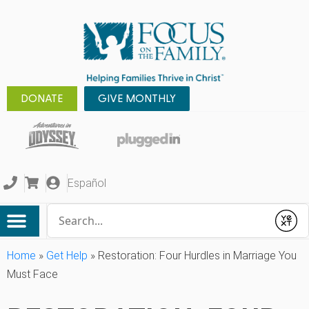
DONATE
GIVE MONTHLY
Español
Conduct a search
Submit
Home
»
Get Help
»
Restoration: Four Hurdles in Marriage You
Must Face