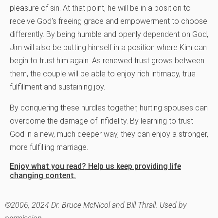
pleasure of sin. At that point, he will be in a position to
receive God’s freeing grace and empowerment to choose
differently. By being humble and openly dependent on God,
Jim will also be putting himself in a position where Kim can
begin to trust him again. As renewed trust grows between
them, the couple will be able to enjoy rich intimacy, true
fulfillment and sustaining joy.
By conquering these hurdles together, hurting spouses can
overcome the damage of infidelity. By learning to trust
God in a new, much deeper way, they can enjoy a stronger,
more fulfilling marriage.
Enjoy what you read? Help us keep providing life
changing content.
©2006, 2024 Dr. Bruce McNicol and Bill Thrall. Used by