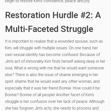
begin to restore Kim’s confidence, peace and joy.
Restoration Hurdle #2: A
Multi-Faceted Struggle
It is important to realize that a wounded spouse, such as
Kim, will struggle with multiple issues. On one hand, her
own sexual identity has become confused. Because of
Jim’s act of immorality Kim finds herself asking deep in her
soul, What is wrong with me that he would want someone
else? There is also the issue of shame emerging in her
spirit: shame that he would want any other woman, and
especially that it was her friend Bonnie. How could it be
Bonnie? Bonnie of all people! Another facet of Kim’s
struggle is her confusion over her lack of peace. Although
she has forgiven Jim’s acts, she needs to process and