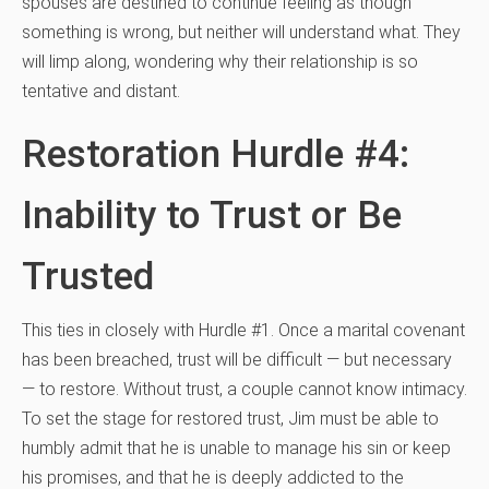
spouses are destined to continue feeling as though
something is wrong, but neither will understand what. They
will limp along, wondering why their relationship is so
tentative and distant.
Restoration Hurdle #4:
Inability to Trust or Be
Trusted
This ties in closely with Hurdle #1. Once a marital covenant
has been breached, trust will be difficult — but necessary
— to restore. Without trust, a couple cannot know intimacy.
To set the stage for restored trust, Jim must be able to
humbly admit that he is unable to manage his sin or keep
his promises, and that he is deeply addicted to the