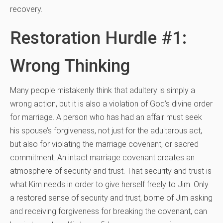
recovery.
Restoration Hurdle #1:
Wrong Thinking
Many people mistakenly think that adultery is simply a
wrong action, but it is also a violation of God’s divine order
for marriage. A person who has had an affair must seek
his spouse’s forgiveness, not just for the adulterous act,
but also for violating the marriage covenant, or sacred
commitment. An intact marriage covenant creates an
atmosphere of security and trust. That security and trust is
what Kim needs in order to give herself freely to Jim. Only
a restored sense of security and trust, borne of Jim asking
and receiving forgiveness for breaking the covenant, can