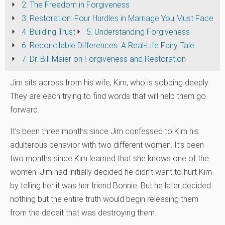
2. The Freedom in Forgiveness
3. Restoration: Four Hurdles in Marriage You Must Face
4. Building Trust
5. Understanding Forgiveness
6. Reconcilable Differences: A Real-Life Fairy Tale
7. Dr. Bill Maier on Forgiveness and Restoration
Jim sits across from his wife, Kim, who is sobbing deeply.
They are each trying to find words that will help them go
forward.
It’s been three months since Jim confessed to Kim his
adulterous behavior with two different women. It’s been
two months since Kim learned that she knows one of the
women. Jim had initially decided he didn’t want to hurt Kim
by telling her it was her friend Bonnie. But he later decided
nothing but the entire truth would begin releasing them
from the deceit that was destroying them.