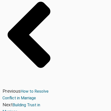
Previous
How to Resolve
Conflict in Marriage
Next
Building Trust in