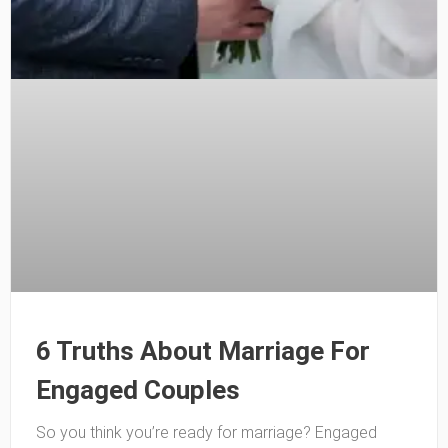
6 Truths About Marriage For
Engaged Couples
So you think you’re ready for marriage? Engaged