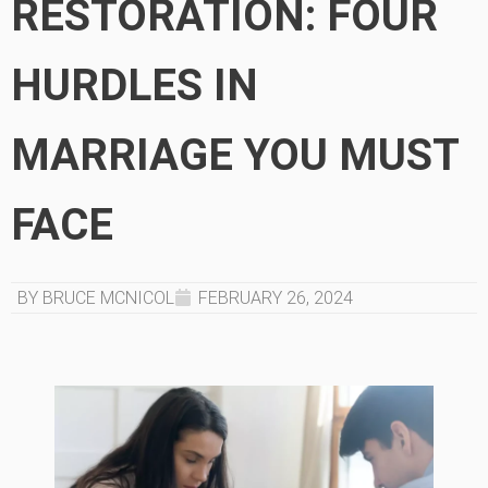
RESTORATION: FOUR
HURDLES IN
MARRIAGE YOU MUST
FACE
BY BRUCE MCNICOL
FEBRUARY 26, 2024