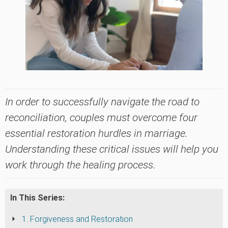
In order to successfully navigate the road to
reconciliation, couples must overcome four
essential restoration hurdles in marriage.
Understanding these critical issues will help you
work through the healing process.
In This Series:
1. Forgiveness and Restoration