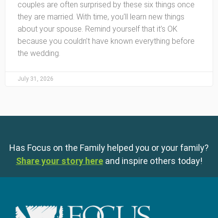
couples are often surprised by these six things once
they are married. With time, you’ll learn new things
about your spouse. Remind yourself that it’s OK
because you couldn’t have known everything before
the wedding.
July 31, 2026
Has Focus on the Family helped you or your family?
Share your story here
and inspire others today!