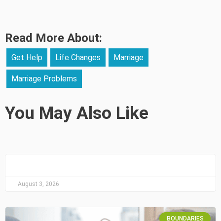
Read More About:
Get Help
Life Changes
Marriage
Marriage Problems
You May Also Like
August 3, 2026
BOUNDARIES