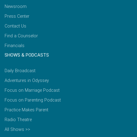
Newsroom
Press Center
Contact Us
Find a Counselor
Financials
SHOWS & PODCASTS
Daily Broadcast
Adventures in Odyssey
Focus on Marriage Podcast
Focus on Parenting Podcast
Practice Makes Parent
Radio Theatre
All Shows >>