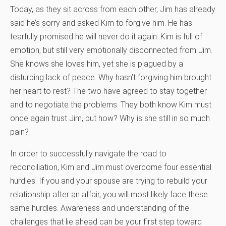
Today, as they sit across from each other, Jim has already
said he’s sorry and asked Kim to forgive him. He has
tearfully promised he will never do it again. Kim is full of
emotion, but still very emotionally disconnected from Jim.
She knows she loves him, yet she is plagued by a
disturbing lack of peace. Why hasn’t forgiving him brought
her heart to rest? The two have agreed to stay together
and to negotiate the problems. They both know Kim must
once again trust Jim, but how? Why is she still in so much
pain?
In order to successfully navigate the road to
reconciliation, Kim and Jim must overcome four essential
hurdles. If you and your spouse are trying to rebuild your
relationship after an affair, you will most likely face these
same hurdles. Awareness and understanding of the
challenges that lie ahead can be your first step toward