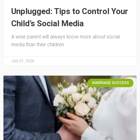
Unplugged: Tips to Control Your
Child’s Social Media
A wise parent will always know more about social
media than their children.
July 31, 2026
MARRIAGE SUCCESS