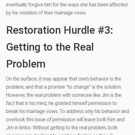
eventually forgive him for the ways she has been affected
by his violation of their marriage vows.
Restoration Hurdle #3:
Getting to the Real
Problem
On the surface, it may appear that one’s behavior is the
problem, and that a promise “to change” is the solution.
However, the real problem with someone like Jim is the
fact that in his mind, he granted himself permission to
break his marriage vows. To address only his behavior and
overlook this issue of permission will leave both Kim and
Jim in limbo. Without getting to the real problem, both