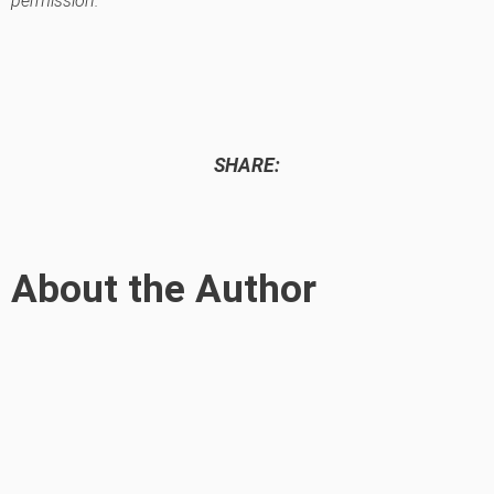
permission.
SHARE:
About the Author