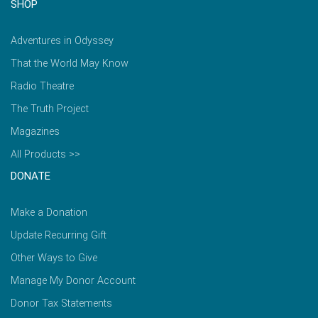
SHOP
Adventures in Odyssey
That the World May Know
Radio Theatre
The Truth Project
Magazines
All Products >>
DONATE
Make a Donation
Update Recurring Gift
Other Ways to Give
Manage My Donor Account
Donor Tax Statements