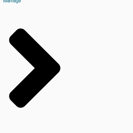
Marriage