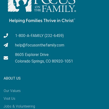
1-800-A-FAMILY (232-6459)
help@focusonthefamily.com
8605 Explorer Drive
Colorado Springs, CO 80920-1051
ABOUT US
Our Values
Visit Us
Jobs & Volunteering