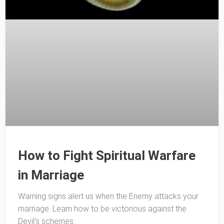
How to Fight Spiritual Warfare
in Marriage
Warning signs alert us when the Enemy attacks your
marriage. Learn how to be victorious against the
Devil’s schemes.