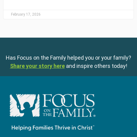
February 17, 2026
Has Focus on the Family helped you or your family?
Share your story here
and inspire others today!