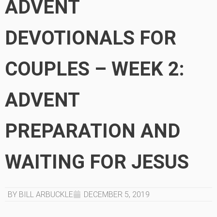
ADVENT
DEVOTIONALS FOR
COUPLES – WEEK 2:
ADVENT
PREPARATION AND
WAITING FOR JESUS
BY BILL ARBUCKLE
DECEMBER 5, 2019