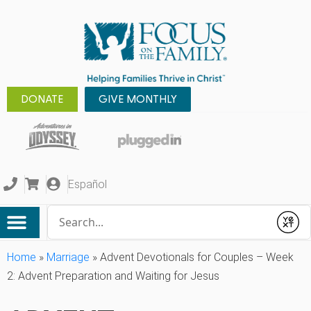
DONATE
GIVE MONTHLY
Español
Conduct a search
Submit
Home
»
Marriage
»
Advent Devotionals for Couples – Week
2: Advent Preparation and Waiting for Jesus