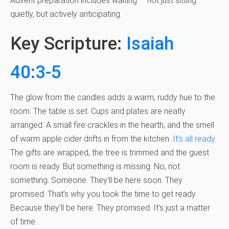
Advent preparation includes waiting — not just sitting
quietly, but actively anticipating.
Key Scripture:
Isaiah
40:3-5
The glow from the candles adds a warm, ruddy hue to the
room. The table is set. Cups and plates are neatly
arranged. A small fire crackles in the hearth, and the smell
of warm apple cider drifts in from the kitchen.
It’s all ready.
The gifts are wrapped, the tree is trimmed and the guest
room is ready. But something is missing. No, not
something. Someone. They’ll be here soon. They
promised. That’s why you took the time to get ready.
Because they’ll be here. They promised. It’s just a matter
of time.