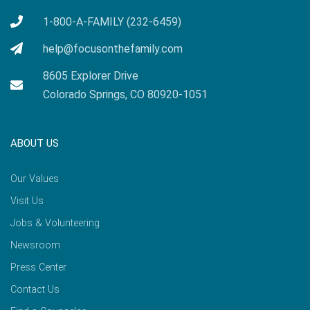
1-800-A-FAMILY (232-6459)
help@focusonthefamily.com
8605 Explorer Drive
Colorado Springs, CO 80920-1051
ABOUT US
Our Values
Visit Us
Jobs & Volunteering
Newsroom
Press Center
Contact Us