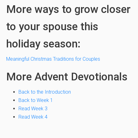
More ways to grow closer
to your spouse this
holiday season:
Meaningful Christmas Traditions for Couples
More Advent Devotionals
Back to the Introduction
Back to Week 1
Read Week 3
Read Week 4