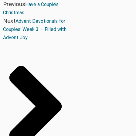
Previous
Have a Couple’s
Christmas
Next
Advent Devotionals for
Couples: Week 3 — Filled with
Advent Joy