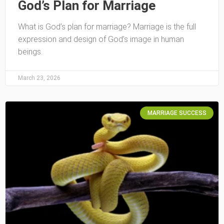
God’s Plan for Marriage
What is God’s plan for marriage? Marriage is the full
expression and design of God’s image in human
beings.
March 23, 2026
MARRIAGE SUCCESS