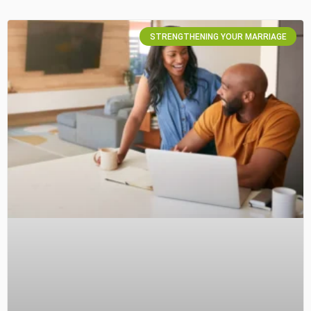
STRENGTHENING YOUR MARRIAGE