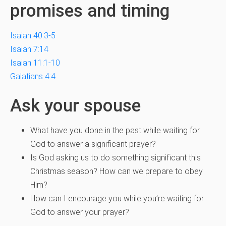
promises and timing
Isaiah 40:3-5
Isaiah 7:14
Isaiah 11:1-10
Galatians 4:4
Ask your spouse
What have you done in the past while waiting for
God to answer a significant prayer?
Is God asking us to do something significant this
Christmas season? How can we prepare to obey
Him?
How can I encourage you while you’re waiting for
God to answer your prayer?