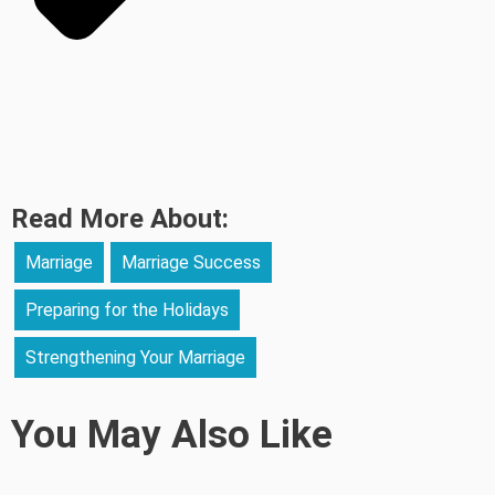
Read More About:
Marriage
Marriage Success
Preparing for the Holidays
Strengthening Your Marriage
You May Also Like