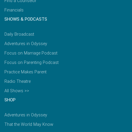
Find a Counselor
Financials
SHOWS & PODCASTS
Daily Broadcast
Adventures in Odyssey
Focus on Marriage Podcast
Focus on Parenting Podcast
Practice Makes Parent
Radio Theatre
All Shows >>
SHOP
Adventures in Odyssey
That the World May Know