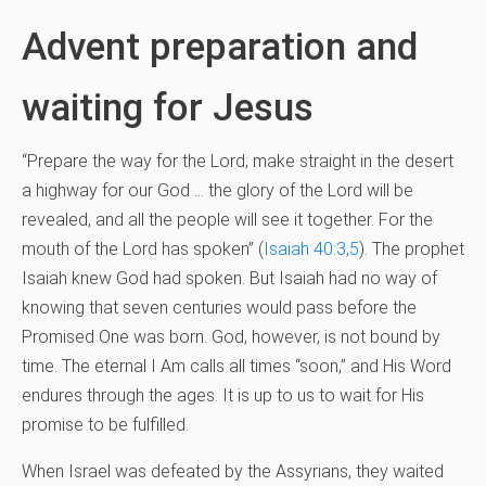
Advent preparation and
waiting for Jesus
“Prepare the way for the Lord; make straight in the desert
a highway for our God … the glory of the Lord will be
revealed, and all the people will see it together. For the
mouth of the Lord has spoken” (
Isaiah 40:3,5
). The prophet
Isaiah knew God had spoken. But Isaiah had no way of
knowing that seven centuries would pass before the
Promised One was born. God, however, is not bound by
time. The eternal I Am calls all times “soon,” and His Word
endures through the ages. It is up to us to wait for His
promise to be fulfilled.
When Israel was defeated by the Assyrians, they waited