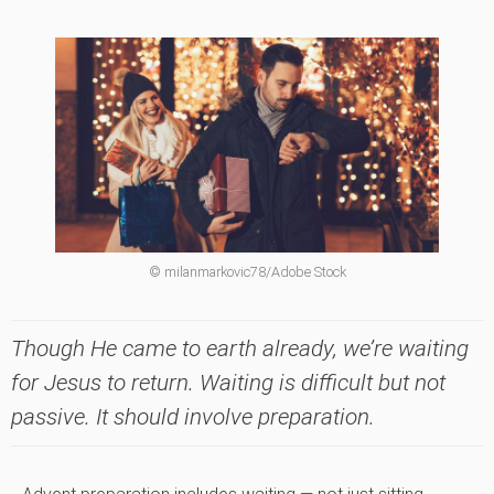
© milanmarkovic78/Adobe Stock
Though He came to earth already, we’re waiting
for Jesus to return. Waiting is difficult but not
passive. It should involve preparation.