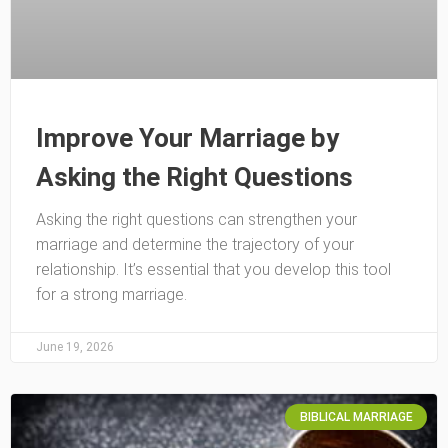
Improve Your Marriage by
Asking the Right Questions
Asking the right questions can strengthen your
marriage and determine the trajectory of your
relationship. It’s essential that you develop this tool
for a strong marriage.
June 19, 2026
BIBLICAL MARRIAGE