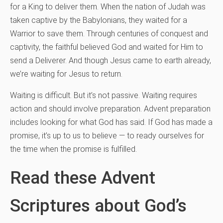
for a King to deliver them. When the nation of Judah was
taken captive by the Babylonians, they waited for a
Warrior to save them. Through centuries of conquest and
captivity, the faithful believed God and waited for Him to
send a Deliverer. And though Jesus came to earth already,
we’re waiting for Jesus to return.
Waiting is difficult. But it’s not passive. Waiting requires
action and should involve preparation. Advent preparation
includes looking for what God has said. If God has made a
promise, it’s up to us to believe — to ready ourselves for
the time when the promise is fulfilled.
Read these Advent
Scriptures about God’s