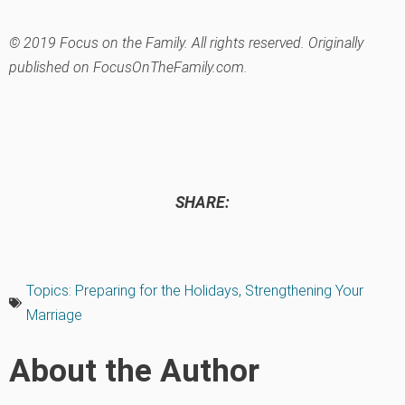
© 2019 Focus on the Family. All rights reserved. Originally
published on FocusOnTheFamily.com.
SHARE:
Topics:
Preparing for the Holidays
,
Strengthening Your
Marriage
About the Author