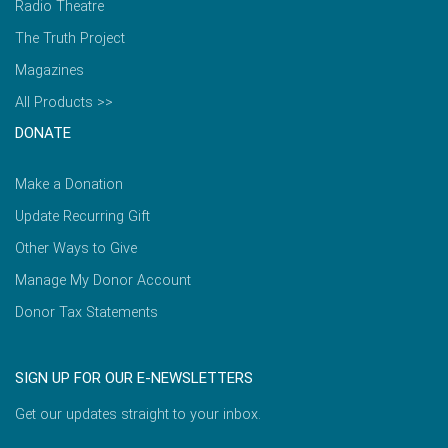
Radio Theatre
The Truth Project
Magazines
All Products >>
DONATE
Make a Donation
Update Recurring Gift
Other Ways to Give
Manage My Donor Account
Donor Tax Statements
SIGN UP FOR OUR E-NEWSLETTERS
Get our updates straight to your inbox.