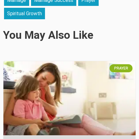
Marriage
Marriage Success
Prayer
Spiritual Growth
You May Also Like
PRAYER