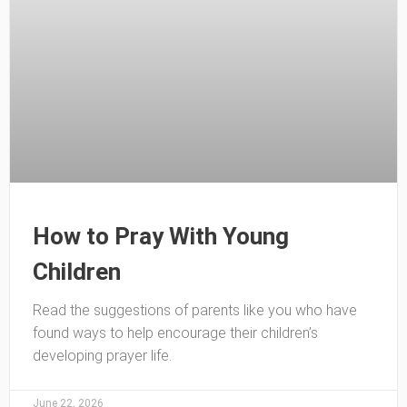
How to Pray With Young
Children
Read the suggestions of parents like you who have
found ways to help encourage their children’s
developing prayer life.
June 22, 2026