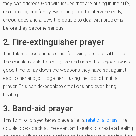
they can address God with issues that are arising in their life,
relationship, and family. By asking God to intervene early, it
encourages and allows the couple to deal with problems
before they become serious.
2. Fire-extinguisher prayer
This takes place during or just following a relational hot spot.
The couple is able to recognize and agree that
right
now
is a
good time to lay down the weapons they have set against
each other and join together in using the tool of mutual
prayer. This can de-escalate emotions and even bring
healing.
3. Band-aid prayer
This form of prayer takes place after a
relational crisis
. The
couple looks back at the event and seeks to create a healing