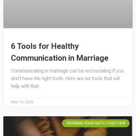
6 Tools for Healthy
Communication in Marriage
Communicating in marriage can be excruciating if you
don’t have the right tools. Here are six tools that will
help with that.
May 14, 2026
GROWING YOUR FAITH TOGETHER