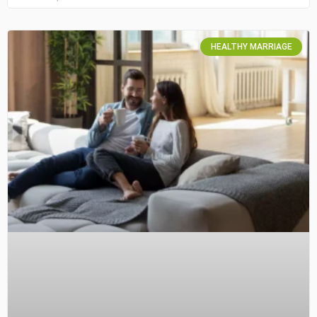
HEALTHY MARRIAGE