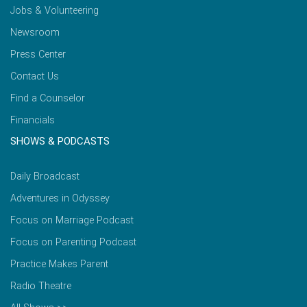
Jobs & Volunteering
Newsroom
Press Center
Contact Us
Find a Counselor
Financials
SHOWS & PODCASTS
Daily Broadcast
Adventures in Odyssey
Focus on Marriage Podcast
Focus on Parenting Podcast
Practice Makes Parent
Radio Theatre