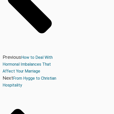
Previous
How to Deal With
Hormonal Imbalances That
Affect Your Marriage
Next
From Hygge to Christian
Hospitality