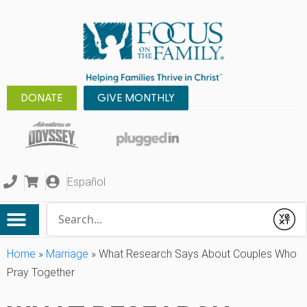
DONATE
GIVE MONTHLY
Español
Conduct a search
Submit
Home
»
Marriage
»
What Research Says About Couples Who
Pray Together