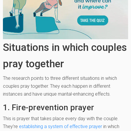
Situations in which couples
pray together
The research points to three different situations in which
couples pray together. They each happen in different
instances and have unique marital-enhancing effects.
1. Fire-prevention prayer
This is prayer that takes place every day with the couple.
They’re
establishing a system of effective prayer
in which