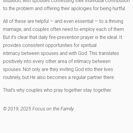
situation, with spouses confessing their individual contribution
to the problem and offering their apologies for being hurtful.
All of these are helpful — and even essential — to a thriving
marriage, and couples often need to employ each of them.
But it’s clear that daily fire-prevention prayer is the ideal. It
provides consistent opportunities for spiritual
intimacy between spouses and with God. This translates
positively into every other area of intimacy between
spouses. Not only are they inviting God into their lives
routinely, but He also becomes a regular partner there.
That’s why couples who pray together stay together.
© 2019, 2025 Focus on the Family.