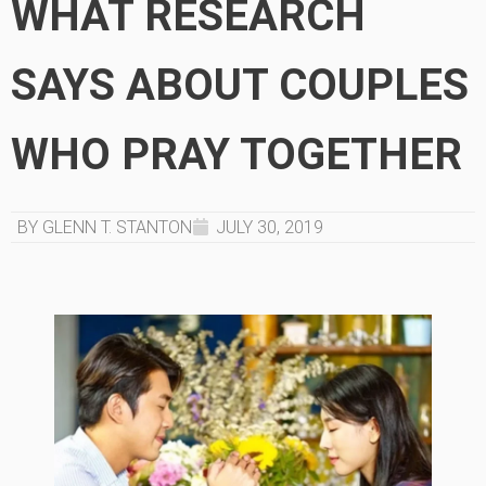
WHAT RESEARCH
SAYS ABOUT COUPLES
WHO PRAY TOGETHER
BY GLENN T. STANTON
JULY 30, 2019