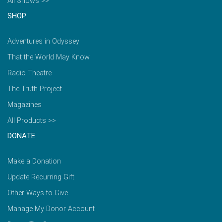
All Shows >>
SHOP
Adventures in Odyssey
That the World May Know
Radio Theatre
The Truth Project
Magazines
All Products >>
DONATE
Make a Donation
Update Recurring Gift
Other Ways to Give
Manage My Donor Account