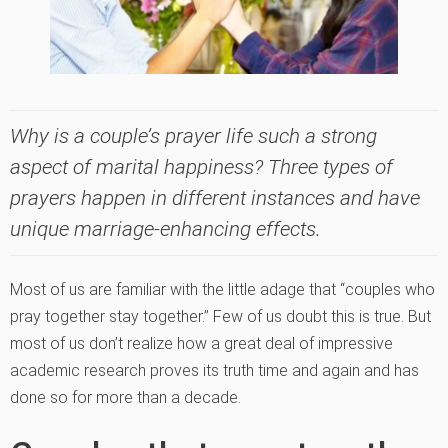
Why is a couple’s prayer life such a strong
aspect of marital happiness? Three types of
prayers happen in different instances and have
unique marriage-enhancing effects.
Most of us are familiar with the little adage that “couples who
pray together stay together.” Few of us doubt this is true. But
most of us don’t realize how a great deal of impressive
academic research proves its truth time and again and has
done so for more than a decade.