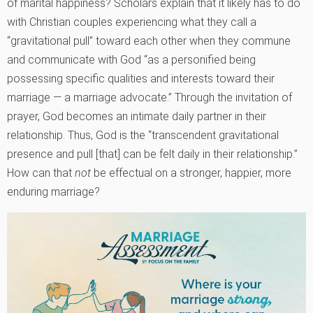
of marital happiness? Scholars explain that it likely has to do
with Christian couples experiencing what they call a
“gravitational pull” toward each other when they commune
and communicate with God “as a personified being
possessing specific qualities and interests toward their
marriage — a marriage advocate.” Through the invitation of
prayer, God becomes an intimate daily partner in their
relationship. Thus, God is the “transcendent gravitational
presence and pull [that] can be felt daily in their relationship.”
How can that
not
be effectual on a stronger, happier, more
enduring marriage?