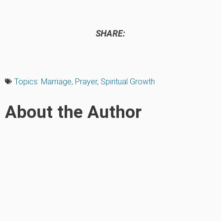
SHARE:
Topics:
Marriage
,
Prayer
,
Spiritual Growth
About the Author