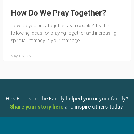
How Do We Pray Together?
How do you pray together as a couple? Try the
following ideas for praying together and increasing
spiritual intimacy in your marriage.
May 1, 2026
Has Focus on the Family helped you or your family?
Share your story here
and inspire others today!