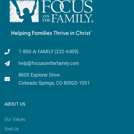
1-800-A-FAMILY (232-6459)
help@focusonthefamily.com
8605 Explorer Drive
Colorado Springs, CO 80920-1051
ABOUT US
Our Values
Visit Us