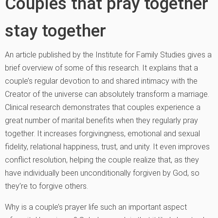
Couples that pray together
stay together
An article published by the Institute for Family Studies gives a
brief overview of some of this research. It explains that a
couple’s regular devotion to and shared intimacy with the
Creator of the universe can absolutely transform a marriage.
Clinical research demonstrates that couples experience a
great number of marital benefits when they regularly pray
together. It increases forgivingness, emotional and sexual
fidelity, relational happiness, trust, and unity. It even improves
conflict resolution, helping the couple realize that, as they
have individually been unconditionally forgiven by God, so
they’re to forgive others.
Why is a couple’s prayer life such an important aspect