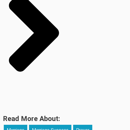
Read More About: