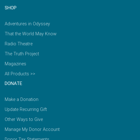
SHOP
Adventures in Odyssey
That the World May Know
Radio Theatre
The Truth Project
Magazines
All Products >>
DONATE
Make a Donation
Update Recurring Gift
Other Ways to Give
Manage My Donor Account
Donor Tax Statements