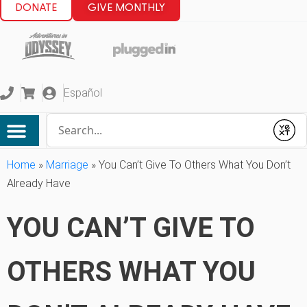
DONATE
GIVE MONTHLY
Español
Conduct a search
Submit
Home
»
Marriage
»
You Can’t Give To Others What You Don’t
Already Have
YOU CAN’T GIVE TO
OTHERS WHAT YOU