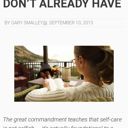
DON’T ALREADY HAVE
BY GARY SMALLEY
SEPTEMBER 10, 2015
The great commandment teaches that self-care