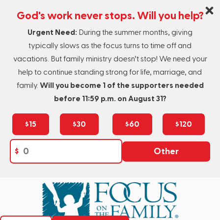
God's work never stops. Will you help?
Urgent Need:
During the summer months, giving
typically slows as the focus turns to time off and
vacations. But family ministry doesn’t stop! We need your
help to continue standing strong for life, marriage, and
family.
Will you become 1 of the supporters needed
before 11:59 p.m. on August 31?
$15
$30
$60
$120
$
Other