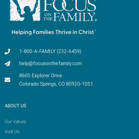
1-800-A-FAMILY (232-6459)
help@focusonthefamily.com
8605 Explorer Drive
Colorado Springs, CO 80920-1051
ABOUT US
Our Values
Visit Us