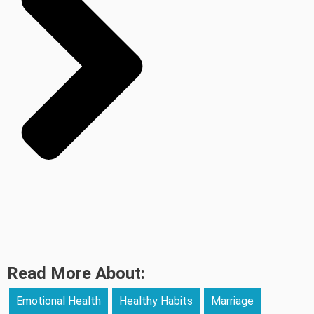
Read More About:
Emotional Health
Healthy Habits
Marriage