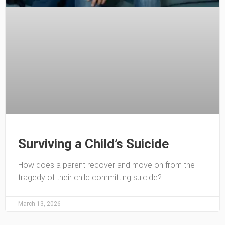
Surviving a Child’s Suicide
How does a parent recover and move on from the
tragedy of their child committing suicide?
March 13, 2026