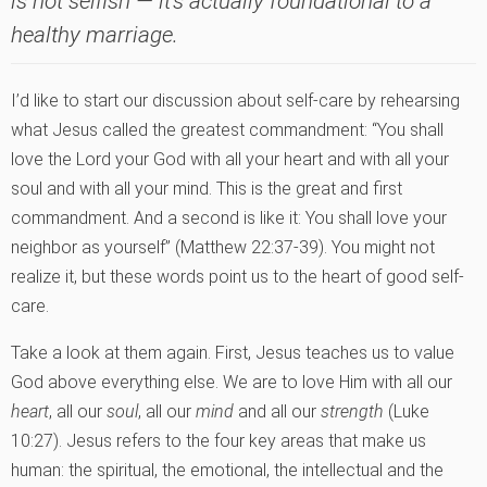
is not selfish — it's actually foundational to a
healthy marriage.
I’d like to start our discussion about self-care by rehearsing
what Jesus called the greatest commandment: “You shall
love the Lord your God with all your heart and with all your
soul and with all your mind. This is the great and first
commandment. And a second is like it: You shall love your
neighbor as yourself” (Matthew 22:37-39). You might not
realize it, but these words point us to the heart of good self-
care.
Take a look at them again. First, Jesus teaches us to value
God above everything else. We are to love Him with all our
heart
, all our
soul
, all our
mind
and all our
strength
(Luke
10:27). Jesus refers to the four key areas that make us
human: the spiritual, the emotional, the intellectual and the