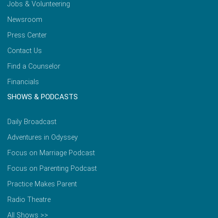
Jobs & Volunteering
Newsroom
Press Center
Contact Us
Find a Counselor
Financials
SHOWS & PODCASTS
Daily Broadcast
Adventures in Odyssey
Focus on Marriage Podcast
Focus on Parenting Podcast
Practice Makes Parent
Radio Theatre
All Shows >>