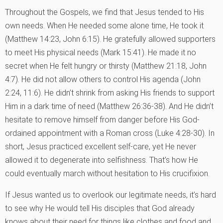
Throughout the Gospels, we find that Jesus tended to His
own needs. When He needed some alone time, He took it
(Matthew 14:23, John 6:15). He gratefully allowed supporters
to meet His physical needs (Mark 15:41). He made it no
secret when He felt hungry or thirsty (Matthew 21:18, John
4:7). He did not allow others to control His agenda (John
2:24, 11:6). He didn’t shrink from asking His friends to support
Him in a dark time of need (Matthew 26:36-38). And He didn’t
hesitate to remove himself from danger before His God-
ordained appointment with a Roman cross (Luke 4:28-30). In
short, Jesus practiced excellent self-care, yet He never
allowed it to degenerate into selfishness. That’s how He
could eventually march without hesitation to His crucifixion.
If Jesus wanted us to overlook our legitimate needs, it’s hard
to see why He would tell His disciples that God already
knows about their need for things like clothes and food and