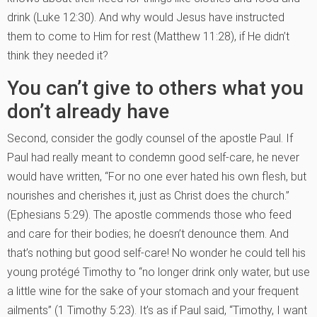
drink (Luke 12:30). And why would Jesus have instructed
them to come to Him for rest (Matthew 11:28), if He didn’t
think they needed it?
You can’t give to others what you
don’t already have
Second, consider the godly counsel of the apostle Paul. If
Paul had really meant to condemn good self-care, he never
would have written, “For no one ever hated his own flesh, but
nourishes and cherishes it, just as Christ does the church.”
(Ephesians 5:29). The apostle commends those who feed
and care for their bodies; he doesn’t denounce them. And
that’s nothing but good self-care! No wonder he could tell his
young protégé Timothy to “no longer drink only water, but use
a little wine for the sake of your stomach and your frequent
ailments” (1 Timothy 5:23). It’s as if Paul said, “Timothy, I want