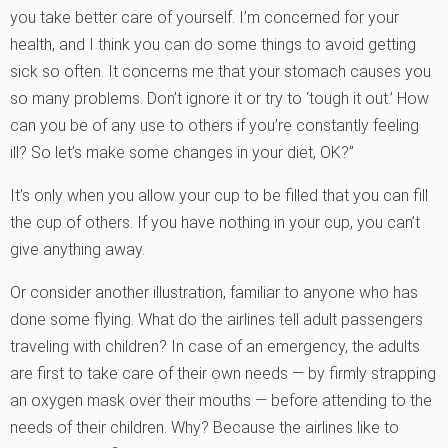
you take better care of yourself. I’m concerned for your
health, and I think you can do some things to avoid getting
sick so often. It concerns me that your stomach causes you
so many problems. Don’t ignore it or try to ‘tough it out.’ How
can you be of any use to others if you’re constantly feeling
ill? So let’s make some changes in your diet, OK?”
It’s only when you allow your cup to be filled that you can fill
the cup of others. If you have nothing in your cup, you can’t
give anything away.
Or consider another illustration, familiar to anyone who has
done some flying. What do the airlines tell adult passengers
traveling with children? In case of an emergency, the adults
are first to take care of their own needs — by firmly strapping
an oxygen mask over their mouths — before attending to the
needs of their children. Why? Because the airlines like to