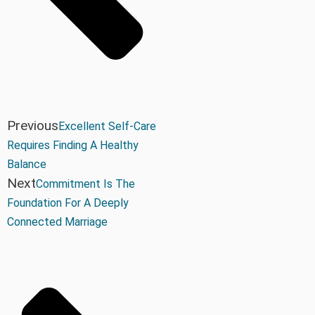
Previous
Excellent Self-Care
Requires Finding A Healthy
Balance
Next
Commitment Is The
Foundation For A Deeply
Connected Marriage