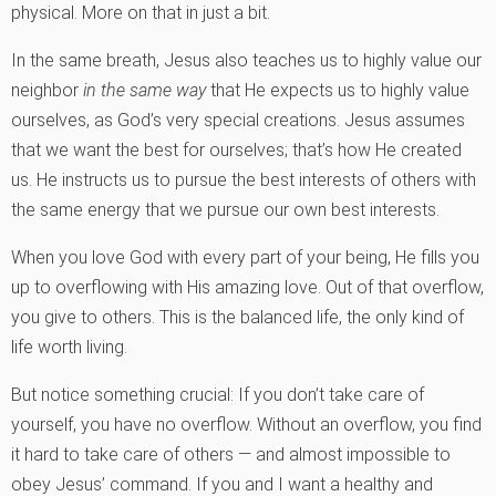
physical. More on that in just a bit.
In the same breath, Jesus also teaches us to highly value our
neighbor
in the same way
that He expects us to highly value
ourselves, as God’s very special creations. Jesus assumes
that we want the best for ourselves; that’s how He created
us. He instructs us to pursue the best interests of others with
the same energy that we pursue our own best interests.
When you love God with every part of your being, He fills you
up to overflowing with His amazing love. Out of that overflow,
you give to others. This is the balanced life, the only kind of
life worth living.
But notice something crucial: If you don’t take care of
yourself, you have no overflow. Without an overflow, you find
it hard to take care of others — and almost impossible to
obey Jesus’ command. If you and I want a healthy and