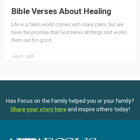
Bible Verses About Healing
Life in a fallen world comes with many pains, but we
have the promise that God takes all things and works
them out for good.
July 21, 2025
Has Focus on the Family helped you or your family?
Share your story here
and inspire others today!