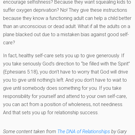
encourage selfishness? Because they want squealing kids to
suffer oxygen deprivation? No! They give these instructions
because they know a functioning adult can help a child better
than an unconscious or dead adult. What if all the adults on a
plane blacked out due to a mistaken bias against good self-
care?
In fact, healthy self-care sets you up to give generously. If
you take seriously God’s direction to “be filled with the Spirit”
(Ephesians 5:18), you don’t have to worry that God will drive
you to give until nothing’s left. And you don’t have to wait to
give until somebody does something for you. If you take
responsibility for yourself and attend to your own self-care,
you can act from a position of wholeness, not neediness.
And that sets you up for relationship success.
Some content taken from
The DNA of Relationships
by Gary