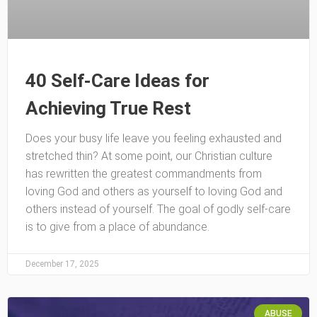
40 Self-Care Ideas for
Achieving True Rest
Does your busy life leave you feeling exhausted and
stretched thin? At some point, our Christian culture
has rewritten the greatest commandments from
loving God and others as yourself to loving God and
others instead of yourself. The goal of godly self-care
is to give from a place of abundance.
December 17, 2025
ABUSE