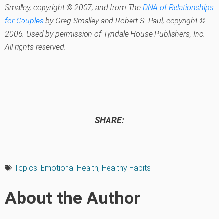
Smalley, copyright © 2007, and from
The
DNA of Relationships
for Couples
by Greg Smalley and Robert S. Paul, copyright ©
2006. Used by permission of Tyndale House Publishers, Inc.
All rights reserved.
SHARE:
Topics:
Emotional Health
,
Healthy Habits
About the Author