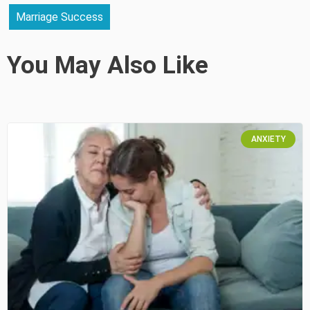
Marriage Success
You May Also Like
ANXIETY