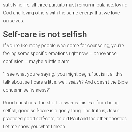
satisfying life, all three pursuits must remain in balance: loving
God and loving others with the same energy that we love
ourselves.
Self-care is not selfish
If you’re like many people who come for counseling, you’re
feeling some specific emotions right now — annoyance,
confusion — maybe a little alarm.
“I see what you’re saying,” you might begin, “but isn’t all this
talk about self-care a little, well,
selfish
? And doesn’t the Bible
condemn selfishness?”
Good questions. The short answer is this: Far from being
selfish, good self-care is a godly thing. The truth is, Jesus
practiced good self-care, as did Paul and the other apostles.
Let me show you what I mean.