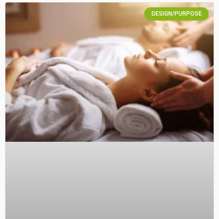
DESIGN/PURPOSE