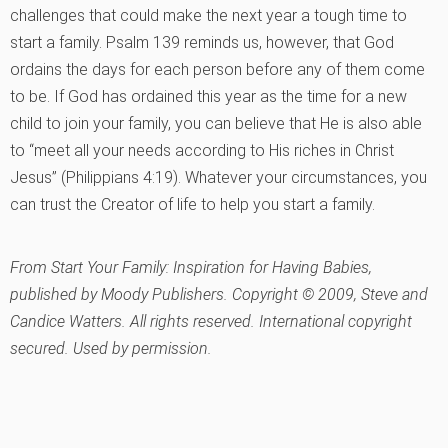
challenges that could make the next year a tough time to
start a family. Psalm 139 reminds us, however, that God
ordains the days for each person before any of them come
to be. If God has ordained this year as the time for a new
child to join your family, you can believe that He is also able
to “meet all your needs according to His riches in Christ
Jesus” (Philippians 4:19). Whatever your circumstances, you
can trust the Creator of life to help you start a family.
From
Start Your Family: Inspiration for Having Babies
,
published by Moody Publishers. Copyright © 2009, Steve and
Candice Watters. All rights reserved. International copyright
secured. Used by permission.