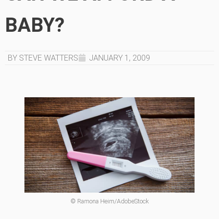
BABY?
BY STEVE WATTERS
JANUARY 1, 2009
© Ramona Heim/AdobeStock