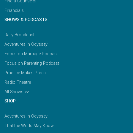
Find a Counselor
Financials
SHOWS & PODCASTS
Daily Broadcast
Adventures in Odyssey
Focus on Marriage Podcast
Focus on Parenting Podcast
Practice Makes Parent
Radio Theatre
All Shows >>
SHOP
Adventures in Odyssey
That the World May Know