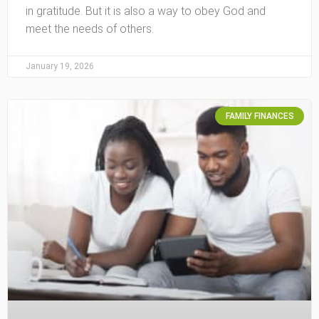
in gratitude. But it is also a way to obey God and
meet the needs of others.
January 19, 2026
FAMILY FINANCES