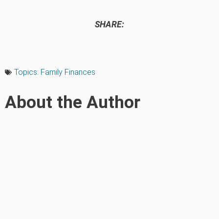
SHARE:
Topics:
Family Finances
About the Author