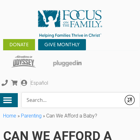
DONATE
GIVE MONTHLY
Español
Conduct a search
Submit
Home
»
Parenting
»
Can We Afford a Baby?
CAN WE AFFORD A