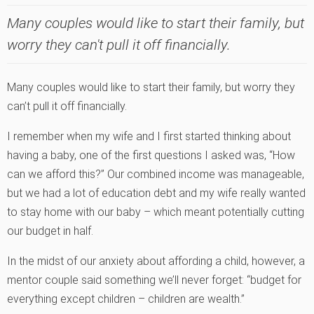
Many couples would like to start their family, but
worry they can't pull it off financially.
Many couples would like to start their family, but worry they
can’t pull it off financially.
I remember when my wife and I first started thinking about
having a baby, one of the first questions I asked was, “How
can we afford this?” Our combined income was manageable,
but we had a lot of education debt and my wife really wanted
to stay home with our baby – which meant potentially cutting
our budget in half.
In the midst of our anxiety about affording a child, however, a
mentor couple said something we’ll never forget: “budget for
everything except children – children are wealth.”