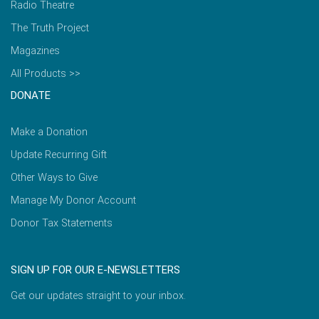
Radio Theatre
The Truth Project
Magazines
All Products >>
DONATE
Make a Donation
Update Recurring Gift
Other Ways to Give
Manage My Donor Account
Donor Tax Statements
SIGN UP FOR OUR E-NEWSLETTERS
Get our updates straight to your inbox.