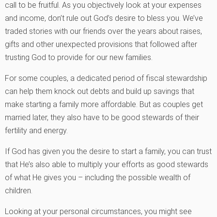
call to be fruitful. As you objectively look at your expenses
and income, don’t rule out God’s desire to bless you. We’ve
traded stories with our friends over the years about raises,
gifts and other unexpected provisions that followed after
trusting God to provide for our new families.
For some couples, a dedicated period of fiscal stewardship
can help them knock out debts and build up savings that
make starting a family more affordable. But as couples get
married later, they also have to be good stewards of their
fertility and energy.
If God has given you the desire to start a family, you can trust
that He’s also able to multiply your efforts as good stewards
of what He gives you – including the possible wealth of
children.
Looking at your personal circumstances, you might see