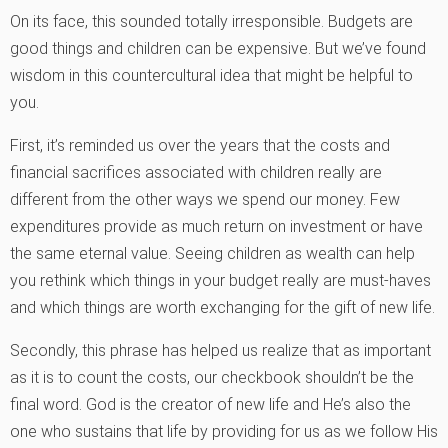
On its face, this sounded totally irresponsible. Budgets are
good things and children can be expensive. But we’ve found
wisdom in this countercultural idea that might be helpful to
you.
First, it’s reminded us over the years that the costs and
financial sacrifices associated with children really are
different from the other ways we spend our money. Few
expenditures provide as much return on investment or have
the same eternal value. Seeing children as wealth can help
you rethink which things in your budget really are must-haves
and which things are worth exchanging for the gift of new life.
Secondly, this phrase has helped us realize that as important
as it is to count the costs, our checkbook shouldn’t be the
final word. God is the creator of new life and He’s also the
one who sustains that life by providing for us as we follow His