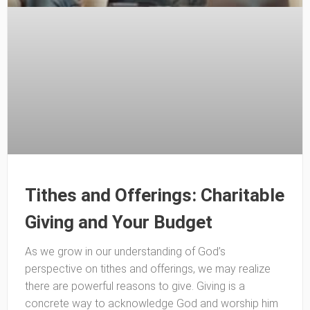
Tithes and Offerings: Charitable
Giving and Your Budget
As we grow in our understanding of God’s
perspective on tithes and offerings, we may realize
there are powerful reasons to give. Giving is a
concrete way to acknowledge God and worship him