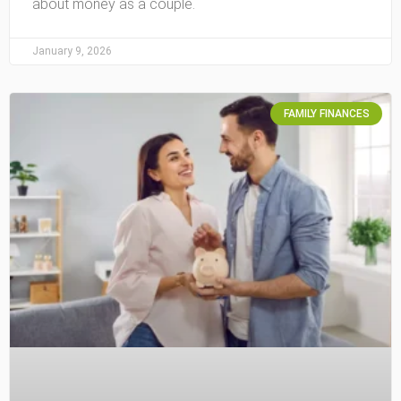
about money as a couple.
January 9, 2026
FAMILY FINANCES