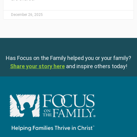
December 26, 2025
Has Focus on the Family helped you or your family?
Share your story here
and inspire others today!