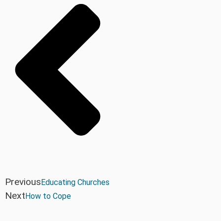
Previous
Educating Churches
Next
How to Cope