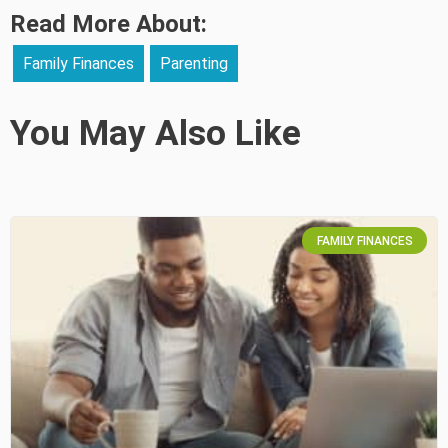
Read More About:
Family Finances
Parenting
You May Also Like
FAMILY FINANCES