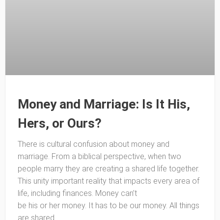
Money and Marriage: Is It His,
Hers, or Ours?
There is cultural confusion about money and
marriage. From a biblical perspective, when two
people marry they are creating a shared life together.
This unity important reality that impacts every area of
life, including finances. Money can’t
be his or her money. It has to be our money. All things
are shared.