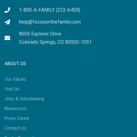
1-800-A-FAMILY (232-6459)
help@focusonthefamily.com
8605 Explorer Drive
Colorado Springs, CO 80920-1051
ABOUT US
Our Values
Visit Us
Jobs & Volunteering
Newsroom
Press Center
Contact Us