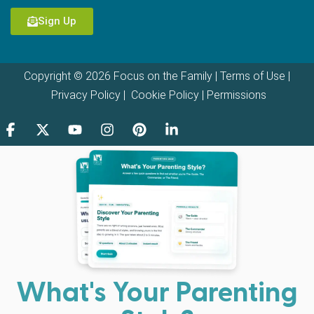
Sign Up
Copyright © 2026 Focus on the Family |
Terms of Use
|
Privacy Policy
|
Cookie Policy
|
Permissions
What's Your Parenting