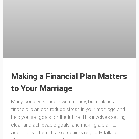
Making a Financial Plan Matters
to Your Marriage
Many couples struggle with money, but making a
financial plan can reduce stress in your marriage and
help you set goals for the future. This involves setting
clear and achievable goals, and making a plan to
accomplish them. It also requires regularly talking