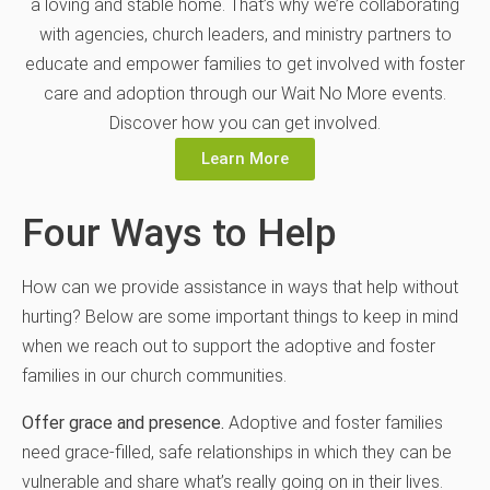
a loving and stable home. That’s why we’re collaborating
with agencies, church leaders, and ministry partners to
educate and empower families to get involved with foster
care and adoption through our Wait No More events.
Discover how you can get involved.
Learn More
Four Ways to Help
How can we provide assistance in ways that help without
hurting? Below are some important things to keep in mind
when we reach out to support the adoptive and foster
families in our church communities.
Offer grace and presence.
Adoptive and foster families
need grace-filled, safe relationships in which they can be
vulnerable and share what’s really going on in their lives.