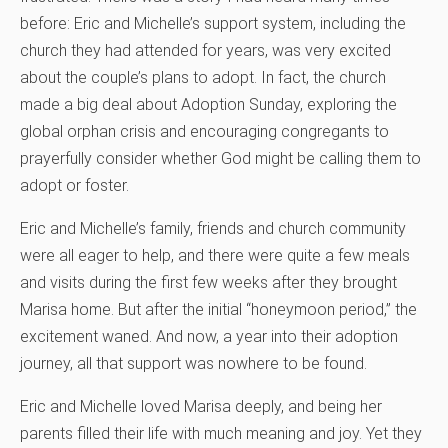
before: Eric and Michelle’s support system, including the
church they had attended for years, was very excited
about the couple’s plans to adopt. In fact, the church
made a big deal about Adoption Sunday, exploring the
global orphan crisis and encouraging congregants to
prayerfully consider whether God might be calling them to
adopt or foster.
Eric and Michelle’s family, friends and church community
were all eager to help, and there were quite a few meals
and visits during the first few weeks after they brought
Marisa home. But after the initial “honeymoon period,” the
excitement waned. And now, a year into their adoption
journey, all that support was nowhere to be found.
Eric and Michelle loved Marisa deeply, and being her
parents filled their life with much meaning and joy. Yet they