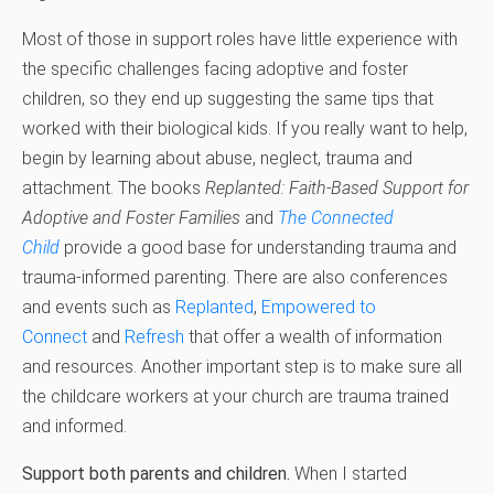
Most of those in support roles have little experience with
the specific challenges facing adoptive and foster
children, so they end up suggesting the same tips that
worked with their biological kids. If you really want to help,
begin by learning about abuse, neglect, trauma and
attachment. The books
Replanted: Faith-Based Support for
Adoptive and Foster Families
and
The Connected
Child
provide a good base for understanding trauma and
trauma-informed parenting. There are also conferences
and events such as
Replanted
,
Empowered
to
Connect
and
Refresh
that offer a wealth of information
and resources. Another important step is to make sure all
the childcare workers at your church are trauma trained
and informed.
Support both parents and children.
When I started