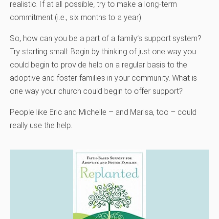
realistic. If at all possible, try to make a long-term
commitment (i.e., six months to a year).
So, how can you be a part of a family’s support system?
Try starting small: Begin by thinking of just one way you
could begin to provide help on a regular basis to the
adoptive and foster families in your community. What is
one way your church could begin to offer support?
People like Eric and Michelle – and Marisa, too – could
really use the help.