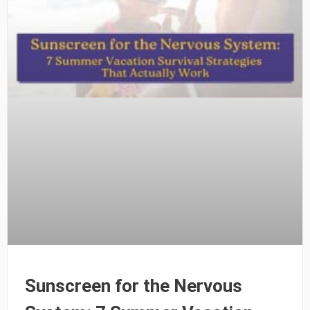
Sunscreen for the Nervous