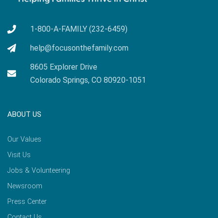
1-800-A-FAMILY (232-6459)
help@focusonthefamily.com
8605 Explorer Drive
Colorado Springs, CO 80920-1051
ABOUT US
Our Values
Visit Us
Jobs & Volunteering
Newsroom
Press Center
Contact Us