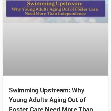
Swimming Upstream: Why
Young Adults Aging Out of
Foster Care Need More Than