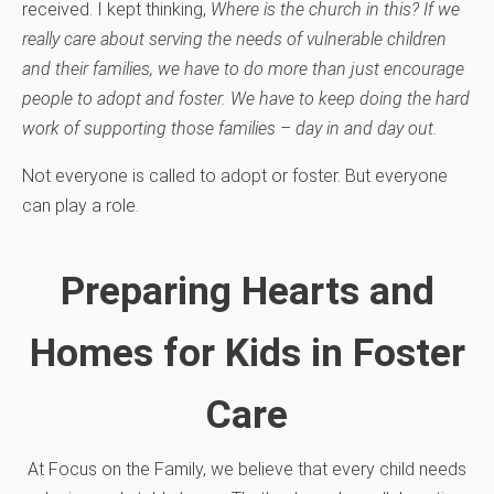
received. I kept thinking,
Where is the church in this? If we
really care about serving the needs of vulnerable children
and their families, we have to do more than just encourage
people to adopt and foster. We have to keep doing the hard
work of supporting those families – day in and day out.
Not everyone is called to adopt or foster. But everyone
can play a role.
Preparing Hearts and
Homes for Kids in Foster
Care
At Focus on the Family, we believe that every child needs