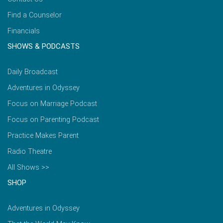
Find a Counselor
Financials
SHOWS & PODCASTS
Daily Broadcast
Adventures in Odyssey
Focus on Marriage Podcast
Focus on Parenting Podcast
Practice Makes Parent
Radio Theatre
All Shows >>
SHOP
Adventures in Odyssey