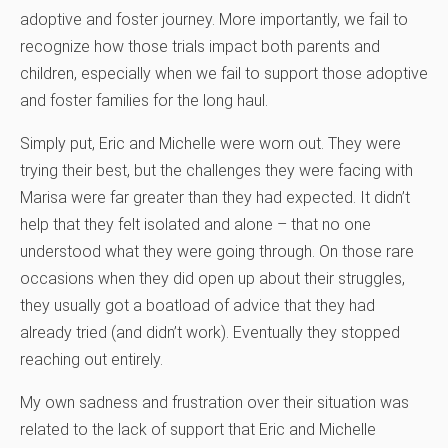
adoptive and foster journey. More importantly, we fail to
recognize how those trials impact both parents and
children, especially when we fail to support those adoptive
and foster families for the long haul.
Simply put, Eric and Michelle were worn out. They were
trying their best, but the challenges they were facing with
Marisa were far greater than they had expected. It didn’t
help that they felt isolated and alone – that no one
understood what they were going through. On those rare
occasions when they did open up about their struggles,
they usually got a boatload of advice that they had
already tried (and didn’t work). Eventually they stopped
reaching out entirely.
My own sadness and frustration over their situation was
related to the lack of support that Eric and Michelle