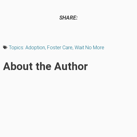
SHARE:
Topics:
Adoption
,
Foster Care
,
Wait No More
About the Author