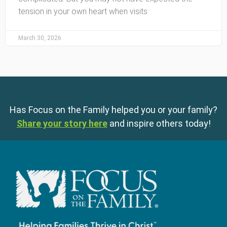
tension in your own heart when visits
March 30, 2026
Has Focus on the Family helped you or your family?
Share your story here
and inspire others today!