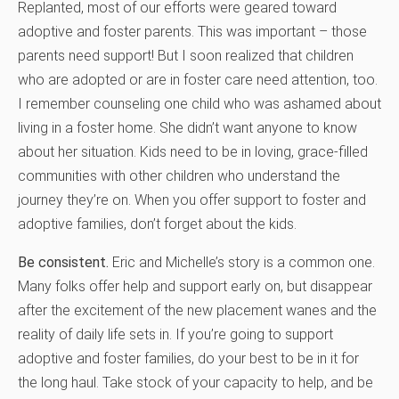
Replanted, most of our efforts were geared toward
adoptive and foster parents. This was important – those
parents need support! But I soon realized that children
who are adopted or are in foster care need attention, too.
I remember counseling one child who was ashamed about
living in a foster home. She didn’t want anyone to know
about her situation. Kids need to be in loving, grace-filled
communities with other children who understand the
journey they’re on. When you offer support to foster and
adoptive families, don’t forget about the kids.
Be consistent.
Eric and Michelle’s story is a common one.
Many folks offer help and support early on, but disappear
after the excitement of the new placement wanes and the
reality of daily life sets in. If you’re going to support
adoptive and foster families, do your best to be in it for
the long haul. Take stock of your capacity to help, and be