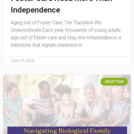
Independence
Aging out of Foster Care: The Transition We
Underestimate Each year, thousands of young adults
age out of foster care and step into independence, a
milestone that signals readiness in
June 19, 2026
ADOPTION