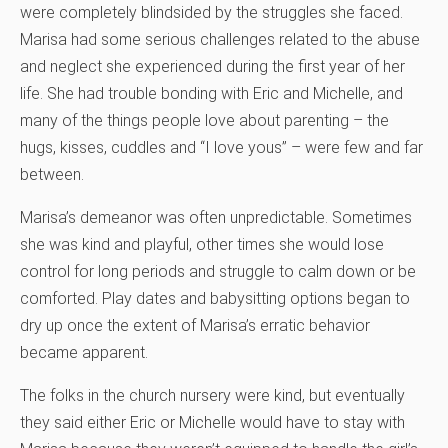
were completely blindsided by the struggles she faced.
Marisa had some serious challenges related to the abuse
and neglect she experienced during the first year of her
life. She had trouble bonding with Eric and Michelle, and
many of the things people love about parenting – the
hugs, kisses, cuddles and “I love yous” – were few and far
between.
Marisa’s demeanor was often unpredictable. Sometimes
she was kind and playful, other times she would lose
control for long periods and struggle to calm down or be
comforted. Play dates and babysitting options began to
dry up once the extent of Marisa’s erratic behavior
became apparent.
The folks in the church nursery were kind, but eventually
they said either Eric or Michelle would have to stay with