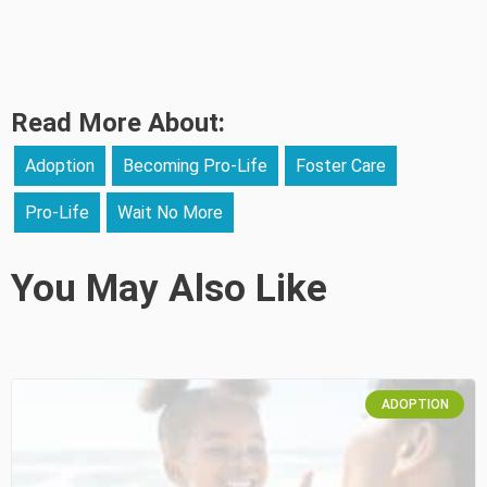
Read More About:
Adoption
Becoming Pro-Life
Foster Care
Pro-Life
Wait No More
You May Also Like
ADOPTION