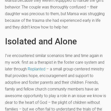
Marisa because they weren’t equipped to handle the girl’s
behavior. The couple was thoroughly confused – their
daughter was precious to them, but Marisa was struggling
because of the trauma she had experienced early in life
and they didn’t know how to help her.
Isolated and Alone
I’ve encountered similar scenarios time and time again in
my work: first as a therapist in the foster care system and
later through
Replanted
– a small group-centered ministry
that provides hope, encouragement and support to
adoptive and foster parents and their children. Friends,
family and fellow church community members have an
awesome opportunity to play a role in an issue we know is
dear to the heart of God – the plight of children without
families – but we often fail to understand the trials of the