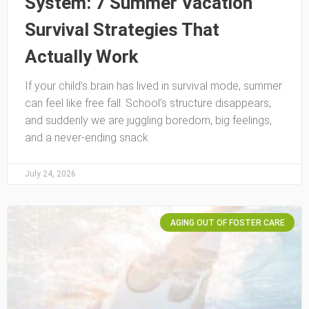
System: 7 Summer Vacation
Survival Strategies That
Actually Work
If your child’s brain has lived in survival mode, summer
can feel like free fall. School’s structure disappears,
and suddenly we are juggling boredom, big feelings,
and a never-ending snack
July 24, 2026
AGING OUT OF FOSTER CARE