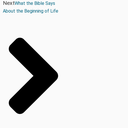
Next
What the Bible Says
About the Beginning of Life