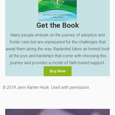
Get the Book
Many people embark on the journey of adoption and
foster care but are unprepared for the challenges that
await them along the way.
Replanted
takes an honest look
at the joys and hardships that come with choosing this
journey and provides a model of faith-based support.
Buy Now
© 2019 Jenn Ranter Hook. Used with permission.