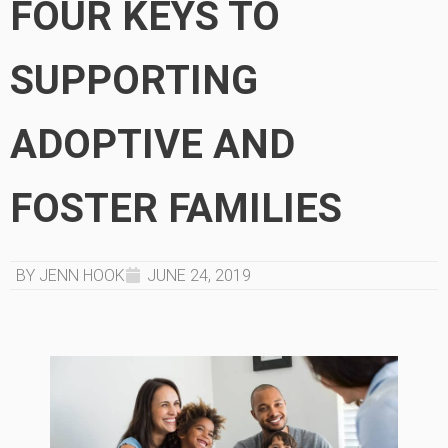
FOUR KEYS TO
SUPPORTING
ADOPTIVE AND
FOSTER FAMILIES
BY JENN HOOK
JUNE 24, 2019