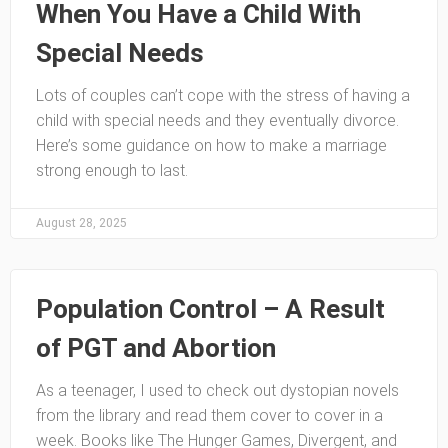
When You Have a Child With
Special Needs
Lots of couples can’t cope with the stress of having a
child with special needs and they eventually divorce.
Here’s some guidance on how to make a marriage
strong enough to last.
August 28, 2025
Population Control – A Result
of PGT and Abortion
As a teenager, I used to check out dystopian novels
from the library and read them cover to cover in a
week. Books like The Hunger Games, Divergent, and