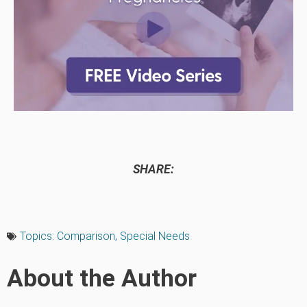
SHARE:
Topics:
Comparison
,
Special Needs
About the Author