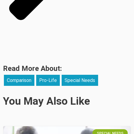
Read More About:
Comparison
Pro-Life
Special Needs
You May Also Like
SPECIAL NEEDS