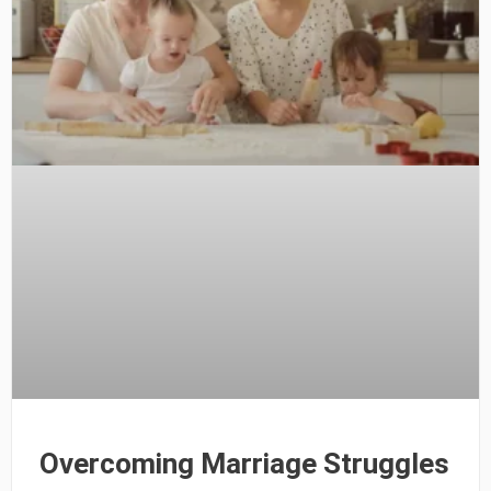
Overcoming Marriage Struggles