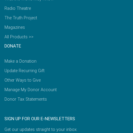
Radio Theatre
The Truth Project
Magazines
All Products >>
DONATE
Make a Donation
Update Recurring Gift
Other Ways to Give
Manage My Donor Account
Donor Tax Statements
SIGN UP FOR OUR E-NEWSLETTERS
Get our updates straight to your inbox.