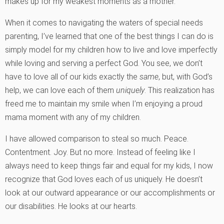
makes up for my weakest moments as a mother.
When it comes to navigating the waters of special needs
parenting, I’ve learned that one of the best things I can do is
simply model for my children how to live and love imperfectly
while loving and serving a perfect God. You see, we don’t
have to love all of our kids exactly the
same
, but, with God’s
help, we can love each of them
uniquely
. This realization has
freed me to maintain my smile when I’m enjoying a proud
mama moment with any of my children.
I have allowed comparison to steal so much. Peace.
Contentment. Joy. But no more. Instead of feeling like I
always need to keep things fair and equal for my kids, I now
recognize that God loves each of us uniquely. He doesn’t
look at our outward appearance or our accomplishments or
our disabilities. He looks at our hearts.