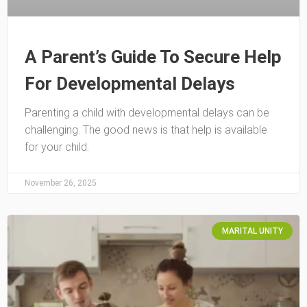
A Parent’s Guide To Secure Help
For Developmental Delays
Parenting a child with developmental delays can be
challenging. The good news is that help is available
for your child.
November 26, 2025
MARITAL UNITY