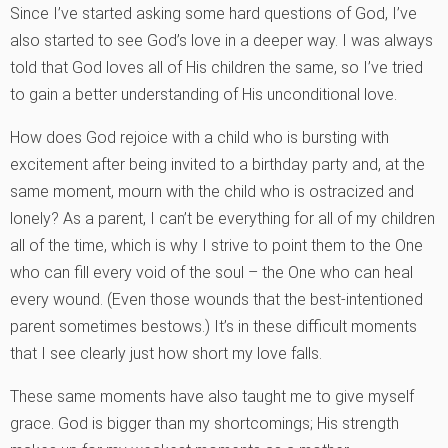
Since I’ve started asking some hard questions of God, I’ve
also started to see God’s love in a deeper way. I was always
told that God loves all of His children the same, so I’ve tried
to gain a better understanding of His unconditional love.
How does God rejoice with a child who is bursting with
excitement after being invited to a birthday party and, at the
same moment, mourn with the child who is ostracized and
lonely? As a parent, I can’t be everything for all of my children
all of the time, which is why I strive to point them to the One
who can fill every void of the soul – the One who can heal
every wound. (Even those wounds that the best-intentioned
parent sometimes bestows.) It’s in these difficult moments
that I see clearly just how short my love falls.
These same moments have also taught me to give myself
grace. God is bigger than my shortcomings; His strength