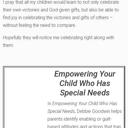
I pray that all my children would learn to not only celebrate
their own victories and God-given gifts, but also be able to
find joy in celebrating the victories and gifts of others –
without feeling the need to compare.
Hopefully they will notice me celebrating right along with
them.
Empowering Your
Child Who Has
Special Needs
In
Empowering Your Child Who Has
Special Needs
, Debbie Goodwin helps
parents identify enabling or guilt-
based attitudes and actions that trap