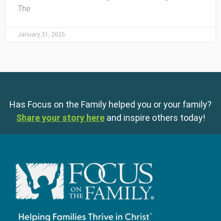
The
January 31, 2025
Has Focus on the Family helped you or your family?
Share your story here
and inspire others today!