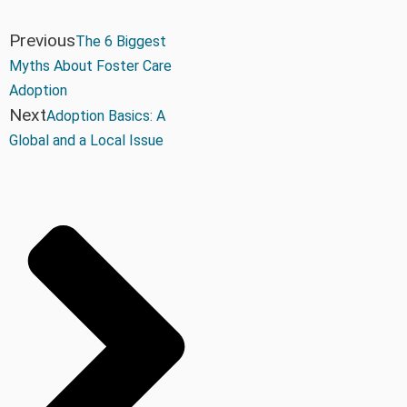
Previous
The 6 Biggest
Myths About Foster Care
Adoption
Next
Adoption Basics: A
Global and a Local Issue