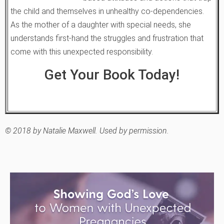
the child and themselves in unhealthy co-dependencies.
As the mother of a daughter with special needs, she
understands first-hand the struggles and frustration that
come with this unexpected responsibility.
Get Your Book Today!
© 2018 by Natalie Maxwell. Used by permission.