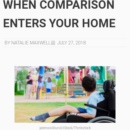
WHEN COMPARISON
ENTERS YOUR HOME
BY NATALIE MAXWELL
JULY 27, 2018
jarenwicklund/iStock/Thinkstock