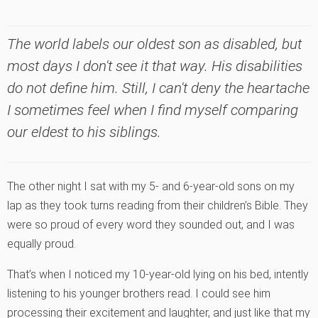
The world labels our oldest son as disabled, but
most days I don't see it that way. His disabilities
do not define him. Still, I can't deny the heartache
I sometimes feel when I find myself comparing
our eldest to his siblings.
The other night I sat with my 5- and 6-year-old sons on my
lap as they took turns reading from their children’s Bible. They
were so proud of every word they sounded out, and I was
equally proud.
That’s when I noticed my 10-year-old lying on his bed, intently
listening to his younger brothers read. I could see him
processing their excitement and laughter, and just like that my