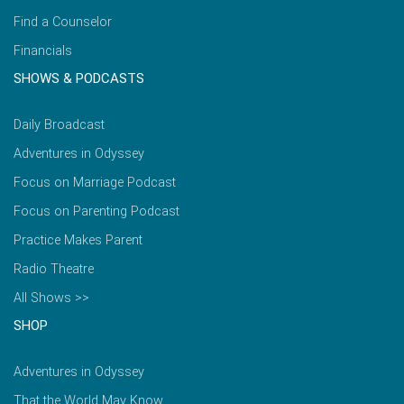
Find a Counselor
Financials
SHOWS & PODCASTS
Daily Broadcast
Adventures in Odyssey
Focus on Marriage Podcast
Focus on Parenting Podcast
Practice Makes Parent
Radio Theatre
All Shows >>
SHOP
Adventures in Odyssey
That the World May Know