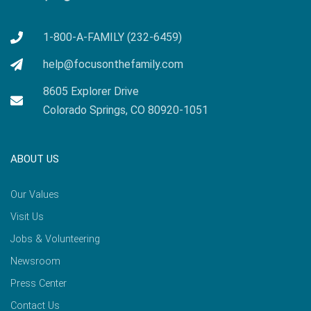
1-800-A-FAMILY (232-6459)
help@focusonthefamily.com
8605 Explorer Drive
Colorado Springs, CO 80920-1051
ABOUT US
Our Values
Visit Us
Jobs & Volunteering
Newsroom
Press Center
Contact Us