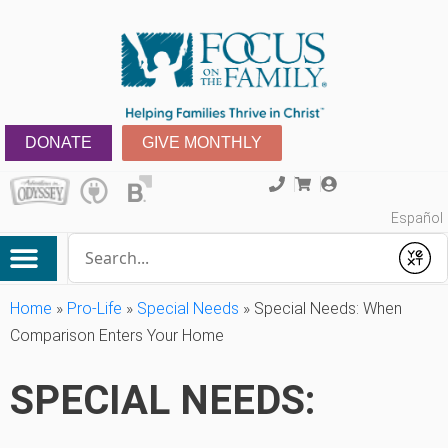
DONATE
GIVE MONTHLY
Español
Conduct a search
Submit
Home
»
Pro-Life
»
Special Needs
»
Special Needs: When
Comparison Enters Your Home
SPECIAL NEEDS: