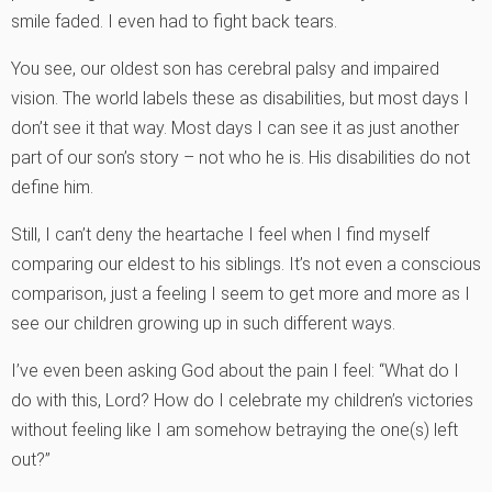
smile faded. I even had to fight back tears.
You see, our oldest son has cerebral palsy and impaired
vision. The world labels these as disabilities, but most days I
don’t see it that way. Most days I can see it as just another
part of our son’s story – not who he is. His disabilities do not
define him.
Still, I can’t deny the heartache I feel when I find myself
comparing our eldest to his siblings. It’s not even a conscious
comparison, just a feeling I seem to get more and more as I
see our children growing up in such different ways.
I’ve even been asking God about the pain I feel: “What do I
do with this, Lord? How do I celebrate my children’s victories
without feeling like I am somehow betraying the one(s) left
out?”