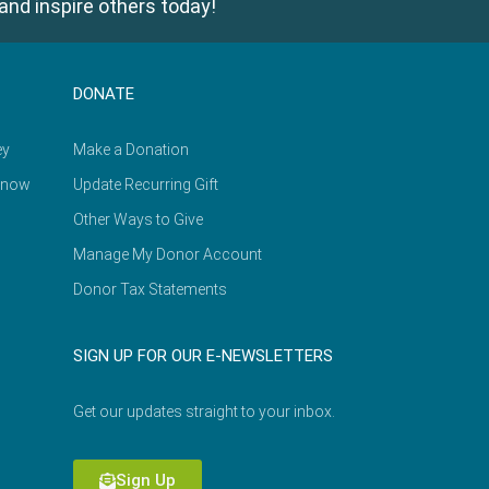
and inspire others today!
DONATE
ey
Make a Donation
Know
Update Recurring Gift
Other Ways to Give
Manage My Donor Account
Donor Tax Statements
SIGN UP FOR OUR E-NEWSLETTERS
Get our updates straight to your inbox.
Sign Up