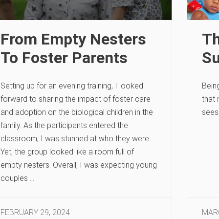
From Empty Nesters
Th
To Foster Parents
Su
Setting up for an evening training, I looked
Bein
forward to sharing the impact of foster care
that
and adoption on the biological children in the
sees
family. As the participants entered the
classroom, I was stunned at who they were.
Yet, the group looked like a room full of
empty nesters. Overall, I was expecting young
couples …
FEBRUARY 29, 2024
MARC