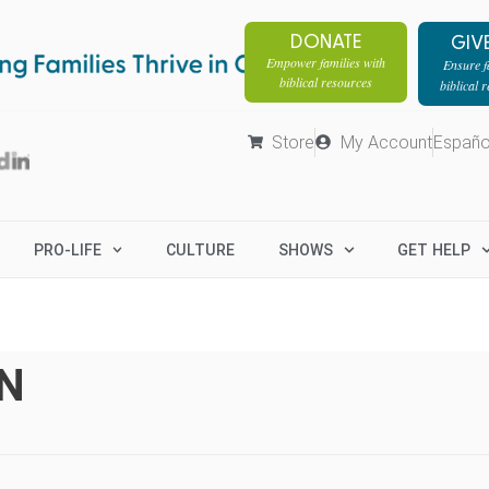
DONATE
GIV
Empower families with
Ensure fa
biblical resources
biblical 
Store
My Account
Españo
PRO-LIFE
CULTURE
SHOWS
GET HELP
N