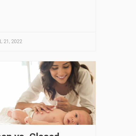
L 21, 2022