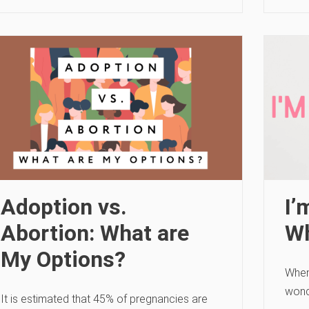
Adoption vs.
I’
Abortion: What are
W
My Options?
When
wond
It is estimated that 45% of pregnancies are