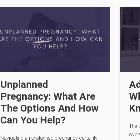
Unplanned
Ad
Pregnancy: What Are
Wh
The Options And How
K
Can You Help?
The 
over
Navigating an unplanned pregnancy certainly