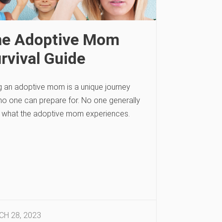
e Adoptive Mom
rvival Guide
g an adoptive mom is a unique journey
 no one can prepare for. No one generally
 what the adoptive mom experiences.
H 28, 2023