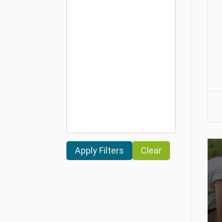
Clear