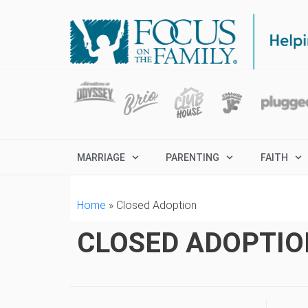
MARRIAGE
PARENTING
FAITH
Home
»
Closed Adoption
CLOSED ADOPTIO