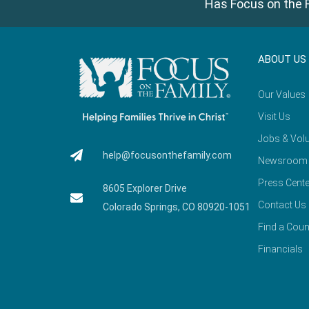
Has Focus on the F
ABOUT US
Our Values
Visit Us
Jobs & Volu
help@focusonthefamily.com
Newsroom
Press Cente
8605 Explorer Drive
Contact Us
Colorado Springs, CO 80920-1051
Find a Coun
Financials