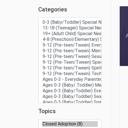
Categories
Topics