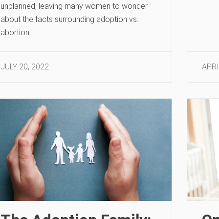
unplanned, leaving many women to wonder
about the facts surrounding adoption vs.
abortion.
JULY 20, 2022
APRI