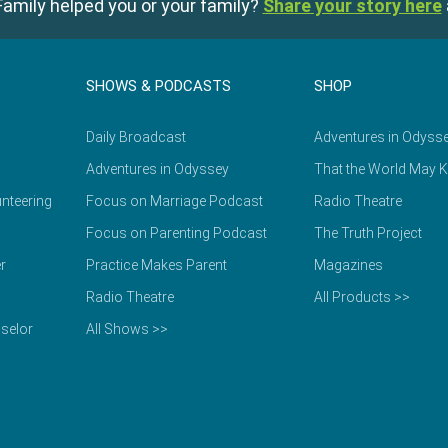
amily helped you or your family?
Share your story here
SHOWS & PODCASTS
SHOP
Daily Broadcast
Adventures in Odyss
Adventures in Odyssey
That the World May 
nteering
Focus on Marriage Podcast
Radio Theatre
Focus on Parenting Podcast
The Truth Project
r
Practice Makes Parent
Magazines
Radio Theatre
All Products >>
selor
All Shows >>