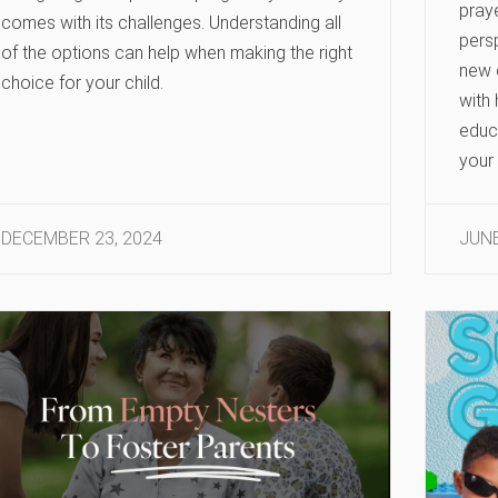
praye
comes with its challenges. Understanding all
persp
of the options can help when making the right
new 
choice for your child.
with
educ
your 
DECEMBER 23, 2024
JUNE