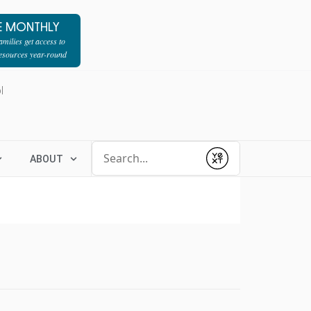
E MONTHLY
milies get access to
resources year-round
l
Conduct a search
ABOUT
Submit