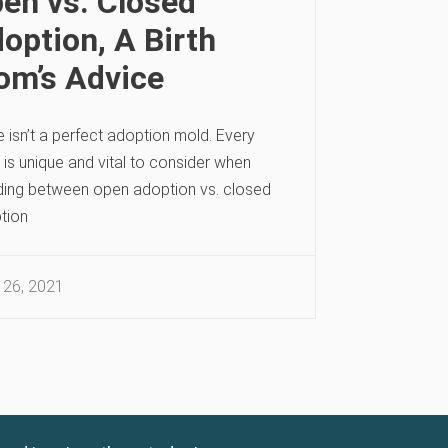
en vs. Closed
option, A Birth
m’s Advice
 isn’t a perfect adoption mold. Every
is unique and vital to consider when
ding between open adoption vs. closed
tion
 26, 2021