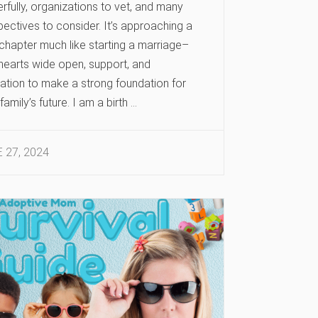
rfully, organizations to vet, and many
ectives to consider. It’s approaching a
chapter much like starting a marriage–
 hearts wide open, support, and
ation to make a strong foundation for
family’s future. I am a birth …
 27, 2024