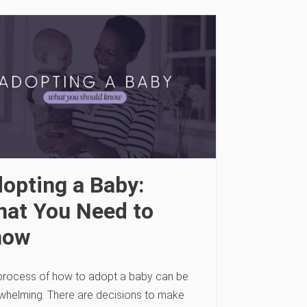
opting a Baby:
at You Need to
now
process of how to adopt a baby can be
whelming. There are decisions to make