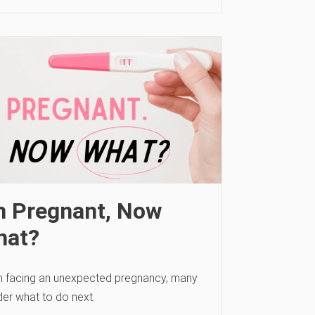
m Pregnant, Now
hat?
 facing an unexpected pregnancy, many
er what to do next.