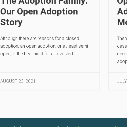
The Adoption Family:
Op
Our Open Adoption
Ad
Story
Mo
Although there are reasons for a closed
There
adoption, an open adoption, or at least semi-
case 
open, is the healthiest for all involved.
deci
adop
AUGUST 23, 2021
JULY