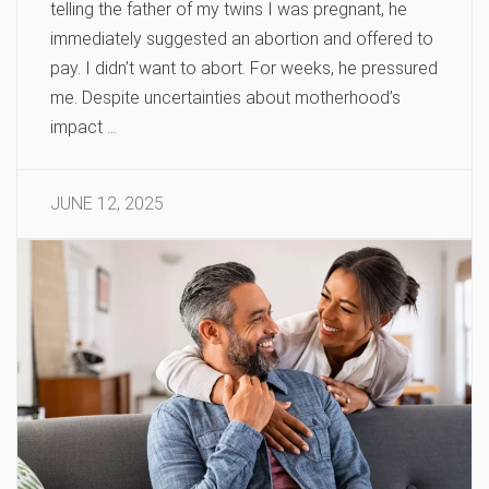
telling the father of my twins I was pregnant, he
immediately suggested an abortion and offered to
pay. I didn’t want to abort. For weeks, he pressured
me. Despite uncertainties about motherhood’s
impact …
JUNE 12, 2025