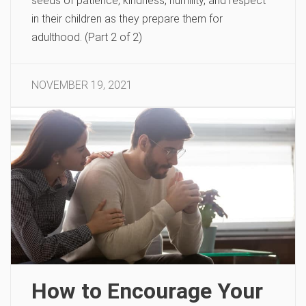
seeds of patience, kindness, humility, and respect
in their children as they prepare them for
adulthood. (Part 2 of 2)
NOVEMBER 19, 2021
How to Encourage Your