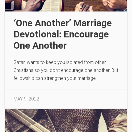
‘One Another’ Marriage
Devotional: Encourage
One Another
Satan wants to keep you isolated from other
Christians so you don’t encourage one another. But
fellowship can strengthen your marriage.
MAY 9, 2022