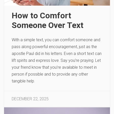
How to Comfort
Someone Over Text
With a simple text, you can comfort someone and
pass along powerful encouragement, just as the
apostle Paul did in his letters. Even a short text can
lift spirits and express love. Say you’re praying. Let
your friend know that you’re available to meet in
person if possible and to provide any other
tangible help.
DECEMBER 22, 2025