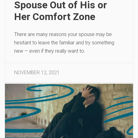
Spouse Out of His or
Her Comfort Zone
There are many reasons your spouse may be
hesitant to leave the familiar and try something
new — even if they really want to.
NOVEMBER 12, 2021