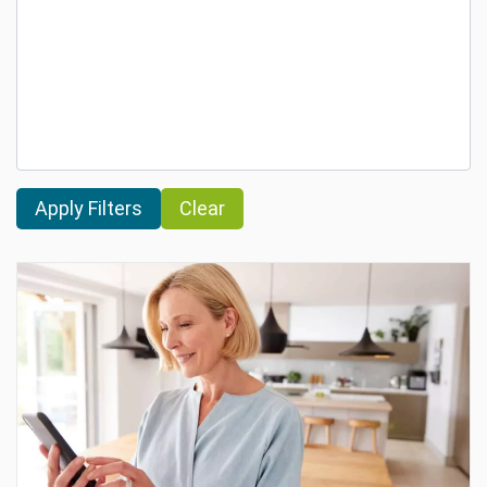
Clear