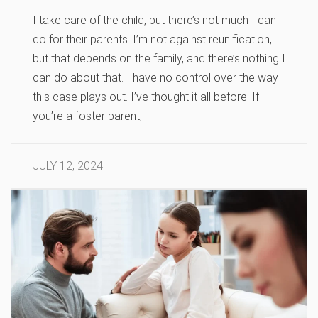
I take care of the child, but there’s not much I can
do for their parents. I’m not against reunification,
but that depends on the family, and there’s nothing I
can do about that. I have no control over the way
this case plays out. I’ve thought it all before. If
you’re a foster parent, …
JULY 12, 2024