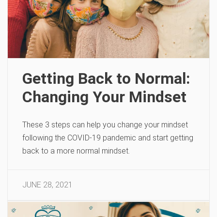
Getting Back to Normal:
Changing Your Mindset
These 3 steps can help you change your mindset
following the COVID-19 pandemic and start getting
back to a more normal mindset.
JUNE 28, 2021