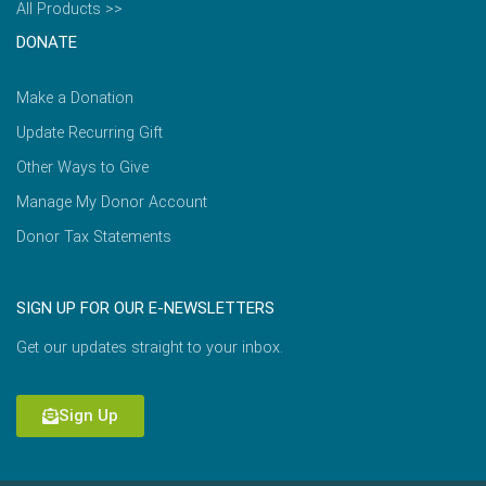
All Products >>
DONATE
Make a Donation
Update Recurring Gift
Other Ways to Give
Manage My Donor Account
Donor Tax Statements
SIGN UP FOR OUR E-NEWSLETTERS
Get our updates straight to your inbox.
Sign Up