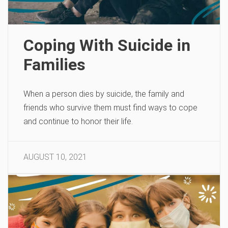
Coping With Suicide in
Families
When a person dies by suicide, the family and
friends who survive them must find ways to cope
and continue to honor their life.
AUGUST 10, 2021