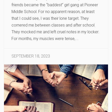
friends became the “baddest” girl gang at Pioneer
Middle School. For no apparent reason, at least
that I could see, I was their lone target. They
cornered me between classes and after school.
They mocked me and left cruel notes in my locker.
For months, my muscles were tense, …
SEPTEMBER 18, 2023