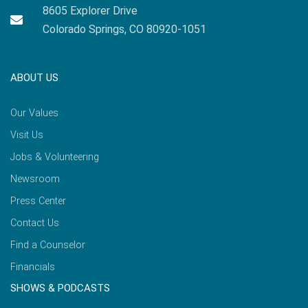
8605 Explorer Drive
Colorado Springs, CO 80920-1051
ABOUT US
Our Values
Visit Us
Jobs & Volunteering
Newsroom
Press Center
Contact Us
Find a Counselor
Financials
SHOWS & PODCASTS