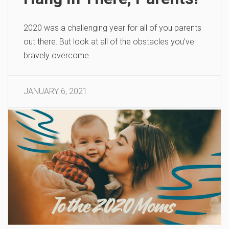
2020 was a challenging year for all of you parents
out there. But look at all of the obstacles you’ve
bravely overcome.
JANUARY 6, 2021