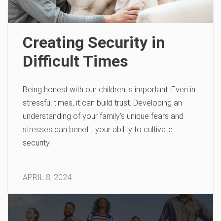
Creating Security in
Difficult Times
Being honest with our children is important. Even in
stressful times, it can build trust. Developing an
understanding of your family’s unique fears and
stresses can benefit your ability to cultivate
security.
APRIL 8, 2024