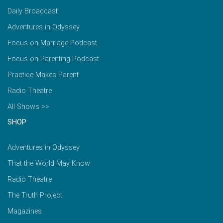
Daily Broadcast
Adventures in Odyssey
Focus on Marriage Podcast
Focus on Parenting Podcast
Practice Makes Parent
Radio Theatre
All Shows >>
SHOP
Adventures in Odyssey
That the World May Know
Radio Theatre
The Truth Project
Magazines