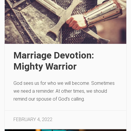
Marriage Devotion:
Mighty Warrior
God sees us for who we will become. Sometimes
we need a reminder. At other times, we should
remind our spouse of God’s calling.
FEBRUARY 4, 2022