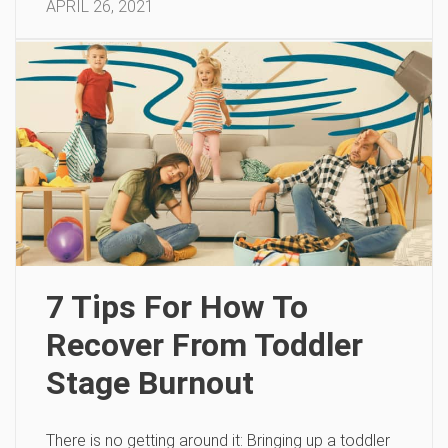
APRIL 26, 2021
7 Tips For How To
Recover From Toddler
Stage Burnout
There is no getting around it: Bringing up a toddler