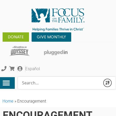
DONATE
GIVE MONTHLY
Español
Conduct a search
Submit
Home
»
Encouragement
ENCOURAGEMENT