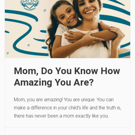
Mom, Do You Know How
Amazing You Are?
Mom, you are amazing! You are unique. You can
make a difference in your child’s life and the truth is,
there has never been a mom exactly like you.