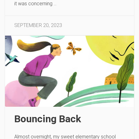
it was concerning …
SEPTEMBER 20, 2023
Bouncing Back
Almost overnight, my sweet elementary school