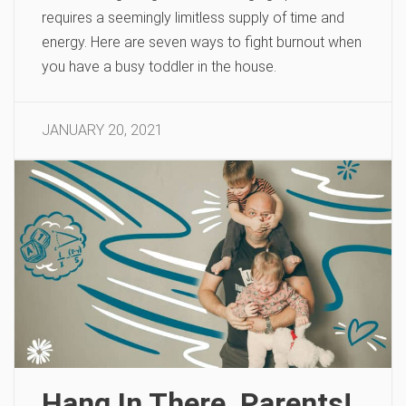
requires a seemingly limitless supply of time and
energy. Here are seven ways to fight burnout when
you have a busy toddler in the house.
JANUARY 20, 2021
Hang In There, Parents!