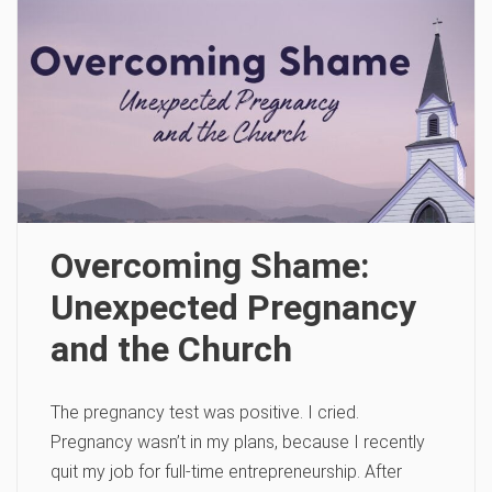
Overcoming Shame:
Unexpected Pregnancy
and the Church
The pregnancy test was positive. I cried.
Pregnancy wasn’t in my plans, because I recently
quit my job for full-time entrepreneurship. After