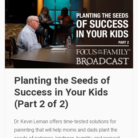
Planting the Seeds of
Success in Your Kids
(Part 2 of 2)
Dr. Kevin Leman offers time-tested solutions for
parenting that will help moms and dads plant the