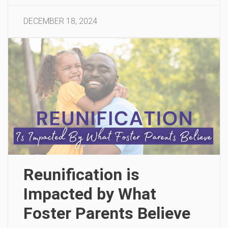
DECEMBER 18, 2024
Reunification is
Impacted by What
Foster Parents Believe