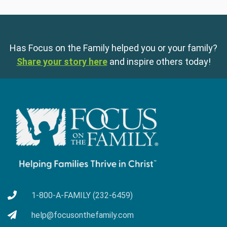
Has Focus on the Family helped you or your family?
Share your story here
and inspire others today!
1-800-A-FAMILY (232-6459)
help@focusonthefamily.com