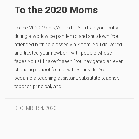
To the 2020 Moms
To the 2020 Moms,You did it. You had your baby
during a worldwide pandemic and shutdown. You
attended birthing classes via Zoom. You delivered
and trusted your newborn with people whose
faces you still haven’t seen. You navigated an ever-
changing school format with your kids. You
became a teaching assistant, substitute teacher,
teacher, principal, and …
DECEMBER 4, 2020