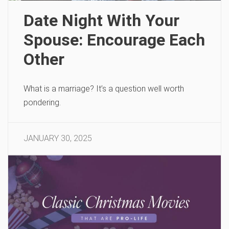
Date Night With Your
Spouse: Encourage Each
Other
What is a marriage? It’s a question well worth
pondering.
JANUARY 30, 2025