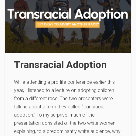
Transracial Adoption
While attending a pro-life conference earlier this
year, I listened to a lecture on adopting children
from a different race. The two presenters were
talking about a term they called “transracial
adoption.” To my surprise, much of the
presentation consisted of the two white women
explaining, to a predominantly white audience, why