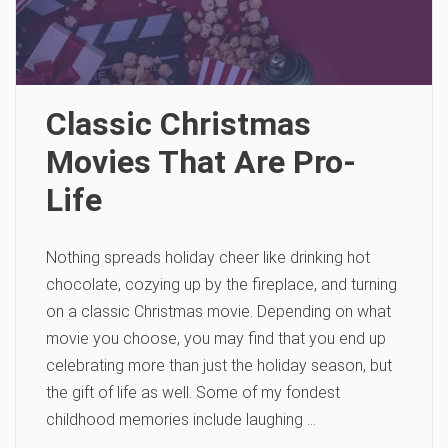
Classic Christmas
Movies That Are Pro-
Life
Nothing spreads holiday cheer like drinking hot
chocolate, cozying up by the fireplace, and turning
on a classic Christmas movie. Depending on what
movie you choose, you may find that you end up
celebrating more than just the holiday season, but
the gift of life as well. Some of my fondest
childhood memories include laughing …