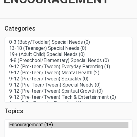
Categories
Topics