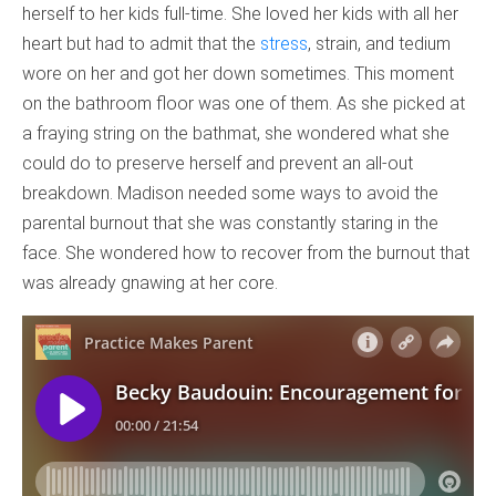
herself to her kids full-time. She loved her kids with all her
heart but had to admit that the
stress
, strain, and tedium
wore on her and got her down sometimes. This moment
on the bathroom floor was one of them. As she picked at
a fraying string on the bathmat, she wondered what she
could do to preserve herself and prevent an all-out
breakdown. Madison needed some ways to avoid the
parental burnout that she was constantly staring in the
face. She wondered how to recover from the burnout that
was already gnawing at her core.