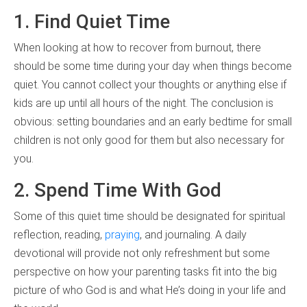
1. Find Quiet Time
When looking at how to recover from burnout, there
should be some time during your day when things become
quiet. You cannot collect your thoughts or anything else if
kids are up until all hours of the night. The conclusion is
obvious: setting boundaries and an early bedtime for small
children is not only good for them but also necessary for
you.
2. Spend Time With God
Some of this quiet time should be designated for spiritual
reflection, reading,
praying
, and journaling. A daily
devotional will provide not only refreshment but some
perspective on how your parenting tasks fit into the big
picture of who God is and what He’s doing in your life and