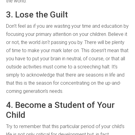
the world.
3. Lose the Guilt
Don’t feel as if you are wasting your time and education by
focusing your primary attention on your children. Believe it
or not, the world
isn’t
passing you by. There will be plenty
of time to make your mark later on. This doesn’t mean that
you have to put your brain in neutral, of course, or that all
outside activities must come to a screeching halt. It’s
simply to acknowledge that there are seasons in life and
that this is the season for concentrating on the up-and-
coming generation’s needs.
4. Become a Student of Your
Child
Try to remember that this particular period of your child’s
life is not only critical for development but, in fact,