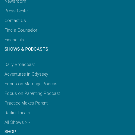
Newsroom
Press Center
Contact Us
Find a Counselor
Financials
SHOWS & PODCASTS
Daily Broadcast
Adventures in Odyssey
Focus on Marriage Podcast
Focus on Parenting Podcast
Practice Makes Parent
Radio Theatre
All Shows >>
SHOP