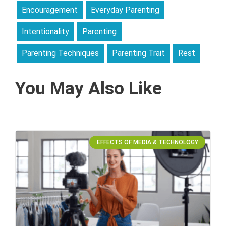
Encouragement
Everyday Parenting
Intentionality
Parenting
Parenting Techniques
Parenting Trait
Rest
You May Also Like
EFFECTS OF MEDIA & TECHNOLOGY