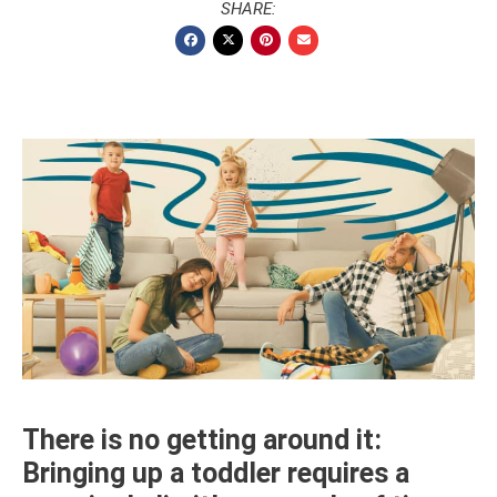
SHARE:
There is no getting around it:
Bringing up a toddler requires a