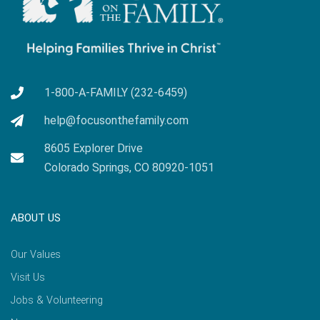
1-800-A-FAMILY (232-6459)
help@focusonthefamily.com
8605 Explorer Drive
Colorado Springs, CO 80920-1051
ABOUT US
Our Values
Visit Us
Jobs & Volunteering