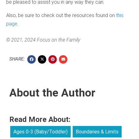
be pleased to assist you in any way they can.
Also, be sure to check out the resources found on
this
page
.
© 2021, 2024 Focus on the Family
SHARE:
About the Author
Read More About:
Ages 0-3 (Baby/Toddler)
Boundaries & Limits