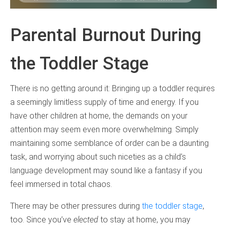
Parental Burnout During
the Toddler Stage
There is no getting around it: Bringing up a toddler requires
a seemingly limitless supply of time and energy. If you
have other children at home, the demands on your
attention may seem even more overwhelming. Simply
maintaining some semblance of order can be a daunting
task, and worrying about such niceties as a child’s
language development may sound like a fantasy if you
feel immersed in total chaos.
There may be other pressures during
the toddler stage
,
too. Since you’ve
elected
to stay at home, you may