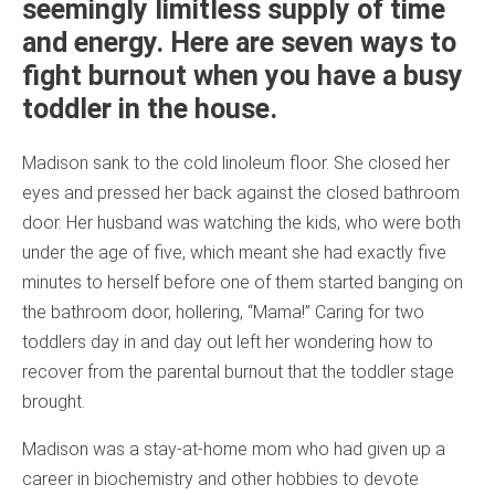
seemingly limitless supply of time
and energy. Here are seven ways to
fight burnout when you have a busy
toddler in the house.
Madison sank to the cold linoleum floor. She closed her
eyes and pressed her back against the closed bathroom
door. Her husband was watching the kids, who were both
under the age of five, which meant she had exactly five
minutes to herself before one of them started banging on
the bathroom door, hollering, “Mama!” Caring for two
toddlers day in and day out left her wondering how to
recover from the parental burnout that the toddler stage
brought.
Madison was a stay-at-home mom who had given up a
career in biochemistry and other hobbies to devote