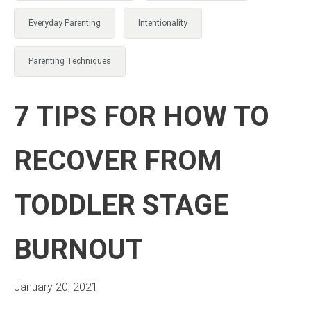
Everyday Parenting
Intentionality
Parenting Techniques
7 TIPS FOR HOW TO
RECOVER FROM
TODDLER STAGE
BURNOUT
January 20, 2021