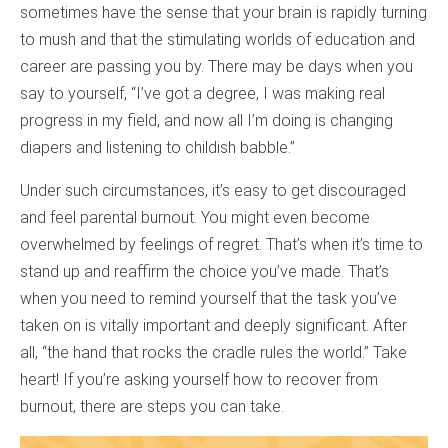
sometimes have the sense that your brain is rapidly turning
to mush and that the stimulating worlds of education and
career are passing you by. There may be days when you
say to yourself, “I’ve got a degree, I was making real
progress in my field, and now all I’m doing is changing
diapers and listening to childish babble.”
Under such circumstances, it’s easy to get discouraged
and feel parental burnout. You might even become
overwhelmed by feelings of regret. That’s when it’s time to
stand up and reaffirm the choice you’ve made. That’s
when you need to remind yourself that the task you’ve
taken on is vitally important and deeply significant. After
all, “the hand that rocks the cradle rules the world.” Take
heart! If you’re asking yourself how to recover from
burnout, there are steps you can take.