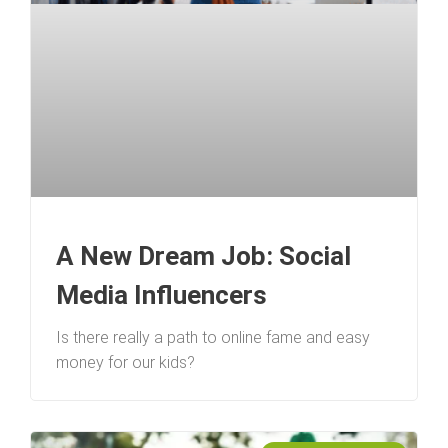
A New Dream Job: Social
Media Influencers
Is there really a path to online fame and easy
money for our kids?