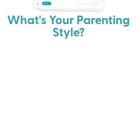
What's Your Parenting
Style?
Every parent has strengths. Discover your natural
parenting approach and learn practical ways to help
your family thrive.