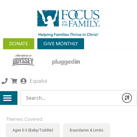
DONATE
GIVE MONTHLY
Español
Conduct a search
Submit
Themes Covered:
Ages 0-3 (Baby/Toddler)
Boundaries & Limits