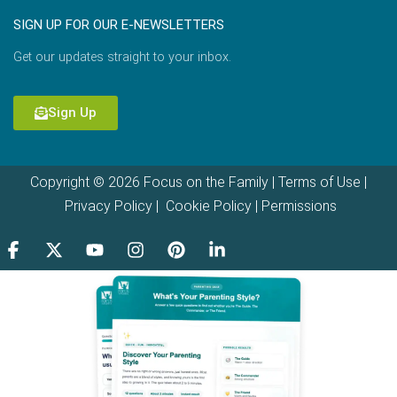
SIGN UP FOR OUR E-NEWSLETTERS
Get our updates straight to your inbox.
Sign Up
Copyright © 2026 Focus on the Family |
Terms of Use
|
Privacy Policy
|
Cookie Policy
|
Permissions