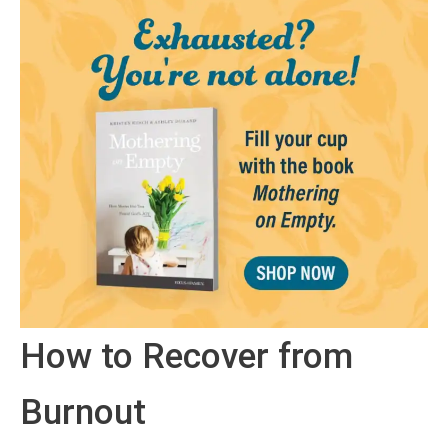
How to Recover from
Burnout