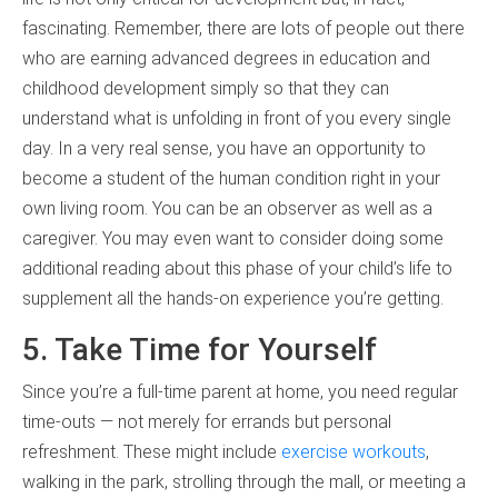
fascinating. Remember, there are lots of people out there
who are earning advanced degrees in education and
childhood development simply so that they can
understand what is unfolding in front of you every single
day. In a very real sense, you have an opportunity to
become a student of the human condition right in your
own living room. You can be an observer as well as a
caregiver. You may even want to consider doing some
additional reading about this phase of your child’s life to
supplement all the hands-on experience you’re getting.
5. Take Time for Yourself
Since you’re a full-time parent at home, you need regular
time-outs — not merely for errands but personal
refreshment. These might include
exercise workouts
,
walking in the park, strolling through the mall, or meeting a