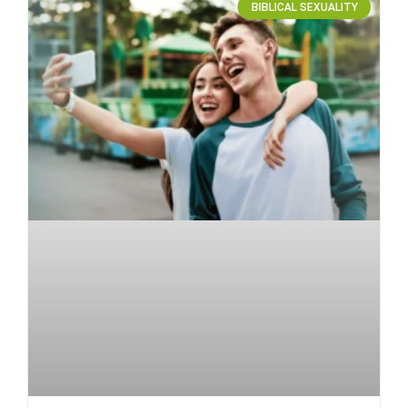
BIBLICAL SEXUALITY