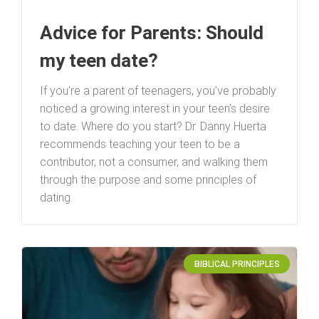
Advice for Parents: Should
my teen date?
If you’re a parent of teenagers, you’ve probably
noticed a growing interest in your teen’s desire
to date. Where do you start? Dr. Danny Huerta
recommends teaching your teen to be a
contributor, not a consumer, and walking them
through the purpose and some principles of
dating.
BIBLICAL PRINCIPLES