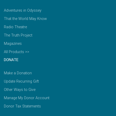
Adventures in Odyssey
That the World May Know
Radio Theatre
The Truth Project
Magazines
All Products >>
DONATE
Make a Donation
Update Recurring Gift
Other Ways to Give
Manage My Donor Account
Donor Tax Statements