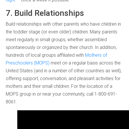
7. Build Relationships
Build relationships with other parents who have children in
the toddler stage (or even older) children. Many parents
meet regularly in small groups, whether assembled
spontaneously or organized by their church. In addition,
hundreds of local groups affiliated with
Mothers of
Preschoolers (MOPS)
meet on a regular basis across the
United States (and in a number of other countries as well),
offering support, conversation, and pleasant activities for
mothers and their small children. For the location of a
MOPS group in or near your community, call 1-800-691-
8061.