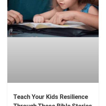
Teach Your Kids Resilience