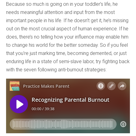
Because so much is going on in your toddler’s life, he
needs meaningful attention and input from the most
important people in his life. If he doesn’t get it, he’s missing
out on the most crucial aspect of human experience. If he
does, there’s no telling how your influence may enable him
to change his world for the better someday. So if you feel
that you’re just marking time, becoming demented, or just
enduring life in a state of semi-slave labor, try fighting back
with the seven following anti-burnout strategies: