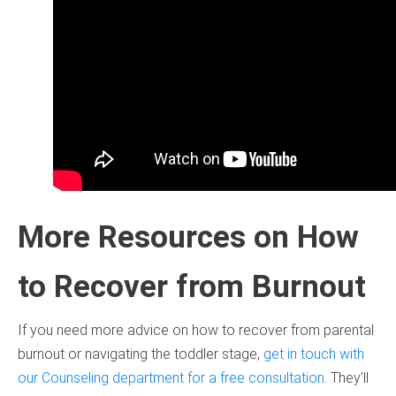
More Resources on How
to Recover from Burnout
If you need more advice on how to recover from parental
burnout or navigating the toddler stage,
get in touch with
our Counseling department for a free consultation
. They’ll