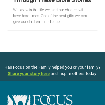
Through These Bible Stories
We know in this life we, and our children will
have hard times. One of the best gifts we can
give our children is resilience.
Has Focus on the Family helped you or your family?
Share your story here
and inspire others today!