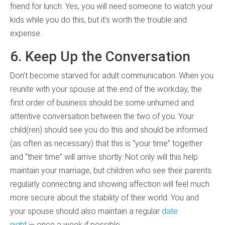
friend for lunch. Yes, you will need someone to watch your
kids while you do this, but it’s worth the trouble and
expense.
6. Keep Up the Conversation
Don’t become starved for adult communication. When you
reunite with your spouse at the end of the workday, the
first order of business should be some unhurried and
attentive conversation between the two of you. Your
child(ren) should see you do this and should be informed
(as often as necessary) that this is “your time” together
and “their time” will arrive shortly. Not only will this help
maintain your marriage, but children who see their parents
regularly connecting and showing affection will feel much
more secure about the stability of their world. You and
your spouse should also maintain a regular
date
night
— once a week if possible.