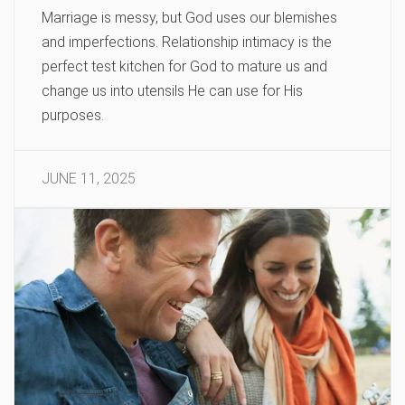
Marriage is messy, but God uses our blemishes
and imperfections. Relationship intimacy is the
perfect test kitchen for God to mature us and
change us into utensils He can use for His
purposes.
JUNE 11, 2025