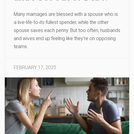
Many marriages are blessed with a spouse who is
a live-life-to-its-fullest spender, while the other
spouse saves each penny. But too often, husbands
and wives end up feeling like they’re on opposing
teams.
FEBRUARY 17, 2025