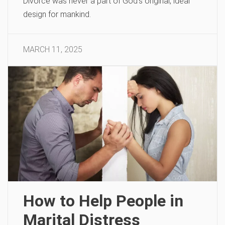
Divorce was never a part of God’s original, ideal
design for mankind.
MARCH 11, 2025
How to Help People in
Marital Distress