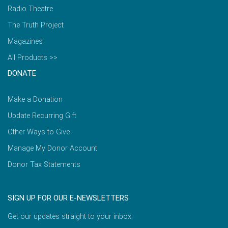
Radio Theatre
The Truth Project
Magazines
All Products >>
DONATE
Make a Donation
Update Recurring Gift
Other Ways to Give
Manage My Donor Account
Donor Tax Statements
SIGN UP FOR OUR E-NEWSLETTERS
Get our updates straight to your inbox.