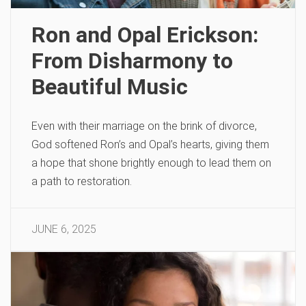
Ron and Opal Erickson:
From Disharmony to
Beautiful Music
Even with their marriage on the brink of divorce,
God softened Ron’s and Opal’s hearts, giving them
a hope that shone brightly enough to lead them on
a path to restoration.
JUNE 6, 2025