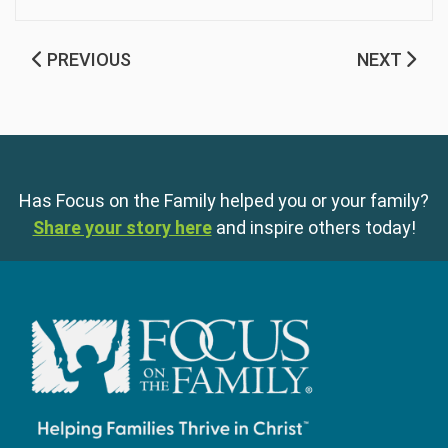
PREVIOUS
NEXT
Has Focus on the Family helped you or your family?
Share your story here
and inspire others today!