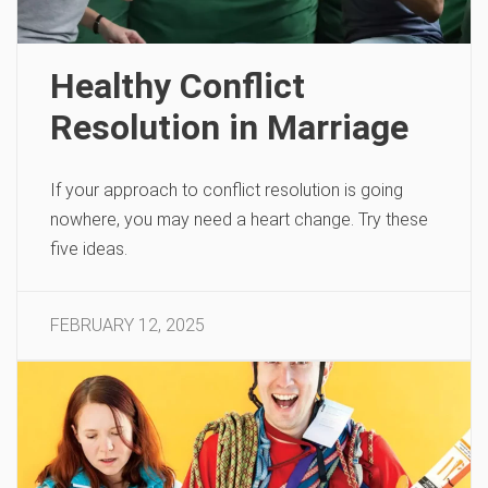
Healthy Conflict
Resolution in Marriage
If your approach to conflict resolution is going
nowhere, you may need a heart change. Try these
five ideas.
FEBRUARY 12, 2025