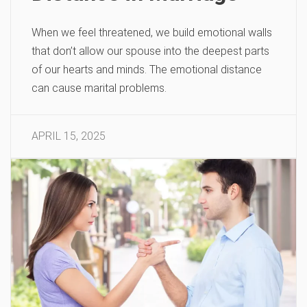
When we feel threatened, we build emotional walls
that don’t allow our spouse into the deepest parts
of our hearts and minds. The emotional distance
can cause marital problems.
APRIL 15, 2025