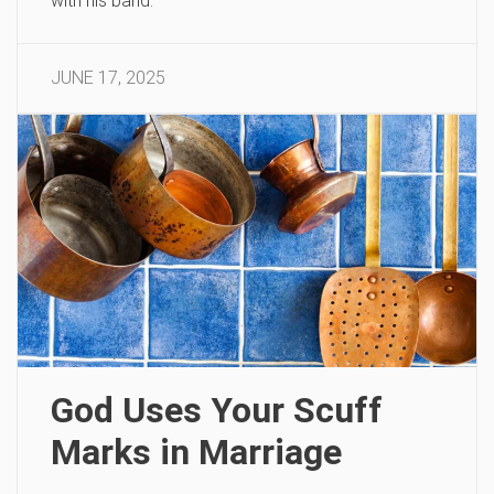
with his band.
JUNE 17, 2025
God Uses Your Scuff
Marks in Marriage