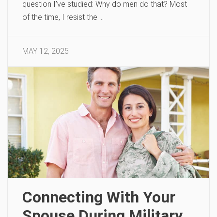
question I’ve studied: Why do men do that? Most
of the time, I resist the …
MAY 12, 2025
Connecting With Your
Spouse During Military