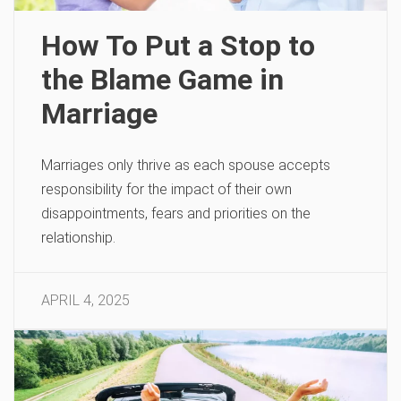
How To Put a Stop to
the Blame Game in
Marriage
Marriages only thrive as each spouse accepts
responsibility for the impact of their own
disappointments, fears and priorities on the
relationship.
APRIL 4, 2025