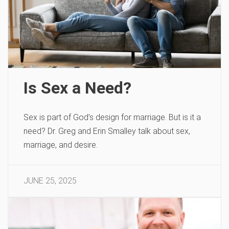
Is Sex a Need?
Sex is part of God’s design for marriage. But is it a
need? Dr. Greg and Erin Smalley talk about sex,
marriage, and desire.
JUNE 25, 2025