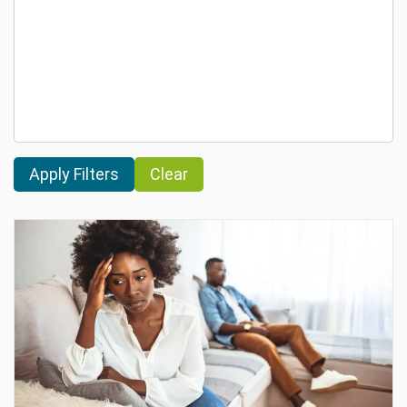
Clear