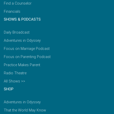
Find a Counselor
Financials
SHOWS & PODCASTS
Daily Broadcast
Adventures in Odyssey
Focus on Marriage Podcast
Focus on Parenting Podcast
Practice Makes Parent
Radio Theatre
All Shows >>
SHOP
Adventures in Odyssey
That the World May Know