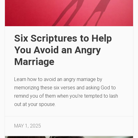
Six Scriptures to Help
You Avoid an Angry
Marriage
Learn how to avoid an angry marriage by
memorizing these six verses and asking God to
remind you of them when you’re tempted to lash
out at your spouse.
MAY 1, 2025