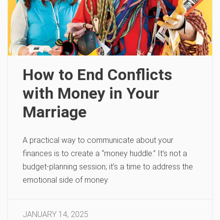
How to End Conflicts
with Money in Your
Marriage
A practical way to communicate about your
finances is to create a “money huddle.” It’s not a
budget-planning session; it’s a time to address the
emotional side of money.
JANUARY 14, 2025