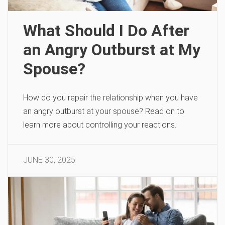
What Should I Do After
an Angry Outburst at My
Spouse?
How do you repair the relationship when you have
an angry outburst at your spouse? Read on to
learn more about controlling your reactions.
JUNE 30, 2025