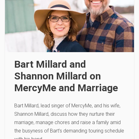
Bart Millard and
Shannon Millard on
MercyMe and Marriage
Bart Millard, lead singer of MercyMe, and his wife,
Shannon Millard, discuss how they nurture their
marriage, manage chores and raise a family amid
the busyness of Bart’s demanding touring schedule