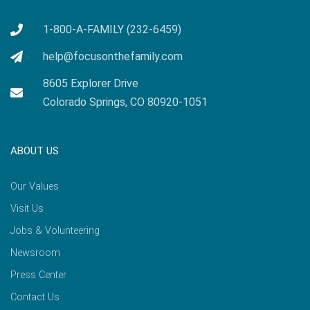
1-800-A-FAMILY (232-6459)
help@focusonthefamily.com
8605 Explorer Drive
Colorado Springs, CO 80920-1051
ABOUT US
Our Values
Visit Us
Jobs & Volunteering
Newsroom
Press Center
Contact Us