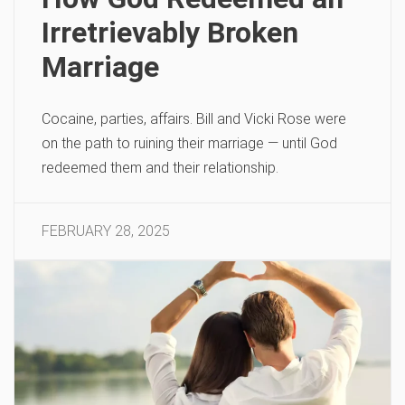
Irretrievably Broken
Marriage
Cocaine, parties, affairs. Bill and Vicki Rose were
on the path to ruining their marriage — until God
redeemed them and their relationship.
FEBRUARY 28, 2025