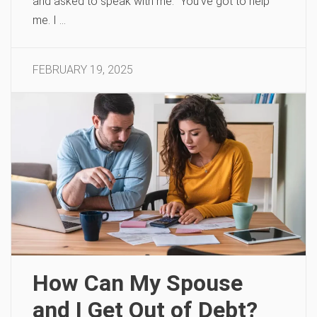
and asked to speak with me. “You’ve got to help
me. I …
FEBRUARY 19, 2025
How Can My Spouse
and I Get Out of Debt?