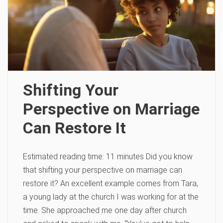
Shifting Your
Perspective on Marriage
Can Restore It
Estimated reading time: 11 minutes Did you know
that shifting your perspective on marriage can
restore it? An excellent example comes from Tara,
a young lady at the church I was working for at the
time. She approached me one day after church