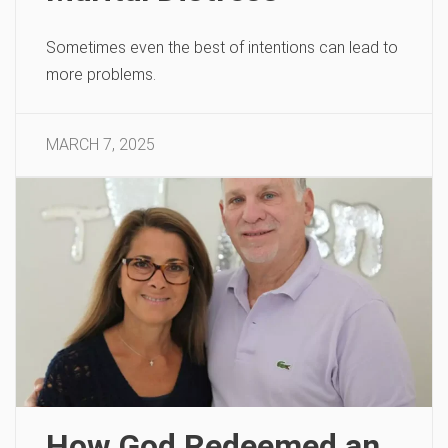
Sometimes even the best of intentions can lead to
more problems.
MARCH 7, 2025
How God Redeemed an