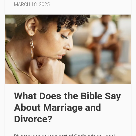
MARCH 18, 2025
What Does the Bible Say
About Marriage and
Divorce?