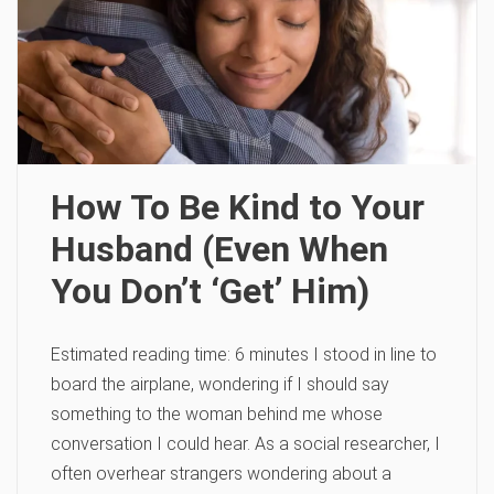
How To Be Kind to Your
Husband (Even When
You Don’t ‘Get’ Him)
Estimated reading time: 6 minutes I stood in line to
board the airplane, wondering if I should say
something to the woman behind me whose
conversation I could hear. As a social researcher, I
often overhear strangers wondering about a