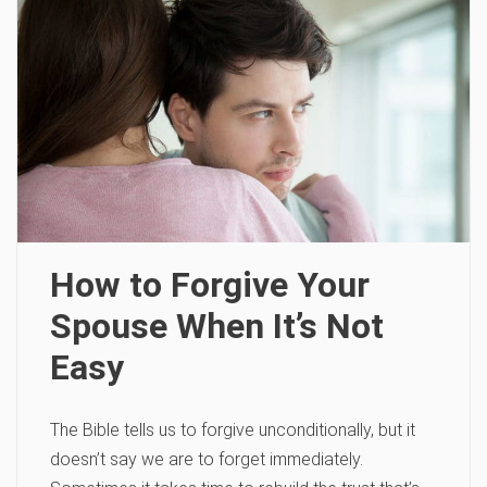
How to Forgive Your
Spouse When It’s Not
Easy
The Bible tells us to forgive unconditionally, but it
doesn’t say we are to forget immediately.