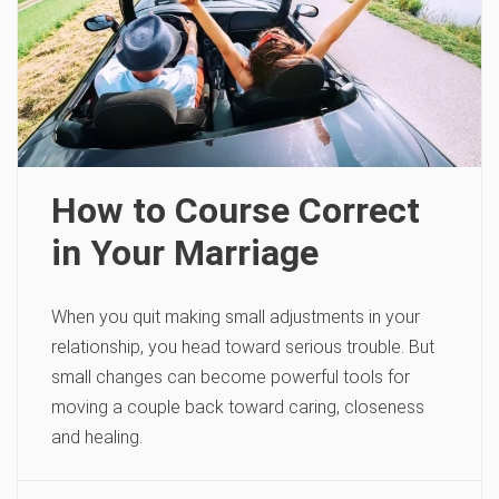
How to Course Correct
in Your Marriage
When you quit making small adjustments in your
relationship, you head toward serious trouble. But
small changes can become powerful tools for
moving a couple back toward caring, closeness
and healing.