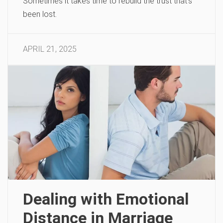
Sometimes it takes time to rebuild the trust that’s
been lost.
APRIL 21, 2025
Dealing with Emotional
Distance in Marriage