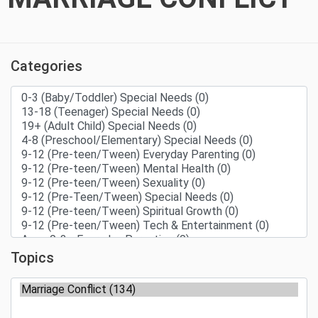
Categories
Topics