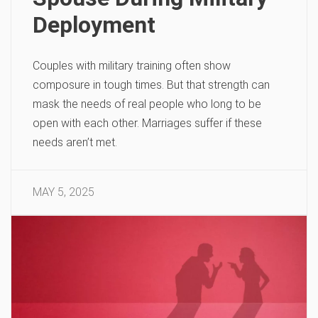
Deployment
Couples with military training often show
composure in tough times. But that strength can
mask the needs of real people who long to be
open with each other. Marriages suffer if these
needs aren’t met.
MAY 5, 2025