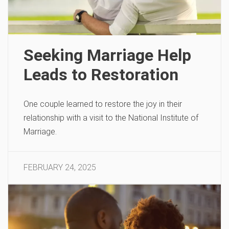
Seeking Marriage Help
Leads to Restoration
One couple learned to restore the joy in their
relationship with a visit to the National Institute of
Marriage.
FEBRUARY 24, 2025