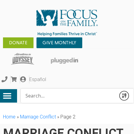
DONATE
GIVE MONTHLY
Español
Conduct a search
Submit
Home
»
Marriage Conflict
»
Page 2
MARRIAGE CONFLICT