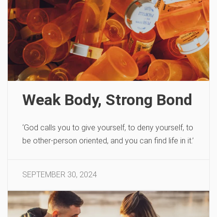
Weak Body, Strong Bond
‘God calls you to give yourself, to deny yourself, to
be other-person oriented, and you can find life in it.’
SEPTEMBER 30, 2024