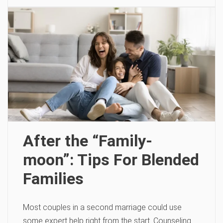
After the “Family-
moon”: Tips For Blended
Families
Most couples in a second marriage could use
some expert help right from the start. Counseling