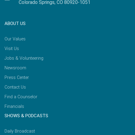
Colorado Springs, CO 80920-1051
ABOUT US
Our Values
Visit Us
Jobs & Volunteering
Newsroom
Press Center
Contact Us
Find a Counselor
Financials
SHOWS & PODCASTS
Daily Broadcast