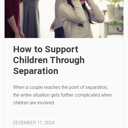
How to Support
Children Through
Separation
When a couple reaches the point of separation,
the entire situation gets further complicated when
children are involved.
DECEMBER 11, 2024