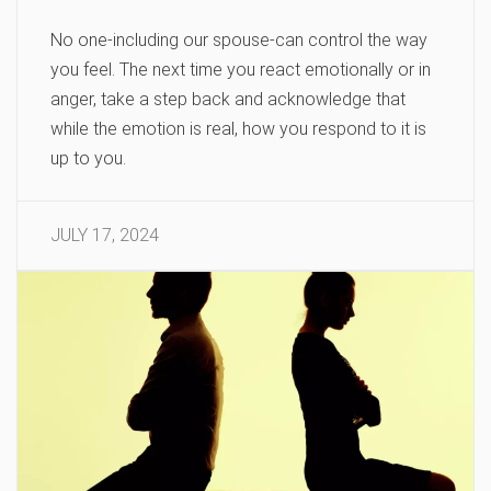
No one-including our spouse-can control the way
you feel. The next time you react emotionally or in
anger, take a step back and acknowledge that
while the emotion is real, how you respond to it is
up to you.
JULY 17, 2024