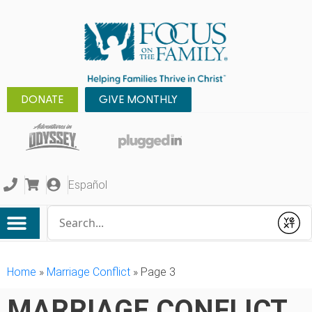
DONATE
GIVE MONTHLY
Español
Conduct a search
Submit
Home
»
Marriage Conflict
»
Page 3
MARRIAGE CONFLICT