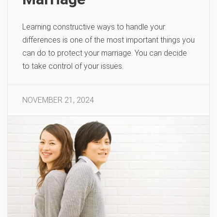
Learning constructive ways to handle your
differences is one of the most important things you
can do to protect your marriage. You can decide
to take control of your issues.
NOVEMBER 21, 2024