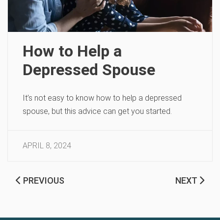
How to Help a
Depressed Spouse
It’s not easy to know how to help a depressed
spouse, but this advice can get you started.
APRIL 8, 2024
PREVIOUS
NEXT