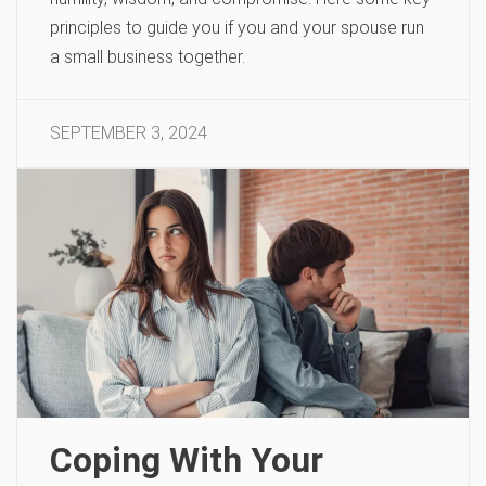
principles to guide you if you and your spouse run
a small business together.
SEPTEMBER 3, 2024
Coping With Your