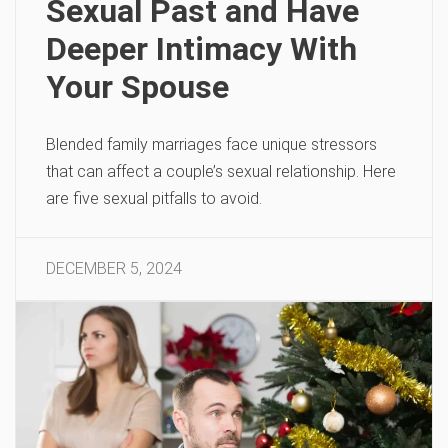
Sexual Past and Have
Deeper Intimacy With
Your Spouse
Blended family marriages face unique stressors
that can affect a couple’s sexual relationship. Here
are five sexual pitfalls to avoid.
DECEMBER 5, 2024