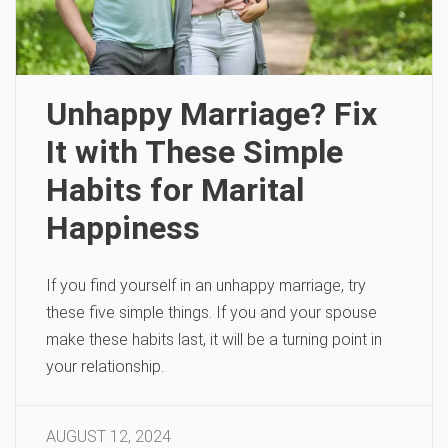
Unhappy Marriage? Fix
It with These Simple
Habits for Marital
Happiness
If you find yourself in an unhappy marriage, try
these five simple things. If you and your spouse
make these habits last, it will be a turning point in
your relationship.
AUGUST 12, 2024