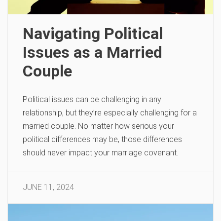
Navigating Political
Issues as a Married
Couple
Political issues can be challenging in any
relationship, but they’re especially challenging for a
married couple. No matter how serious your
political differences may be, those differences
should never impact your marriage covenant.
JUNE 11, 2024