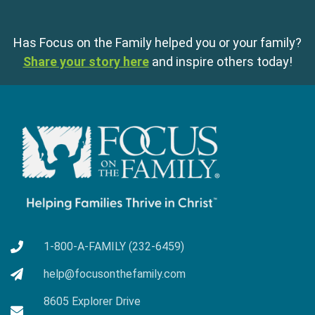
Has Focus on the Family helped you or your family?
Share your story here
and inspire others today!
1-800-A-FAMILY (232-6459)
help@focusonthefamily.com
8605 Explorer Drive