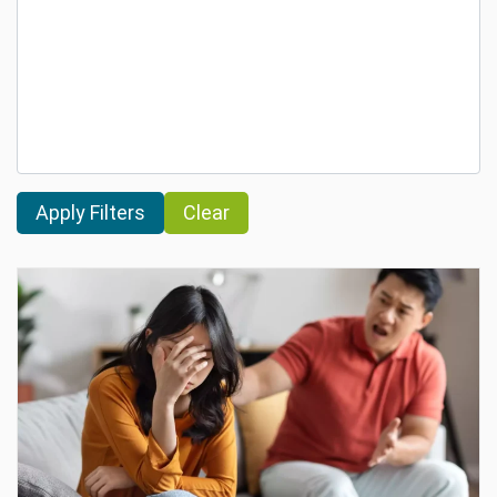
Clear