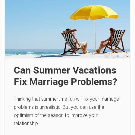
Can Summer Vacations
Fix Marriage Problems?
Thinking that summertime fun will fix your marriage
problems is unrealistic. But you can use the
optimism of the season to improve your
relationship.