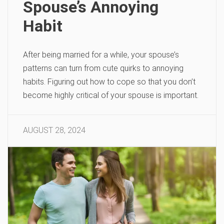
Spouse’s Annoying
Habit
After being married for a while, your spouse’s
patterns can turn from cute quirks to annoying
habits. Figuring out how to cope so that you don’t
become highly critical of your spouse is important.
AUGUST 28, 2024