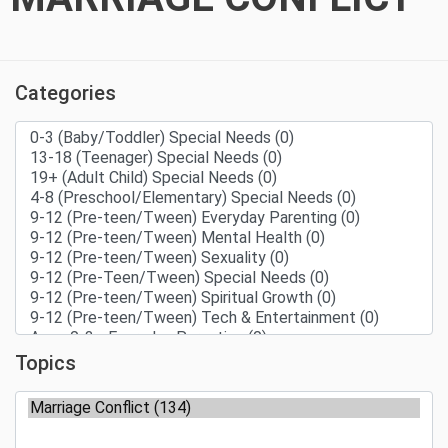
Categories
Topics