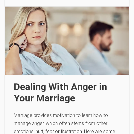
Dealing With Anger in
Your Marriage
Marriage provides motivation to learn how to
manage anger, which often stems from other
emotions: hurt, fear or frustration. Here are some