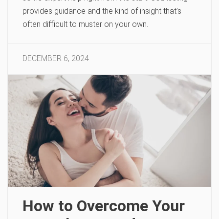
provides guidance and the kind of insight that’s
often difficult to muster on your own.
DECEMBER 6, 2024
How to Overcome Your