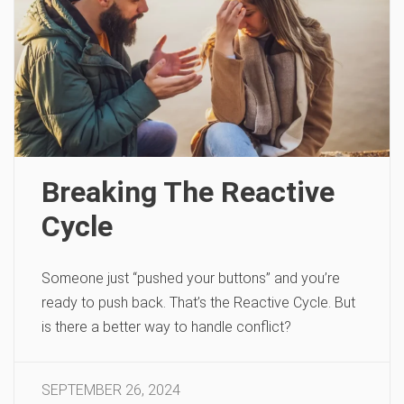
Breaking The Reactive
Cycle
Someone just “pushed your buttons” and you’re
ready to push back. That’s the Reactive Cycle. But
is there a better way to handle conflict?
SEPTEMBER 26, 2024