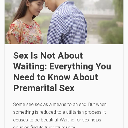
Sex Is Not About
Waiting: Everything You
Need to Know About
Premarital Sex
Some see sex as a means to an end. But when
something is reduced to a utilitarian process, it
ceases to be beautiful. Waiting for sex helps
couples find its true value: unity.