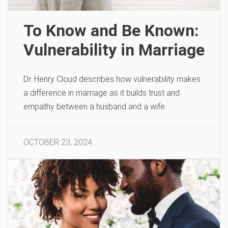
To Know and Be Known:
Vulnerability in Marriage
Dr. Henry Cloud describes how vulnerability makes
a difference in marriage as it builds trust and
empathy between a husband and a wife.
OCTOBER 23, 2024