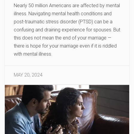
Nearly 50 million Americans are affected by mental
illness. Navigating mental health conditions and
post-traumatic stress disorder (PTSD) can be a
confusing and draining experience for spouses. But
this does not mean the end of your marriage —
there is hope for your marriage even if it is riddled
with mental illness.
MAY 20, 2024