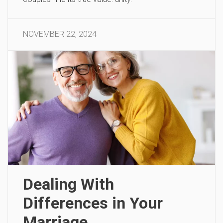
NOVEMBER 22, 2024
Dealing With
Differences in Your
Marriage