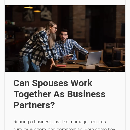
Can Spouses Work
Together As Business
Partners?
Running a business, just like marriage, requires
humility, wisdom, and compromise. Here some key