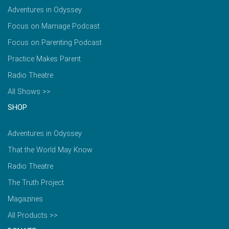
Adventures in Odyssey
Focus on Marriage Podcast
Focus on Parenting Podcast
Practice Makes Parent
Radio Theatre
All Shows >>
SHOP
Adventures in Odyssey
That the World May Know
Radio Theatre
The Truth Project
Magazines
All Products >>