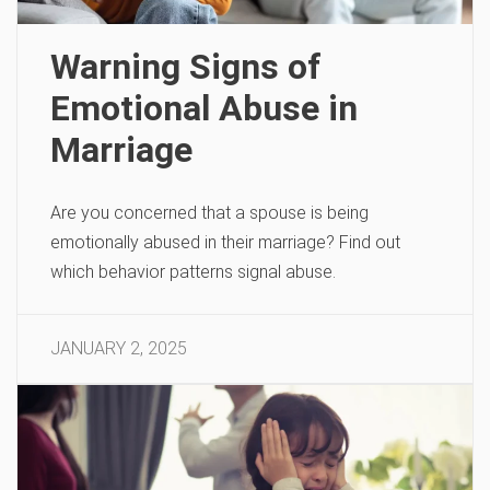
Warning Signs of
Emotional Abuse in
Marriage
Are you concerned that a spouse is being
emotionally abused in their marriage? Find out
which behavior patterns signal abuse.
JANUARY 2, 2025