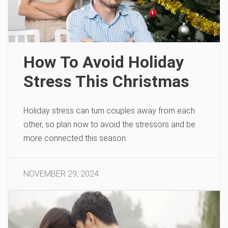
How To Avoid Holiday
Stress This Christmas
Holiday stress can turn couples away from each
other, so plan now to avoid the stressors and be
more connected this season.
NOVEMBER 29, 2024