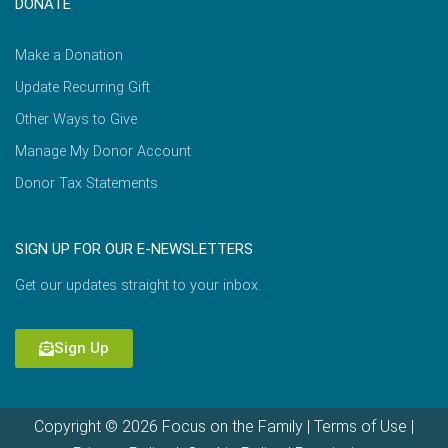
DONATE
Make a Donation
Update Recurring Gift
Other Ways to Give
Manage My Donor Account
Donor Tax Statements
SIGN UP FOR OUR E-NEWSLETTERS
Get our updates straight to your inbox.
Sign Up
Copyright © 2026 Focus on the Family |
Terms of Use
|