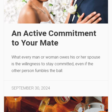
An Active Commitment
to Your Mate
What every man or woman owes his or her spouse
is the willingness to stay committed, even if the
other person fumbles the ball.
SEPTEMBER 30, 2024