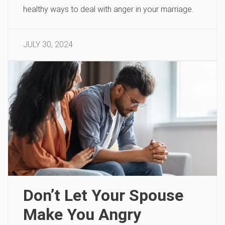
healthy ways to deal with anger in your marriage.
JULY 30, 2024
Don’t Let Your Spouse
Make You Angry