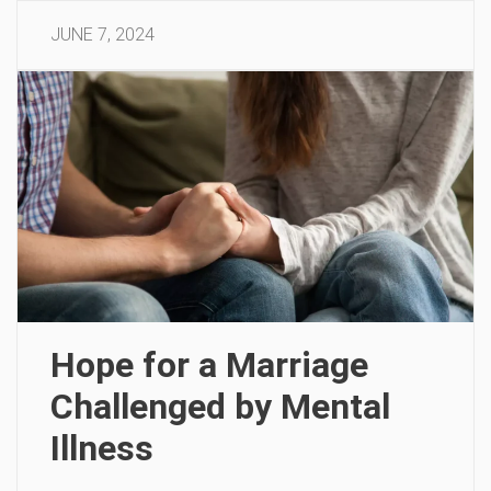
JUNE 7, 2024
Hope for a Marriage
Challenged by Mental
Illness