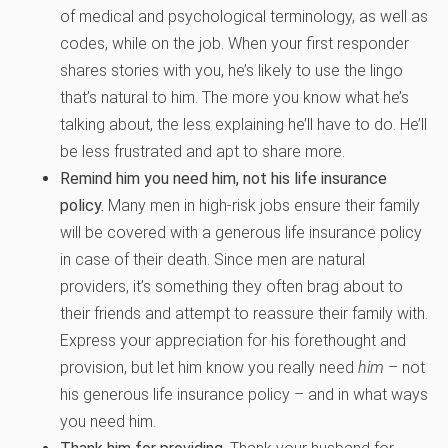
of medical and psychological terminology, as well as
codes, while on the job. When your first responder
shares stories with you, he’s likely to use the lingo
that’s natural to him. The more you know what he’s
talking about, the less explaining he’ll have to do. He’ll
be less frustrated and apt to share more.
Remind him you need him, not his life insurance
policy.
Many men in high-risk jobs ensure their family
will be covered with a generous life insurance policy
in case of their death. Since men are natural
providers, it’s something they often brag about to
their friends and attempt to reassure their family with.
Express your appreciation for his forethought and
provision, but let him know you really need
him
– not
his generous life insurance policy – and in what ways
you need him.