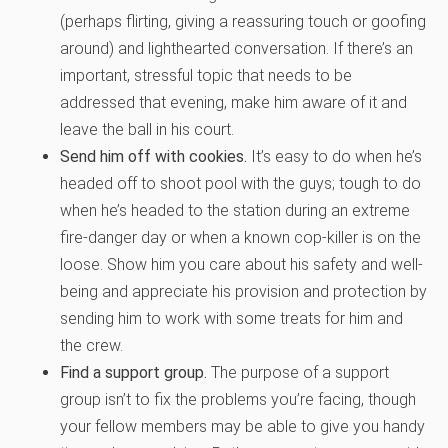
(perhaps flirting, giving a reassuring touch or goofing
around) and lighthearted conversation. If there’s an
important, stressful topic that needs to be
addressed that evening, make him aware of it and
leave the ball in his court.
Send him off with cookies.
It’s easy to do when he’s
headed off to shoot pool with the guys; tough to do
when he’s headed to the station during an extreme
fire-danger day or when a known cop-killer is on the
loose. Show him you care about his safety and well-
being and appreciate his provision and protection by
sending him to work with some treats for him and
the crew.
Find a support group.
The purpose of a support
group isn’t to fix the problems you’re facing, though
your fellow members may be able to give you handy