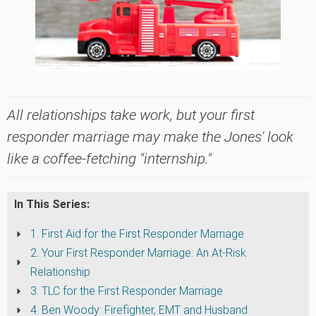
All relationships take work, but your first
responder marriage may make the Jones' look
like a coffee-fetching "internship."
In This Series:
1. First Aid for the First Responder Marriage
2. Your First Responder Marriage: An At-Risk
Relationship
3. TLC for the First Responder Marriage
4. Ben Woody: Firefighter, EMT and Husband