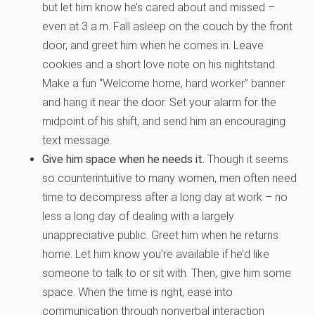
but let him know he’s cared about and missed –
even at 3 a.m. Fall asleep on the couch by the front
door, and greet him when he comes in. Leave
cookies and a short love note on his nightstand.
Make a fun “Welcome home, hard worker” banner
and hang it near the door. Set your alarm for the
midpoint of his shift, and send him an encouraging
text message.
Give him space when he needs it.
Though it seems
so counterintuitive to many women, men often need
time to decompress after a long day at work – no
less a long day of dealing with a largely
unappreciative public. Greet him when he returns
home. Let him know you’re available if he’d like
someone to talk to or sit with. Then, give him some
space. When the time is right, ease into
communication through nonverbal interaction