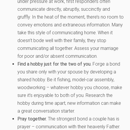
under pressure at work, first responders often
communicate directly, abruptly, succinctly and
gruffly. In the heat of the moment, there’s no room to
convey emotions and extraneous information. Many
take this style of communicating home. When it
doesn’t bode well with their family, they stop
communicating all together. Assess your marriage
for poor and/or absent communication.
Find a hobby just for the two of you.
Forge a bond
you share only with your spouse by developing a
shared hobby. Be it fishing, model-car assembly,
woodworking – whatever hobby you choose, make
sure it’s enjoyable to both of you. Research the
hobby during time apart; new information can make
a great conversation starter.
Pray together.
The strongest bond a couple has is
prayer – communication with their heavenly Father.