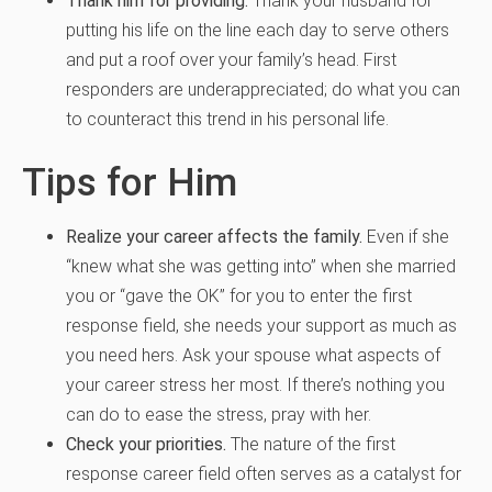
Thank him for providing.
Thank your husband for
putting his life on the line each day to serve others
and put a roof over your family’s head. First
responders are underappreciated; do what you can
to counteract this trend in his personal life.
Tips for Him
Realize your career affects the family.
Even if she
“knew what she was getting into” when she married
you or “gave the OK” for you to enter the first
response field, she needs your support as much as
you need hers. Ask your spouse what aspects of
your career stress her most. If there’s nothing you
can do to ease the stress, pray with her.
Check your priorities.
The nature of the first
response career field often serves as a catalyst for