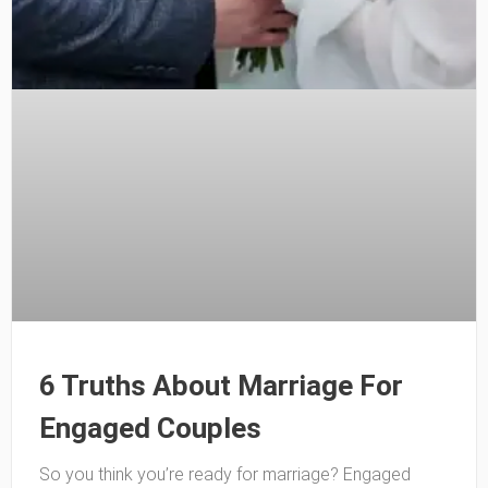
6 Truths About Marriage For
Engaged Couples
So you think you’re ready for marriage? Engaged