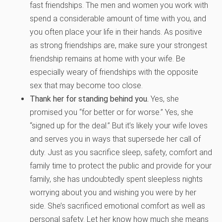
fast friendships. The men and women you work with
spend a considerable amount of time with you, and
you often place your life in their hands. As positive
as strong friendships are, make sure your strongest
friendship remains at home with your wife. Be
especially weary of friendships with the opposite
sex that may become too close.
Thank her for standing behind you.
Yes, she
promised you “for better or for worse.” Yes, she
“signed up for the deal.” But it’s likely your wife loves
and serves you in ways that supersede her call of
duty. Just as you sacrifice sleep, safety, comfort and
family time to protect the public and provide for your
family, she has undoubtedly spent sleepless nights
worrying about you and wishing you were by her
side. She’s sacrificed emotional comfort as well as
personal safety. Let her know how much she means