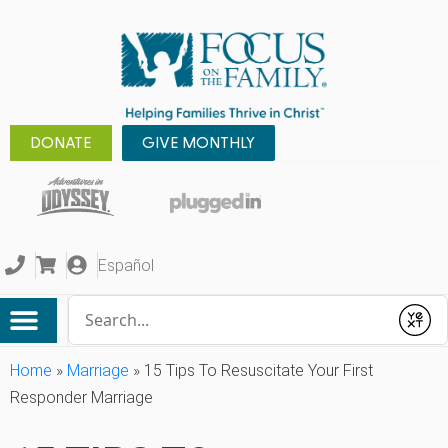
DONATE
GIVE MONTHLY
Español
Conduct a search
Submit
Home
»
Marriage
»
15 Tips To Resuscitate Your First
Responder Marriage