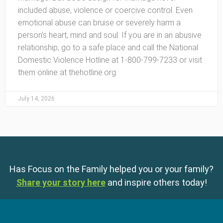
included abuse, violence or coercive control. Even
emotional abuse can bruise or severely harm a
person’s heart, mind and soul. If you are in an abusive
relationship, go to a safe place and call the National
Domestic Violence Hotline at 1-800-799-7233 or visit
them online at thehotline.org.
July 14, 2026
Has Focus on the Family helped you or your family?
Share your story here
and inspire others today!