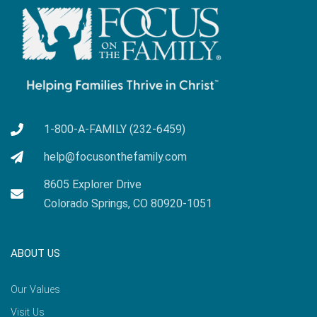
1-800-A-FAMILY (232-6459)
help@focusonthefamily.com
8605 Explorer Drive
Colorado Springs, CO 80920-1051
ABOUT US
Our Values
Visit Us