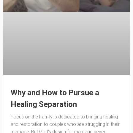
Why and How to Pursue a
Healing Separation
Focus on the Family is dedicated to bringing healing
and restoration to couples who are struggling in their
marriage. But God’s design for marriage never