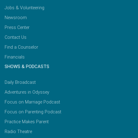
Jobs & Volunteering
Newsroom
Press Center
Contact Us
Find a Counselor
Financials
SHOWS & PODCASTS
Daily Broadcast
Adventures in Odyssey
Focus on Marriage Podcast
Focus on Parenting Podcast
Practice Makes Parent
Radio Theatre