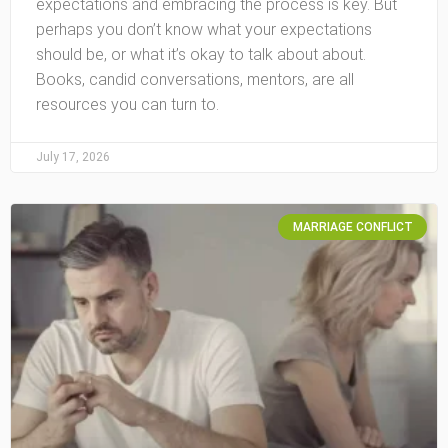
expectations and embracing the process is key. But
perhaps you don’t know what your expectations
should be, or what it’s okay to talk about about.
Books, candid conversations, mentors, are all
resources you can turn to.
July 17, 2026
MARRIAGE CONFLICT