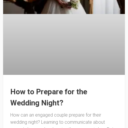
How to Prepare for the
Wedding Night?
How can an engaged couple prepare for their
wedding night? Learning to communicate about