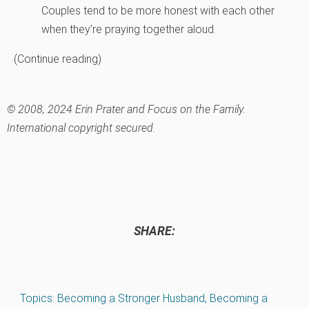
Couples tend to be more honest with each other
when they’re praying together aloud.
(Continue reading)
© 2008, 2024 Erin Prater and Focus on the Family.
International copyright secured.
SHARE:
Topics:
Becoming a Stronger Husband
,
Becoming a