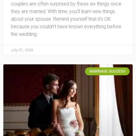
couples are often surprised by these six things once
they are married. With time, you’ll learn new things
about your spouse. Remind yourself that it’s OK
because you couldn’t have known everything before
the wedding.
July 31, 2026
MARRIAGE SUCCESS