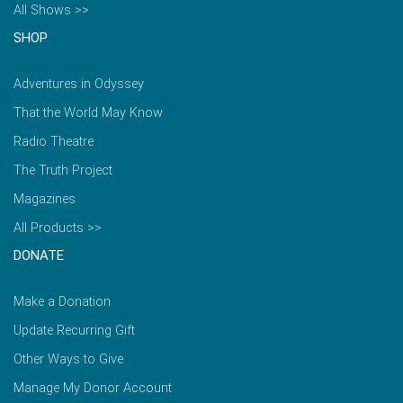
All Shows >>
SHOP
Adventures in Odyssey
That the World May Know
Radio Theatre
The Truth Project
Magazines
All Products >>
DONATE
Make a Donation
Update Recurring Gift
Other Ways to Give
Manage My Donor Account