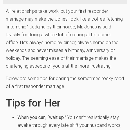
All relationships take work, but your first responder
marriage may make the Jones’ look like a coffee-fetching
“internship.” Judging by their house, Mr. Jones is paid
lavishly for doing a whole lot of nothing at his corner
office. He’s always home by dinner, always home on the
weekends and never misses a birthday, anniversary or
holiday. The seeming ease of their marriage makes the
challenging aspects of yours all the more frustrating.
Below are some tips for easing the sometimes rocky road
of a first responder marriage.
Tips for Her
When you can, “wait up.”
You can’t realistically stay
awake through every late shift your husband works,