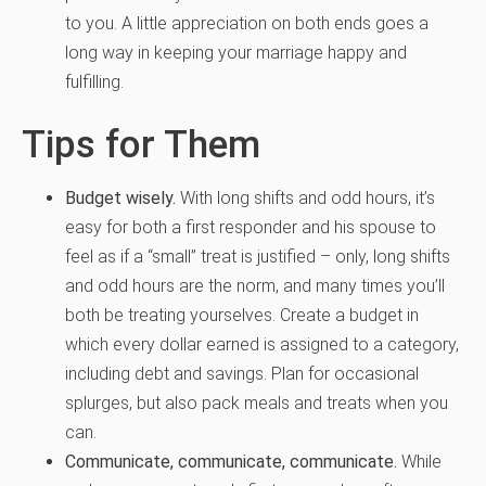
to you. A little appreciation on both ends goes a
long way in keeping your marriage happy and
fulfilling.
Tips for Them
Budget wisely.
With long shifts and odd hours, it’s
easy for both a first responder and his spouse to
feel as if a “small” treat is justified – only, long shifts
and odd hours are the norm, and many times you’ll
both be treating yourselves. Create a budget in
which every dollar earned is assigned to a category,
including debt and savings. Plan for occasional
splurges, but also pack meals and treats when you
can.
Communicate, communicate, communicate.
While