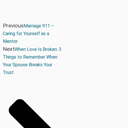
Previous
Marriage 911 –
Caring for Yourself as a
Mentor
Next
When Love Is Broken: 3
Things to Remember When
Your Spouse Breaks Your
Trust