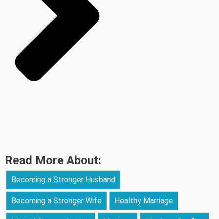
Read More About:
Becoming a Stronger Husband
Becoming a Stronger Wife
Healthy Marriage