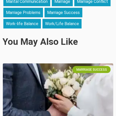
Marital Communication
Marriage
Marriage Conflict
Marriage Problems
Marriage Success
Work-life Balance
Work/Life Balance
You May Also Like
MARRIAGE SUCCESS