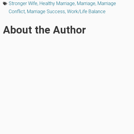
Stronger Wife
,
Healthy Marriage
,
Marriage
,
Marriage
Conflict
,
Marriage Success
,
Work/Life Balance
About the Author