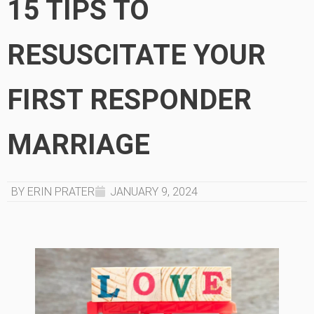
15 TIPS TO
RESUSCITATE YOUR
FIRST RESPONDER
MARRIAGE
BY ERIN PRATER
JANUARY 9, 2024