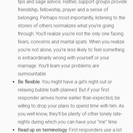
tips and sage advice. Rather, support groups provide
friendship, fellowship, prayer and a sense of
belonging. Perhaps most importantly, listening to the
stories of others normalizes what you’re going
through. You’ll realize you’re not the only one facing
fears, concerns and marital spats. When you realize
you’re not alone, you’re less likely to feel something
is extraordinarily wrong with yourself or your
marriage. You’ll learn your problems are
surmountable.
Be flexible.
You might have a girl’s night out or
relaxing bubble bath planned. But if your first
responder arrives home earlier than expected, be
willing to drop your plans to spend time with him. As
you well know, they’ll be plenty of other lonely late-
nights during which you can have your “me” time.
Read up on terminology.
First responders use a lot