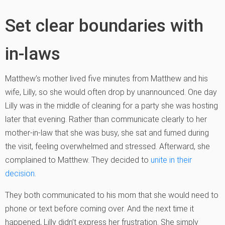
Set clear boundaries with
in-laws
Matthew’s mother lived five minutes from Matthew and his
wife, Lilly, so she would often drop by unannounced. One day
Lilly was in the middle of cleaning for a party she was hosting
later that evening. Rather than communicate clearly to her
mother-in-law that she was busy, she sat and fumed during
the visit, feeling overwhelmed and stressed. Afterward, she
complained to Matthew. They decided to
unite in their
decision.
They both communicated to his mom that she would need to
phone or text before coming over. And the next time it
happened, Lilly didn’t express her frustration. She simply