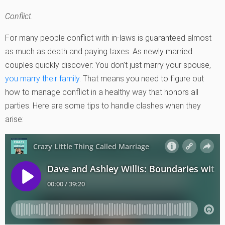
Conflict
.
For many people conflict with in-laws is guaranteed almost
as much as death and paying taxes. As newly married
couples quickly discover: You don’t just marry your spouse,
you marry their family
. That means you need to figure out
how to manage conflict in a healthy way that honors all
parties. Here are some tips to handle clashes when they
arise: