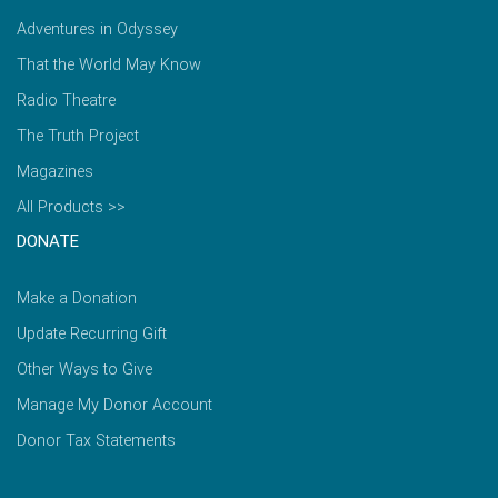
Adventures in Odyssey
That the World May Know
Radio Theatre
The Truth Project
Magazines
All Products >>
DONATE
Make a Donation
Update Recurring Gift
Other Ways to Give
Manage My Donor Account
Donor Tax Statements