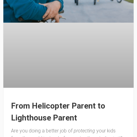
From Helicopter Parent to
Lighthouse Parent
Are you doing a better job of
protecting
your kids