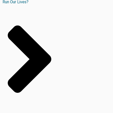
Run Our Lives?