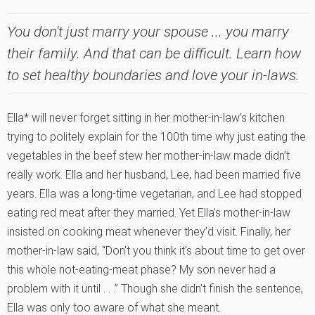
You don't just marry your spouse ... you marry
their family. And that can be difficult. Learn how
to set healthy boundaries and love your in-laws.
Ella* will never forget sitting in her mother-in-law’s kitchen
trying to politely explain for the 100th time why just eating the
vegetables in the beef stew her mother-in-law made didn’t
really work. Ella and her husband, Lee, had been married five
years. Ella was a long-time vegetarian, and Lee had stopped
eating red meat after they married. Yet Ella’s mother-in-law
insisted on cooking meat whenever they’d visit. Finally, her
mother-in-law said, “Don’t you think it’s about time to get over
this whole not-eating-meat phase? My son never had a
problem with it until . . .” Though she didn’t finish the sentence,
Ella was only too aware of what she meant.