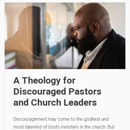
A Theology for
Discouraged Pastors
and Church Leaders
Discouragement may come to the godliest and
most talented of God’s ministers in the church. But