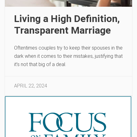
Living a High Definition,
Transparent Marriage
Oftentimes couples try to keep their spouses in the
dark when it comes to their mistakes, justifying that
it’s not that big of a deal.
APRIL 22, 2024