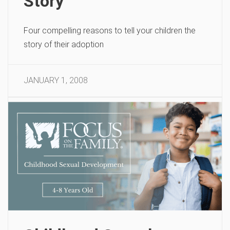
Story
Four compelling reasons to tell your children the
story of their adoption
JANUARY 1, 2008