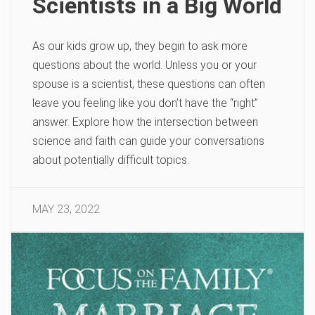
Scientists in a Big World
As our kids grow up, they begin to ask more
questions about the world. Unless you or your
spouse is a scientist, these questions can often
leave you feeling like you don’t have the “right”
answer. Explore how the intersection between
science and faith can guide your conversations
about potentially difficult topics.
MAY 23, 2022