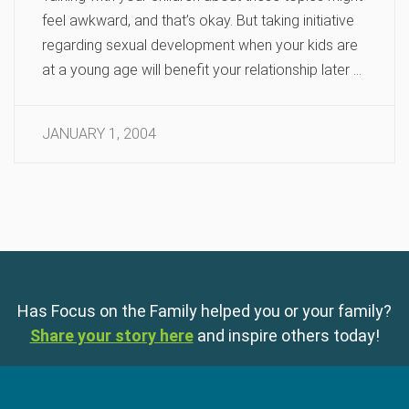
feel awkward, and that’s okay. But taking initiative
regarding sexual development when your kids are
at a young age will benefit your relationship later …
JANUARY 1, 2004
Has Focus on the Family helped you or your family?
Share your story here
and inspire others today!