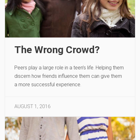
The Wrong Crowd?
Peers play a large role in a teen’s life. Helping them
discern how friends influence them can give them
a more successful experience.
AUGUST 1, 2016