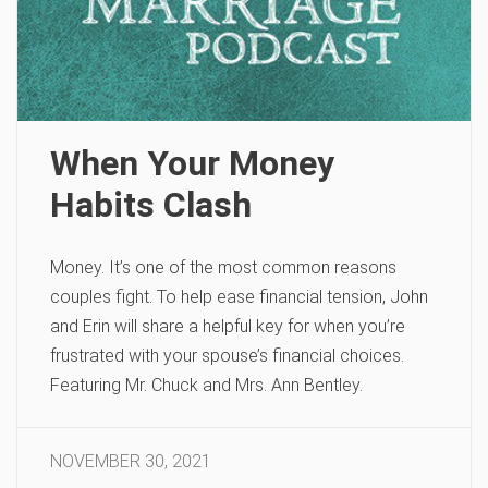
When Your Money
Habits Clash
Money. It’s one of the most common reasons
couples fight. To help ease financial tension, John
and Erin will share a helpful key for when you’re
frustrated with your spouse’s financial choices.
Featuring Mr. Chuck and Mrs. Ann Bentley.
NOVEMBER 30, 2021