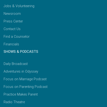
Jobs & Volunteering
Newsroom
Press Center
Contact Us
Find a Counselor
Financials
SHOWS & PODCASTS
Daily Broadcast
Adventures in Odyssey
Focus on Marriage Podcast
Focus on Parenting Podcast
Practice Makes Parent
Radio Theatre