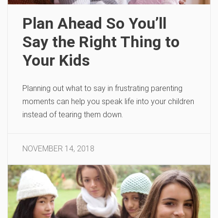
Plan Ahead So You’ll
Say the Right Thing to
Your Kids
Planning out what to say in frustrating parenting
moments can help you speak life into your children
instead of tearing them down.
NOVEMBER 14, 2018