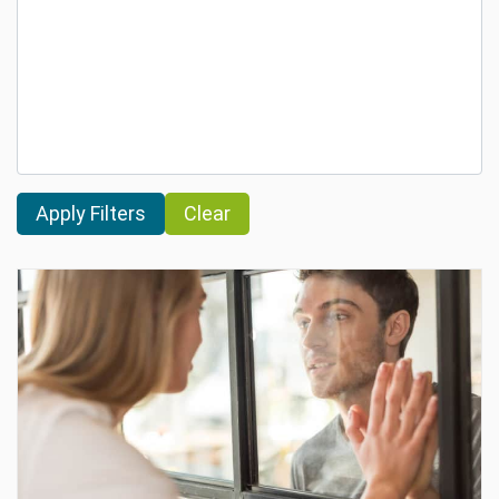
Clear