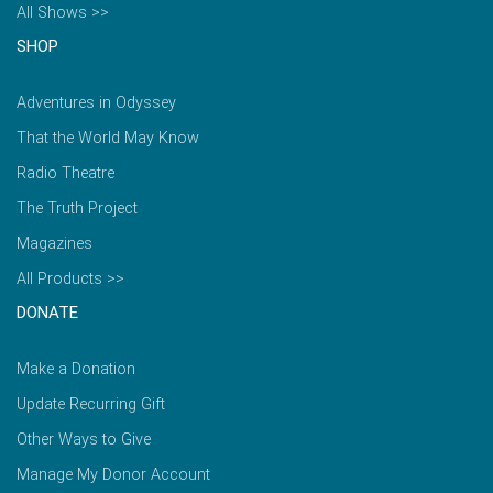
All Shows >>
SHOP
Adventures in Odyssey
That the World May Know
Radio Theatre
The Truth Project
Magazines
All Products >>
DONATE
Make a Donation
Update Recurring Gift
Other Ways to Give
Manage My Donor Account