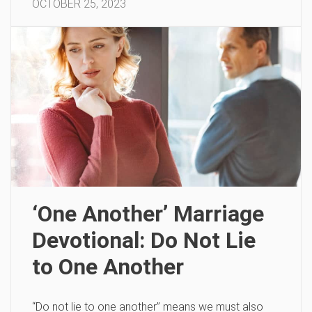
OCTOBER 25, 2023
‘One Another’ Marriage
Devotional: Do Not Lie
to One Another
“Do not lie to one another” means we must also