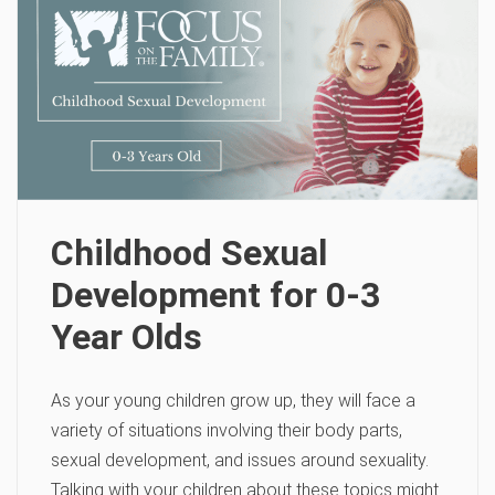
Childhood Sexual
Development for 0-3
Year Olds
As your young children grow up, they will face a
variety of situations involving their body parts,
sexual development, and issues around sexuality.
Talking with your children about these topics might