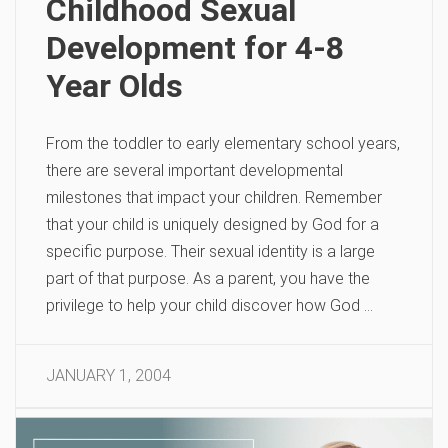
Childhood Sexual
Development for 4-8
Year Olds
From the toddler to early elementary school years,
there are several important developmental
milestones that impact your children. Remember
that your child is uniquely designed by God for a
specific purpose. Their sexual identity is a large
part of that purpose. As a parent, you have the
privilege to help your child discover how God …
JANUARY 1, 2004