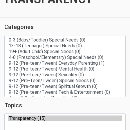
Categories
Topics