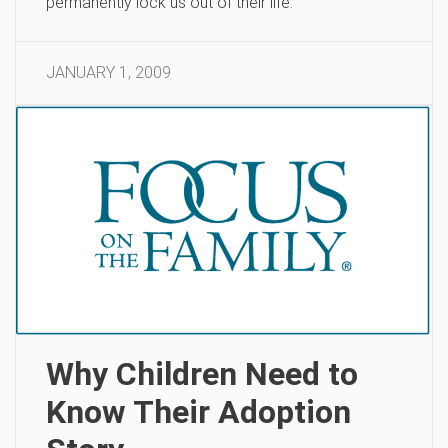
permanently lock us out of their life.
JANUARY 1, 2009
Why Children Need to
Know Their Adoption