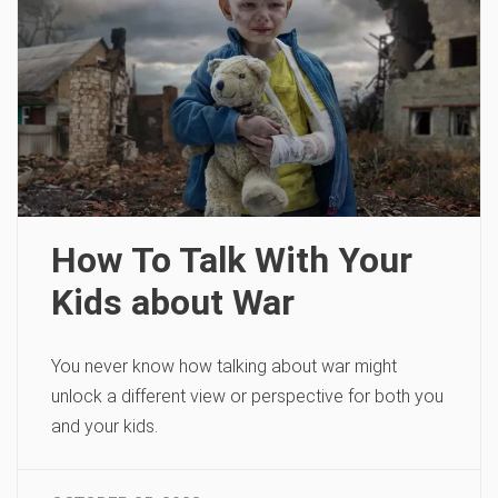
How To Talk With Your
Kids about War
You never know how talking about war might
unlock a different view or perspective for both you
and your kids.