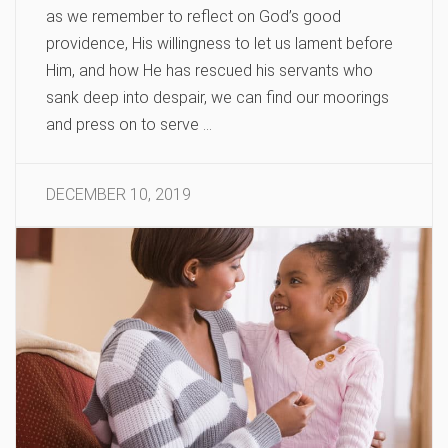
as we remember to reflect on God’s good
providence, His willingness to let us lament before
Him, and how He has rescued his servants who
sank deep into despair, we can find our moorings
and press on to serve …
DECEMBER 10, 2019