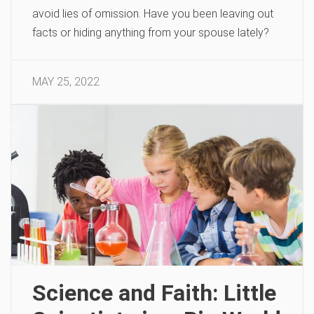
avoid lies of omission. Have you been leaving out
facts or hiding anything from your spouse lately?
MAY 25, 2022
Science and Faith: Little