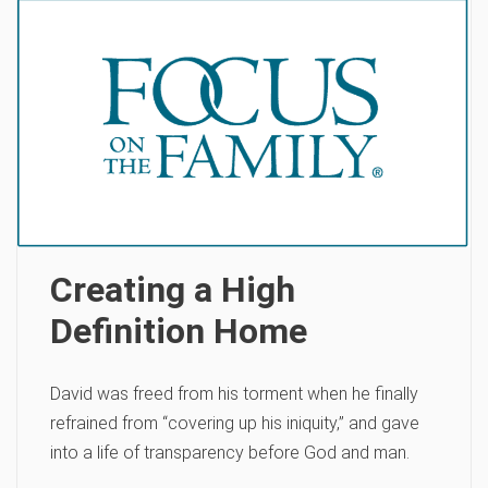
Creating a High
Definition Home
David was freed from his torment when he finally
refrained from “covering up his iniquity‚” and gave
into a life of transparency before God and man.