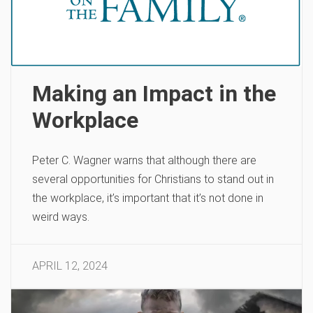
Making an Impact in the
Workplace
Peter C. Wagner warns that although there are
several opportunities for Christians to stand out in
the workplace, it’s important that it’s not done in
weird ways.
APRIL 12, 2024