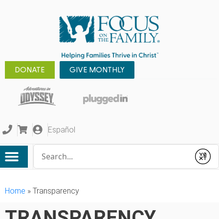
DONATE
GIVE MONTHLY
Español
Conduct a search
Submit
Home
»
Transparency
TRANSPARENCY