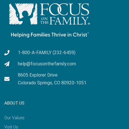
1-800-A-FAMILY (232-6459)
help@focusonthefamily.com
8605 Explorer Drive
Colorado Springs, CO 80920-1051
ABOUT US
Our Values
Visit Us