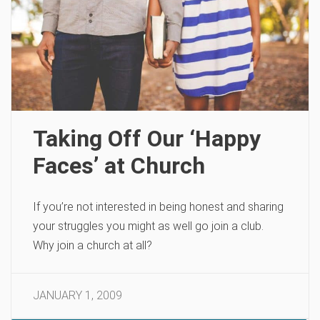
Taking Off Our ‘Happy
Faces’ at Church
If you’re not interested in being honest and sharing
your struggles you might as well go join a club.
Why join a church at all?
JANUARY 1, 2009