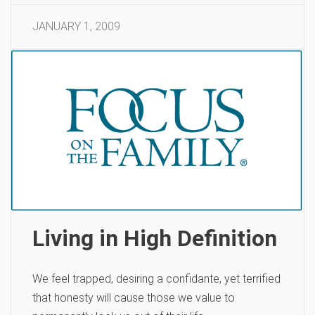
JANUARY 1, 2009
Living in High Definition
We feel trapped, desiring a confidante, yet terrified
that honesty will cause those we value to