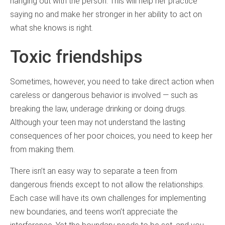
hanging out with the person. This will help her practice
saying no and make her stronger in her ability to act on
what she knows is right.
Toxic friendships
Sometimes, however, you need to take direct action when
careless or dangerous behavior is involved — such as
breaking the law, underage drinking or doing drugs.
Although your teen may not understand the lasting
consequences of her poor choices, you need to keep her
from making them.
There isn’t an easy way to separate a teen from
dangerous friends except to not allow the relationships.
Each case will have its own challenges for implementing
new boundaries, and teens won’t appreciate the