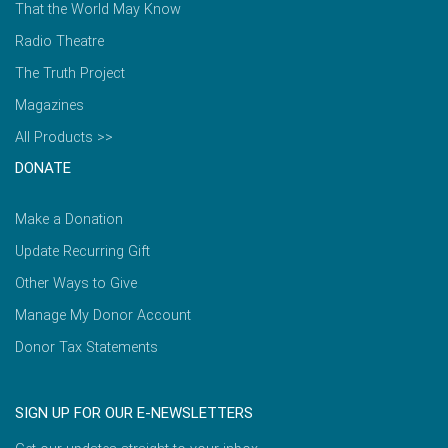
That the World May Know
Radio Theatre
The Truth Project
Magazines
All Products >>
DONATE
Make a Donation
Update Recurring Gift
Other Ways to Give
Manage My Donor Account
Donor Tax Statements
SIGN UP FOR OUR E-NEWSLETTERS