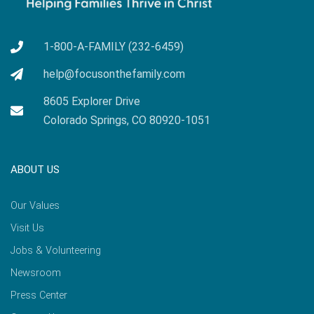
1-800-A-FAMILY (232-6459)
help@focusonthefamily.com
8605 Explorer Drive
Colorado Springs, CO 80920-1051
ABOUT US
Our Values
Visit Us
Jobs & Volunteering
Newsroom
Press Center