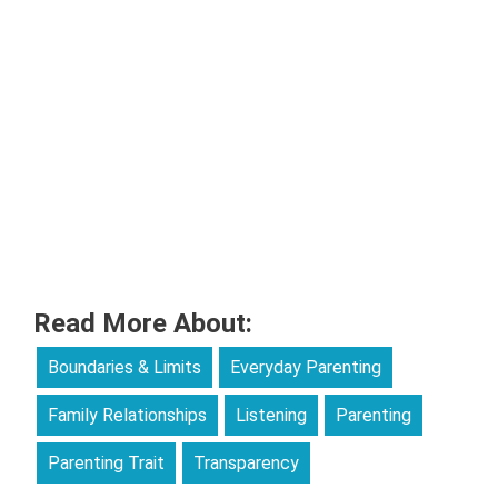
Read More About:
Boundaries & Limits
Everyday Parenting
Family Relationships
Listening
Parenting
Parenting Trait
Transparency