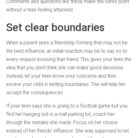
Comments and questions like these make the same point
without a teen feeling attacked.
Set clear boundaries
When a parent sees a friendship forming that may not be
the best influence, an initial reaction may be to say no to
every request involving that friend. This gives your teen the
idea that you don’t think she can make good decisions.
Instead, let your teen know your concerns and then
involve your child in setting boundaries. This will help her
accept the consequences.
If your teen says she is going to a football game but you
find her hanging out in a mall parking lot, coach her
through the mistake she made. Focus on her choice
instead of her friends’ influence. She was supposed to let