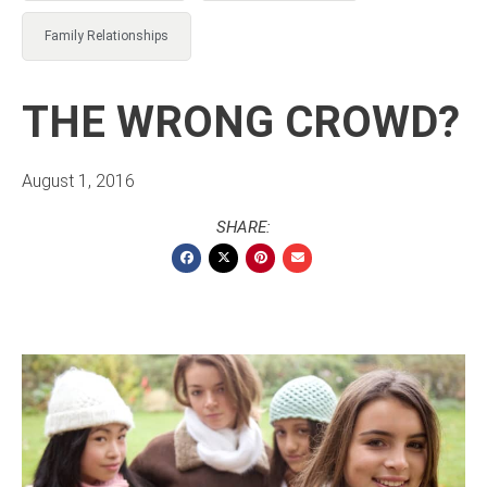
Family Relationships
THE WRONG CROWD?
August 1, 2016
SHARE: