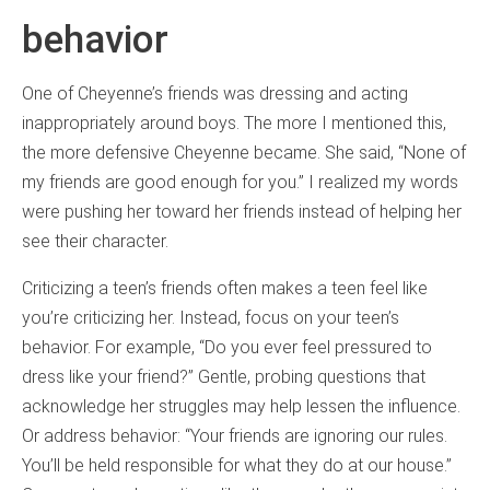
behavior
One of Cheyenne’s friends was dressing and acting
inappropriately around boys. The more I mentioned this,
the more defensive Cheyenne became. She said, “None of
my friends are good enough for you.” I realized my words
were pushing her toward her friends instead of helping her
see their character.
Criticizing a teen’s friends often makes a teen feel like
you’re criticizing her. Instead, focus on your teen’s
behavior. For example, “Do you ever feel pressured to
dress like your friend?” Gentle, probing questions that
acknowledge her struggles may help lessen the influence.
Or address behavior: “Your friends are ignoring our rules.
You’ll be held responsible for what they do at our house.”