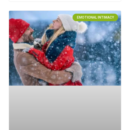
EMOTIONAL INTIMACY