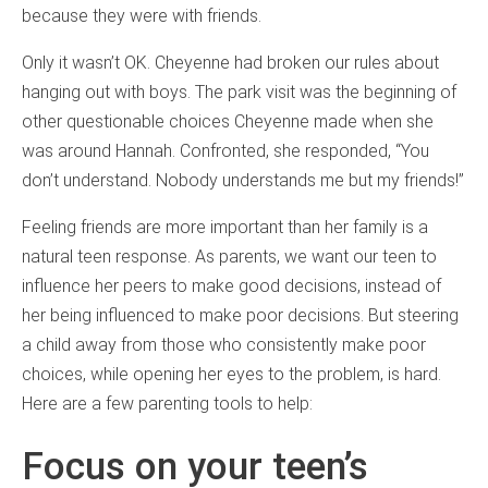
because they were with friends.
Only it wasn’t OK. Cheyenne had broken our rules about
hanging out with boys. The park visit was the beginning of
other questionable choices Cheyenne made when she
was around Hannah. Confronted, she responded, “You
don’t understand. Nobody understands me but my friends!”
Feeling friends are more important than her family is a
natural teen response. As parents, we want our teen to
influence her peers to make good decisions, instead of
her being influenced to make poor decisions. But steering
a child away from those who consistently make poor
choices, while opening her eyes to the problem, is hard.
Here are a few parenting tools to help:
Focus on your teen’s