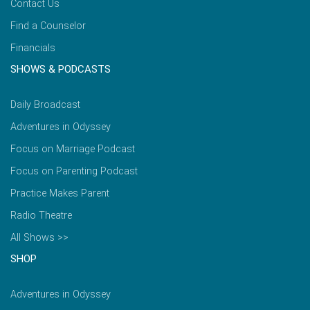
Contact Us
Find a Counselor
Financials
SHOWS & PODCASTS
Daily Broadcast
Adventures in Odyssey
Focus on Marriage Podcast
Focus on Parenting Podcast
Practice Makes Parent
Radio Theatre
All Shows >>
SHOP
Adventures in Odyssey