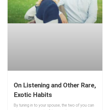
On Listening and Other Rare,
Exotic Habits
By tuning in to your spouse, the two of you can