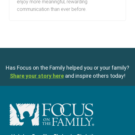
enjoy more meaningful, rewarding
communication than ever before.
Has Focus on the Family helped you or your family?
Share your story here
and inspire others today!