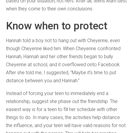
based on your situation, not hers. After all, teens learn best
when they come to their own conclusions.
Know when to protect
Hannah told a boy not to hang out with Cheyenne, even
though Cheyenne liked him. When Cheyenne confronted
Hannah, Hannah and her other friends began to bully
Cheyenne at school, and it overflowed onto Facebook.
After she told me, I suggested, “Maybe it’s time to put
distance between you and Hannah.”
Instead of forcing your teen to immediately end a
relationship, suggest she phase out the friendship. The
easiest way is for a teen to fill her schedule with other
things to do. In many cases, the activities help distance
the influence, and your teen will have valid reasons for not