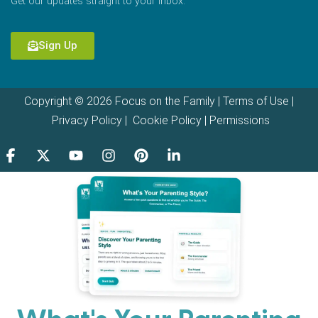
Get our updates straight to your inbox.
Sign Up
Copyright © 2026 Focus on the Family |
Terms of Use
|
Privacy Policy
|
Cookie Policy
|
Permissions