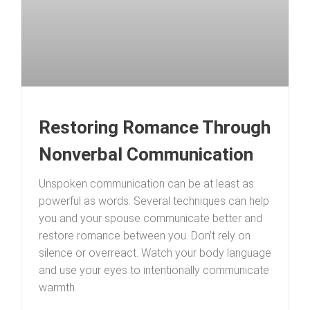
Restoring Romance Through
Nonverbal Communication
Unspoken communication can be at least as
powerful as words. Several techniques can help
you and your spouse communicate better and
restore romance between you. Don’t rely on
silence or overreact. Watch your body language
and use your eyes to intentionally communicate
warmth.