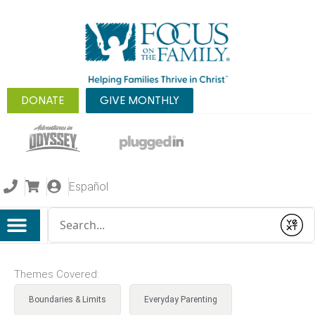
DONATE
GIVE MONTHLY
Español
Conduct a search
Submit
Themes Covered:
Boundaries & Limits
Everyday Parenting