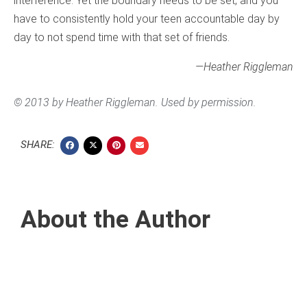
interference. Yet the boundary needs to be set, and you
have to consistently hold your teen accountable day by
day to not spend time with that set of friends.
—Heather Riggleman
© 2013 by Heather Riggleman. Used by permission.
SHARE:
About the Author