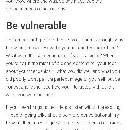
you know where she was, so she must face the
consequences of her actions.
Be vulnerable
Remember that group of friends your parents thought was
the wrong crowd? How did you act and feel back then?
What were the consequences of your choices? When
you’re not in the midst of a disagreement, tell your teen
about your friendships — what you did well and what you
did poorly. Don’t paint a perfect image of yourself, but be
honest and let her see how you interacted with others
when you were her age.
If your teen brings up her friends, listen without preaching.
These ongoing talks should be more conversational. Try
to wrap them up with questions for your teen to consider,