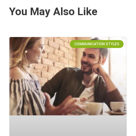
You May Also Like
COMMUNICATION STYLES