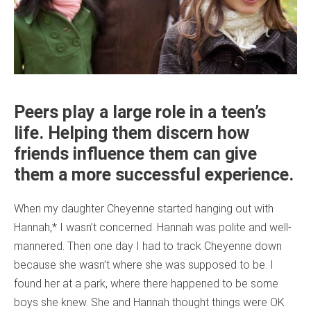
Peers play a large role in a teen’s
life. Helping them discern how
friends influence them can give
them a more successful experience.
When my daughter Cheyenne started hanging out with
Hannah,* I wasn’t concerned. Hannah was polite and well-
mannered. Then one day I had to track Cheyenne down
because she wasn’t where she was supposed to be. I
found her at a park, where there happened to be some
boys she knew. She and Hannah thought things were OK