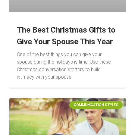
The Best Christmas Gifts to
Give Your Spouse This Year
One of the best things you can give your
spouse during the holidays is time. Use these
Christmas conversation starters to build
intimacy with your spouse.
COMMUNICATION STYLES