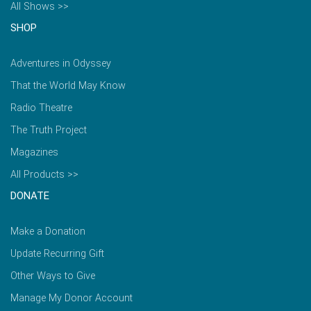
All Shows >>
SHOP
Adventures in Odyssey
That the World May Know
Radio Theatre
The Truth Project
Magazines
All Products >>
DONATE
Make a Donation
Update Recurring Gift
Other Ways to Give
Manage My Donor Account