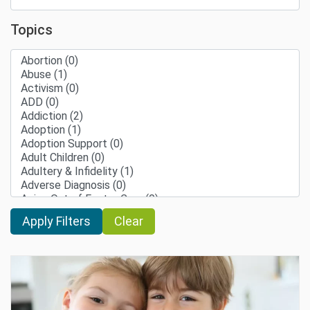
Topics
Clear