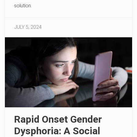
solution.
JULY 5, 2024
Rapid Onset Gender
Dysphoria: A Social