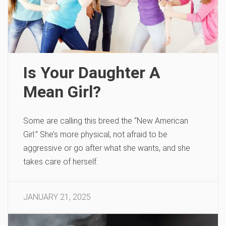
Is Your Daughter A
Mean Girl?
Some are calling this breed the “New American
Girl.” She’s more physical, not afraid to be
aggressive or go after what she wants, and she
takes care of herself.
JANUARY 21, 2025