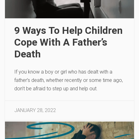
9 Ways To Help Children
Cope With A Father’s
Death
If you know a boy or girl who has dealt with a
father’s death, whether recently or some time ago,
don’t be afraid to step up and help out.
JANUARY 28, 2022