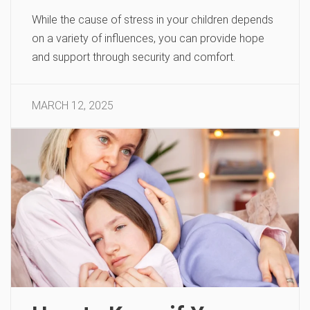
While the cause of stress in your children depends
on a variety of influences, you can provide hope
and support through security and comfort.
MARCH 12, 2025