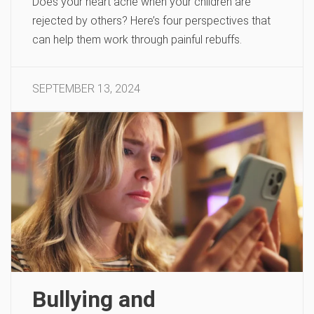
Does your heart ache when your children are
rejected by others? Here’s four perspectives that
can help them work through painful rebuffs.
SEPTEMBER 13, 2024
Bullying and