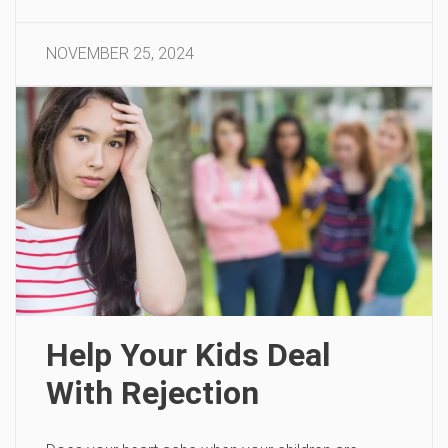
NOVEMBER 25, 2024
Help Your Kids Deal
With Rejection