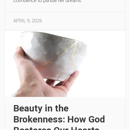
confidence to pursue her dreams.
APRIL 9, 2026
Beauty in the
Brokenness: How God