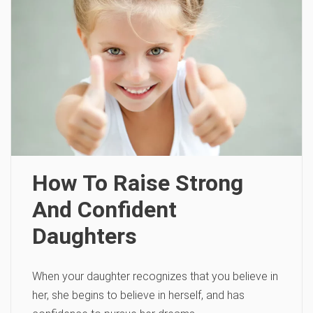
How To Raise Strong
And Confident
Daughters
When your daughter recognizes that you believe in
her, she begins to believe in herself, and has