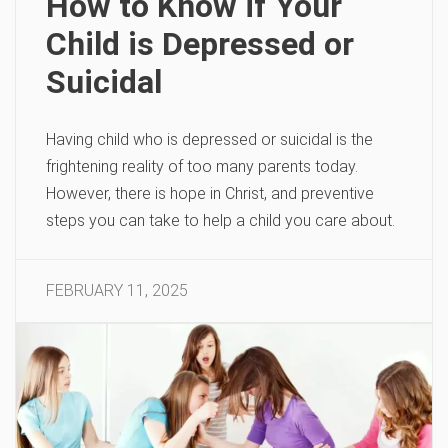
How to Know if Your
Child is Depressed or
Suicidal
Having child who is depressed or suicidal is the
frightening reality of too many parents today.
However, there is hope in Christ, and preventive
steps you can take to help a child you care about.
FEBRUARY 11, 2025