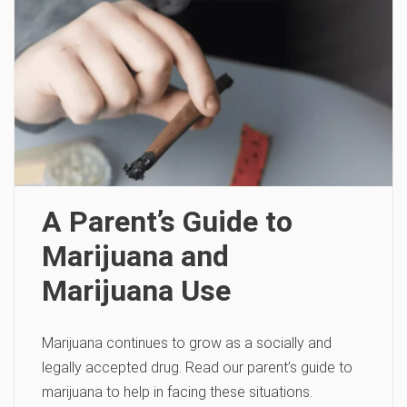
A Parent’s Guide to
Marijuana and
Marijuana Use
Marijuana continues to grow as a socially and
legally accepted drug. Read our parent’s guide to
marijuana to help in facing these situations.