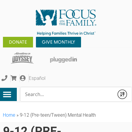
DONATE
GIVE MONTHLY
Español
Conduct a search
Submit
Home
»
9-12 (Pre-teen/Tween) Mental Health
9-12 (PRE-