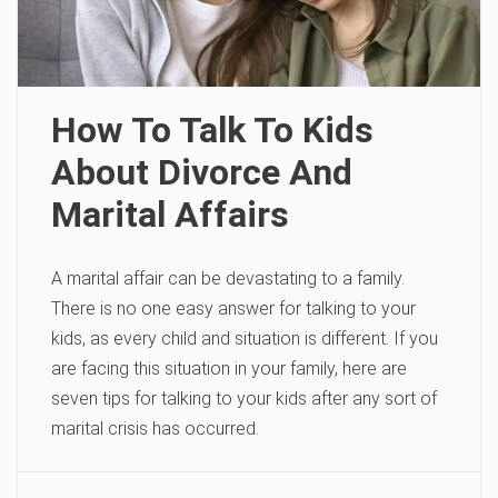
How To Talk To Kids
About Divorce And
Marital Affairs
A marital affair can be devastating to a family.
There is no one easy answer for talking to your
kids, as every child and situation is different. If you
are facing this situation in your family, here are
seven tips for talking to your kids after any sort of
marital crisis has occurred.