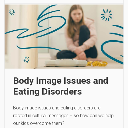
Body Image Issues and
Eating Disorders
Body image issues and eating disorders are
rooted in cultural messages – so how can we help
our kids overcome them?