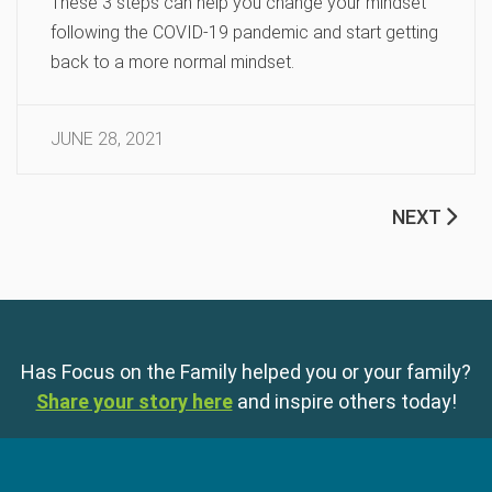
These 3 steps can help you change your mindset
following the COVID-19 pandemic and start getting
back to a more normal mindset.
JUNE 28, 2021
NEXT
Has Focus on the Family helped you or your family?
Share your story here
and inspire others today!