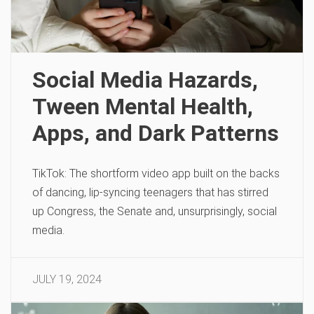
Social Media Hazards,
Tween Mental Health,
Apps, and Dark Patterns
TikTok: The shortform video app built on the backs
of dancing, lip-syncing teenagers that has stirred
up Congress, the Senate and, unsurprisingly, social
media.
JULY 19, 2024