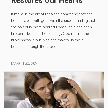
Restores Our Hearts
Kintsugi is the art of repairing something that has
been broken with gold, with the understanding that
the object is more beautiful because it has been
broken. Like the art of kintsugi, God repairs the
brokenness in our lives and makes us more
beautiful through the process.
MARCH 30, 2026