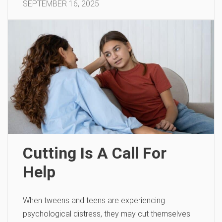
SEPTEMBER 16, 2025
Cutting Is A Call For
Help
When tweens and teens are experiencing
psychological distress, they may cut themselves