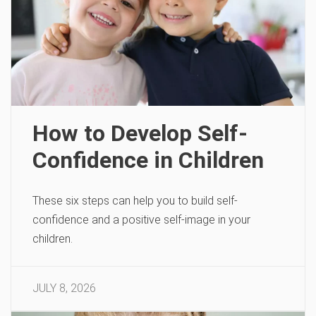
How to Develop Self-
Confidence in Children
These six steps can help you to build self-
confidence and a positive self-image in your
children.
JULY 8, 2026