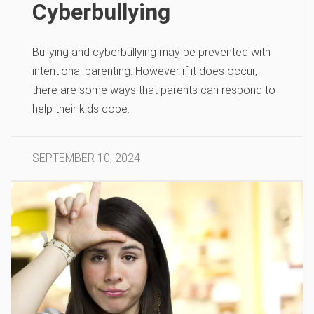
Cyberbullying
Bullying and cyberbullying may be prevented with
intentional parenting. However if it does occur,
there are some ways that parents can respond to
help their kids cope.
SEPTEMBER 10, 2024