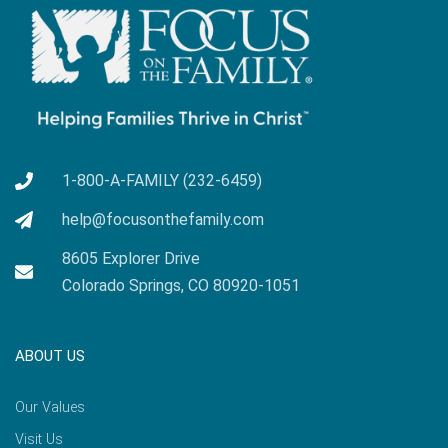
1-800-A-FAMILY (232-6459)
help@focusonthefamily.com
8605 Explorer Drive
Colorado Springs, CO 80920-1051
ABOUT US
Our Values
Visit Us