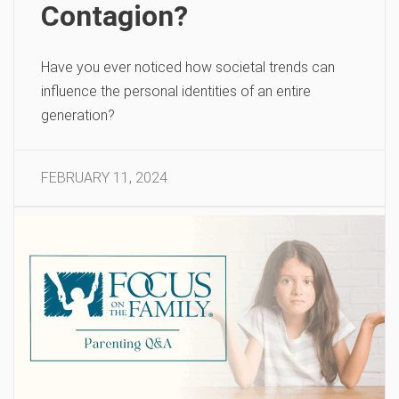
Contagion?
Have you ever noticed how societal trends can
influence the personal identities of an entire
generation?
FEBRUARY 11, 2024