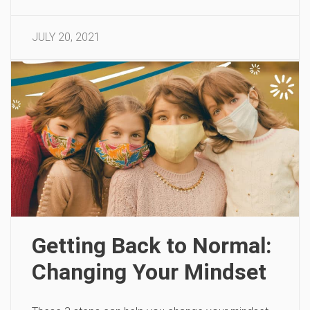
JULY 20, 2021
Getting Back to Normal:
Changing Your Mindset