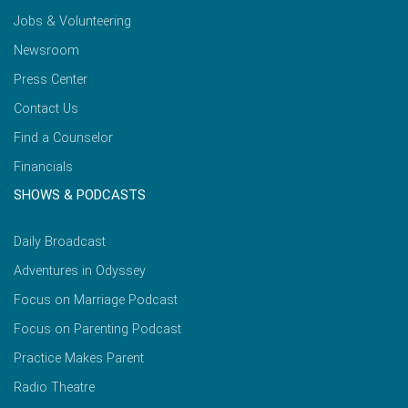
Jobs & Volunteering
Newsroom
Press Center
Contact Us
Find a Counselor
Financials
SHOWS & PODCASTS
Daily Broadcast
Adventures in Odyssey
Focus on Marriage Podcast
Focus on Parenting Podcast
Practice Makes Parent
Radio Theatre