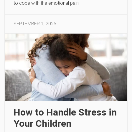
to cope with the emotional pain.
SEPTEMBER 1, 2025
How to Handle Stress in
Your Children