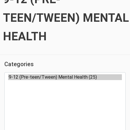
TEEN/TWEEN) MENTAL
HEALTH
Categories