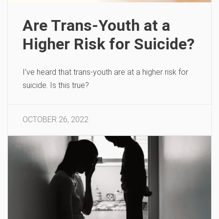
Are Trans-Youth at a
Higher Risk for Suicide?
I’ve heard that trans-youth are at a higher risk for
suicide. Is this true?
OCTOBER 26, 2022