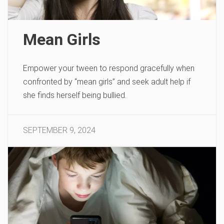
Mean Girls
Empower your tween to respond gracefully when
confronted by “mean girls” and seek adult help if
she finds herself being bullied.
SEPTEMBER 9, 2024