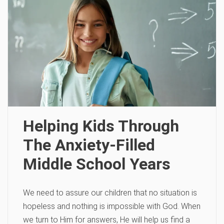
Helping Kids Through
The Anxiety-Filled
Middle School Years
We need to assure our children that no situation is
hopeless and ­nothing is impossible with God. When
we turn to Him for answers, He will help us find a