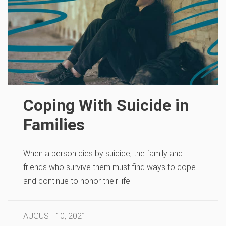
Coping With Suicide in
Families
When a person dies by suicide, the family and
friends who survive them must find ways to cope
and continue to honor their life.
AUGUST 10, 2021