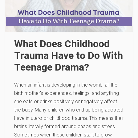
What Does Childhood
Trauma Have to Do With
Teenage Drama?
When an infant is developing in the womb, all the
birth mother’s experiences, feelings, and anything
she eats or drinks positively or negatively affect
the baby. Many children who end up being adopted
have in-utero or childhood trauma. This means their
brains literally formed around chaos and stress.
Sometimes when these children start to grow,