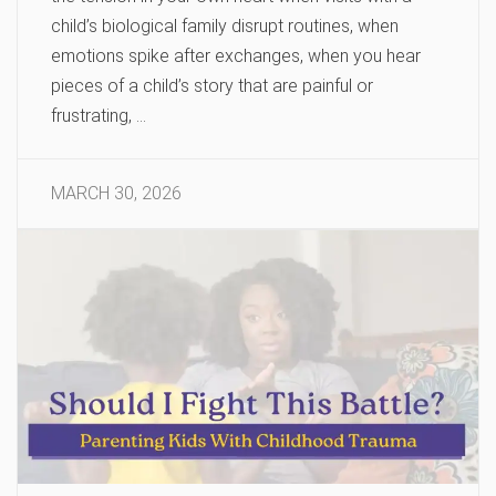
child’s biological family disrupt routines, when
emotions spike after exchanges, when you hear
pieces of a child’s story that are painful or
frustrating, …
MARCH 30, 2026