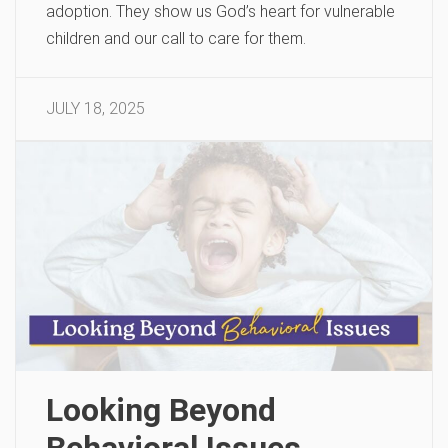
adoption. They show us God’s heart for vulnerable
children and our call to care for them.
JULY 18, 2025
Looking Beyond
Behavioral Issues