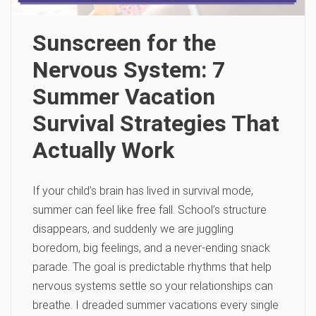
Sunscreen for the
Nervous System: 7
Summer Vacation
Survival Strategies That
Actually Work
If your child’s brain has lived in survival mode,
summer can feel like free fall. School’s structure
disappears, and suddenly we are juggling
boredom, big feelings, and a never-ending snack
parade. The goal is predictable rhythms that help
nervous systems settle so your relationships can
breathe. I dreaded summer vacations every single