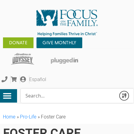
DONATE
GIVE MONTHLY
Español
Conduct a search
Submit
Home
»
Pro-Life
»
Foster Care
FOSTER CARE