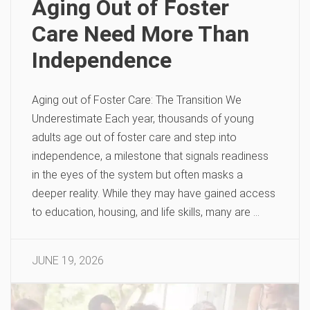
Aging Out of Foster
Care Need More Than
Independence
Aging out of Foster Care: The Transition We
Underestimate Each year, thousands of young
adults age out of foster care and step into
independence, a milestone that signals readiness
in the eyes of the system but often masks a
deeper reality. While they may have gained access
to education, housing, and life skills, many are …
JUNE 19, 2026