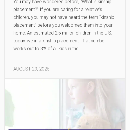
You may have wondered before, “What is kinship
placement?” If you are caring for a relative’s
children, you may not have heard the term “kinship
placement” before you welcomed them into your
home. An estimated 2.5 million children in the U.S.
today live in a kinship placement. That number
works out to 3% of all kids in the …
AUGUST 29, 2025