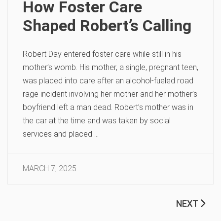
How Foster Care
Shaped Robert’s Calling
Robert Day entered foster care while still in his
mother’s womb. His mother, a single, pregnant teen,
was placed into care after an alcohol-fueled road
rage incident involving her mother and her mother’s
boyfriend left a man dead. Robert’s mother was in
the car at the time and was taken by social
services and placed …
MARCH 7, 2025
NEXT