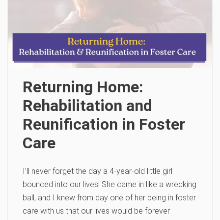
Returning Home:
Rehabilitation and
Reunification in Foster
Care
I’ll never forget the day a 4-year-old little girl
bounced into our lives! She came in like a wrecking
ball, and I knew from day one of her being in foster
care with us that our lives would be forever