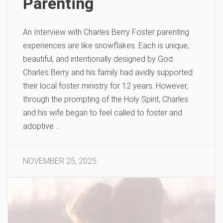
Parenting
An Interview with Charles Berry Foster parenting
experiences are like snowflakes. Each is unique,
beautiful, and intentionally designed by God.
Charles Berry and his family had avidly supported
their local foster ministry for 12 years. However,
through the prompting of the Holy Spirit, Charles
and his wife began to feel called to foster and
adoptive …
NOVEMBER 25, 2025