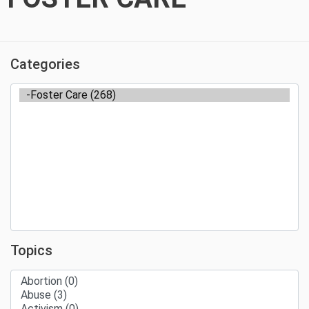
Categories
Topics