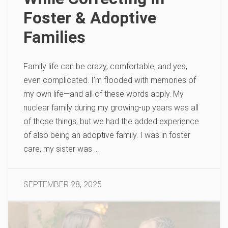
Foster & Adoptive
Families
Family life can be crazy, comfortable, and yes,
even complicated. I’m flooded with memories of
my own life—and all of these words apply. My
nuclear family during my growing-up years was all
of those things, but we had the added experience
of also being an adoptive family. I was in foster
care, my sister was …
SEPTEMBER 28, 2025