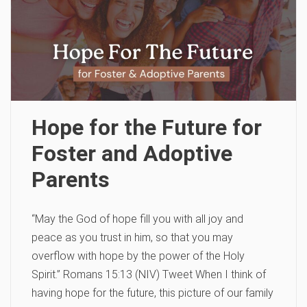
Hope for the Future for
Foster and Adoptive
Parents
“May the God of hope fill you with all joy and
peace as you trust in him, so that you may
overflow with hope by the power of the Holy
Spirit.” Romans 15:13 (NIV) Tweet When I think of
having hope for the future, this picture of our family