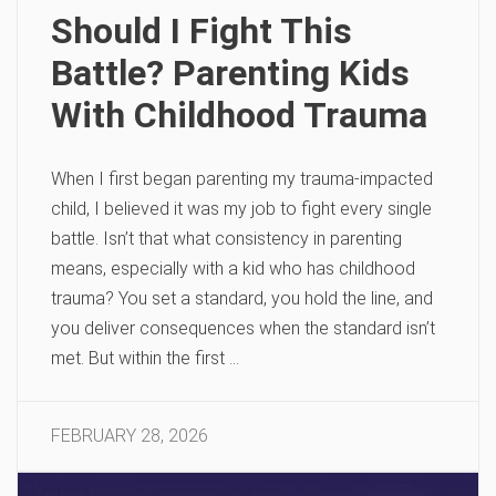
Should I Fight This
Battle? Parenting Kids
With Childhood Trauma
When I first began parenting my trauma-impacted
child, I believed it was my job to fight every single
battle. Isn’t that what consistency in parenting
means, especially with a kid who has childhood
trauma? You set a standard, you hold the line, and
you deliver consequences when the standard isn’t
met. But within the first …
FEBRUARY 28, 2026