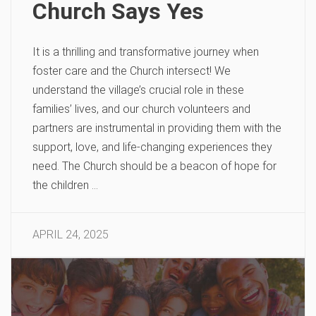
Church Says Yes
It is a thrilling and transformative journey when
foster care and the Church intersect! We
understand the village’s crucial role in these
families’ lives, and our church volunteers and
partners are instrumental in providing them with the
support, love, and life-changing experiences they
need. The Church should be a beacon of hope for
the children …
APRIL 24, 2025