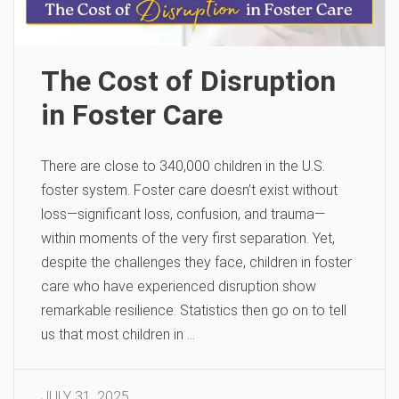
The Cost of Disruption
in Foster Care
There are close to 340,000 children in the U.S.
foster system. Foster care doesn’t exist without
loss—significant loss, confusion, and trauma—
within moments of the very first separation. Yet,
despite the challenges they face, children in foster
care who have experienced disruption show
remarkable resilience. Statistics then go on to tell
us that most children in …
JULY 31, 2025