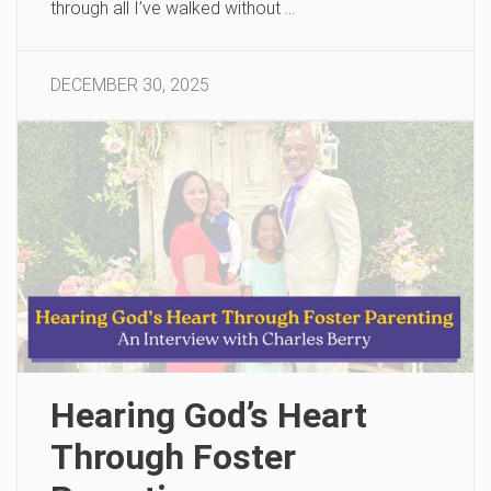
through all I’ve walked without …
DECEMBER 30, 2025
Hearing God’s Heart
Through Foster