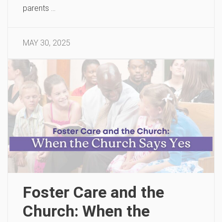
parents …
MAY 30, 2025
Foster Care and the
Church: When the