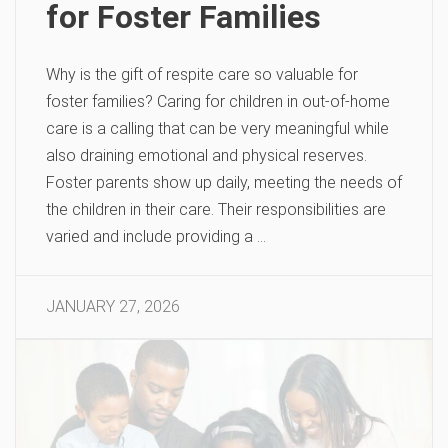
for Foster Families
Why is the gift of respite care so valuable for
foster families? Caring for children in out-of-home
care is a calling that can be very meaningful while
also draining emotional and physical reserves.
Foster parents show up daily, meeting the needs of
the children in their care. Their responsibilities are
varied and include providing a …
JANUARY 27, 2026