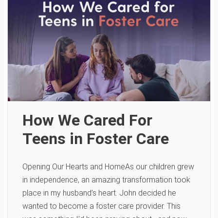
How We Cared For
Teens in Foster Care
Opening Our Hearts and HomeAs our children grew
in independence, an amazing transformation took
place in my husband’s heart. John decided he
wanted to become a foster care provider. This