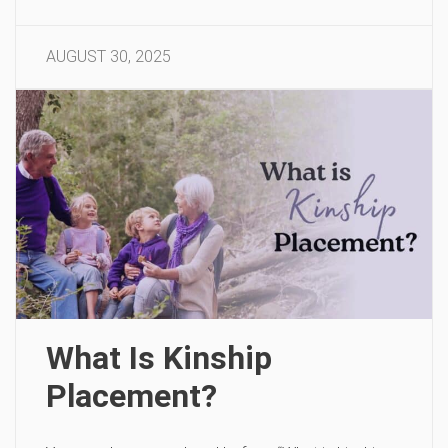
AUGUST 30, 2025
What Is Kinship
Placement?