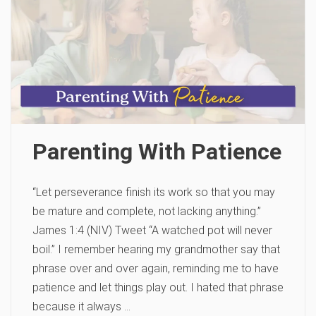
Parenting With Patience
“Let perseverance finish its work so that you may
be mature and complete, not lacking anything.”
James 1:4 (NIV) Tweet “A watched pot will never
boil.” I remember hearing my grandmother say that
phrase over and over again, reminding me to have
patience and let things play out. I hated that phrase
because it always …