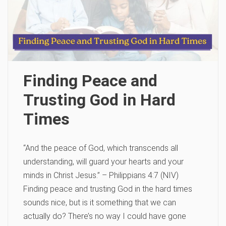
Finding Peace and
Trusting God in Hard
Times
“And the peace of God, which transcends all
understanding, will guard your hearts and your
minds in Christ Jesus.” – Philippians 4:7 (NIV)
Finding peace and trusting God in the hard times
sounds nice, but is it something that we can
actually do? There’s no way I could have gone