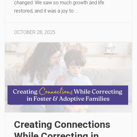
changed. We saw so much growth and life
restored, and it was a joy to …
OCTOBER 28, 2025
Creating Connections
While Correcting in