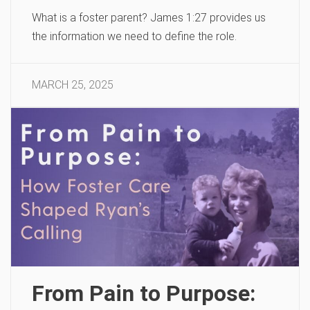
What is a foster parent? James 1:27 provides us
the information we need to define the role.
MARCH 25, 2025
From Pain to Purpose: