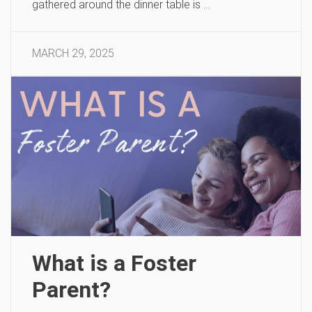
gathered around the dinner table is …
MARCH 29, 2025
What is a Foster
Parent?