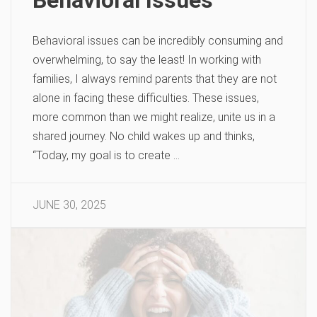
Behavioral issues can be incredibly consuming and
overwhelming, to say the least! In working with
families, I always remind parents that they are not
alone in facing these difficulties. These issues,
more common than we might realize, unite us in a
shared journey. No child wakes up and thinks,
“Today, my goal is to create …
JUNE 30, 2025