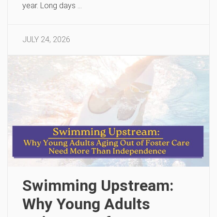
year. Long days …
JULY 24, 2026
Swimming Upstream:
Why Young Adults