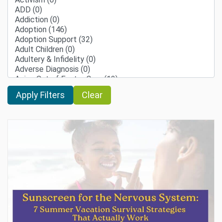
Clear