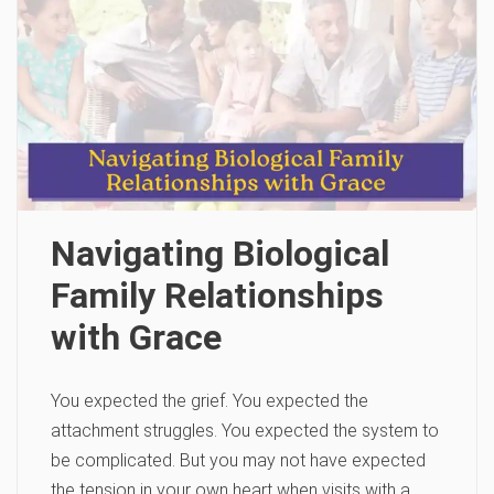
Navigating Biological
Family Relationships
with Grace
You expected the grief. You expected the
attachment struggles. You expected the system to
be complicated. But you may not have expected
the tension in your own heart when visits with a