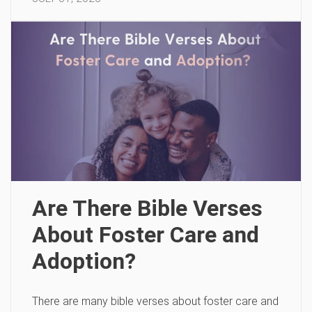
Are There Bible Verses
About Foster Care and
Adoption?
There are many bible verses about foster care and