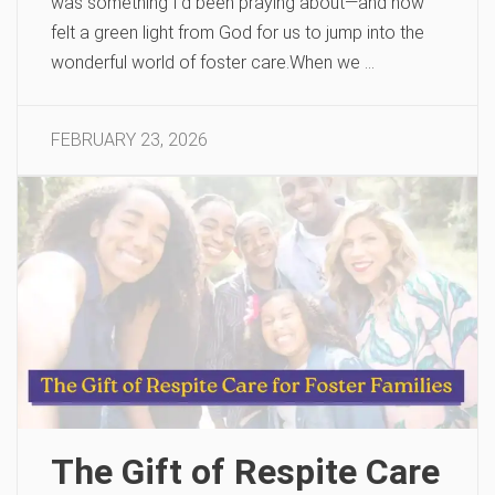
was something I’d been praying about—and now
felt a green light from God for us to jump into the
wonderful world of foster care.When we …
FEBRUARY 23, 2026
The Gift of Respite Care