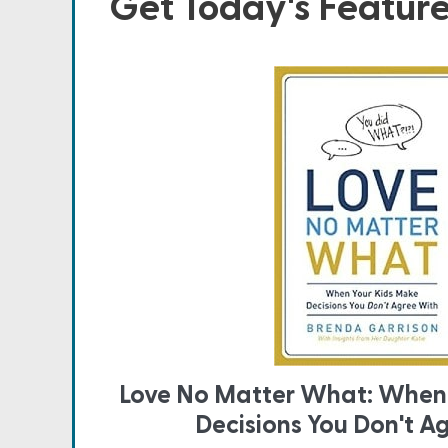
Get Today's Featur
Love No Matter What: When
Decisions You Don't A