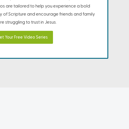
os are tailored to help you experience a bold
ity of Scripture and encourage friends and family
e struggling to trust in Jesus.
et Your Free Video Series