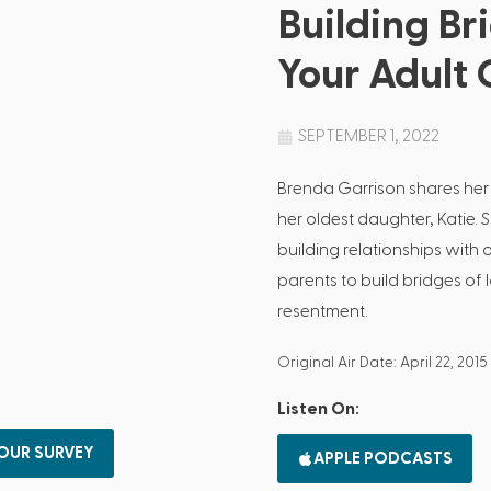
Building Br
Your Adult 
SEPTEMBER 1, 2022
Brenda Garrison shares her
her oldest daughter, Katie. 
building relationships with
parents to build bridges of 
resentment.
Original Air Date: April 22, 2015
Listen On:
 OUR SURVEY
APPLE PODCASTS