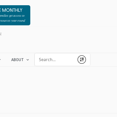
E MONTHLY
milies get access to
resources year-round
l
Conduct a search
ABOUT
Submit