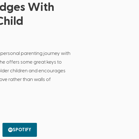
idges With
Child
 personal parenting journey with
She offers some great keys to
 older children and encourages
love rather than walls of
SPOTIFY