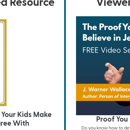
ed Resource
Viewer
 Your Kids Make
Proof You 
gree With
Do you know how to defe