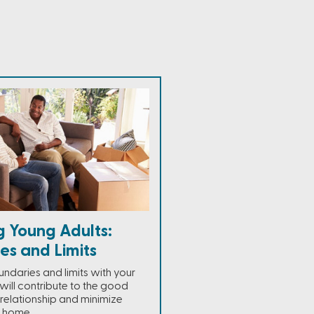
g Young Adults:
es and Limits
ndaries and limits with your
 will contribute to the good
 relationship and minimize
e home.