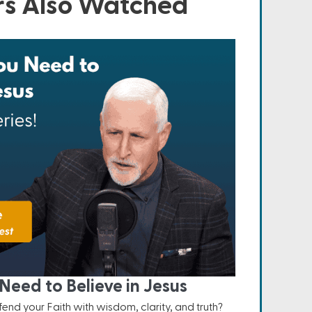
s Also Watched
Need to Believe in Jesus
nd your Faith with wisdom, clarity, and truth?