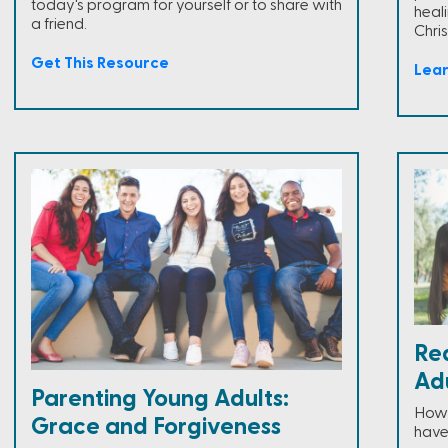
today's program for yourself or to share with
heal
a friend.
Chris
Get This Resource
Lea
Re
Adu
Parenting Young Adults:
How 
Grace and Forgiveness
have