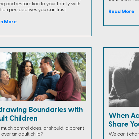
ing and restoration to your family with
tian perspectives you can trust.
Read More
rn More
drawing Boundaries with
When Adu
lt Children
Share Yo
much control does, or should, a parent
 over an adult child?
We can’t chan