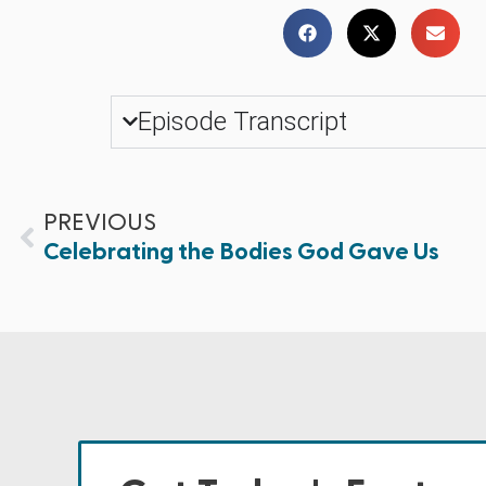
Episode Transcript
PREVIOUS
Celebrating the Bodies God Gave Us