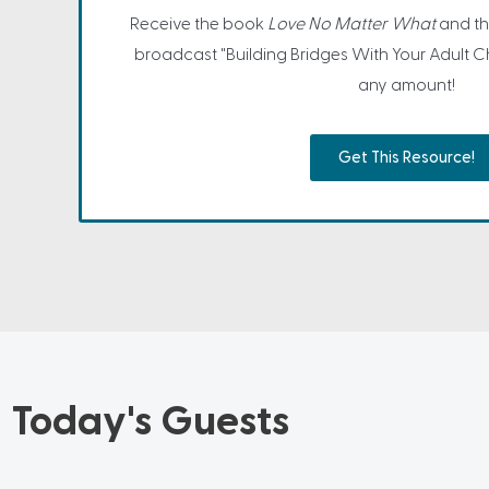
Receive the book
Love No Matter What
and th
broadcast "Building Bridges With Your Adult Ch
any amount!
Get This Resource!
Today's Guests