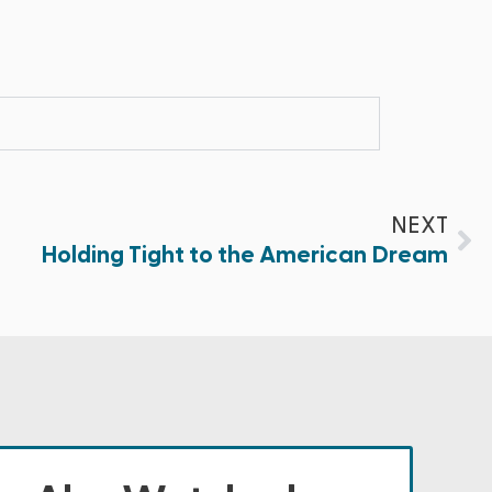
NEXT
Holding Tight to the American Dream