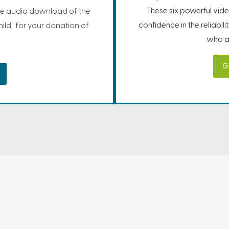
These six powerful vide
e audio download of the
confidence in the reliabil
ild" for your donation of
who ar
G