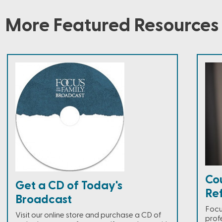
More Featured Resources
Co
Get a CD of Today's
Ref
Broadcast
Focus
Visit our online store and purchase a CD of
prof