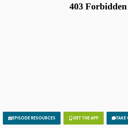
EPISODE RESOURCES
GET THE APP
TAKE