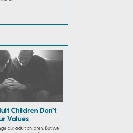
lt Children Don’t
ur Values
ge our adult children. But we