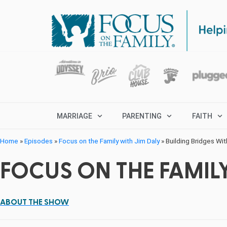
MARRIAGE
PARENTING
FAITH
Home
»
Episodes
»
Focus on the Family with Jim Daly
»
Building Bridges Wit
FOCUS ON THE FAMILY
ABOUT THE SHOW