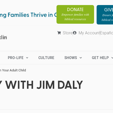
DONATE
GIV
Empower families with
Ensure fa
biblical resources
biblical 
Store
My Account
Españo
PRO-LIFE
CULTURE
SHOWS
GET HELP
h Your Adult Child
 WITH JIM DALY