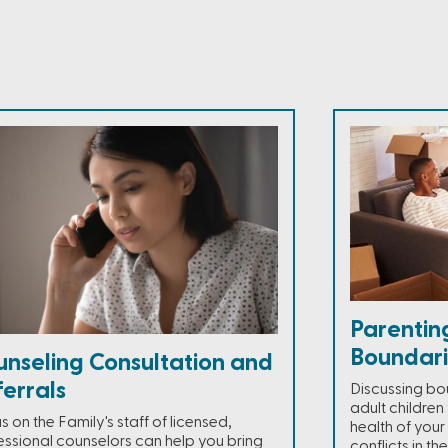
Parentin
Boundari
unseling Consultation and
errals
Discussing bou
adult children
 on the Family's staff of licensed,
health of your
essional counselors can help you bring
conflicts in th