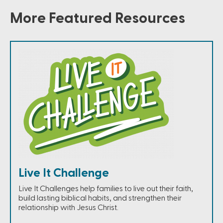
More Featured Resources
Live It Challenge
Live It Challenges help families to live out their faith,
build lasting biblical habits, and strengthen their
relationship with Jesus Christ.