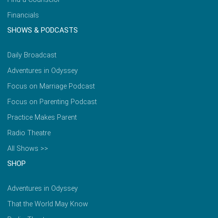
Financials
SHOWS & PODCASTS
Daily Broadcast
Adventures in Odyssey
Focus on Marriage Podcast
Focus on Parenting Podcast
Practice Makes Parent
Radio Theatre
All Shows >>
SHOP
Adventures in Odyssey
That the World May Know