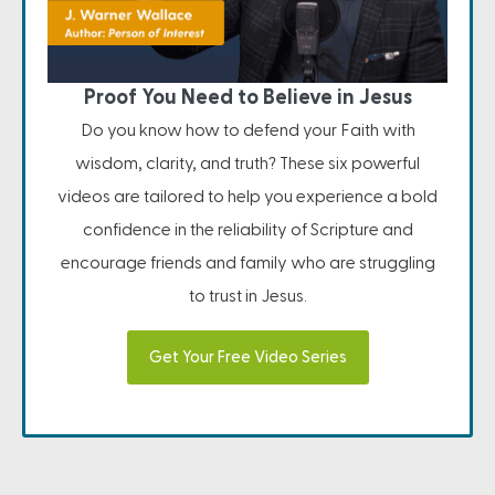
Proof You Need to Believe in Jesus
Do you know how to defend your Faith with
wisdom, clarity, and truth? These six powerful
videos are tailored to help you experience a bold
confidence in the reliability of Scripture and
encourage friends and family who are struggling
to trust in Jesus.
Get Your Free Video Series