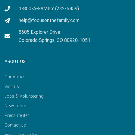
1-800-A-FAMILY (232-6459)
help@focusonthefamily.com
8605 Explorer Drive
Colorado Springs, CO 80920-1051
ABOUT US
Our Values
Visit Us
Jobs & Volunteering
Newsroom
Press Center
Contact Us
Find a Counselor