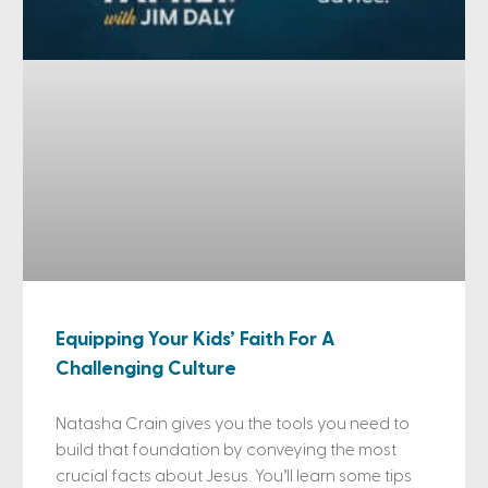
Equipping Your Kids’ Faith For A
Challenging Culture
Natasha Crain gives you the tools you need to
build that foundation by conveying the most
crucial facts about Jesus. You’ll learn some tips