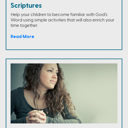
Scriptures
Help your children to become familiar with God's
Word using simple activities that will also enrich your
time together.
Read More