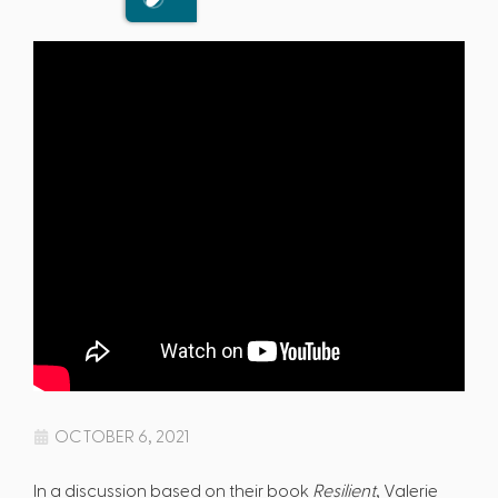
OCTOBER 6, 2021
In a discussion based on their book
Resilient
, Valerie