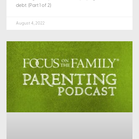
debt. (Part 1 of 2)
August 4, 2022