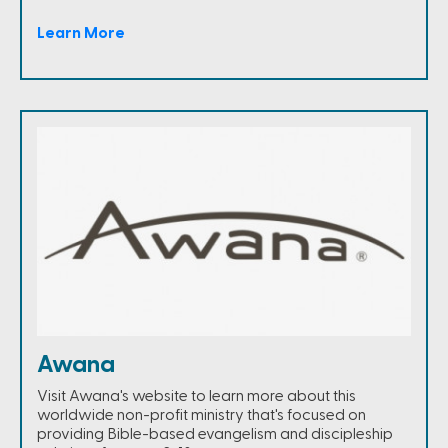
Learn More
Awana
Visit Awana's website to learn more about this
worldwide non-profit ministry that's focused on
providing Bible-based evangelism and discipleship