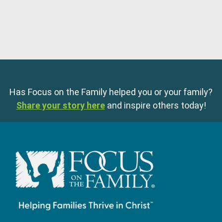
Has Focus on the Family helped you or your family?
Share your story here
and inspire others today!