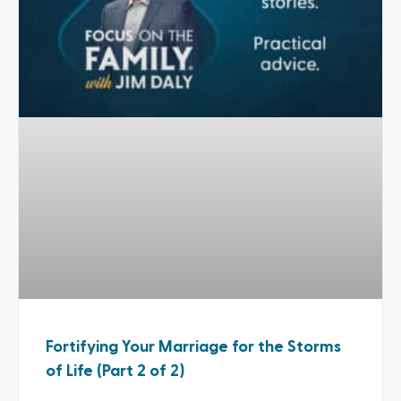
Fortifying Your Marriage for the Storms
of Life (Part 2 of 2)