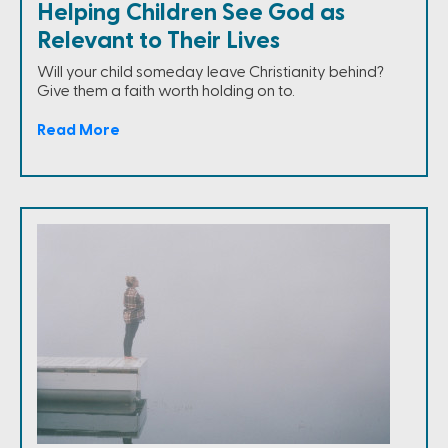
Helping Children See God as
Relevant to Their Lives
Will your child someday leave Christianity behind?
Give them a faith worth holding on to.
Read More