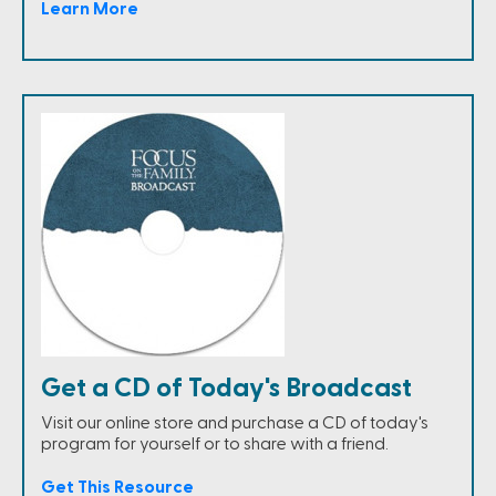
Learn More
Get a CD of Today's Broadcast
Visit our online store and purchase a CD of today's
program for yourself or to share with a friend.
Get This Resource