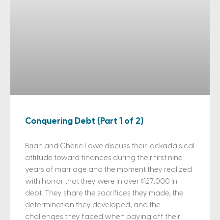
Conquering Debt (Part 1 of 2)
Brian and Cherie Lowe discuss their lackadaisical
attitude toward finances during their first nine
years of marriage and the moment they realized
with horror that they were in over $127,000 in
debt. They share the sacrifices they made, the
determination they developed, and the
challenges they faced when paying off their