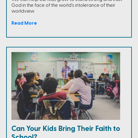
God in the face of the world's intolerance of their
worldview.
Read More
Can Your Kids Bring Their Faith to
School?