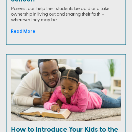
Parenst can help their students be bold and take
ownership in living out and sharing their faith –
wherever they may be.
Read More
How to Introduce Your Kids to the