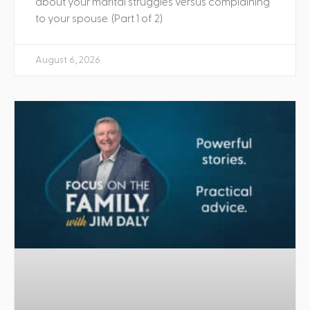
about your marital struggles versus complaining
to your spouse. (Part 1 of 2)
August 6, 2026