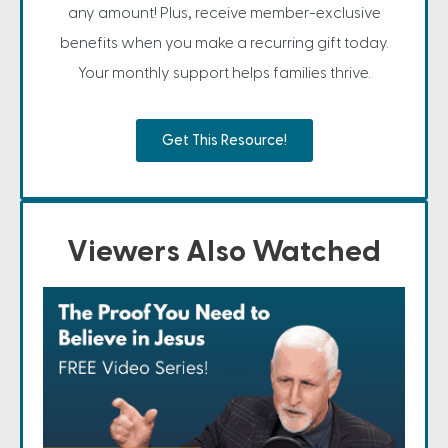
any amount! Plus, receive member-exclusive
benefits when you make a recurring gift today.
Your monthly support helps families thrive.
Get This Resource!
Viewers Also Watched