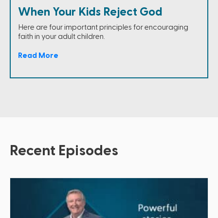
When Your Kids Reject God
Here are four important principles for encouraging
faith in your adult children.
Read More
Recent Episodes