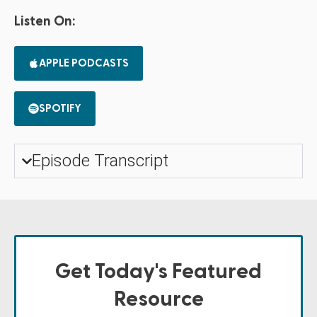
Listen On:
APPLE PODCASTS
SPOTIFY
Episode Transcript
Get Today's Featured
Resource