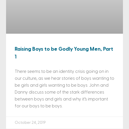
Raising Boys to be Godly Young Men, Part
1
There seems to be an identity crisis going on in
our culture, as we hear stories of boys wanting to
be girls and girls wanting to be boys. John and
Danny discuss some of the stark differences
between boys and girls and why it’s important
for our boys to be boys.
October 24, 2019