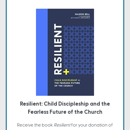
Resilient: Child Discipleship and the
Fearless Future of the Church
Receive the book
Resilient
for your donation of