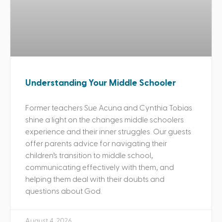
Understanding Your Middle Schooler
Former teachers Sue Acuna and Cynthia Tobias
shine a light on the changes middle schoolers
experience and their inner struggles. Our guests
offer parents advice for navigating their
children’s transition to middle school,
communicating effectively with them, and
helping them deal with their doubts and
questions about God.
August 4, 2026