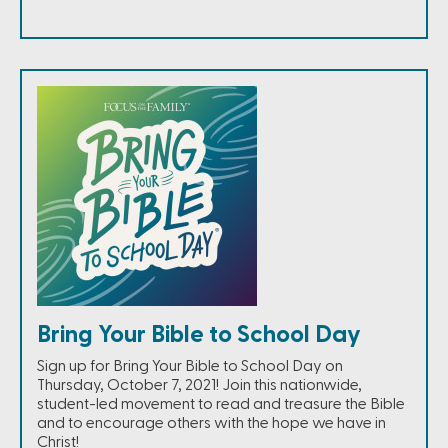
Bring Your Bible to School Day
Sign up for Bring Your Bible to School Day on
Thursday, October 7, 2021! Join this nationwide,
student-led movement to read and treasure the Bible
and to encourage others with the hope we have in
Christ!