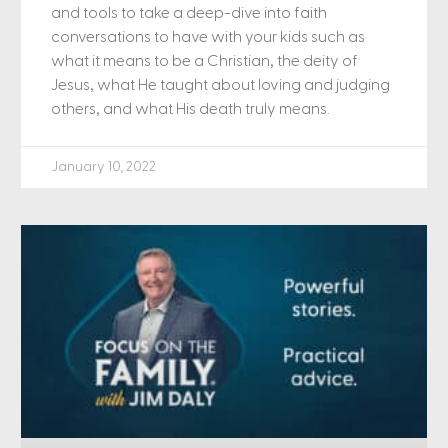
and tools to take a deep-dive into faith
conversations to have with your kids such as
what it means to be a Christian, the deity of
Jesus, what He taught about loving and judging
others, and what His death truly means.
January 10, 2022