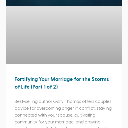
Fortifying Your Marriage for the Storms
of Life (Part 1 of 2)
Best-selling author Gary Thomas offers couples
advice for overcoming anger in conflict, staying
connected with your spouse, cultivating
community for your marriage, and praying