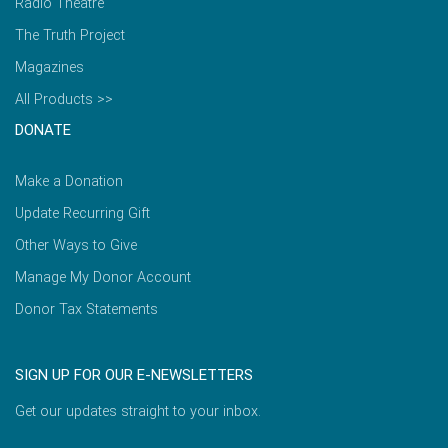
Radio Theatre
The Truth Project
Magazines
All Products >>
DONATE
Make a Donation
Update Recurring Gift
Other Ways to Give
Manage My Donor Account
Donor Tax Statements
SIGN UP FOR OUR E-NEWSLETTERS
Get our updates straight to your inbox.