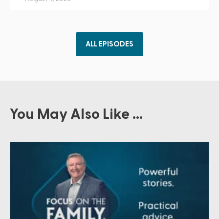
ALL EPISODES
You May Also Like ...