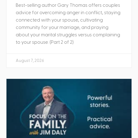
Best-selling author Gary Thomas offers couples
advice for overcoming anger in conflict, staying
connected with your spouse, cultivating
community for your marriage, and praying
about your marital struggles versus complaining
to your spouse. (Part 2 of 2)
August 7, 2026