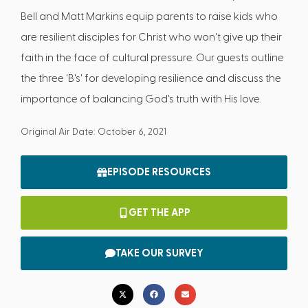
Bell and Matt Markins equip parents to raise kids who
are resilient disciples for Christ who won't give up their
faith in the face of cultural pressure. Our guests outline
the three 'B's' for developing resilience and discuss the
importance of balancing God's truth with His love.
Original Air Date: October 6, 2021
EPISODE RESOURCES
GET THE APP
TAKE OUR SURVEY