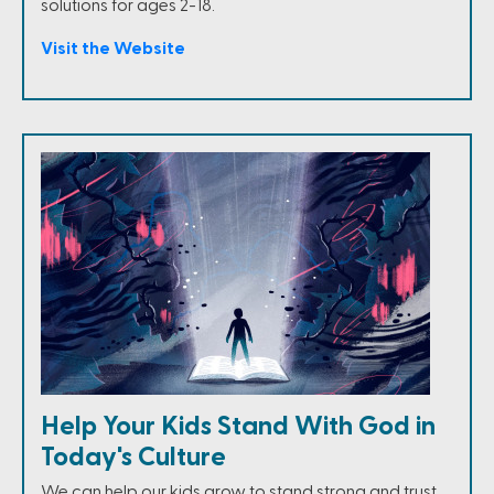
solutions for ages 2-18.
Visit the Website
Help Your Kids Stand With God in
Today's Culture
We can help our kids grow to stand strong and trust