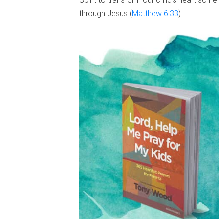
Spirit to transform our child’s heart so he
through Jesus (
Matthew 6:33
).