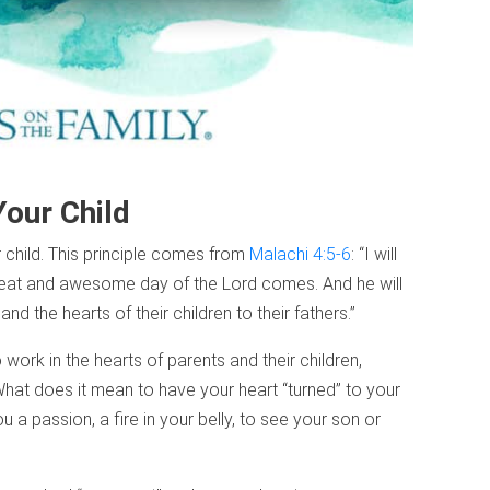
Your Child
r child. This principle comes from
Malachi 4:5-6
: “I will
great and awesome day of the Lord comes. And he will
 and the hearts of their children to their fathers.”
ork in the hearts of parents and their children,
What does it mean to have your heart “turned” to your
u a passion, a fire in your belly, to see your son or