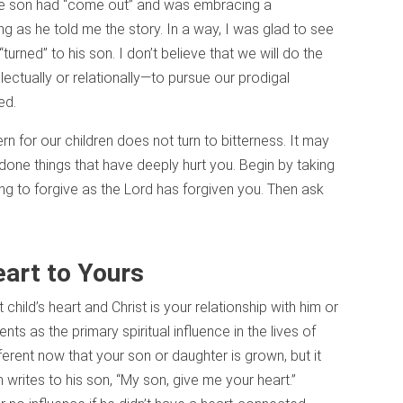
ose son had “come out” and was embracing a
ng as he told me the story. In a way, I was glad to see
urned” to his son. I don’t believe that we will do the
ellectually or relationally—to pursue our prodigal
ged.
 for our children does not turn to bitterness. It may
done things that have deeply hurt you. Begin by taking
ing to forgive as the Lord has forgiven you. Then ask
eart to Yours
hild’s heart and Christ is your relationship with him or
ts as the primary spiritual influence in the lives of
fferent now that your son or daughter is grown, but it
 writes to his son, “My son, give me your heart.”