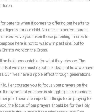
ildren.
 for parents when it comes to offering our hearts to
diligently for our child. No one is a perfect parent.
stakes. Have you taken those parenting failures to
purpose here is not to wallow in past sins, but to
Christ’s work on the Cross.
l be held accountable for what they choose. The
ces. But we also must reject the idea that how we have
all. Our lives have a ripple effect through generations.
child, I encourage you to focus your prayers on the
. It may be that your son is struggling in his marriage
 her job. These are important things to be praying for.
 God, the focus of our prayers should be for the Holy