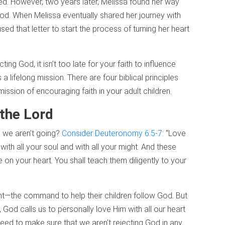
ed. However, two years later, Melissa found her way
od. When Melissa eventually shared her journey with
ed that letter to start the process of turning her heart
ing God, it isn’t too late for your faith to influence
a lifelong mission. There are four biblical principles
ssion of encouraging faith in your adult children.
 the Lord
n we aren’t going?
Consider Deuteronomy 6:5-7
: “Love
with all your soul and with all your might. And these
on your heart. You shall teach them diligently to your
ght—the command to help their children follow God. But
, God calls us to personally love Him with all our heart
ed to make sure that we aren’t rejecting God in any