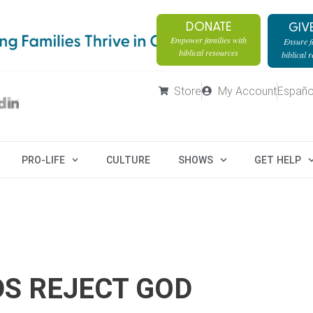
DONATE
GIV
Empower families with
Ensure fa
biblical resources
biblical 
Store
My Account
Españo
PRO-LIFE
CULTURE
SHOWS
GET HELP
DS REJECT GOD