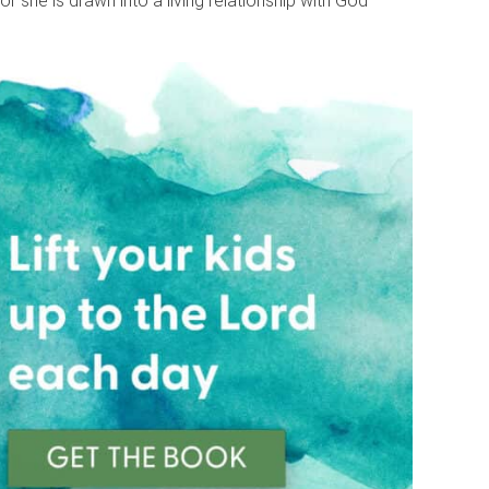
 or she is drawn into a living relationship with God