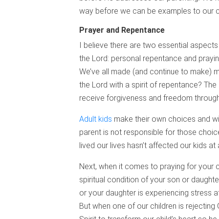
way before we can be examples to our ch
Prayer and Repentance
I believe there are two essential aspects
the Lord: personal repentance and praying 
We’ve all made (and continue to make) mi
the Lord with a spirit of repentance? The 
receive forgiveness and freedom through 
Adult kids
make their own choices and wil
parent is not responsible for those choi
lived our lives hasn’t affected our kids at 
Next, when it comes to praying for your 
spiritual condition of your son or daughter
or your daughter is experiencing stress at
But when one of our children is rejecting