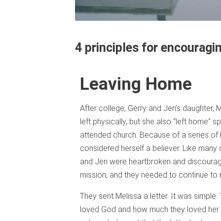
4 principles for encouragin
Leaving Home
After college, Gerry and Jen’s daughter,
left physically, but she also “left home” spi
attended church. Because of a series of h
considered herself a believer. Like many
and Jen were heartbroken and discouraged
mission, and they needed to continue to r
They sent Melissa a letter. It was simple
loved God and how much they loved her. 