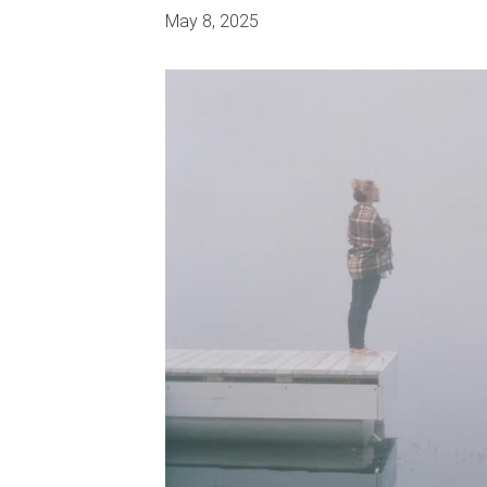
May 8, 2025