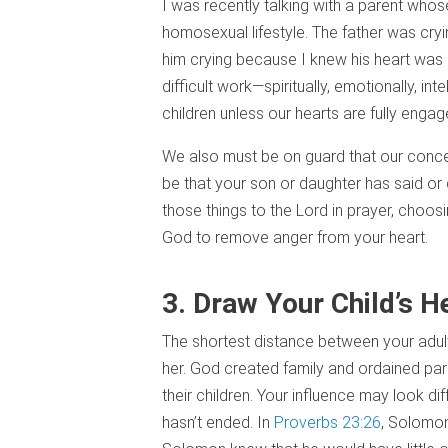
I was recently talking with a parent wh
homosexual lifestyle. The father was cryi
him crying because I knew his heart was “t
difficult work—spiritually, emotionally, int
children unless our hearts are fully enga
We also must be on guard that our concern
be that your son or daughter has said or 
those things to the Lord in prayer, choos
God to remove anger from your heart.
3. Draw Your Child’s H
The shortest distance between your adult c
her. God created family and ordained paren
their children. Your influence may look di
hasn’t ended. In
Proverbs 23:26
, Solomon