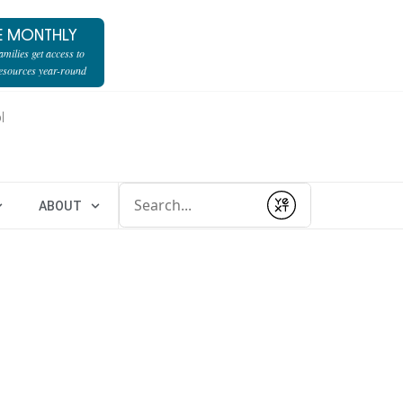
E MONTHLY
milies get access to
resources year-round
l
Conduct a search
ABOUT
Submit