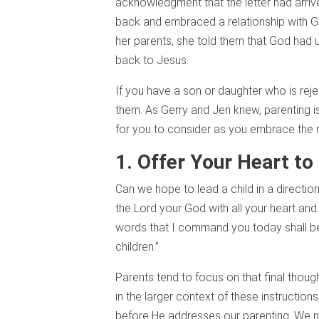
acknowledgment that the letter had arriv
back and embraced a relationship with G
her parents, she told them that God had us
back to Jesus.
If you have a son or daughter who is reject
them. As Gerry and Jen knew, parenting is 
for you to consider as you embrace the mi
1. Offer Your Heart to
Can we hope to lead a child in a directio
the Lord your God with all your heart and 
words that I command you today shall be 
children.”
Parents tend to focus on that final thou
in the larger context of these instructions
before He addresses our parenting. We ne