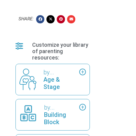
SHARE:
Customize your library
of parenting
resources:
by...
Age &
Stage
by...
Building
Block