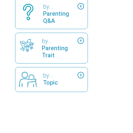
by...
Parenting
Q&A
by...
Parenting
Trait
by...
Topic