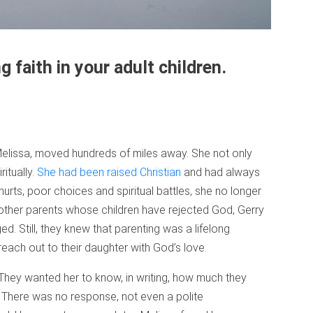
g faith in your adult children.
 Melissa, moved hundreds of miles away. She not only
ritually.
She had been raised Christian
and had always
urts, poor choices and spiritual battles, she no longer
 other parents whose children have rejected God, Gerry
. Still, they knew that parenting was a lifelong
each out to their daughter with God’s love.
. They wanted her to know, in writing, how much they
There was no response, not even a polite