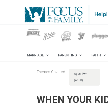
MARRIAGE
PARENTING
FAITH
Themes Covered:
Ages 19+
(Adult)
WHEN YOUR KI