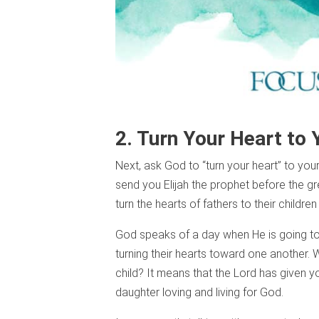
2. Turn Your Heart to 
Next, ask God to “turn your heart” to you
send you Elijah the prophet before the 
turn the hearts of fathers to their children
God speaks of a day when He is going to w
turning their hearts toward one another. 
child? It means that the Lord has given yo
daughter loving and living for God.