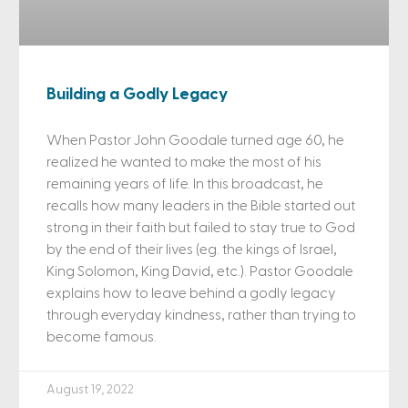
Building a Godly Legacy
When Pastor John Goodale turned age 60, he
realized he wanted to make the most of his
remaining years of life. In this broadcast, he
recalls how many leaders in the Bible started out
strong in their faith but failed to stay true to God
by the end of their lives (eg. the kings of Israel,
King Solomon, King David, etc.). Pastor Goodale
explains how to leave behind a godly legacy
through everyday kindness, rather than trying to
become famous.
August 19, 2022