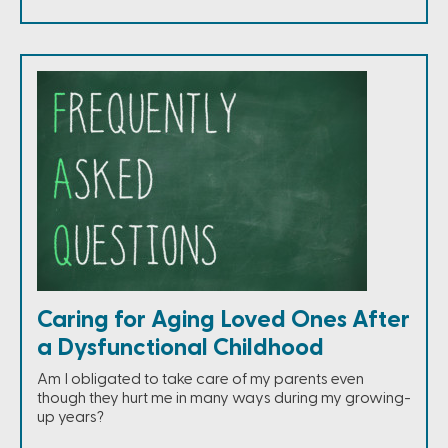
Caring for Aging Loved Ones After
a Dysfunctional Childhood
Am I obligated to take care of my parents even
though they hurt me in many ways during my growing-
up years?