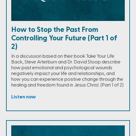
How to Stop the Past From
Controlling Your Future (Part 1 of
2)
In a discussion based on their book Take Your Life
Back, Steve Arterburn and Dr. David Stoop describe
how past emotional and psychological wounds
negatively impact your life and relationships, and
how you can experience positive change through the
healing and freedom found in Jesus Christ. (Part 1 of 2)
Listen now