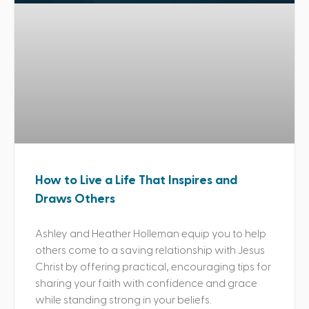
How to Live a Life That Inspires and
Draws Others
Ashley and Heather Holleman equip you to help
others come to a saving relationship with Jesus
Christ by offering practical, encouraging tips for
sharing your faith with confidence and grace
while standing strong in your beliefs.