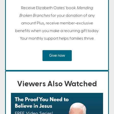
Receive Elizabeth Oates' book
Mending
Broken Branches
for your donation of any
amount! Plus, receive member-exclusive
benefits when you make a recurring gift today.
Your monthly support helps families thrive.
Give now
Viewers Also Watched