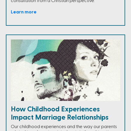
consultation from a Christian perspective.
Learn more
How Childhood Experiences
Impact Marriage Relationships
Our childhood experiences and the way our parents