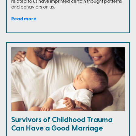
related to us have imprinted certain thought patterns
and behaviors on us.
Read more
Survivors of Childhood Trauma
Can Have a Good Marriage