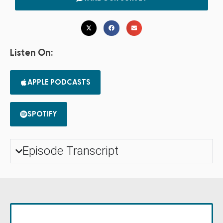
Listen On:
APPLE PODCASTS
SPOTIFY
Episode Transcript