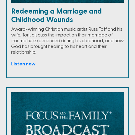
Redeeming a Marriage and
Childhood Wounds
Award-winning Christian music artist Russ Taff and his
wife, Tori, discuss the impact on their marriage of
trauma he experienced during his childhood, and how
God has brought healing to his heart and their
relationship.
Listen now