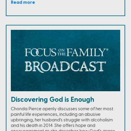
Read more
Discovering God is Enough
Chonda Pierce openly discusses some of her most
painful life experiences, including an abusive
upbringing, her husband's struggle with alcoholism
and his death in 2014. She offers hope and