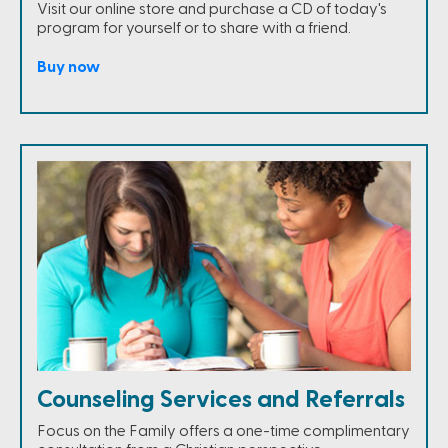
Visit our online store and purchase a CD of today's
program for yourself or to share with a friend.
Buy now
Counseling Services and Referrals
Focus on the Family offers a one-time complimentary