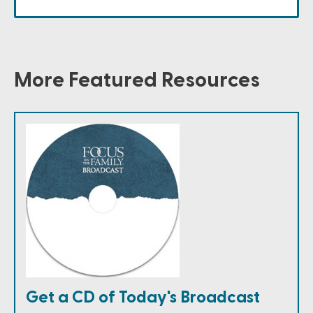
More Featured Resources
Get a CD of Today's Broadcast