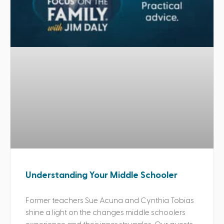
Understanding Your Middle Schooler
Former teachers Sue Acuna and Cynthia Tobias
shine a light on the changes middle schoolers