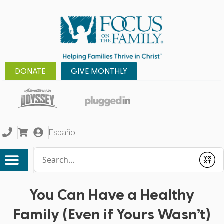
DONATE
GIVE MONTHLY
Español
Conduct a search
Submit
You Can Have a Healthy
Family (Even if Yours Wasn’t)