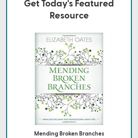
Get Today's Featured
Resource
Mending Broken Branches