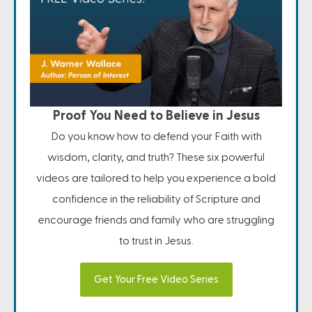
Proof You Need to Believe in Jesus
Do you know how to defend your Faith with
wisdom, clarity, and truth? These six powerful
videos are tailored to help you experience a bold
confidence in the reliability of Scripture and
encourage friends and family who are struggling
to trust in Jesus.
Get Your Free Video Series