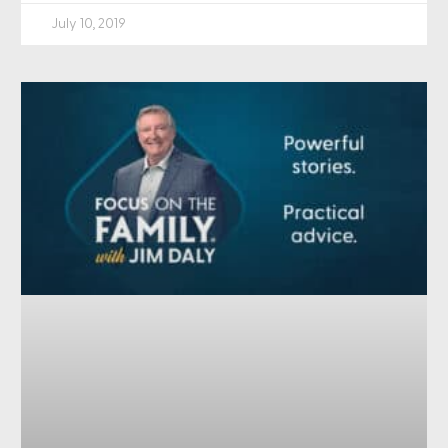
July 10, 2019