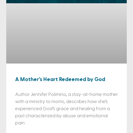
A Mother’s Heart Redeemed by God
Author Jennifer Polimino, a stay-at-home mother
with a ministry to moms, describes how she’s
experienced God’s grace and healing from a
past characterized by abuse and emotional
pain.