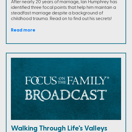
After nearly 20 years of marriage, Ian Humphrey has
identified three focal points that help him maintain a
steadfast marriage despite a background of
childhood trauma. Read on to find out his secrets!
Read more
Walking Through Life's Valleys