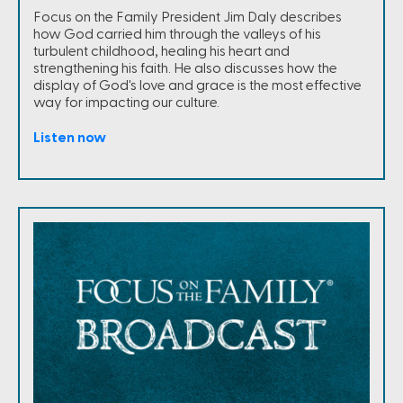
Focus on the Family President Jim Daly describes
how God carried him through the valleys of his
turbulent childhood, healing his heart and
strengthening his faith. He also discusses how the
display of God's love and grace is the most effective
way for impacting our culture.
Listen now