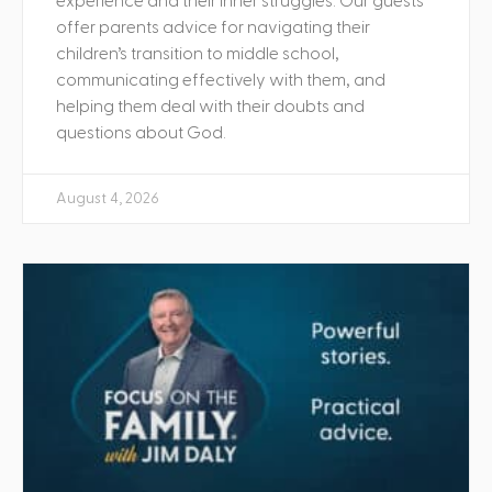
experience and their inner struggles. Our guests
offer parents advice for navigating their
children’s transition to middle school,
communicating effectively with them, and
helping them deal with their doubts and
questions about God.
August 4, 2026