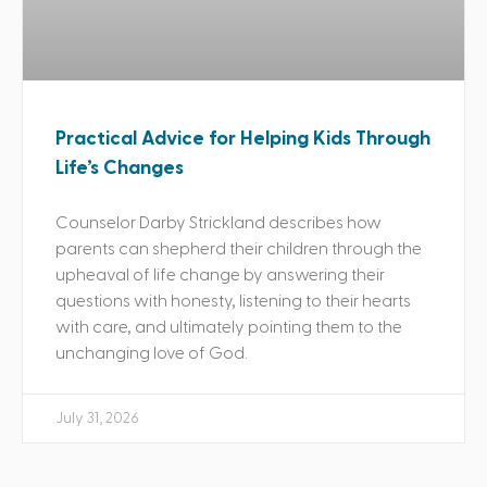
Practical Advice for Helping Kids Through
Life’s Changes
Counselor Darby Strickland describes how
parents can shepherd their children through the
upheaval of life change by answering their
questions with honesty, listening to their hearts
with care, and ultimately pointing them to the
unchanging love of God.
July 31, 2026