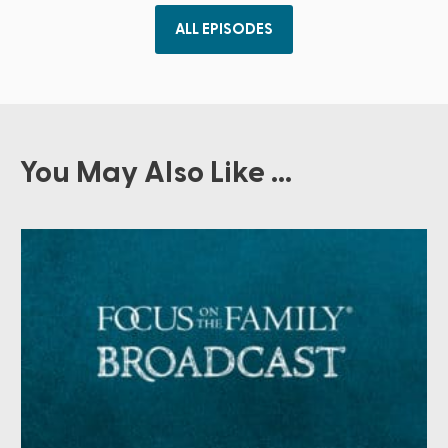
ALL EPISODES
You May Also Like ...