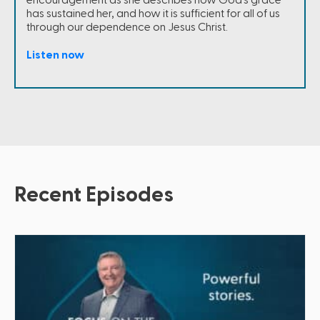
encouragement as she describes how God's grace
has sustained her, and how it is sufficient for all of us
through our dependence on Jesus Christ.
Listen now
Recent Episodes