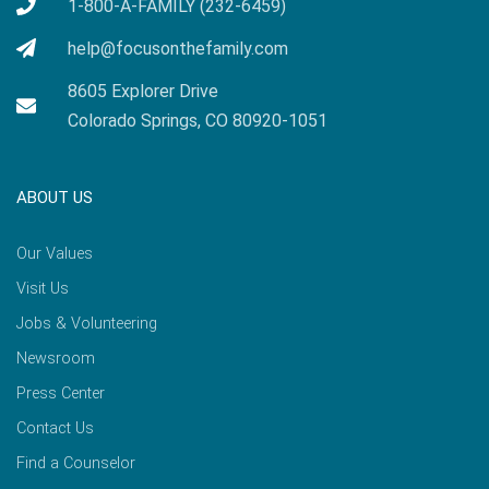
1-800-A-FAMILY (232-6459)
help@focusonthefamily.com
8605 Explorer Drive
Colorado Springs, CO 80920-1051
ABOUT US
Our Values
Visit Us
Jobs & Volunteering
Newsroom
Press Center
Contact Us
Find a Counselor