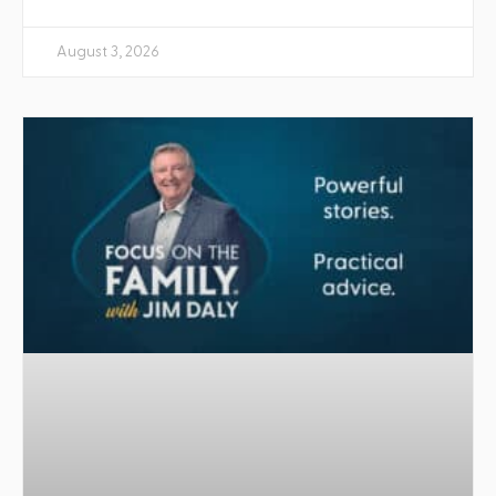
August 3, 2026