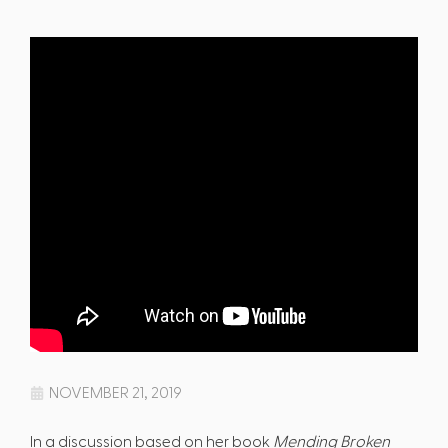
NOVEMBER 21, 2019
In a discussion based on her book
Mending Broken