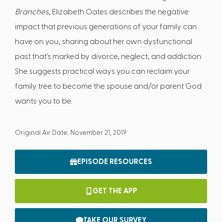
Branches
, Elizabeth Oates describes the negative
impact that previous generations of your family can
have on you, sharing about her own dysfunctional
past that's marked by divorce, neglect, and addiction.
She suggests practical ways you can reclaim your
family tree to become the spouse and/or parent God
wants you to be.
Original Air Date: November 21, 2019
EPISODE RESOURCES
GET THE APP
TAKE OUR SURVEY