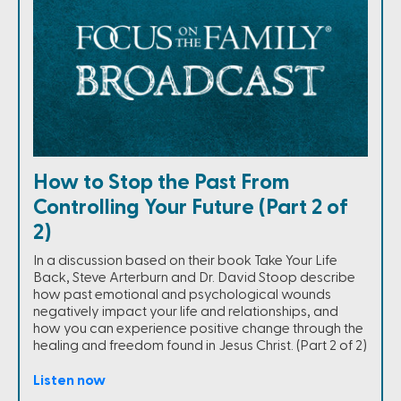
How to Stop the Past From
Controlling Your Future (Part 2 of
2)
In a discussion based on their book Take Your Life
Back, Steve Arterburn and Dr. David Stoop describe
how past emotional and psychological wounds
negatively impact your life and relationships, and
how you can experience positive change through the
healing and freedom found in Jesus Christ. (Part 2 of 2)
Listen now