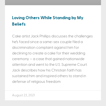
Loving Others While Standing by My
Beliefs
Cake artist Jack Phillips discusses the challenges
he’s faced since a same-sex couple filed a
discrimination complaint against him for
declining to create a cake for their wedding
ceremony – a case that gained nationwide
attention and went to the U.S. Supreme Court.
Jack describes how his Christian faith has
sustained him and inspired others to stand in
defense of religious freedom.
August 23, 2021