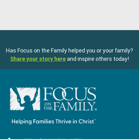
Has Focus on the Family helped you or your family?
Share your story here
and inspire others today!