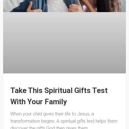
Take This Spiritual Gifts Test
With Your Family
When your child gives their life to Jesus, a
transformation begins. A spiritual gifts test helps them
discover the gifts God then gives them.