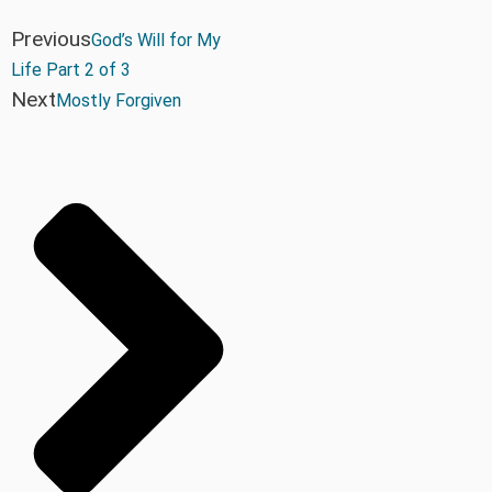
Previous
God’s Will for My
Life Part 2 of 3
Next
Mostly Forgiven