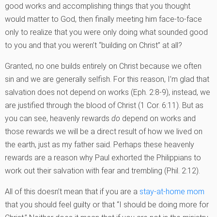
good works and accomplishing things that you thought
would matter to God, then finally meeting him face-to-face
only to realize that you were only doing what sounded good
to you and that you weren’t “building on Christ” at all?
Granted, no one builds entirely on Christ because we often
sin and we are generally selfish. For this reason, I’m glad that
salvation does not depend on works (Eph. 2:8-9), instead, we
are justified through the blood of Christ (1 Cor. 6:11). But as
you can see, heavenly rewards
do
depend on works and
those rewards we will be a direct result of how we lived on
the earth, just as my father said. Perhaps these heavenly
rewards are a reason why Paul exhorted the Philippians to
work out their salvation with fear and trembling (Phil. 2:12).
All of this doesn’t mean that if you are a
stay-at-home mom
that you should feel guilty or that “I should be doing more for