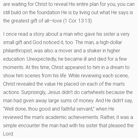
are waiting for Christ to reveal His entire plan for you, you can
still build on the foundation He is by living out what He says is
the greatest gift of all—love (1 Cor. 13:13).
I once read a story about a man who gave his sister a very
small gift and God noticed it, too. The man, a high-dollar
philanthropist, was also a mover and a shaker in higher
education. Unexpectedly, he became ill and died for a few
moments. At this time, Christ appeared to him in a dream to
show him scenes from his life. While reviewing each scene,
Christ revealed the value He placed on each of the man’s
actions. Surprisingly, Jesus didn’t do cartwheels because the
man had given away large sums of money. And He didn’t say,
“Well done, thou good and faithful servant,” when He
reviewed the man’s academic achievements. Rather, it was a
simple encounter the man had with his sister that pleased the
Lord.