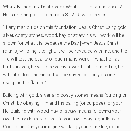
What? Burned up? Destroyed? What is John talking about?
He is referring to 1 Corinthians 3:12-15 which reads:
“If any man builds on this foundation [Jesus Christ] using gold,
silver, costly stones, wood, hay or straw, his will work will be
shown for what it is, because the Day [when Jesus Christ
returns] will bring it to light. It will be revealed with fire, and the
fire will test the quality of each man’s work. If what he has
built survives, he will receive his reward. If it is burned up, he
will suffer loss; he himself will be saved, but only as one
escaping the flames.”
Building with gold, silver and costly stones means “building on
Christ” by obeying Him and His calling (or purpose) for your
life. Building with wood, hay or straw means following your
own fleshly desires to live life your own way regardless of
God’s plan. Can you imagine working your entire life, doing