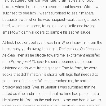
field scattered with carnival rides, craft tables and food
booths where he told me a secret about heaven. While I was
surprised to see him, I wasn’t surprised to see him
there
,
because it was when he was happiest—barbecuing a side of
beef, wearing an apron, toting a carving knife and inviting
small-town carnival goers to sample his secret sauce.
At first, I couldn’t believe it was him. When I saw him from the
back many yards away, I thought,
That can’t be Dad because
he died!
Then as he strode toward me, excitement engulfed
me.
Oh, my gosh! It’s him!
His smile beamed as the sun
glistened on his wire-frame glasses. True to form, he wore
socks that didn’t match his shorts with legs that needed to
see more of summer. When he reached me, he smiled
broadly and said, “Well, hi Shana!” I was surprised that he
acted as if he hadn’t died and that no time had passed at all.
He placed his foot on the curb next to me and bent down to