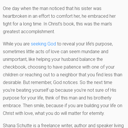
One day when the man noticed that his sister was
heartbroken in an effort to comfort her, he embraced her
tight for a long time. In Christ’s book, this was the man’s
greatest accomplishment.
While you are
seeking God
to reveal your life’s purpose,
sometimes little acts of love can seem mundane and
unimportant, like helping your husband balance the
checkbook, choosing to have patience with one of your
children or reaching out to a neighbor that you find less than
desirable. But remember, God notices. So the next time
you’re beating yourself up because you’re not sure of His
purpose for your life, think of this man and his brotherly
embrace. Then smile, because if you are building your life on
Christ with love, what you do will matter for eternity.
Shana Schutte is a freelance writer, author and speaker living