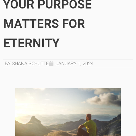
YOUR PURPOSE
MATTERS FOR
ETERNITY
BY SHANA SCHUTTE
JANUARY 1, 2024