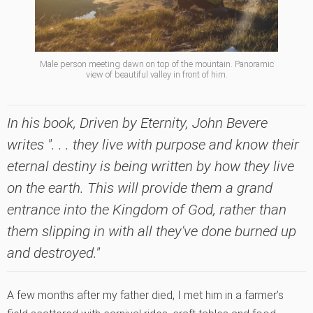
Male person meeting dawn on top of the mountain. Panoramic
view of beautiful valley in front of him.
In his book,
Driven by Eternity
, John Bevere
writes ". . . they live with purpose and know their
eternal destiny is being written by how they live
on the earth. This will provide them a grand
entrance into the Kingdom of God, rather than
them slipping in with all they've done burned up
and destroyed."
A few months after my father died, I met him in a farmer’s