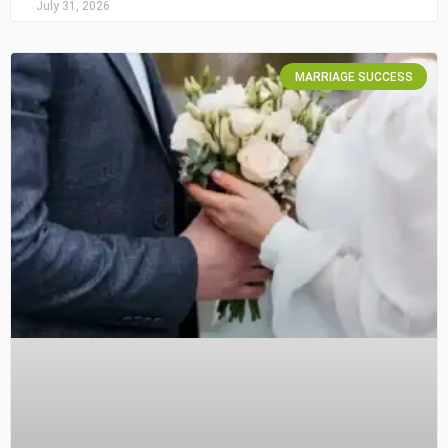
July 31, 2026
MARRIAGE SUCCESS