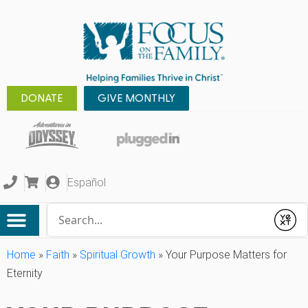
DONATE
GIVE MONTHLY
Español
Conduct a search
Submit
Home
»
Faith
»
Spiritual Growth
»
Your Purpose Matters for
Eternity