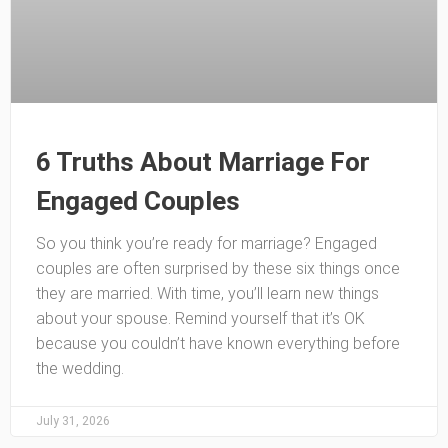
6 Truths About Marriage For
Engaged Couples
So you think you’re ready for marriage? Engaged
couples are often surprised by these six things once
they are married. With time, you’ll learn new things
about your spouse. Remind yourself that it’s OK
because you couldn’t have known everything before
the wedding.
July 31, 2026