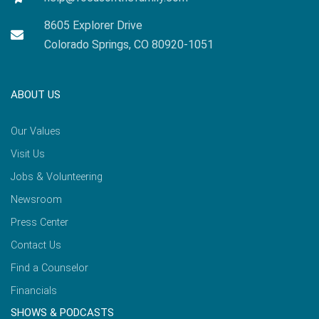
8605 Explorer Drive
Colorado Springs, CO 80920-1051
ABOUT US
Our Values
Visit Us
Jobs & Volunteering
Newsroom
Press Center
Contact Us
Find a Counselor
Financials
SHOWS & PODCASTS