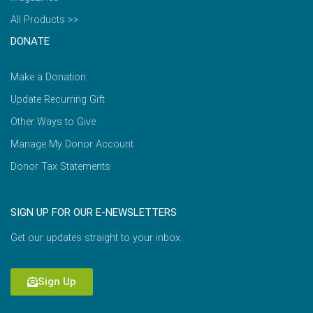
All Products >>
DONATE
Make a Donation
Update Recurring Gift
Other Ways to Give
Manage My Donor Account
Donor Tax Statements
SIGN UP FOR OUR E-NEWSLETTERS
Get our updates straight to your inbox.
Sign Up