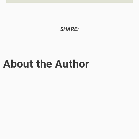
SHARE:
About the Author