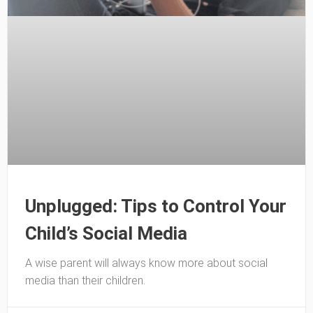
Unplugged: Tips to Control Your
Child’s Social Media
A wise parent will always know more about social
media than their children.