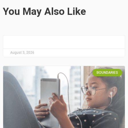
You May Also Like
August 3, 2026
BOUNDARIES