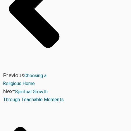
Previous
Choosing a
Religious Home
Next
Spiritual Growth
Through Teachable Moments