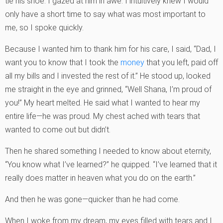
tie his shoe. I gazed at him in awe. I intuitively knew I would
only have a short time to say what was most important to
me, so I spoke quickly.
Because I wanted him to thank him for his care, I said, “Dad, I
want you to know that I took the
money
that you left, paid off
all my bills and I invested the rest of it.” He stood up, looked
me straight in the eye and grinned, “Well Shana, I’m proud of
you!” My heart melted. He said what I wanted to hear my
entire life—he was proud. My chest ached with tears that
wanted to come out but didn’t.
Then he shared something I needed to know about eternity,
“You know what I’ve learned?” he quipped. “I’ve learned that it
really does matter in heaven what you do on the earth.”
And then he was gone—quicker than he had come.
When I woke from my dream, my eyes filled with tears and I