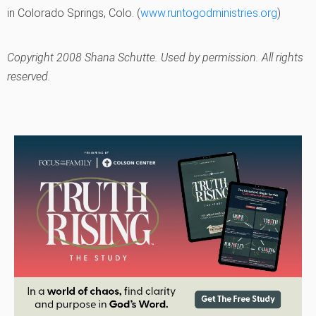
in Colorado Springs, Colo. (
www.runtogodministries.org
)
Copyright 2008 Shana Schutte. Used by permission. All rights
reserved.