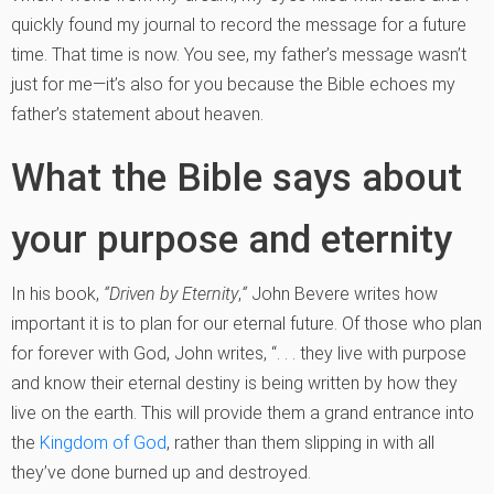
quickly found my journal to record the message for a future
time. That time is now. You see, my father’s message wasn’t
just for me—it’s also for you because the Bible echoes my
father’s statement about heaven.
What the Bible says about
your purpose and eternity
In his book,
“Driven by Eternity
,
“
John Bevere writes how
important it is to plan for our eternal future. Of those who plan
for forever with God, John writes, “. . . they live with purpose
and know their eternal destiny is being written by how they
live on the earth. This will provide them a grand entrance into
the
Kingdom of God
, rather than them slipping in with all
they’ve done burned up and destroyed.