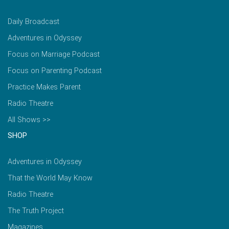
Daily Broadcast
Adventures in Odyssey
Focus on Marriage Podcast
Focus on Parenting Podcast
Practice Makes Parent
Radio Theatre
All Shows >>
SHOP
Adventures in Odyssey
That the World May Know
Radio Theatre
The Truth Project
Magazines