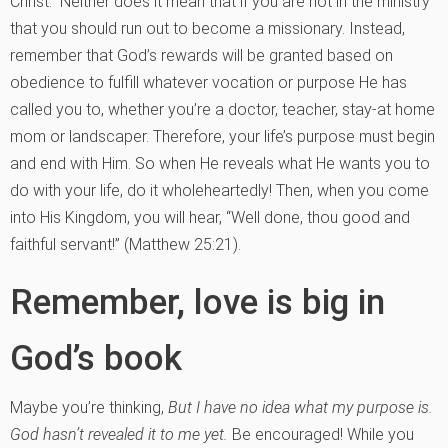
Christ.” Neither does it mean that if you are not in the ministry
that you should run out to become a missionary. Instead,
remember that God’s rewards will be granted based on
obedience to fulfill whatever vocation or purpose He has
called you to, whether you’re a doctor, teacher, stay-at home
mom or landscaper. Therefore, your life’s purpose must begin
and end with Him. So when He reveals what He wants you to
do with your life, do it wholeheartedly! Then, when you come
into His Kingdom, you will hear, “Well done, thou good and
faithful servant!” (Matthew 25:21).
Remember, love is big in
God’s book
Maybe you’re thinking,
But I have no idea what my purpose is.
God hasn’t revealed it to me yet.
Be encouraged! While you