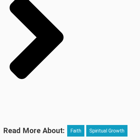
Read More About:
Faith
Spiritual Growth