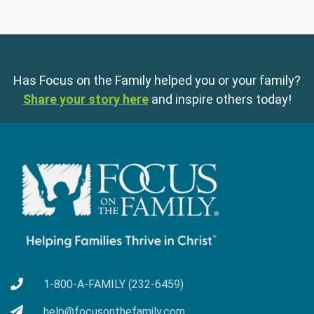
Has Focus on the Family helped you or your family?
Share your story here
and inspire others today!
1-800-A-FAMILY (232-6459)
help@focusonthefamily.com