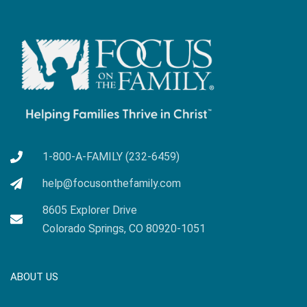
1-800-A-FAMILY (232-6459)
help@focusonthefamily.com
8605 Explorer Drive
Colorado Springs, CO 80920-1051
ABOUT US