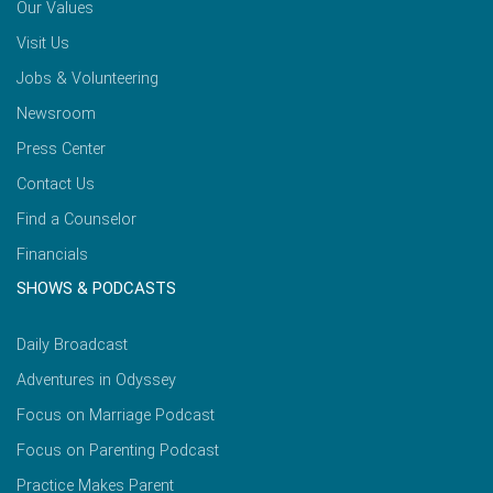
Our Values
Visit Us
Jobs & Volunteering
Newsroom
Press Center
Contact Us
Find a Counselor
Financials
SHOWS & PODCASTS
Daily Broadcast
Adventures in Odyssey
Focus on Marriage Podcast
Focus on Parenting Podcast
Practice Makes Parent