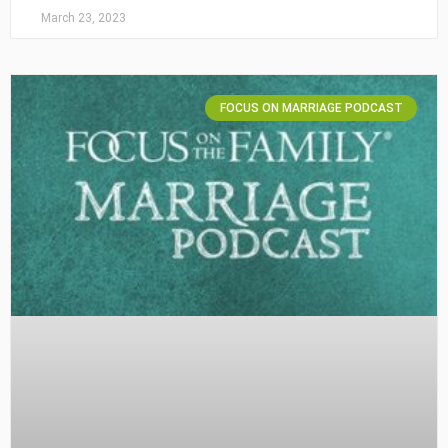
March 23, 2023
FOCUS ON MARRIAGE PODCAST