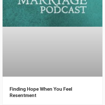
Finding Hope When You Feel
Resentment