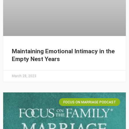
Maintaining Emotional Intimacy in the
Empty Nest Years
March 28, 2023
FOCUS ON MARRIAGE PODCAST