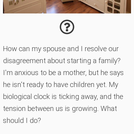
How can my spouse and I resolve our
disagreement about starting a family?
I'm anxious to be a mother, but he says
he isn't ready to have children yet. My
biological clock is ticking away, and the
tension between us is growing. What
should I do?