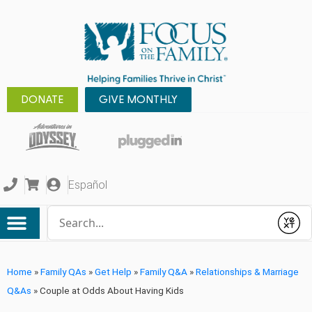
DONATE
GIVE MONTHLY
Español
Conduct a search
Submit
Home
»
Family QAs
»
Get Help
»
Family Q&A
»
Relationships & Marriage
Q&As
»
Couple at Odds About Having Kids