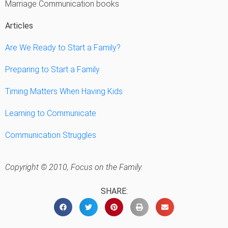
Marriage Communication books
Articles
Are We Ready to Start a Family?
Preparing to Start a Family
Timing Matters When Having Kids
Learning to Communicate
Communication Struggles
Copyright © 2010, Focus on the Family.
SHARE: