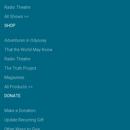
Radio Theatre
All Shows >>
SHOP
Adventures in Odyssey
That the World May Know
Radio Theatre
The Truth Project
Magazines
All Products >>
DONATE
Make a Donation
Update Recurring Gift
Other Ways to Give