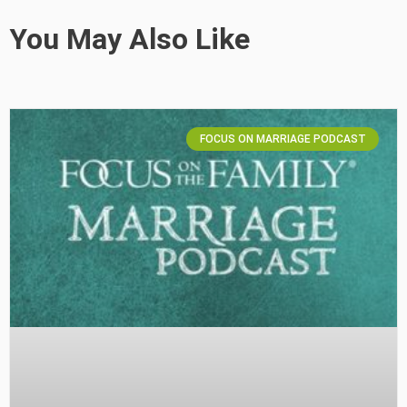
You May Also Like
FOCUS ON MARRIAGE PODCAST