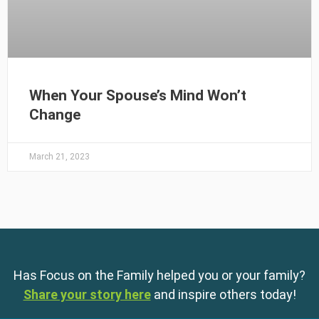
When Your Spouse’s Mind Won’t
Change
March 21, 2023
Has Focus on the Family helped you or your family?
Share your story here
and inspire others today!