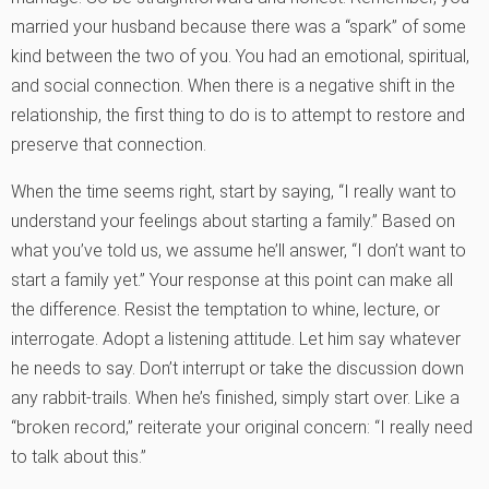
married your husband because there was a “spark” of some
kind between the two of you. You had an emotional, spiritual,
and social connection. When there is a negative shift in the
relationship, the first thing to do is to attempt to restore and
preserve that connection.
When the time seems right, start by saying, “I really want to
understand your feelings about starting a family.” Based on
what you’ve told us, we assume he’ll answer, “I don’t want to
start a family yet.” Your response at this point can make all
the difference. Resist the temptation to whine, lecture, or
interrogate. Adopt a listening attitude. Let him say whatever
he needs to say. Don’t interrupt or take the discussion down
any rabbit-trails. When he’s finished, simply start over. Like a
“broken record,” reiterate your original concern: “I really need
to talk about this.”