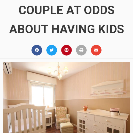
COUPLE AT ODDS
ABOUT HAVING KIDS