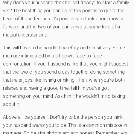
Why does your husband think he isn’t “ready” to start a family
yet? The best thing you can do at this point is to get to the
heart of those feelings. It’s pointless to think about moving
forward until the two of you can arrive at some kind of a
mutual understanding.
This will have to be handled carefully and sensitively. Some
men are intimidated by a sit-down, face-to-face
confrontation. If your husband is like that, you might suggest
that the two of you spend a day together doing something
that
he
enjoys, like fishing or hiking. Then, when you’re both
relaxed and having a good time, tell him you’ve got
something on your mind. Ask him if he wouldn’t mind talking
about it.
Above all, be yourself. Don’t try to be the person you think
your husband
wants
you to be. This is a common mistake in
marriage. So be straightforward and honest. Remember, you