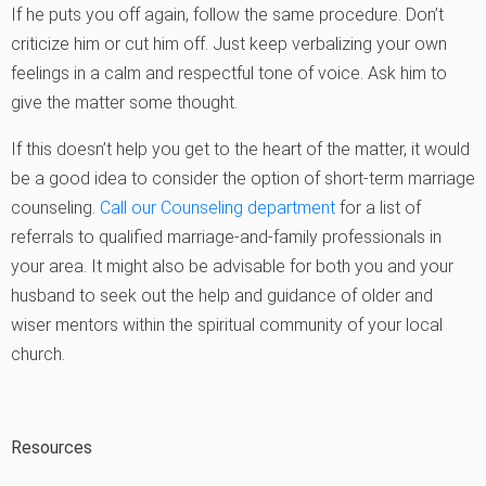
If he puts you off again, follow the same procedure. Don’t
criticize him or cut him off. Just keep verbalizing your own
feelings in a calm and respectful tone of voice. Ask him to
give the matter some thought.
If this doesn’t help you get to the heart of the matter, it would
be a good idea to consider the option of short-term marriage
counseling.
Call our Counseling department
for a list of
referrals to qualified marriage-and-family professionals in
your area. It might also be advisable for both you and your
husband to seek out the help and guidance of older and
wiser mentors within the spiritual community of your local
church.
Resources