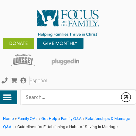
DONATE
GIVE MONTHLY
Español
Conduct a search
Submit
Home
»
Family QAs
»
Get Help
»
Family Q&A
»
Relationships & Marriage
Q&As
»
Guidelines for Establishing a Habit of Saving in Marriage