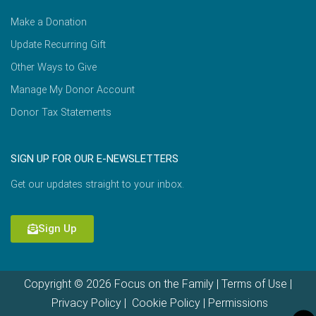
Make a Donation
Update Recurring Gift
Other Ways to Give
Manage My Donor Account
Donor Tax Statements
SIGN UP FOR OUR E-NEWSLETTERS
Get our updates straight to your inbox.
Sign Up
Copyright © 2026 Focus on the Family |
Terms of Use
|
Privacy Policy
|
Cookie Policy
|
Permissions