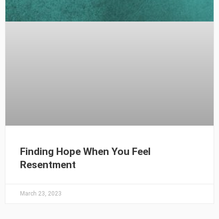
Finding Hope When You Feel
Resentment
March 23, 2023