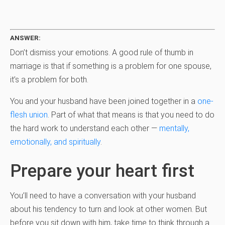
ANSWER:
Don’t dismiss your emotions. A good rule of thumb in
marriage is that if something is a problem for one spouse,
it’s a problem for both.
You and your husband have been joined together in a
one-
flesh union
. Part of what that means is that you need to do
the hard work to understand each other —
mentally,
emotionally, and spiritually
.
Prepare your heart first
You’ll need to have a conversation with your husband
about his tendency to turn and look at other women. But
before you sit down with him, take time to think through a