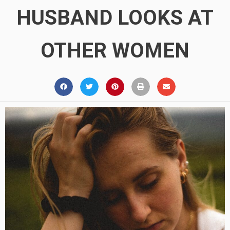
HUSBAND LOOKS AT
OTHER WOMEN