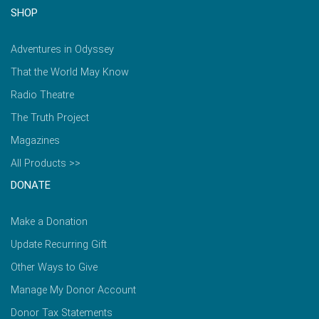
SHOP
Adventures in Odyssey
That the World May Know
Radio Theatre
The Truth Project
Magazines
All Products >>
DONATE
Make a Donation
Update Recurring Gift
Other Ways to Give
Manage My Donor Account
Donor Tax Statements