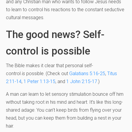
and any Christian man who wants to follow Jesus needs
to learn to control his reactions to the constant seductive
cultural messages.
The good news? Self-
control is possible
The Bible makes it clear that personal self-
control
is
possible. (Check out
Galatians 5:16-25
,
Titus
2:11-14
,
1 Peter 1:13-15
, and
1 John 2:15-17
.)
A man
can
learn to let sensory stimulation bounce off him
without taking root in his mind and heart. It’s like this long-
shared adage: You can’t keep birds from flying over your
head, but you can keep them from building a nest in your
hair.