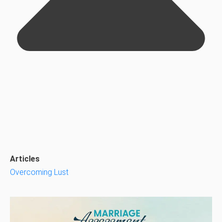
Articles
Overcoming Lust