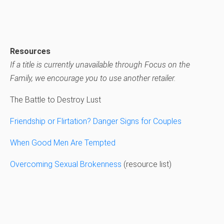
Resources
If a title is currently unavailable through Focus on the
Family, we encourage you to use another retailer.
The Battle to Destroy Lust
Friendship or Flirtation? Danger Signs for Couples
When Good Men Are Tempted
Overcoming Sexual Brokenness
(resource list)