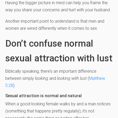
Having the bigger picture in mind can help you frame the
way you share your concerns and hurt with your husband.
Another important point to understand is that men and
women are wired differently when it comes to sex.
Don’t confuse normal
sexual attraction with lust
Biblically speaking, there’s an important difference
between simply
looking
and
looking with lust
(
Matthew
5:28
).
Sexual attraction is normal and natural
When a good-looking female walks by and a man notices
(something that happens pretty regularly), it’s not