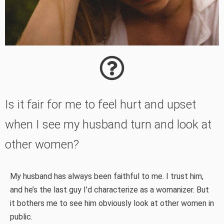
Is it fair for me to feel hurt and upset
when I see my husband turn and look at
other women?
My husband has always been faithful to me. I trust him,
and he’s the last guy I’d characterize as a womanizer. But
it bothers me to see him obviously look at other women in
public.