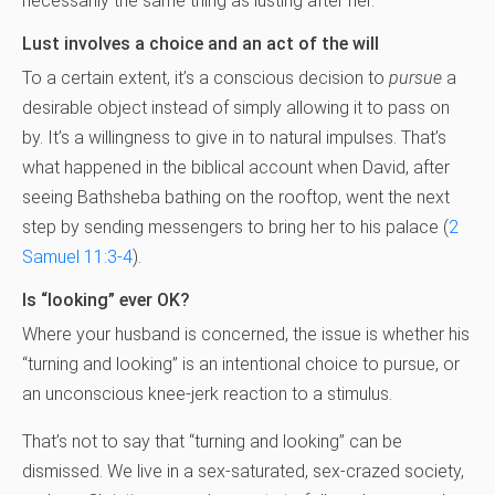
necessarily the same thing as lusting after her.
Lust involves a choice and an act of the will
To a certain extent, it’s a conscious decision to
pursue
a
desirable object instead of simply allowing it to pass on
by. It’s a willingness to give in to natural impulses. That’s
what happened in the biblical account when David, after
seeing Bathsheba bathing on the rooftop, went the next
step by sending messengers to bring her to his palace (
2
Samuel 11:3-4
).
Is “looking” ever OK?
Where your husband is concerned, the issue is whether his
“turning and looking” is an intentional choice to pursue, or
an unconscious knee-jerk reaction to a stimulus.
That’s not to say that “turning and looking” can be
dismissed. We live in a sex-saturated, sex-crazed society,