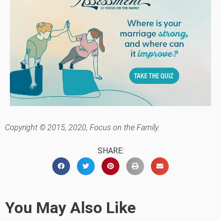
Copyright © 2015, 2020, Focus on the Family.
SHARE:
You May Also Like