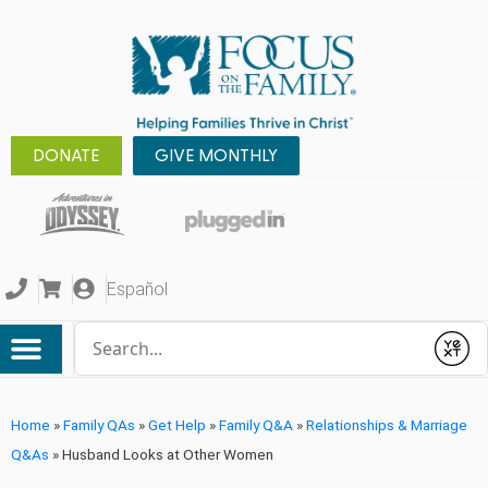
DONATE
GIVE MONTHLY
Español
Conduct a search
Submit
Home
»
Family QAs
»
Get Help
»
Family Q&A
»
Relationships & Marriage
Q&As
»
Husband Looks at Other Women