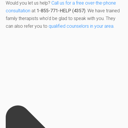
Would you let us help?
Call us for a free over-the-phone
consultation
at
1-855-771-HELP (4357)
. We have trained
family therapists who’d be glad to speak with you. They
can also refer you to
qualified counselors in your area
.