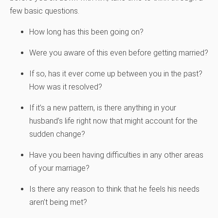
few basic questions.
How long has this been going on?
Were you aware of this even before getting married?
If so, has it ever come up between you in the past?
How was it resolved?
If it’s a new pattern, is there anything in your
husband’s life right now that might account for the
sudden change?
Have you been having difficulties in any other areas
of your marriage?
Is there any reason to think that he feels his needs
aren’t being met?