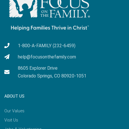
1-800-A-FAMILY (232-6459)
help@focusonthefamily.com
8605 Explorer Drive
Colorado Springs, CO 80920-1051
ABOUT US
Our Values
Visit Us