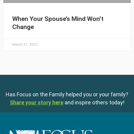
When Your Spouse’s Mind Won’t
Change
March 21, 2023
Has Focus on the Family helped you or your family?
Share your story here
and inspire others today!