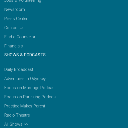
Jobs & Volunteering
Newsroom
Press Center
Contact Us
Find a Counselor
Financials
SHOWS & PODCASTS
Daily Broadcast
Adventures in Odyssey
Focus on Marriage Podcast
Focus on Parenting Podcast
Practice Makes Parent
Radio Theatre
All Shows >>