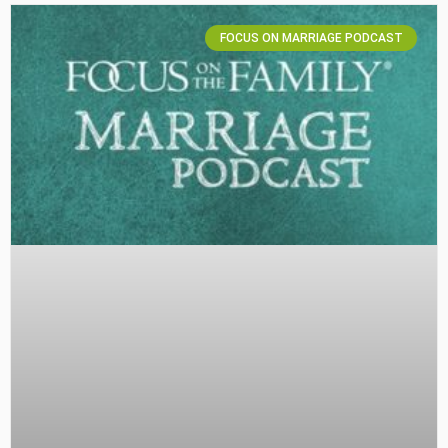
FOCUS ON MARRIAGE PODCAST