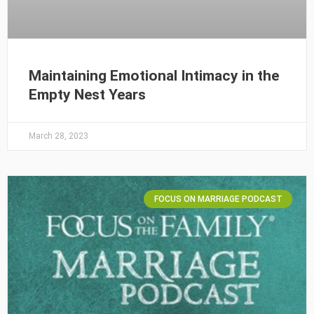
Maintaining Emotional Intimacy in the
Empty Nest Years
March 28, 2023
FOCUS ON MARRIAGE PODCAST