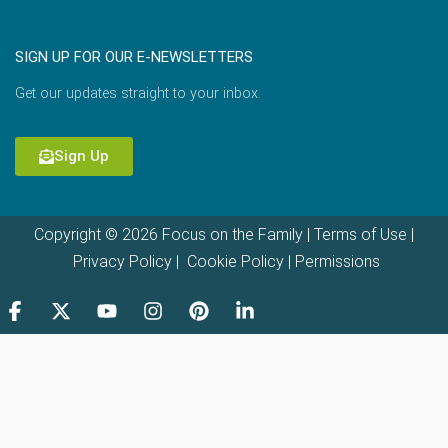
SIGN UP FOR OUR E-NEWSLETTERS
Get our updates straight to your inbox.
Sign Up
Copyright © 2026 Focus on the Family |
Terms of Use
|
Privacy Policy
|
Cookie Policy
|
Permissions