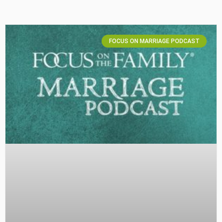
FOCUS ON MARRIAGE PODCAST