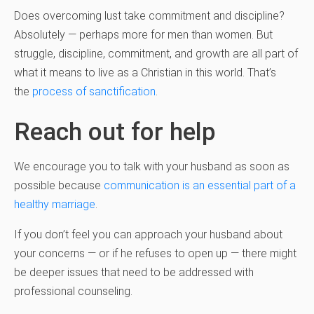
Does overcoming lust take commitment and discipline?
Absolutely — perhaps more for men than women. But
struggle, discipline, commitment, and growth are all part of
what it means to live as a Christian in this world. That’s
the
process of sanctification
.
Reach out for help
We encourage you to talk with your husband as soon as
possible because
communication is an essential part of a
healthy marriage
.
If you don’t feel you can approach your husband about
your concerns — or if he refuses to open up — there might
be deeper issues that need to be addressed with
professional counseling.