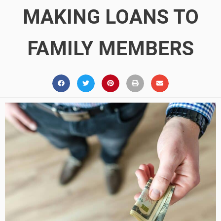
MAKING LOANS TO
FAMILY MEMBERS