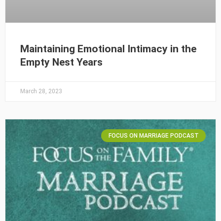
Maintaining Emotional Intimacy in the
Empty Nest Years
March 28, 2023
FOCUS ON MARRIAGE PODCAST