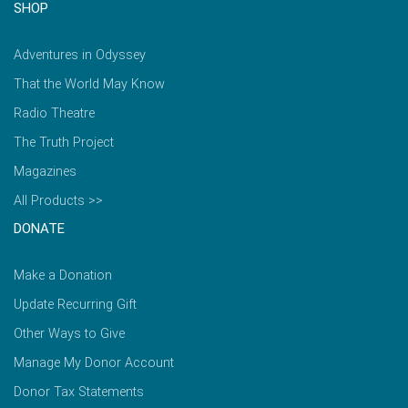
SHOP
Adventures in Odyssey
That the World May Know
Radio Theatre
The Truth Project
Magazines
All Products >>
DONATE
Make a Donation
Update Recurring Gift
Other Ways to Give
Manage My Donor Account
Donor Tax Statements