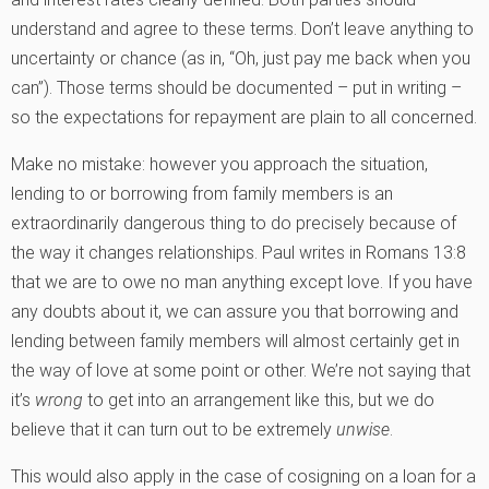
understand and agree to these terms. Don’t leave anything to
uncertainty or chance (as in, “Oh, just pay me back when you
can”). Those terms should be documented – put in writing –
so the expectations for repayment are plain to all concerned.
Make no mistake: however you approach the situation,
lending to or borrowing from family members is an
extraordinarily dangerous thing to do precisely because of
the way it changes relationships. Paul writes in Romans 13:8
that we are to owe no man anything except love. If you have
any doubts about it, we can assure you that borrowing and
lending between family members will almost certainly get in
the way of love at some point or other. We’re not saying that
it’s
wrong
to get into an arrangement like this, but we do
believe that it can turn out to be extremely
unwise
.
This would also apply in the case of cosigning on a loan for a