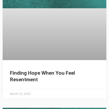
Finding Hope When You Feel
Resentment
March 23, 2023