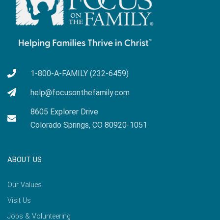
1-800-A-FAMILY (232-6459)
help@focusonthefamily.com
8605 Explorer Drive
Colorado Springs, CO 80920-1051
ABOUT US
Our Values
Visit Us
Jobs & Volunteering