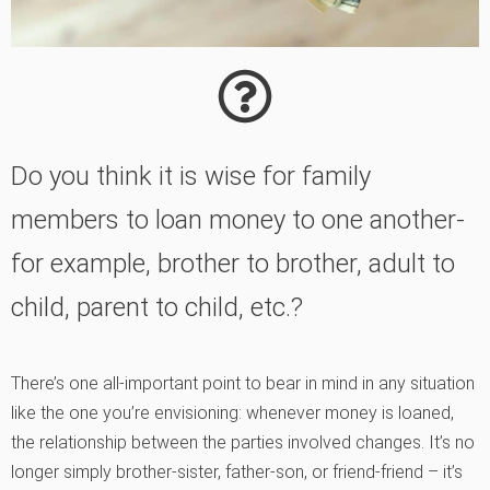
Do you think it is wise for family
members to loan money to one another-
for example, brother to brother, adult to
child, parent to child, etc.?
There’s one all-important point to bear in mind in any situation
like the one you’re envisioning: whenever money is loaned,
the relationship between the parties involved changes. It’s no
longer simply brother-sister, father-son, or friend-friend – it’s