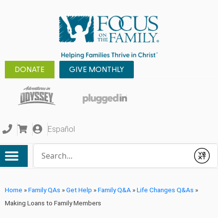
DONATE
GIVE MONTHLY
Español
Conduct a search
Submit
Home
»
Family QAs
»
Get Help
»
Family Q&A
»
Life Changes Q&As
»
Making Loans to Family Members