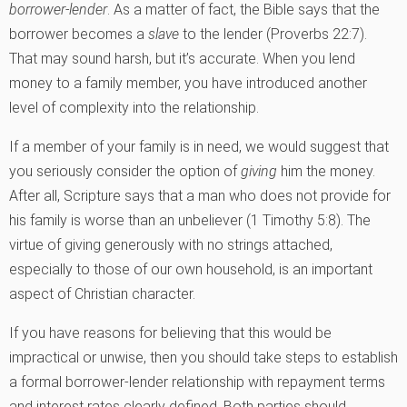
borrower-lender
. As a matter of fact, the Bible says that the
borrower becomes a
slave
to the lender (Proverbs 22:7).
That may sound harsh, but it’s accurate. When you lend
money to a family member, you have introduced another
level of complexity into the relationship.
If a member of your family is in need, we would suggest that
you seriously consider the option of
giving
him the money.
After all, Scripture says that a man who does not provide for
his family is worse than an unbeliever (1 Timothy 5:8). The
virtue of giving generously with no strings attached,
especially to those of our own household, is an important
aspect of Christian character.
If you have reasons for believing that this would be
impractical or unwise, then you should take steps to establish
a formal borrower-lender relationship with repayment terms
and interest rates clearly defined. Both parties should