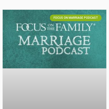
FOCUS ON MARRIAGE PODCAST