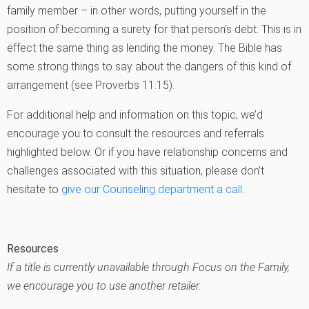
family member – in other words, putting yourself in the
position of becoming a surety for that person’s debt. This is in
effect the same thing as lending the money. The Bible has
some strong things to say about the dangers of this kind of
arrangement (see Proverbs 11:15).
For additional help and information on this topic, we’d
encourage you to consult the resources and referrals
highlighted below. Or if you have relationship concerns and
challenges associated with this situation, please don’t
hesitate to
give our Counseling department a call
.
Resources
If a title is currently unavailable through Focus on the Family,
we encourage you to use another retailer.