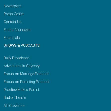
Newsroom
Press Center
Contact Us
Find a Counselor
Financials
SHOWS & PODCASTS
Daily Broadcast
Adventures in Odyssey
Focus on Marriage Podcast
Focus on Parenting Podcast
Practice Makes Parent
Radio Theatre
All Shows >>