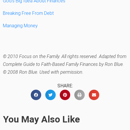
God’s Big Idea About Finances
Breaking Free From Debt
Managing Money
© 2010 Focus on the Family. All rights reserved. Adapted from
Complete Guide to Faith-Based Family Finances by Ron Blue.
© 2008 Ron Blue. Used with permission.
SHARE:
You May Also Like