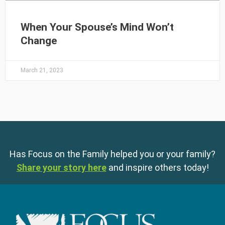
When Your Spouse’s Mind Won’t
Change
March 21, 2023
Has Focus on the Family helped you or your family?
Share your story here
and inspire others today!