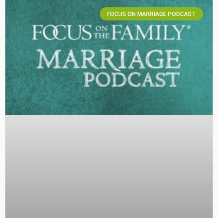
FOCUS ON MARRIAGE PODCAST