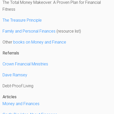
The Total Money Makeover: A Proven Plan for Financial
Fitness
The Treasure Principle
Family and Personal Finances
(resource list)
Other
books on Money and Finance
Referrals
Crown Financial Ministries
Dave Ramsey
Debt-Proof Living
Articles
Money and Finances