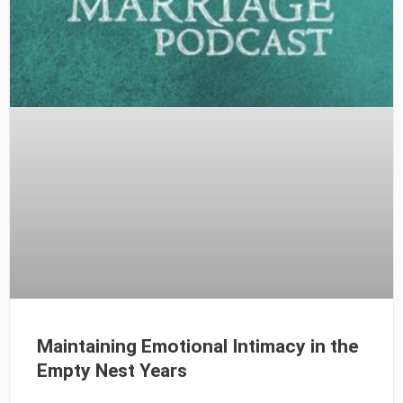
Maintaining Emotional Intimacy in the
Empty Nest Years