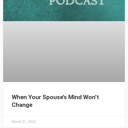
When Your Spouse’s Mind Won’t
Change
March 21, 2023