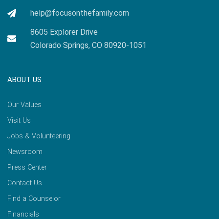
help@focusonthefamily.com
8605 Explorer Drive
Colorado Springs, CO 80920-1051
ABOUT US
Our Values
Visit Us
Jobs & Volunteering
Newsroom
Press Center
Contact Us
Find a Counselor
Financials