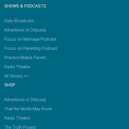
SHOWS & PODCASTS
Daily Broadcast
Adventures in Odyssey
Focus on Marriage Podcast
Focus on Parenting Podcast
Practice Makes Parent
Radio Theatre
All Shows >>
SHOP
Adventures in Odyssey
That the World May Know
Radio Theatre
The Truth Project