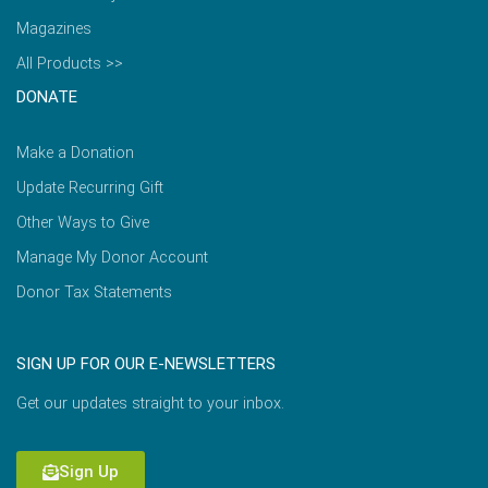
Magazines
All Products >>
DONATE
Make a Donation
Update Recurring Gift
Other Ways to Give
Manage My Donor Account
Donor Tax Statements
SIGN UP FOR OUR E-NEWSLETTERS
Get our updates straight to your inbox.
Sign Up