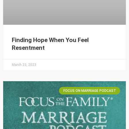
Finding Hope When You Feel
Resentment
March 23, 2023
FOCUS ON MARRIAGE PODCAST