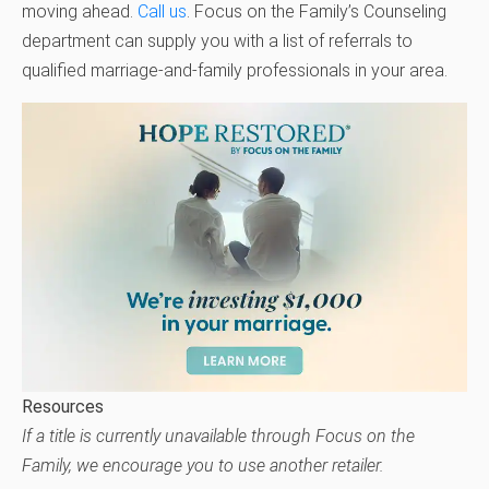
moving ahead.
Call us
. Focus on the Family’s Counseling
department can supply you with a list of referrals to
qualified marriage-and-family professionals in your area.
Resources
If a title is currently unavailable through Focus on the
Family, we encourage you to use another retailer.