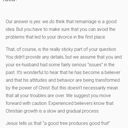
Our answer is
yes
: we
do
think that remarriage is a good
idea. But you have to make sure that you can avoid the
problems that led to your divorce in the first place.
That, of course, is the really sticky part of your question.
You didn’t provide any details, but we assume that you and
your ex-husband had some fairly serious “issues” in the
past. It’s wonderful to hear that he has become a believer
and that his attitudes and behavior are being transformed
by the power of Christ. But this doesn’t necessarily mean
that all your troubles are over. We suggest you move
forward with caution. Experienced believers know that
Christian growth is a slow and gradual process.
Jesus tells us that “a good tree produces good fruit”