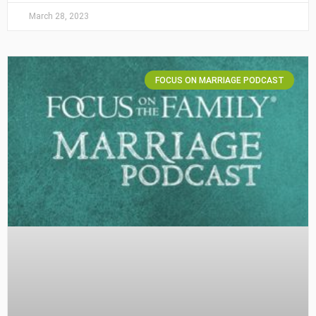
March 28, 2023
FOCUS ON MARRIAGE PODCAST