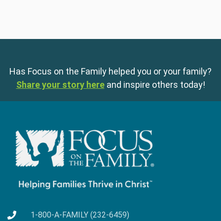
Has Focus on the Family helped you or your family?
Share your story here
and inspire others today!
1-800-A-FAMILY (232-6459)