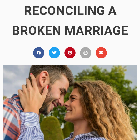
RECONCILING A
BROKEN MARRIAGE