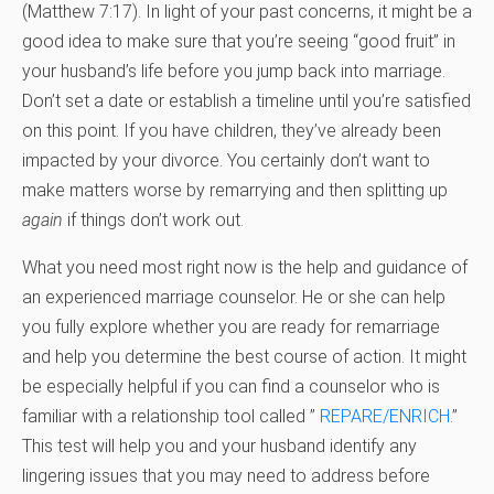
(Matthew 7:17). In light of your past concerns, it might be a
good idea to make sure that you’re seeing “good fruit” in
your husband’s life before you jump back into marriage.
Don’t set a date or establish a timeline until you’re satisfied
on this point. If you have children, they’ve already been
impacted by your divorce. You certainly don’t want to
make matters worse by remarrying and then splitting up
again
if things don’t work out.
What you need most right now is the help and guidance of
an experienced marriage counselor. He or she can help
you fully explore whether you are ready for remarriage
and help you determine the best course of action. It might
be especially helpful if you can find a counselor who is
familiar with a relationship tool called ”
REPARE/ENRICH
.”
This test will help you and your husband identify any
lingering issues that you may need to address before