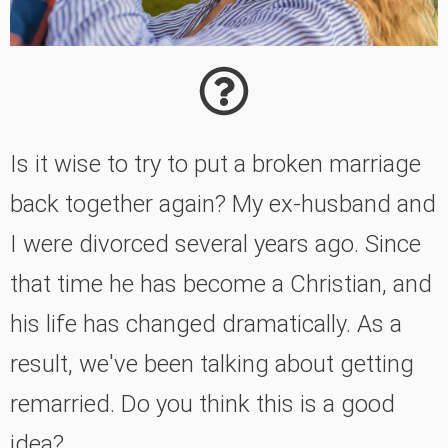
Is it wise to try to put a broken marriage
back together again? My ex-husband and
I were divorced several years ago. Since
that time he has become a Christian, and
his life has changed dramatically. As a
result, we've been talking about getting
remarried. Do you think this is a good
idea?