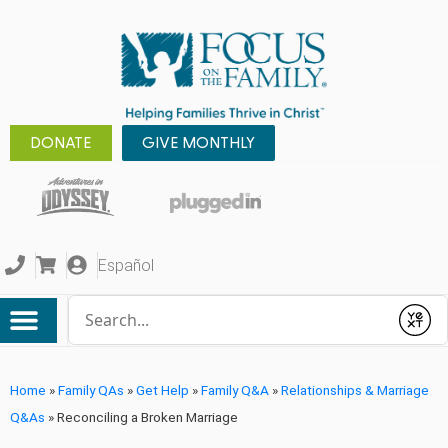
DONATE
GIVE MONTHLY
Español
Conduct a search
Submit
Home
»
Family QAs
»
Get Help
»
Family Q&A
»
Relationships & Marriage
Q&As
»
Reconciling a Broken Marriage