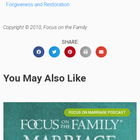
Forgiveness and Restoration
Copyright © 2010, Focus on the Family.
SHARE:
You May Also Like
FOCUS ON MARRIAGE PODCAST