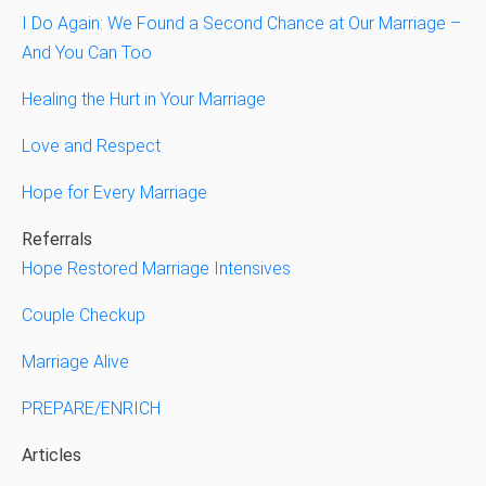
I Do Again: We Found a Second Chance at Our Marriage –
And You Can Too
Healing the Hurt in Your Marriage
Love and Respect
Hope for Every Marriage
Referrals
Hope Restored Marriage Intensives
Couple Checkup
Marriage Alive
PREPARE/ENRICH
Articles