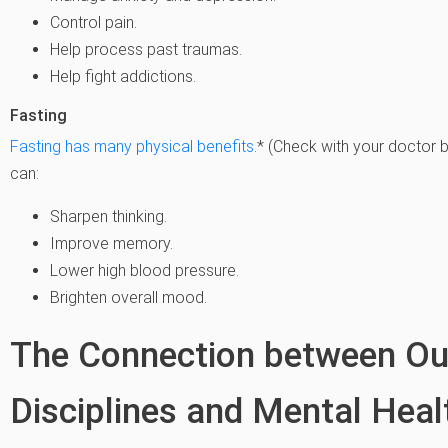
Control pain.
Help process past traumas.
Help fight addictions.
Fasting
Fasting has many physical benefits
.* (Check with your doctor b
can:
Sharpen thinking.
Improve memory.
Lower high blood pressure.
Brighten overall mood.
The Connection between Out
Disciplines and Mental Heal