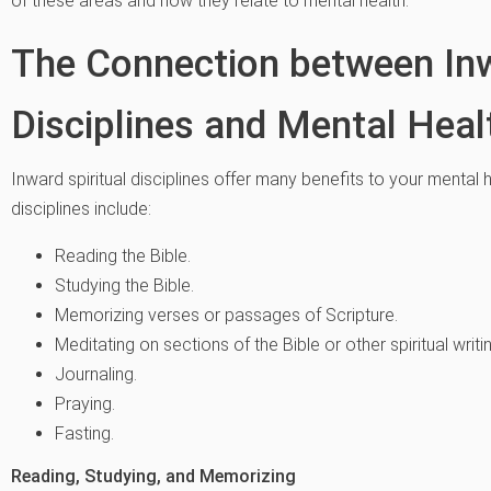
of these areas and how they relate to mental health.
The Connection between Inw
Disciplines and Mental Heal
Inward spiritual disciplines offer many benefits to your menta
disciplines include:
Reading the Bible.
Studying the Bible.
Memorizing verses or passages of Scripture.
Meditating on sections of the Bible or other spiritual writi
Journaling.
Praying.
Fasting.
Reading, Studying, and Memorizing