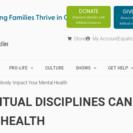
DONATE
GIV
Empower families with
Ensure fa
biblical resources
biblical 
Store
My Account
Españo
PRO-LIFE
CULTURE
SHOWS
GET HELP
itively Impact Your Mental Health
TUAL DISCIPLINES CAN
 HEALTH