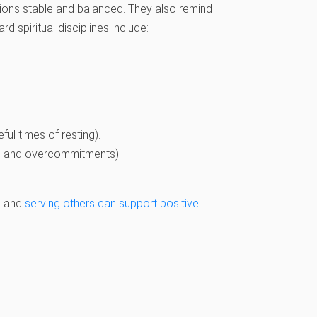
tions stable and balanced. They also remind
rd spiritual disciplines include:
ful times of resting).
ns and overcommitments).
s, and
serving others can support positive