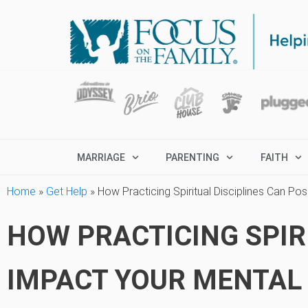
MARRIAGE
PARENTING
FAITH
Home
»
Get Help
»
How Practicing Spiritual Disciplines Can Pos
HOW PRACTICING SPIRI
IMPACT YOUR MENTAL