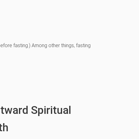
efore fasting.) Among other things, fasting
ward Spiritual
th