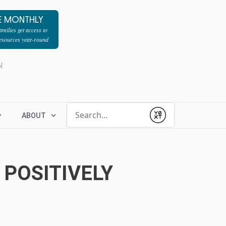
E MONTHLY
milies get access to
resources year-round
l
Conduct a search
ABOUT
Submit
 POSITIVELY