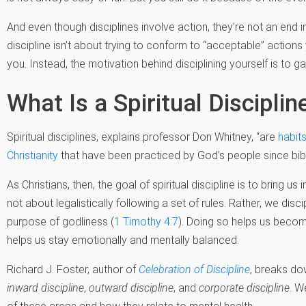
And even though disciplines involve action, they’re not an end i
discipline isn’t about trying to conform to “acceptable” actions
you. Instead, the motivation behind disciplining yourself is to g
What Is a Spiritual Disciplin
Spiritual disciplines, explains professor Don Whitney, “are
habits
Christianity
that have been practiced by God’s people since bibl
As Christians, then, the goal of spiritual discipline is to bring us 
not about legalistically following a set of rules. Rather, we dis
purpose of godliness (
1 Timothy 4:7
). Doing so helps us beco
helps us stay emotionally and mentally balanced.
Richard J. Foster, author of
Celebration of Discipline
, breaks dow
inward discipline
,
outward discipline
, and
corporate discipline
. W