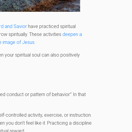
rd and Savior
have practiced spiritual
grow spiritually. These activities
deepen a
e image of Jesus
.
n your spiritual soul can
also positively
ed conduct or pattern of behavior.” In that
-controlled activity, exercise, or instruction.
you don’t feel like it. Practicing a discipline
entual reward.