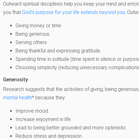
Outward
spiritual disciplines help you keep your mind and emo
you that
God’s purpose for your life extends beyond you
. Outwa
Giving money or time.
Being generous.
Serving others.
Being thankful and expressing gratitude.
Spending time in solitude (time spent in silence or purpose
Choosing simplicity (reducing unnecessary complicatio
Generosity
Research suggests that the activities of giving, being generou
mental health
* because they:
Improve mood.
Increase enjoyment in life.
Lead to being better grounded and more optimistic.
Reduce stress and depression.