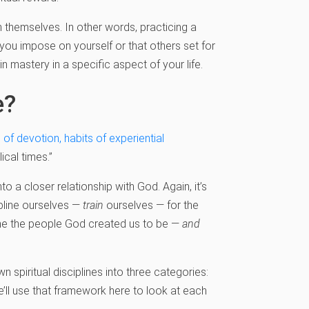
n themselves. In other words, practicing a
 you impose on yourself or that others set for
ain mastery in a specific aspect of your life.
e?
 of devotion, habits of experiential
ical times.”
into a closer relationship with God. Again, it’s
cipline ourselves —
train
ourselves — for the
me the people God created us to be —
and
n spiritual disciplines into three categories:
e’ll use that framework here to look at each