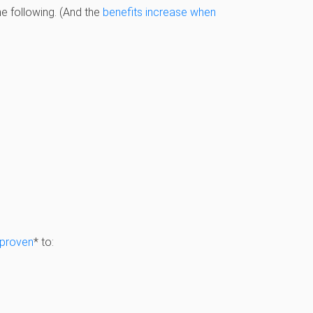
e following. (And the
benefits increase when
proven
* to: