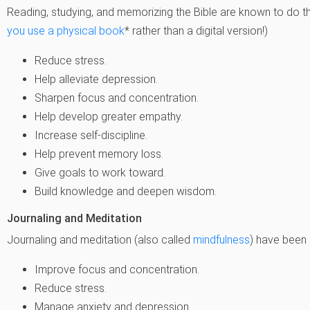
Reading, studying, and memorizing the Bible are known to do th
you use a physical book
* rather than a digital version!)
Reduce stress.
Help alleviate depression.
Sharpen focus and concentration.
Help develop greater empathy.
Increase self-discipline.
Help prevent memory loss.
Give goals to work toward.
Build knowledge and deepen wisdom.
Journaling and Meditation
Journaling and meditation (also called
mindfulness
) have been
Improve focus and concentration.
Reduce stress.
Manage anxiety and depression.