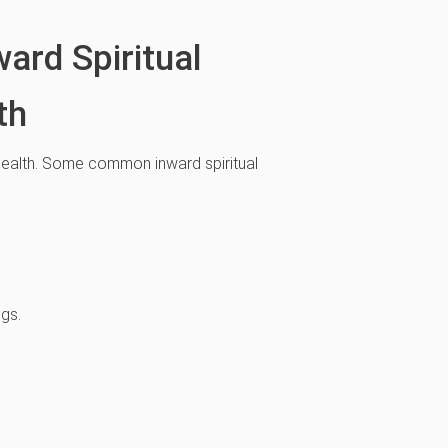
ard Spiritual
th
l health. Some common inward spiritual
ngs.