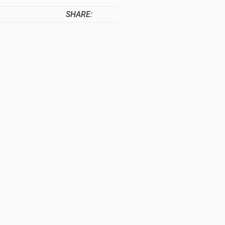
SHARE: