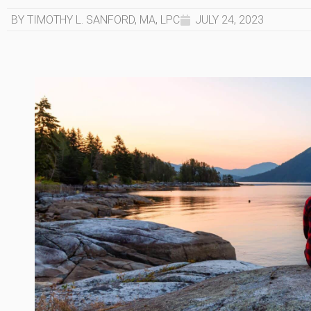
BY TIMOTHY L. SANFORD, MA, LPC
JULY 24, 2023