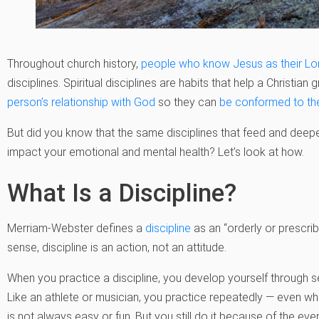
Throughout church history,
people who know Jesus as their Lo
disciplines. Spiritual disciplines are habits that help a Christian 
person’s relationship with God
so they can
be conformed to th
But did you know that the same disciplines that feed and deepe
impact your emotional and mental health? Let’s look at how.
What Is a Discipline?
Merriam-Webster defines a
discipline
as an “orderly or prescrib
sense, discipline is an action, not an attitude.
When you practice a discipline, you develop yourself through self
Like an athlete or musician, you practice repeatedly — even when 
is not always easy or fun. But you still do it because of the ev