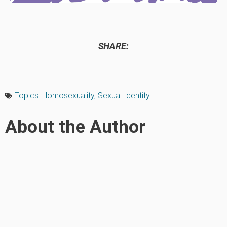
SHARE:
Topics:
Homosexuality
,
Sexual Identity
About the Author