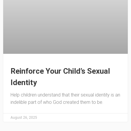
Reinforce Your Child’s Sexual
Identity
Help children understand that their sexual identity is an
indelible part of who God created them to be.
August 26, 2025