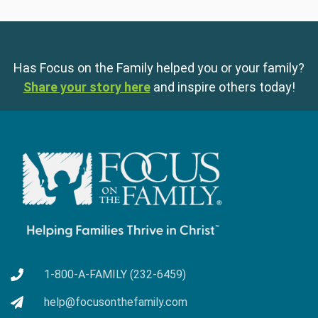
Has Focus on the Family helped you or your family?
Share your story here
and inspire others today!
1-800-A-FAMILY (232-6459)
help@focusonthefamily.com