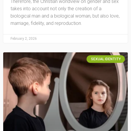
Therefore, the Christian worldview on gender and sex
takes into account not only the creation of a
biological man and a biological woman, but also love,
marriage, fidelity, and reproduction.
February 2, 2026
SEXUAL IDENTITY