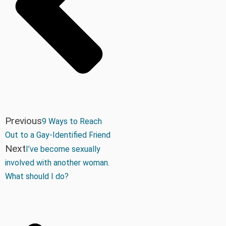
Previous
9 Ways to Reach
Out to a Gay-Identified Friend
Next
I’ve become sexually
involved with another woman.
What should I do?