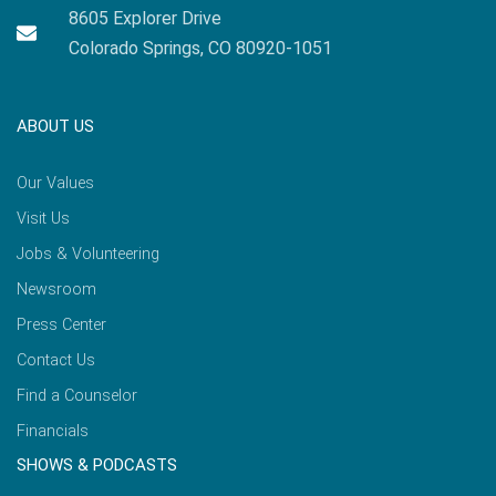
8605 Explorer Drive
Colorado Springs, CO 80920-1051
ABOUT US
Our Values
Visit Us
Jobs & Volunteering
Newsroom
Press Center
Contact Us
Find a Counselor
Financials
SHOWS & PODCASTS