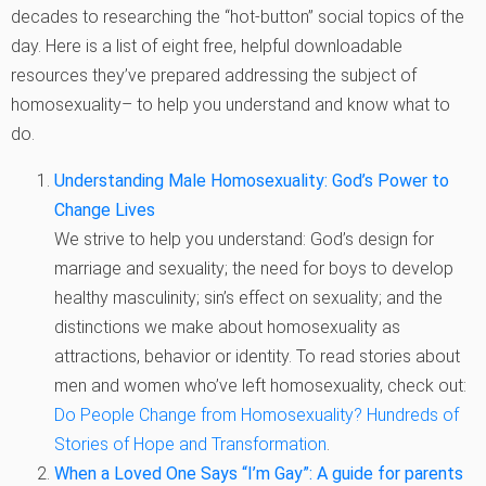
decades to researching the “hot-button” social topics of the
day. Here is a list of eight free, helpful downloadable
resources they’ve prepared addressing the subject of
homosexuality– to help you understand and know what to
do.
Understanding Male Homosexuality: God’s Power to
Change Lives
We strive to help you understand: God’s design for
marriage and sexuality; the need for boys to develop
healthy masculinity; sin’s effect on sexuality; and the
distinctions we make about homosexuality as
attractions, behavior or identity. To read stories about
men and women who’ve left homosexuality, check out:
Do People Change from Homosexuality? Hundreds of
Stories of Hope and Transformation
.
When a Loved One Says “I’m Gay”: A guide for parents