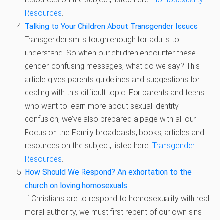
Resources
.
Talking to Your Children About Transgender Issues
Transgenderism is tough enough for adults to
understand. So when our children encounter these
gender-confusing messages, what do we say? This
article gives parents guidelines and suggestions for
dealing with this difficult topic. For parents and teens
who want to learn more about sexual identity
confusion, we’ve also prepared a page with all our
Focus on the Family broadcasts, books, articles and
resources on the subject, listed here:
Transgender
Resources
.
How Should We Respond? An exhortation to the
church on loving homosexuals
If Christians are to respond to homosexuality with real
moral authority, we must first repent of our own sins