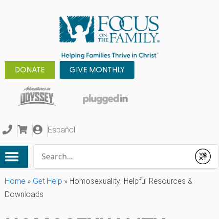
DONATE
GIVE MONTHLY
Español
Conduct a search
Submit
Home
»
Get Help
»
Homosexuality: Helpful Resources &
Downloads