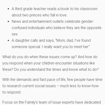
A third grade teacher reads a book to his classroom
about two princes who fall in love.
News and entertainment outlets celebrate gender-
confused individuals who believe they are the opposite
sex.
A daughter calls and says, “Mom, dad, I’ve found
someone special. I really want you to meet her.”
What do you do when these issues come up? And how do
you respond when your children encounter situations like
these? Do you understand the times and know what to do?
With the demands and fast pace of life, few people have time
to research current social issues – much less to know how
to respond.
Focus on the Family’s team of issue experts have dedicated