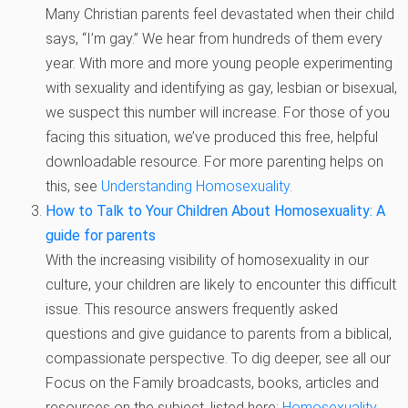
Many Christian parents feel devastated when their child
says, “I’m gay.” We hear from hundreds of them every
year. With more and more young people experimenting
with sexuality and identifying as gay, lesbian or bisexual,
we suspect this number will increase. For those of you
facing this situation, we’ve produced this free, helpful
downloadable resource. For more parenting helps on
this, see
Understanding Homosexuality
.
How to Talk to Your Children About Homosexuality: A
guide for parents
With the increasing visibility of homosexuality in our
culture, your children are likely to encounter this difficult
issue. This resource answers frequently asked
questions and give guidance to parents from a biblical,
compassionate perspective. To dig deeper, see all our
Focus on the Family broadcasts, books, articles and
resources on the subject, listed here:
Homosexuality