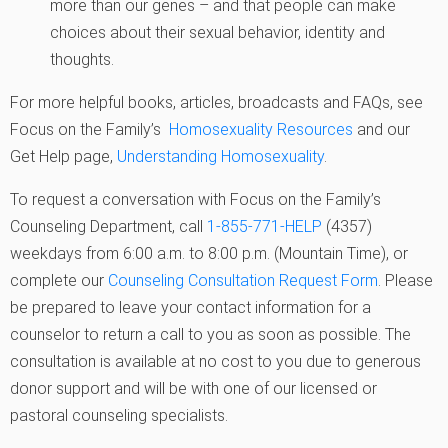
more than our genes – and that people can make
choices about their sexual behavior, identity and
thoughts.
For more helpful books, articles, broadcasts and FAQs, see
Focus on the Family’s
Homosexuality Resources
and our
Get Help page,
Understanding Homosexuality
.
To request a conversation with Focus on the Family’s
Counseling Department, call
1-855-771-HELP
(4357)
weekdays from 6:00 a.m. to 8:00 p.m. (Mountain Time), or
complete our
Counseling Consultation Request Form
. Please
be prepared to leave your contact information for a
counselor to return a call to you as soon as possible. The
consultation is available at no cost to you due to generous
donor support and will be with one of our licensed or
pastoral counseling specialists.