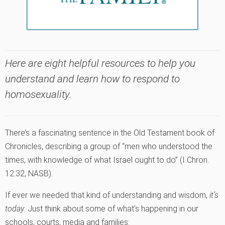
Here are eight helpful resources to help you
understand and learn how to respond to
homosexuality.
There’s a fascinating sentence in the Old Testament book of
Chronicles, describing a group of “men who understood the
times, with knowledge of what Israel ought to do” (I Chron.
12:32, NASB).
If ever we needed that kind of understanding and wisdom,
it’s
today
. Just think about some of what’s happening in our
schools, courts, media and families: