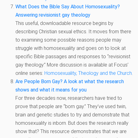
What Does the Bible Say About Homosexuality?
Answering revisionist gay theology
This useful, downloadable resource begins by
describing Christian sexual ethics. It moves from there
to examining some possible reasons people may
struggle with homosexuality and goes on to look at
specific Bible passages and responses to “revisionist
gay theology.” More discussion is available at Focus’
online series:
Homosexuality, Theology and the Church
.
Are People Born Gay? A look at what the research
shows and what it means for you
For three decades now, researchers have tried to
prove that people are “born gay.” They’ve used twin,
brain and genetic studies to try and demonstrate that
homosexuality is inborn. But does the research really
show that? This resource demonstrates that we are