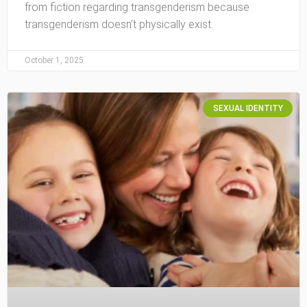
from fiction regarding transgenderism because
transgenderism doesn’t physically exist.
October 1, 2025
SEXUAL IDENTITY