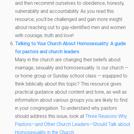
and then recommit ourselves to obedience, honesty,
vulnerability and accountability. As you read this
resource, you’ll be challenged and gain more insight
about reaching out to gay-identified men and women
with courage, truth and love!
Talking to Your Church About Homosexuality: A guide
for pastors and church leaders
Many in the church are changing their beliefs about
marriage, sexuality and homosexuality. Is our church —
or home group or Sunday school class — equipped to
think biblically about this topic? This resource gives
practical guidance about content and tone, as well as
information about various groups you are likely to find
in your congregation. To understand why pastors
should address this issue, look at
Three Reasons Why
Pastors—and Other Church Leaders—Should Talk about
Homosexuality in the Church
.