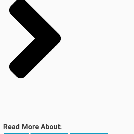
Read More About: