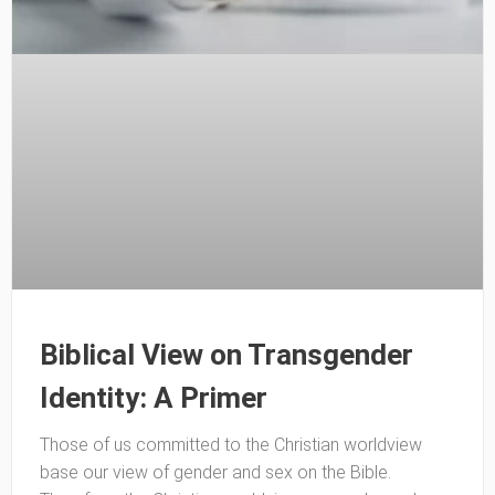
Biblical View on Transgender
Identity: A Primer
Those of us committed to the Christian worldview
base our view of gender and sex on the Bible.