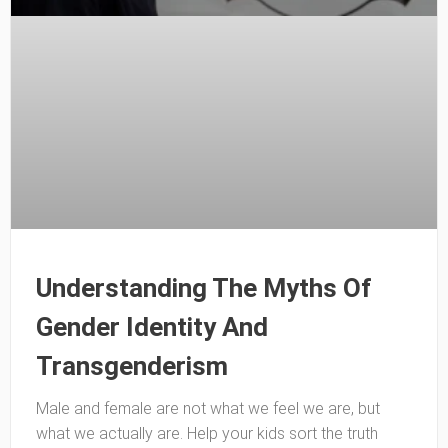
Understanding The Myths Of
Gender Identity And
Transgenderism
Male and female are not what we feel we are, but
what we actually are. Help your kids sort the truth