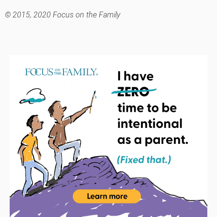
© 2015, 2020 Focus on the Family