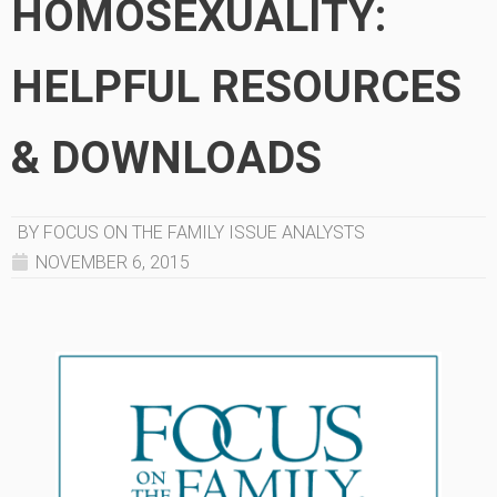
HOMOSEXUALITY:
HELPFUL RESOURCES
& DOWNLOADS
BY FOCUS ON THE FAMILY ISSUE ANALYSTS
NOVEMBER 6, 2015