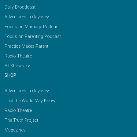
Daily Broadcast
Adventures in Odyssey
Focus on Marriage Podcast
Focus on Parenting Podcast
Practice Makes Parent
Radio Theatre
All Shows >>
SHOP
Adventures in Odyssey
That the World May Know
Radio Theatre
The Truth Project
Magazines