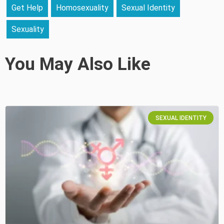
Get Help
Homosexuality
Sexual Identity
Sexuality
You May Also Like
SEXUAL IDENTITY