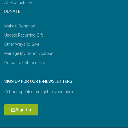
All Products >>
DONATE
Make a Donation
Update Recurring Gift
Other Ways to Give
Manage My Donor Account
Donor Tax Statements
SIGN UP FOR OUR E-NEWSLETTERS
Get our updates straight to your inbox.
Sign Up