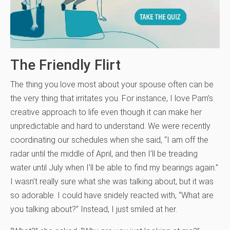
The Friendly Flirt
The thing you love most about your spouse often can be
the very thing that irritates you. For instance, I love Pam’s
creative approach to life even though it can make her
unpredictable and hard to understand. We were recently
coordinating our schedules when she said, “I am off the
radar until the middle of April, and then I’ll be treading
water until July when I’ll be able to find my bearings again.”
I wasn’t really sure what she was talking about, but it was
so adorable. I could have snidely reacted with, “What are
you talking about?” Instead, I just smiled at her.