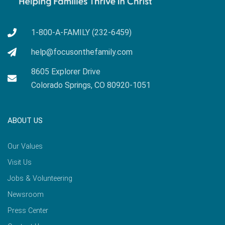
1-800-A-FAMILY (232-6459)
help@focusonthefamily.com
8605 Explorer Drive
Colorado Springs, CO 80920-1051
ABOUT US
Our Values
Visit Us
Jobs & Volunteering
Newsroom
Press Center