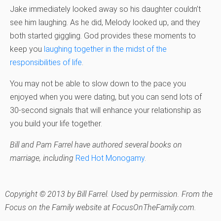
Jake immediately looked away so his daughter couldn’t
see him laughing. As he did, Melody looked up, and they
both started giggling. God provides these moments to
keep you
laughing together in the midst of the
responsibilities of life
.
You may not be able to slow down to the pace you
enjoyed when you were dating, but you can send lots of
30-second signals that will enhance your relationship as
you build your life together.
Bill and Pam Farrel have authored several books on
marriage, including
Red Hot Monogamy
.
Copyright © 2013 by Bill Farrel. Used by permission. From the
Focus on the Family website at FocusOnTheFamily.com.