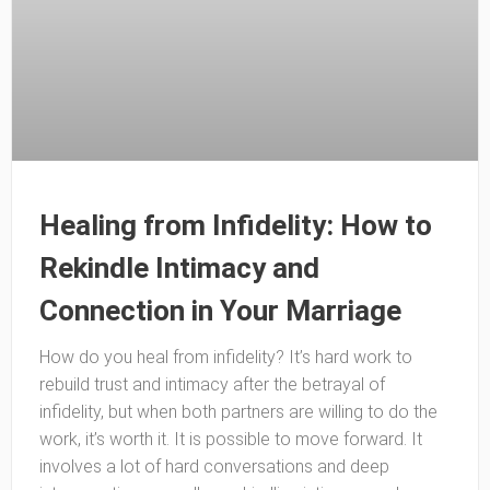
Healing from Infidelity: How to
Rekindle Intimacy and
Connection in Your Marriage
How do you heal from infidelity? It’s hard work to
rebuild trust and intimacy after the betrayal of
infidelity, but when both partners are willing to do the
work, it’s worth it. It is possible to move forward. It
involves a lot of hard conversations and deep