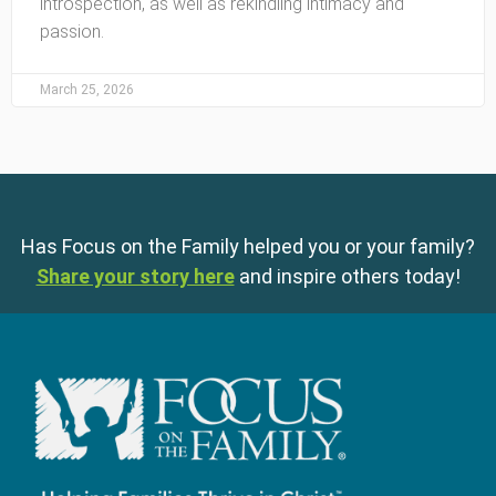
introspection, as well as rekindling intimacy and
passion.
March 25, 2026
Has Focus on the Family helped you or your family?
Share your story here
and inspire others today!