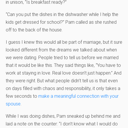
in unison, “Is breakfast ready?”
“Can you put the dishes in the dishwasher while I help the
kids get dressed for school?” Pam called as she rushed
off to the back of the house.
I guess I knew this would all be part of marriage, but it sure
looked different from the dreams we talked about when
we were dating. People tried to tell us before we married
that it would be like this. They said things like, “You have to
work at staying in love. Real love doesn’t just happen.” And
they were right. But what people didn’t tell us is that even
on days filled with chaos and responsibility, it only takes a
few seconds to
make a meaningful connection with your
spouse
.
While I was doing dishes, Pam sneaked up behind me and
laid a note on the counter: “I don’t know what I would do