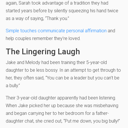
again, Sarah took advantage of a tradition they had
started years before by silently squeezing his hand twice
as a way of saying, “Thank you.”
Simple touches communicate personal affirmation
and
help couples remember they’re loved.
The Lingering Laugh
Jake and Melody had been training their 5-year-old
daughter to be less bossy. In an attempt to get through to
her, they often said, “You can be a leader but you can’t be
a bully.”
Their 3-year-old daughter apparently had been listening.
When Jake picked her up because she was misbehaving
and began carrying her to her bedroom for a father-
daughter chat, she cried out, “Put me down, you big bully!”