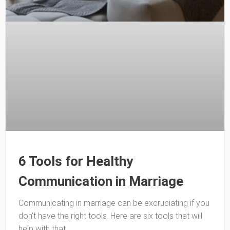
6 Tools for Healthy
Communication in Marriage
Communicating in marriage can be excruciating if you
don’t have the right tools. Here are six tools that will
help with that.