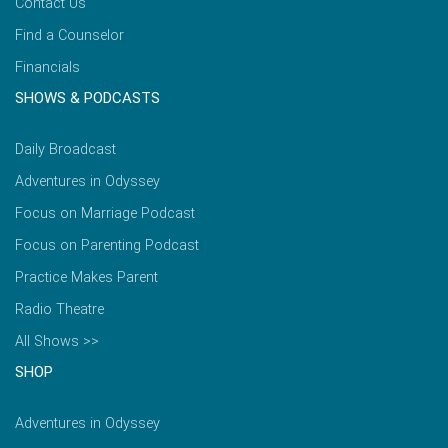
Contact Us
Find a Counselor
Financials
SHOWS & PODCASTS
Daily Broadcast
Adventures in Odyssey
Focus on Marriage Podcast
Focus on Parenting Podcast
Practice Makes Parent
Radio Theatre
All Shows >>
SHOP
Adventures in Odyssey