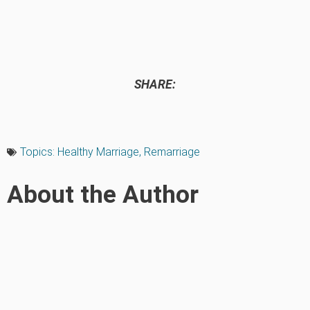
SHARE:
Topics:
Healthy Marriage
,
Remarriage
About the Author