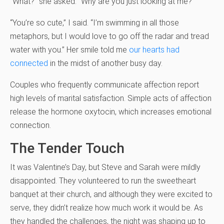
“What?” she asked. “Why are you just looking at me?”
“You’re so cute,” I said. “I’m swimming in all those
metaphors, but I would love to go off the radar and tread
water with you.” Her smile told me
our hearts had
connected
in the midst of another busy day.
Couples who frequently communicate affection report
high levels of marital satisfaction. Simple acts of affection
release the hormone oxytocin, which increases emotional
connection.
The Tender Touch
It was Valentine’s Day, but Steve and Sarah were mildly
disappointed. They volunteered to run the sweetheart
banquet at their church, and although they were excited to
serve, they didn’t realize how much work it would be. As
they handled the challenges, the night was shaping up to