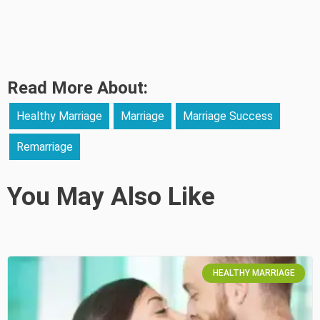
Read More About:
Healthy Marriage
Marriage
Marriage Success
Remarriage
You May Also Like
HEALTHY MARRIAGE