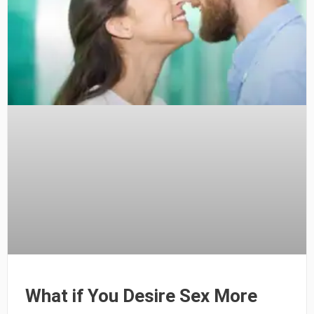
What if You Desire Sex More