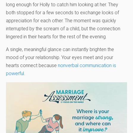
long enough for Holly to catch him looking at her. They
both stopped for a few seconds to exchange looks of
appreciation for each other. The moment was quickly
interrupted by the scream of a child, but the connection
lingered in their hearts for the rest of the evening.
A single, meaningful glance can instantly brighten the
mood of your relationship. Your eyes meet and your
hearts connect because
nonverbal communication is
powerful
.