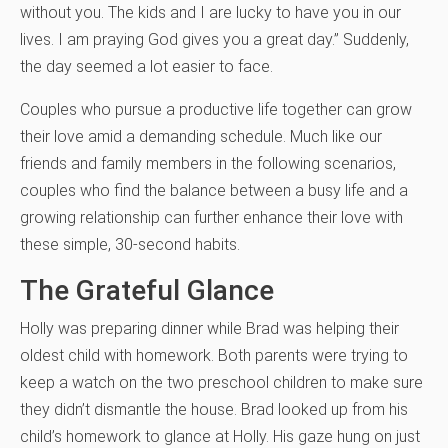
without you. The kids and I are lucky to have you in our
lives. I am praying God gives you a great day.” Suddenly,
the day seemed a lot easier to face.
Couples who pursue a productive life together can grow
their love amid a demanding schedule. Much like our
friends and family members in the following scenarios,
couples who find the balance between a busy life and a
growing relationship can further enhance their love with
these simple, 30-second habits.
The Grateful Glance
Holly was preparing dinner while Brad was helping their
oldest child with homework. Both parents were trying to
keep a watch on the two preschool children to make sure
they didn’t dismantle the house. Brad looked up from his
child’s homework to glance at Holly. His gaze hung on just