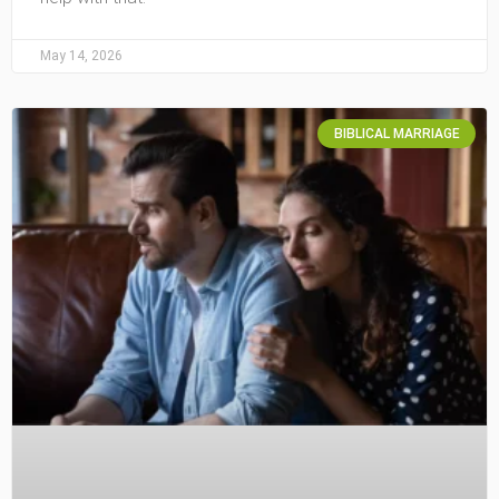
May 14, 2026
BIBLICAL MARRIAGE