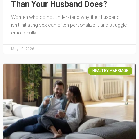
Than Your Husband Does?
Women who do not understand why their husband
isn’t initiating sex can often personalize it and struggle
emotionally.
May 19, 2026
HEALTHY MARRIAGE