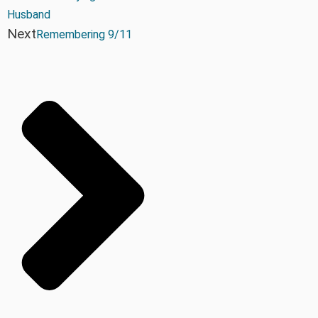
Husband
Next
Remembering 9/11