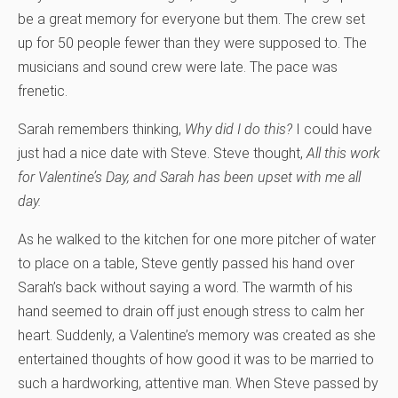
be a great memory for everyone but them. The crew set
up for 50 people fewer than they were supposed to. The
musicians and sound crew were late. The pace was
frenetic.
Sarah remembers thinking,
Why did I do this?
I could have
just had a nice date with Steve. Steve thought,
All this work
for Valentine’s Day, and Sarah has been upset with me all
day.
As he walked to the kitchen for one more pitcher of water
to place on a table, Steve gently passed his hand over
Sarah’s back without saying a word. The warmth of his
hand seemed to drain off just enough stress to calm her
heart. Suddenly, a Valentine’s memory was created as she
entertained thoughts of how good it was to be married to
such a hardworking, attentive man. When Steve passed by