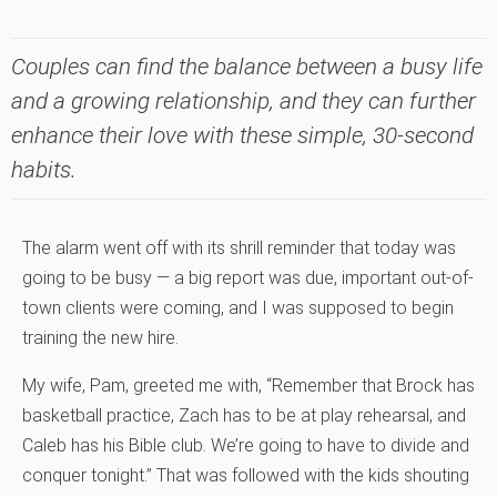
Couples can find the balance between a busy life
and a growing relationship, and they can further
enhance their love with these simple, 30-second
habits.
The alarm went off with its shrill reminder that today was
going to be busy — a big report was due, important out-of-
town clients were coming, and I was supposed to begin
training the new hire.
My wife, Pam, greeted me with, “Remember that Brock has
basketball practice, Zach has to be at play rehearsal, and
Caleb has his Bible club. We’re going to have to divide and
conquer tonight.” That was followed with the kids shouting