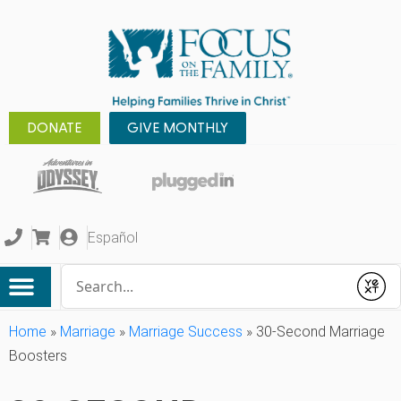
DONATE
GIVE MONTHLY
Español
Conduct a search
Submit
Home
»
Marriage
»
Marriage Success
»
30-Second Marriage
Boosters