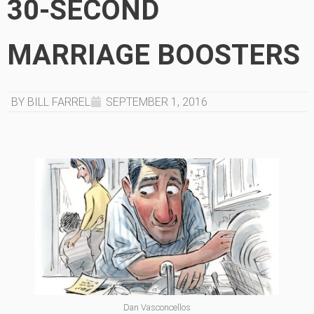
30-SECOND
MARRIAGE BOOSTERS
BY BILL FARREL
SEPTEMBER 1, 2016
Dan Vasconcellos