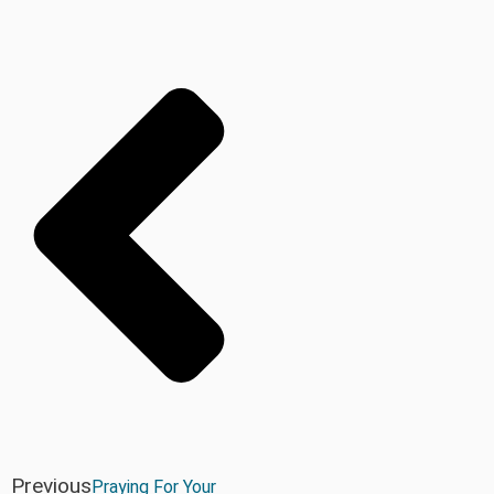
Previous
Praying For Your