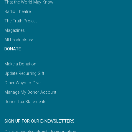
That the World May Know
Radio Theatre
The Truth Project
Magazines
All Products >>
DONATE
Make a Donation
Update Recurring Gift
Other Ways to Give
Manage My Donor Account
Donor Tax Statements
SIGN UP FOR OUR E-NEWSLETTERS
Get our updates straight to your inbox.