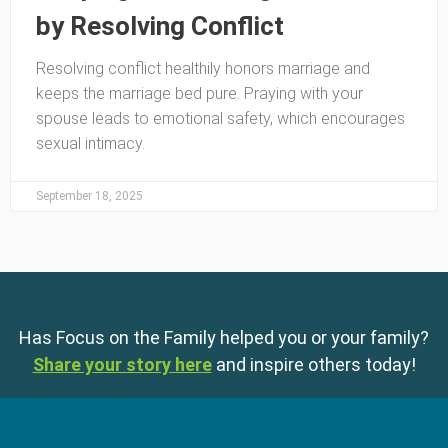
by Resolving Conflict
Resolving conflict healthily honors marriage and
keeps the marriage bed pure. Praying with your
spouse leads to emotional safety, which encourages
sexual intimacy.
September 18, 2025
Has Focus on the Family helped you or your family?
Share your story here
and inspire others today!