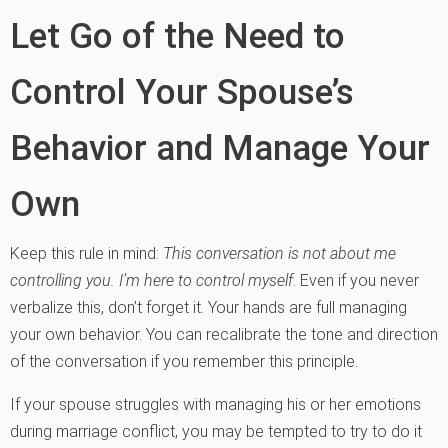
Let Go of the Need to
Control Your Spouse’s
Behavior and Manage Your
Own
Keep this rule in mind:
This conversation is not about me
controlling you. I’m here to control myself
. Even if you never
verbalize this, don’t forget it. Your hands are full managing
your own behavior. You can recalibrate the tone and direction
of the conversation if you remember this principle.
If your spouse struggles with managing his or her emotions
during marriage conflict, you may be tempted to try to do it