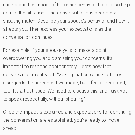
understand the impact of his or her behavior. It can also help
defuse the situation if the conversation has become a
shouting match. Describe your spouse’s behavior and how it
affects you. Then express your expectations as the
conversation continues.
For example, if your spouse yells to make a point,
overpowering you and dismissing your concerns, it’s
important to respond appropriately. Here’s how that
conversation might start: “Making that purchase not only
disregards the agreement we made, but I feel disregarded,
too. It’s a trust issue. We need to discuss this, and I ask you
to speak respectfully, without shouting.”
Once the impact is explained and expectations for continuing
the conversation are established, you’re ready to move
ahead.