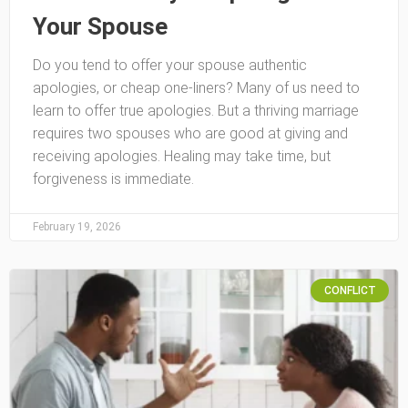
Your Spouse
Do you tend to offer your spouse authentic
apologies, or cheap one-liners? Many of us need to
learn to offer true apologies. But a thriving marriage
requires two spouses who are good at giving and
receiving apologies. Healing may take time, but
forgiveness is immediate.
February 19, 2026
CONFLICT