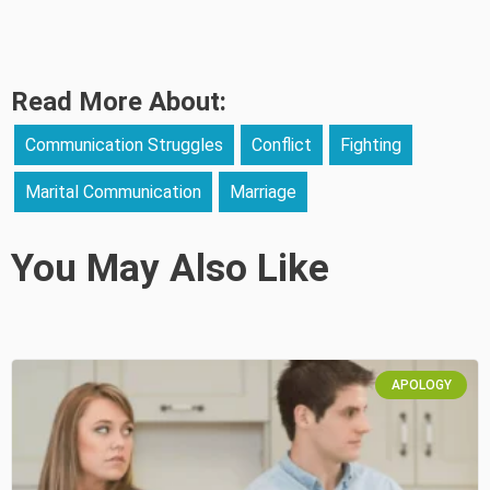
Read More About:
Communication Struggles
Conflict
Fighting
Marital Communication
Marriage
You May Also Like
APOLOGY