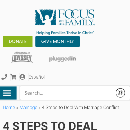
DONATE
GIVE MONTHLY
Español
Conduct a search
Submit
Home
»
Marriage
»
4 Steps to Deal With Marriage Conflict
4 STEPS TO DEAL