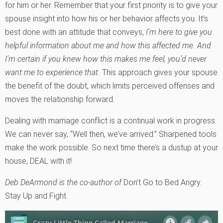
for him or her. Remember that your first priority is to give your
spouse insight into how his or her behavior affects you. It’s
best done with an attitude that conveys,
I’m here to give you
helpful information about me and how this affected me. And
I’m certain if you knew how this makes me feel, you’d never
want me to experience that.
This approach gives your spouse
the benefit of the doubt, which limits perceived offenses and
moves the relationship forward.
Dealing with marriage conflict is a continual work in progress.
We can never say, “Well then, we’ve arrived.” Sharpened tools
make the work possible. So next time there’s a dustup at your
house, DEAL with it!
Deb DeArmond is the co-author of
Don’t Go to Bed Angry.
Stay Up and Fight.