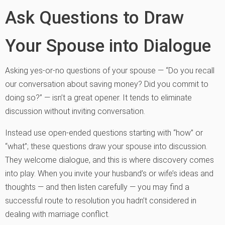
Ask Questions to Draw
Your Spouse into Dialogue
Asking yes-or-no questions of your spouse — “Do you recall
our conversation about saving money? Did you commit to
doing so?” — isn’t a great opener. It tends to eliminate
discussion without inviting conversation.
Instead use open-ended questions starting with “how” or
“what”; these questions draw your spouse into discussion.
They welcome dialogue, and this is where discovery comes
into play. When you invite your husband’s or wife’s ideas and
thoughts — and then listen carefully — you may find a
successful route to resolution you hadn’t considered in
dealing with marriage conflict.