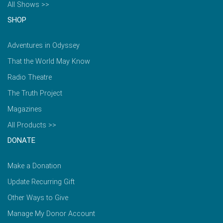
All Shows >>
SHOP
Adventures in Odyssey
That the World May Know
Radio Theatre
The Truth Project
Magazines
All Products >>
DONATE
Make a Donation
Update Recurring Gift
Other Ways to Give
Manage My Donor Account