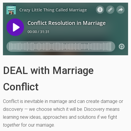
DEAL with Marriage
Conflict
Conflict is inevitable in marriage and can create damage or
discovery — we choose which it will be. Discovery means
learning new ideas, approaches and solutions if we fight
together
for our marriage.