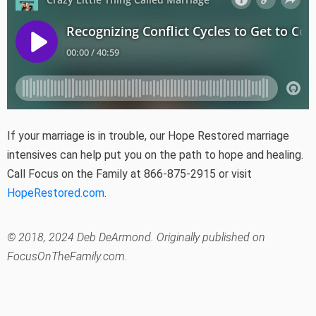
If your marriage is in trouble, our Hope Restored marriage
intensives can help put you on the path to hope and healing.
Call Focus on the Family at 866-875-2915 or visit
HopeRestored.com
.
© 2018, 2024 Deb DeArmond. Originally published on
FocusOnTheFamily.com.