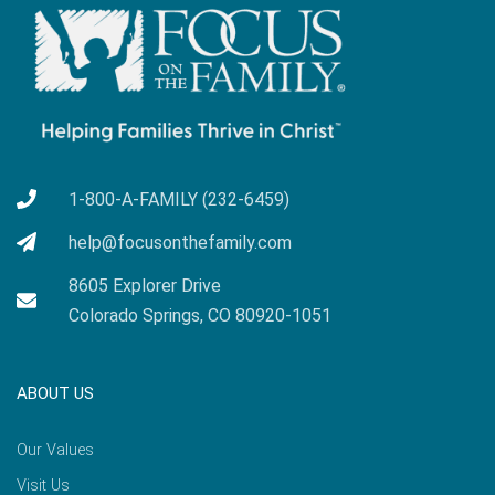
1-800-A-FAMILY (232-6459)
help@focusonthefamily.com
8605 Explorer Drive
Colorado Springs, CO 80920-1051
ABOUT US
Our Values
Visit Us