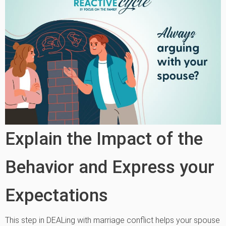
Explain the Impact of the
Behavior and Express your
Expectations
This step in DEALing with marriage conflict helps your spouse