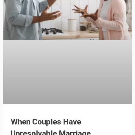
When Couples Have
Unresolvable Marriage