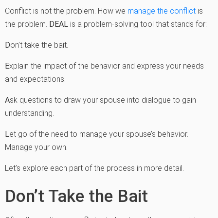
Conflict is not the problem. How we
manage the conflict
is
the problem.
DEAL
is a problem-solving tool that stands for:
D
on’t take the bait.
E
xplain the impact of the behavior and express your needs
and expectations.
A
sk questions to draw your spouse into dialogue to gain
understanding.
L
et go of the need to manage your spouse’s behavior.
Manage your own.
Let’s explore each part of the process in more detail.
Don’t Take the Bait