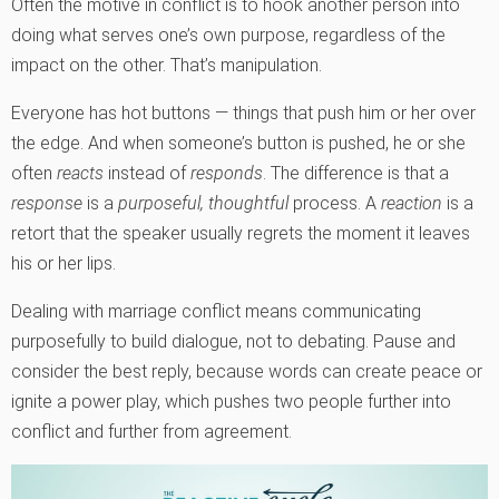
Often the motive in conflict is to hook another person into
doing what serves one’s own purpose, regardless of the
impact on the other. That’s manipulation.
Everyone has hot buttons — things that push him or her over
the edge. And when someone’s button is pushed, he or she
often
reacts
instead of
responds
. The difference is that a
response
is a
purposeful, thoughtful
process. A
reaction
is a
retort that the speaker usually regrets the moment it leaves
his or her lips.
Dealing with marriage conflict means communicating
purposefully to build dialogue, not to debating. Pause and
consider the best reply, because words can create peace or
ignite a power play, which pushes two people further into
conflict and further from agreement.