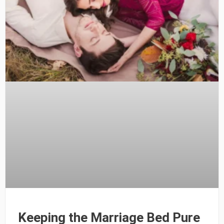
Keeping the Marriage Bed Pure