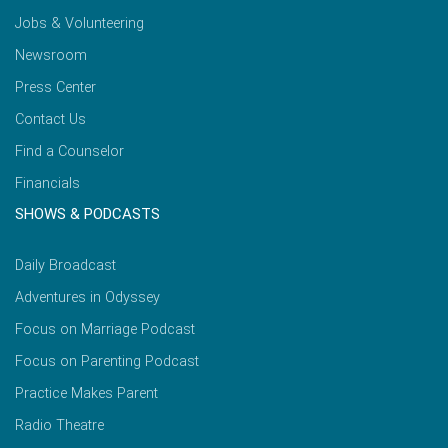
Jobs & Volunteering
Newsroom
Press Center
Contact Us
Find a Counselor
Financials
SHOWS & PODCASTS
Daily Broadcast
Adventures in Odyssey
Focus on Marriage Podcast
Focus on Parenting Podcast
Practice Makes Parent
Radio Theatre