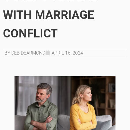
WITH MARRIAGE
CONFLICT
BY DEB DEARMOND
APRIL 16, 2024