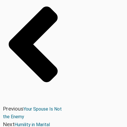
Previous
Your Spouse Is Not
the Enemy
Next
Humility in Marital