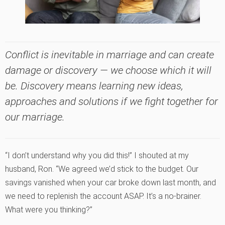
Conflict is inevitable in marriage and can create
damage or discovery — we choose which it will
be. Discovery means learning new ideas,
approaches and solutions if we fight
together
for
our marriage.
“I don’t understand why you did this!” I shouted at my
husband, Ron. “We agreed we’d stick to the budget. Our
savings vanished when your car broke down last month, and
we need to replenish the account ASAP. It’s a no-brainer.
What were you thinking?”