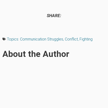
SHARE:
Topics:
Communication Struggles
,
Conflict
,
Fighting
About the Author