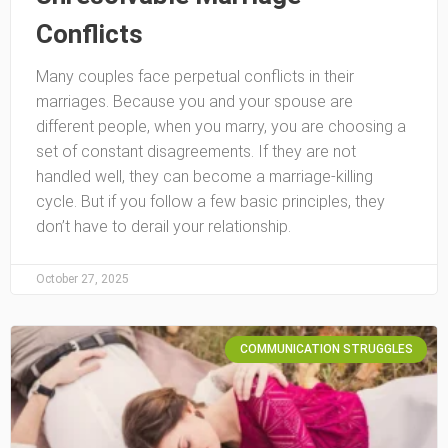
Conflicts
Many couples face perpetual conflicts in their
marriages. Because you and your spouse are
different people, when you marry, you are choosing a
set of constant disagreements. If they are not
handled well, they can become a marriage-killing
cycle. But if you follow a few basic principles, they
don’t have to derail your relationship.
October 27, 2025
COMMUNICATION STRUGGLES