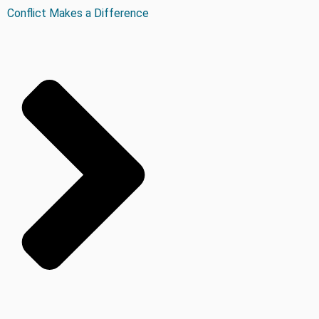
Conflict Makes a Difference