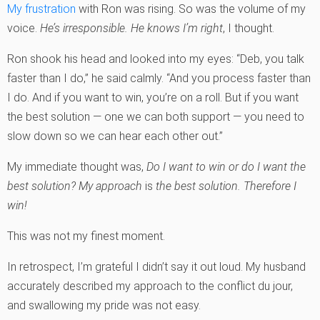
My frustration
with Ron was rising. So was the volume of my
voice.
He’s irresponsible. He knows I’m right
, I thought.
Ron shook his head and looked into my eyes: “Deb, you talk
faster than I do,” he said calmly. “And you process faster than
I do. And if you want to win, you’re on a roll. But if you want
the best solution — one we can both support — you need to
slow down so we can hear each other out.”
My immediate thought was,
Do I want to win or do I want the
best solution?
My approach
is
the best solution. Therefore I
win!
This was not my finest moment.
In retrospect, I’m grateful I didn’t say it out loud. My husband
accurately described my approach to the conflict du jour,
and swallowing my pride was not easy.