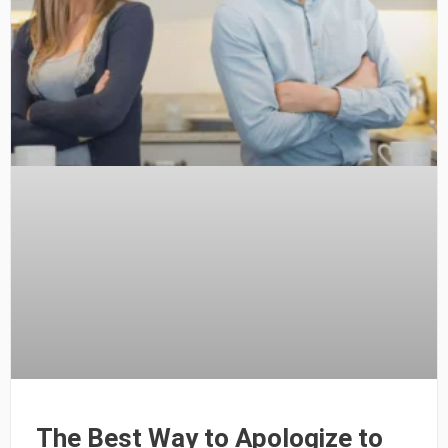
The Best Way to Apologize to