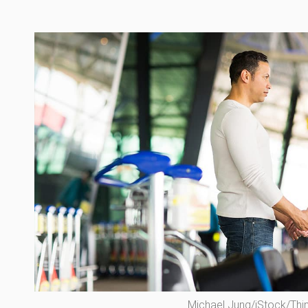
Michael Jung/iStock/Thi