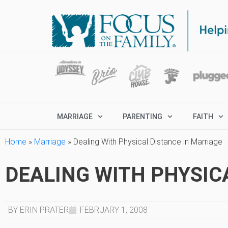
MARRIAGE
PARENTING
FAITH
Home
»
Marriage
»
Dealing With Physical Distance in Marriage
DEALING WITH PHYSIC
BY ERIN PRATER
FEBRUARY 1, 2008