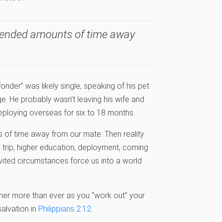
xtended amounts of time away
der” was likely single, speaking of his pet
nge. He probably wasn’t leaving his wife and
eploying overseas for six to 18 months.
 of time away from our mate. Then reality
ss trip, higher education, deployment, coming
invited circumstances force us into a world
ther more than ever as you “work out” your
salvation in
Philippians 2:12
.