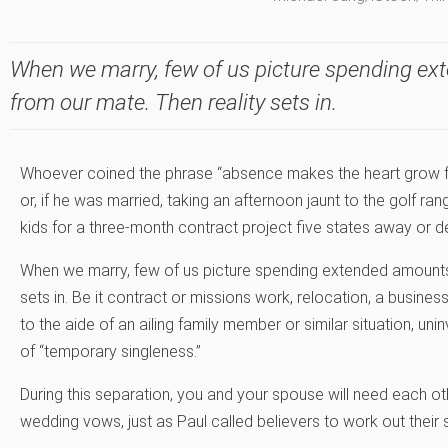
When we marry, few of us picture spending e
from our mate. Then reality sets in.
Whoever coined the phrase “absence makes the heart grow fon
or, if he was married, taking an afternoon jaunt to the golf ra
kids for a three-month contract project five states away or d
When we marry, few of us picture spending extended amounts
sets in. Be it contract or missions work, relocation, a busine
to the aide of an ailing family member or similar situation, un
of “temporary singleness.”
During this separation, you and your spouse will need each o
wedding vows, just as Paul called believers to work out their 