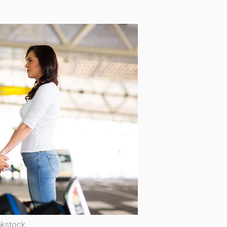
nkstock