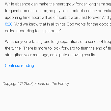
While absence can make the heart grow fonder, long-term sep
frequent communication, no physical contact and the potentia
upcoming time apart will be difficult, it won’t last forever. An
8:28
: “And we know that in all things God works for the goo
called according to his purpose.”
Whether you’re facing one long separation, or a series of frequ
the tunnel. There is more to look forward to than the end of thi
strengthen your marriage; anticipate amazing results.
Continue reading.
Copyright © 2008, Focus on the Family.