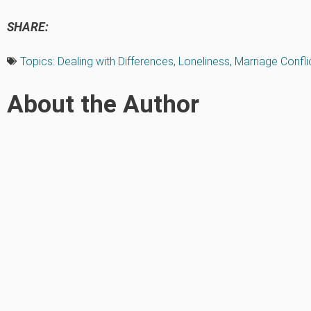
SHARE:
Topics:
Dealing with Differences
,
Loneliness
,
Marriage Confli
About the Author