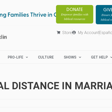
DONATE
GIV
Empower families with
Ensure fa
biblical resources
biblical 
Store
My Account
Españo
PRO-LIFE
CULTURE
SHOWS
GET HELP
AL DISTANCE IN MARRI