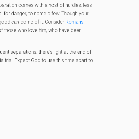
aration comes with a host of hurdles: less
l for danger, to name a few. Though your
d good
can
come of it. Consider
Romans
d of those who love him, who have been
ent separations, there’s light at the end of
s trial. Expect God to use this time apart to