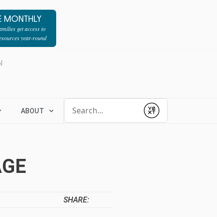
E MONTHLY
milies get access to
resources year-round
l
Conduct a search
ABOUT
Submit
AGE
SHARE: