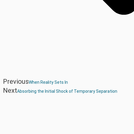
Previous
When Reality Sets In
Next
Absorbing the Initial Shock of Temporary Separation