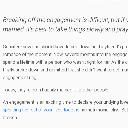
Breaking off the engagement is difficult, but i
married, it's best to take things slowly and pray
Gennifer knew she should have turned down her boyfriend’s pro
romance of the moment. Now, several months into the engagemen
spend a lifetime with a person who wasn’t right for her. As the
finally broke down and admitted that she didn’t want to get mar
engagement ring.
Today, they’re both happily married … to other people.
An engagement is an exciting time to declare your undying lov
spending the rest of your lives together
in matrimonial bliss. 
broken.