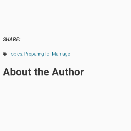
SHARE:
Topics:
Preparing for Marriage
About the Author