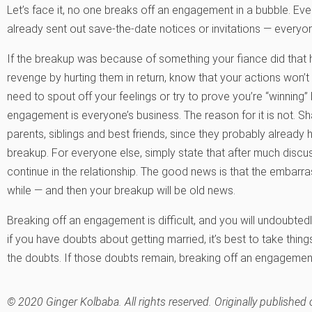
Let’s face it, no one breaks off an engagement in a bubble. Ev
already sent out save-the-date notices or invitations — every
If the breakup was because of something your fiance did that 
revenge by hurting them in return, know that your actions won’t 
need to spout off your feelings or try to prove you’re “winning
engagement is everyone’s business. The reason for it is not. S
parents, siblings and best friends, since they probably already
breakup. For everyone else, simply state that after much discu
continue in the relationship. The good news is that the embarrass
while — and then your breakup will be old news.
Breaking off an engagement is difficult, and you will undoubtedl
if you have doubts about getting married, it’s best to take thin
the doubts. If those doubts remain, breaking off an engagement,
© 2020 Ginger Kolbaba. All rights reserved. Originally publis