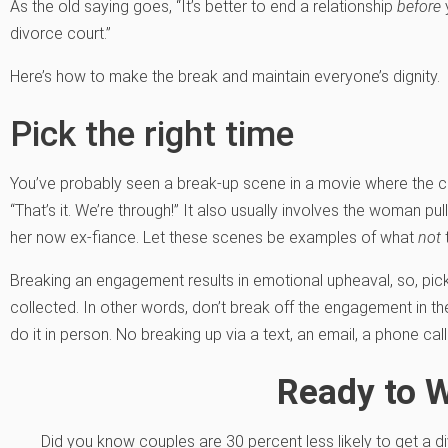
As the old saying goes, “It’s better to end a relationship
before
y
divorce court.”
Here’s how to make the break and maintain everyone’s dignity.
Pick the right time
You’ve probably seen a break-up scene in a movie where the c
“That’s it. We’re through!” It also usually involves the woman pull
her now ex-fiance. Let these scenes be examples of what
not
Breaking an engagement results in emotional upheaval, so, pic
collected. In other words, don’t break off the engagement in t
do it in person. No breaking up via a text, an email, a phone call 
Ready to 
Did you know couples are 30 percent less likely to get a di