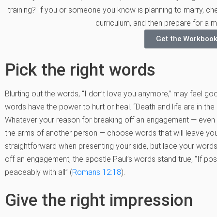
training? If you or someone you know is planning to marry, c
curriculum, and then prepare for a ma
Get the Workboo
Pick the right words
Blurting out the words, “I don’t love you anymore,” may feel g
words have the power to hurt or heal. “Death and life are in th
Whatever your reason for breaking off an engagement — even i
the arms of another person — choose words that will leave you 
straightforward when presenting your side, but lace your words
off an engagement, the apostle Paul’s words stand true, “If poss
peaceably with all” (
Romans 12:18
).
Give the right impression