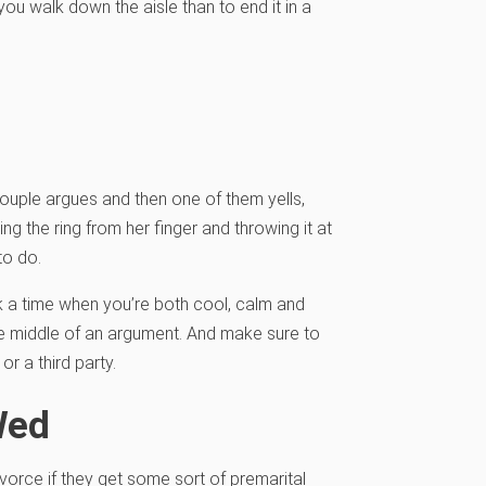
ou walk down the aisle than to end it in a
ouple argues and then one of them yells,
ing the ring from her finger and throwing it at
to do.
k a time when you’re both cool, calm and
he middle of an argument. And make sure to
or a third party.
Wed
vorce if they get some sort of premarital