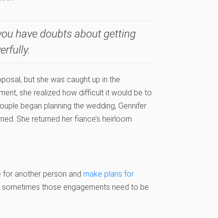
f you have doubts about getting
erfully.
posal, but she was caught up in the
t, she realized how difficult it would be to
 couple began planning the wedding, Gennifer
ried. She returned her fiance’s heirloom
e for another person and
make plans for
But sometimes those engagements need to be