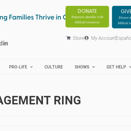
DONATE
GIV
Empower families with
Ensure fa
biblical resources
biblical 
Store
My Account
Españo
PRO-LIFE
CULTURE
SHOWS
GET HELP
GAGEMENT RING