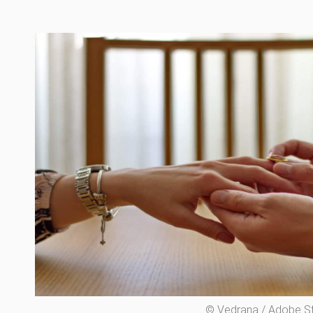
© Vedrana / Adobe S