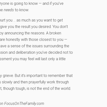
eryone is going to know — and if you’ve
one
needs
to know.
hurt you … as much as you want to get
give you the result you desired. You don’t
” by announcing the reasons. A broken
hare honestly with those closest to you —
 have a sense of the issues surrounding the
ssion and deliberation you’ve decided not to
ment you may feel will last only a little
y grieve. But it’s important to remember that
gs slowly and then prayerfully work through
 though tough, is not the end of the world.
hed on FocusOnTheFamily.com