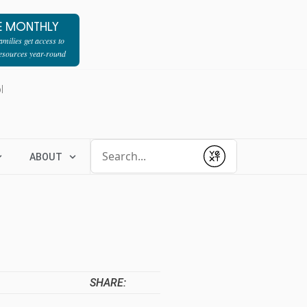
E MONTHLY
milies get access to
resources year-round
l
Conduct a search
ABOUT
Submit
SHARE: