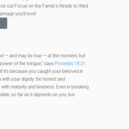
heck out Focus on the Family's Ready to Wed
rriage you'll love!
k
ood — and may be true — at the moment, but
e power of the tongue,” says
Proverbs 18:21
.
f it’s because you caught your beloved in
with your dignity. Be honest and
 with maturity and kindness. Even in breaking
ible, so far as it depends on you, live