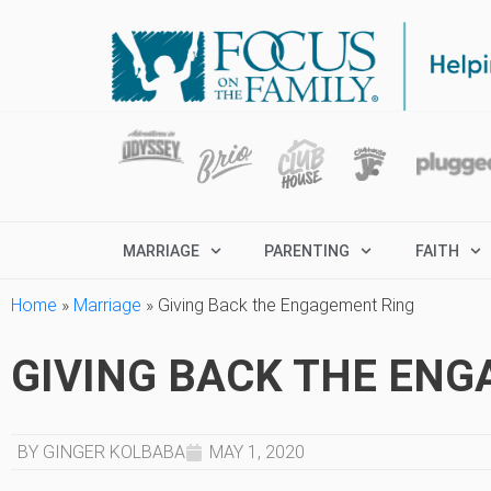
MARRIAGE
PARENTING
FAITH
Home
»
Marriage
»
Giving Back the Engagement Ring
GIVING BACK THE EN
BY GINGER KOLBABA
MAY 1, 2020