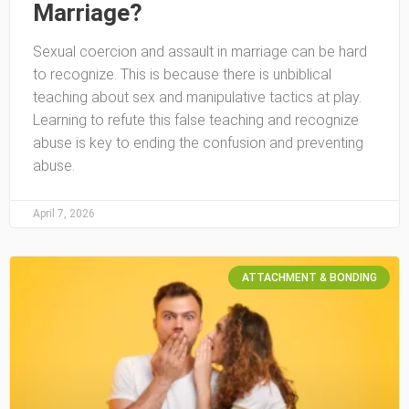
Marriage?
Sexual coercion and assault in marriage can be hard
to recognize. This is because there is unbiblical
teaching about sex and manipulative tactics at play.
Learning to refute this false teaching and recognize
abuse is key to ending the confusion and preventing
abuse.
April 7, 2026
ATTACHMENT & BONDING