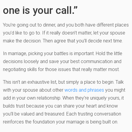
one is your call.”
You’re going out to dinner, and you both have different places
you’d like to go to. If it really doesn’t matter, let your spouse
make the decision. Then agree that you’ll decide next time.
In marriage, picking your battles is important. Hold the little
decisions loosely and save your best communication and
negotiating skills for those issues that really matter most.
This isn’t an exhaustive list, but simply a place to begin. Talk
with your spouse about other
words and phrases
you might
add in your own relationship. When they’re uniquely yours, it
builds trust because you can share your heart and know
you’ll be valued and treasured. Each trusting conversation
reinforces the foundation your marriage is being built on.