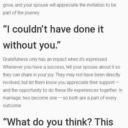
grow, and your spouse will appreciate the invitation to be
part of the journey.
“I couldn’t have done it
without you.”
Gratefulness only has an impact when it’s expressed.
Whenever you have a success, tell your spouse about it so
they can share in your joy. They may not have been directly
involved, but let them know you appreciate their support —
and the opportunity to do these life experiences together. In
marriage, two become one — so both are a part of every
outcome.
“What do you think? This