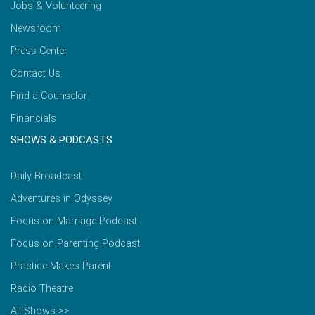
Jobs & Volunteering
Newsroom
Press Center
Contact Us
Find a Counselor
Financials
SHOWS & PODCASTS
Daily Broadcast
Adventures in Odyssey
Focus on Marriage Podcast
Focus on Parenting Podcast
Practice Makes Parent
Radio Theatre
All Shows >>