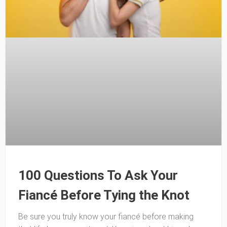
100 Questions To Ask Your
Fiancé Before Tying the Knot
Be sure you truly know your fiancé before making