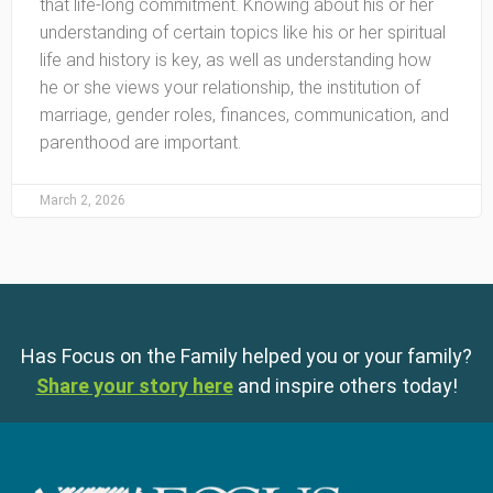
that life-long commitment. Knowing about his or her
understanding of certain topics like his or her spiritual
life and history is key, as well as understanding how
he or she views your relationship, the institution of
marriage, gender roles, finances, communication, and
parenthood are important.
March 2, 2026
Has Focus on the Family helped you or your family?
Share your story here
and inspire others today!