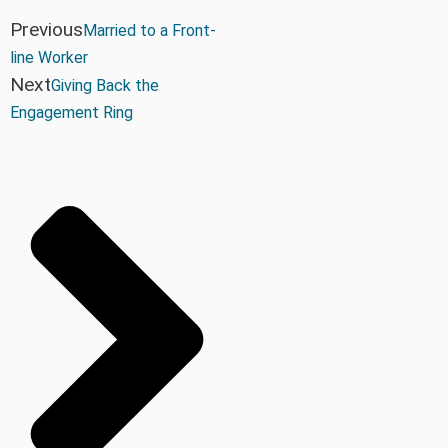
Previous
Married to a Front-
line Worker
Next
Giving Back the
Engagement Ring