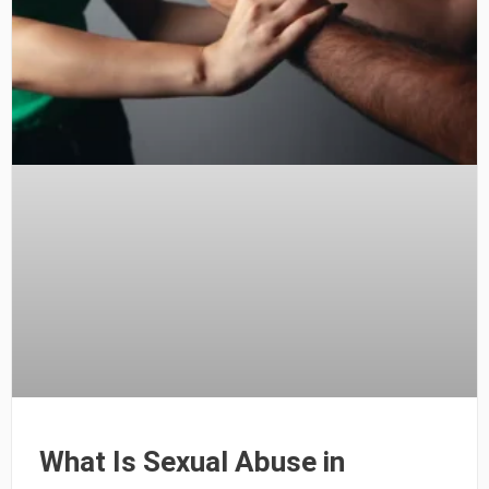
What Is Sexual Abuse in