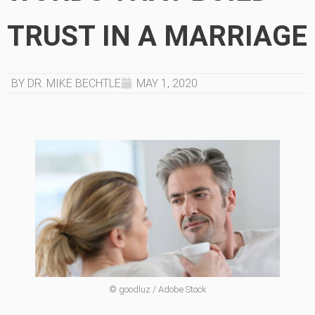
TRUST IN A MARRIAGE
BY DR. MIKE BECHTLE
MAY 1, 2020
© goodluz / Adobe Stock