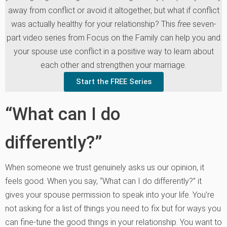
away from conflict or avoid it altogether, but what if conflict
was actually healthy for your relationship? This
free
seven-
part video series from Focus on the Family can help you and
your spouse use conflict in a positive way to learn about
each other and strengthen your marriage.
Start the FREE Series
“What can I do
differently?”
When someone we trust genuinely asks us our opinion, it
feels good. When you say, “What can I do differently?” it
gives your spouse permission to speak into your life. You’re
not asking for a list of things you need to fix but for ways you
can fine-tune the good things in your relationship. You want to