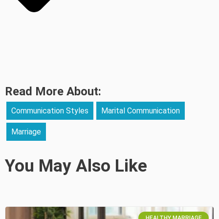
Read More About:
Communication Styles
Marital Communication
Marriage
You May Also Like
HEALTHY MARRIAGE