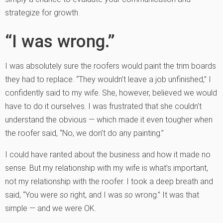
strategize for growth.
“I was wrong.”
I was absolutely sure the roofers would paint the trim boards
they had to replace. “They wouldn’t leave a job unfinished,” I
confidently said to my wife. She, however, believed we would
have to do it ourselves. I was frustrated that she couldn’t
understand the obvious — which made it even tougher when
the roofer said, “No, we don’t do any painting.”
I could have ranted about the business and how it made no
sense. But my relationship with my wife is what’s important,
not my relationship with the roofer. I took a deep breath and
said, “You were
so
right, and I was
so
wrong.” It was that
simple — and we were OK.