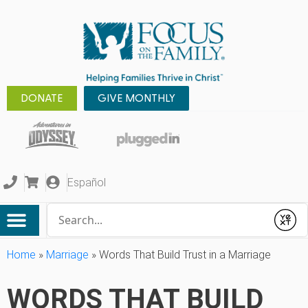
DONATE
GIVE MONTHLY
Español
Conduct a search
Submit
Home
»
Marriage
»
Words That Build Trust in a Marriage
WORDS THAT BUILD