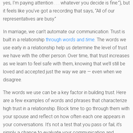
yes, I’m paying attention . . . whatever you decide is fine.”), but
it feels like you’ve got a recording that says, “All of our
representatives are busy.”
In marriage, we can’t automate our communication. Trust is
built in a relationship
through
words
and
time
.
The words we
use early in a relationship help us determine the level of trust
we have with the other person. Over time, that trust increases
as we learn to feel safe with them, knowing that we’ll still be
loved and accepted just the way we are — even when we
disagree.
The words we use can be a key factor in building trust. Here
are a few examples of words and phrases that characterize
high trust in a relationship. Block time to go through them with
your spouse and reflect on how often each one appears in
your conversations. It’s not a test that you pass or fail; it’s
simply a chance to evaluate your communication and