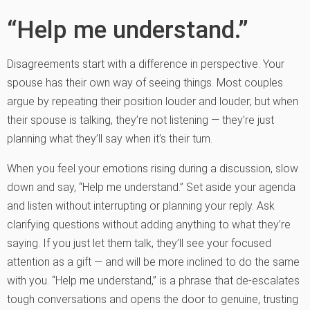
“Help me understand.”
Disagreements start with a difference in perspective. Your
spouse has their own way of seeing things. Most couples
argue by repeating their position louder and louder; but when
their spouse is talking, they’re not listening — they’re just
planning what they’ll say when it’s their turn.
When you feel your emotions rising during a discussion, slow
down and say, “Help me understand.” Set aside your agenda
and listen without interrupting or planning your reply. Ask
clarifying questions without adding anything to what they’re
saying. If you just let them talk, they’ll see your focused
attention as a gift — and will be more inclined to do the same
with you. “Help me understand,” is a phrase that de-escalates
tough conversations and opens the door to genuine, trusting