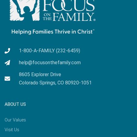
1-800-A-FAMILY (232-6459)
help@focusonthefamily.com
8605 Explorer Drive
Colorado Springs, CO 80920-1051
ABOUT US
Our Values
Visit Us