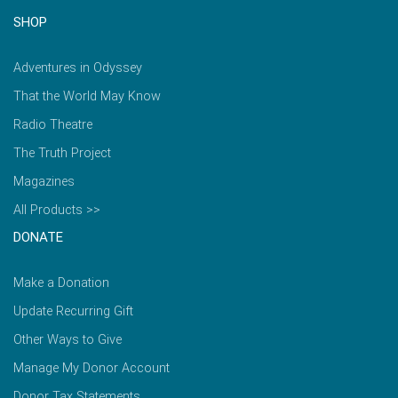
SHOP
Adventures in Odyssey
That the World May Know
Radio Theatre
The Truth Project
Magazines
All Products >>
DONATE
Make a Donation
Update Recurring Gift
Other Ways to Give
Manage My Donor Account
Donor Tax Statements