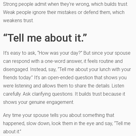
Strong people admit when they’re wrong, which builds trust.
Weak people ignore their mistakes or defend them, which
weakens trust.
“Tell me about it.”
It’s easy to ask, “How was your day?” But since your spouse
can respond with a one-word answer, it feels routine and
disengaged. Instead, say, “Tell me about your lunch with your
friends today.” It’s an open-ended question that shows you
were listening and allows them to share the details. Listen
carefully. Ask clarifying questions. It builds trust because it
shows your genuine engagement.
Any time your spouse tells you about something that
happened, slow down, look them in the eye and say, “Tell me
about it.”