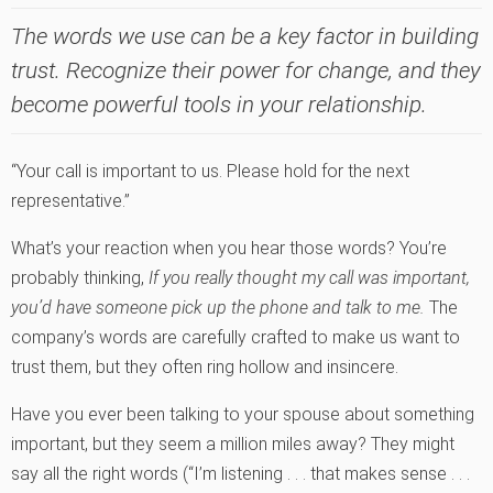
The words we use can be a key factor in building
trust. Recognize their power for change, and they
become powerful tools in your relationship.
“Your call is important to us. Please hold for the next
representative.”
What’s your reaction when you hear those words? You’re
probably thinking,
If you really thought my call was important,
you’d have someone pick up the phone and talk to me.
The
company’s words are carefully crafted to make us want to
trust them, but they often ring hollow and insincere.
Have you ever been talking to your spouse about something
important, but they seem a million miles away? They might
say all the right words (“I’m listening . . . that makes sense . . .