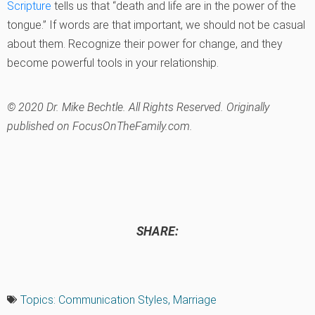
Scripture
tells us that “death and life are in the power of the
tongue.” If words are that important, we should not be casual
about them. Recognize their power for change, and they
become powerful tools in your relationship.
© 2020 Dr. Mike Bechtle. All Rights Reserved. Originally
published on FocusOnTheFamily.com.
SHARE:
Topics:
Communication Styles
,
Marriage