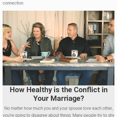
connection.
How Healthy is the Conflict in
Your Marriage?
No matter how much you and your spouse love each other,
you’re going to disagree about things. Many people try to shy