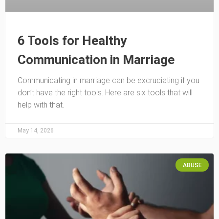
6 Tools for Healthy
Communication in Marriage
Communicating in marriage can be excruciating if you
don’t have the right tools. Here are six tools that will
help with that.
May 14, 2026
ABUSE