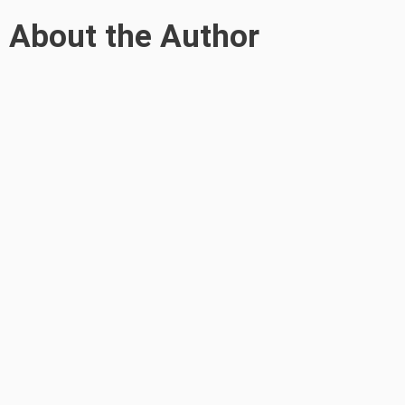
About the Author