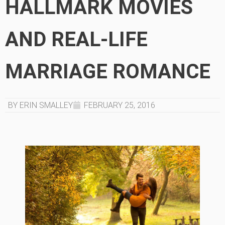
HALLMARK MOVIES
AND REAL-LIFE
MARRIAGE ROMANCE
BY ERIN SMALLEY
FEBRUARY 25, 2016