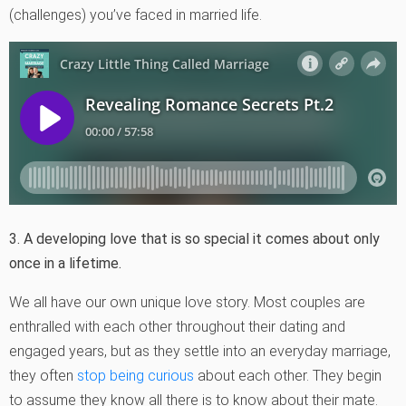
(challenges) you’ve faced in married life.
3. A developing love that is so special it comes about only
once in a lifetime.
We all have our own unique love story. Most couples are
enthralled with each other throughout their dating and
engaged years, but as they settle into an everyday marriage,
they often
stop being curious
about each other. They begin
to assume they know all there is to know about their mate.