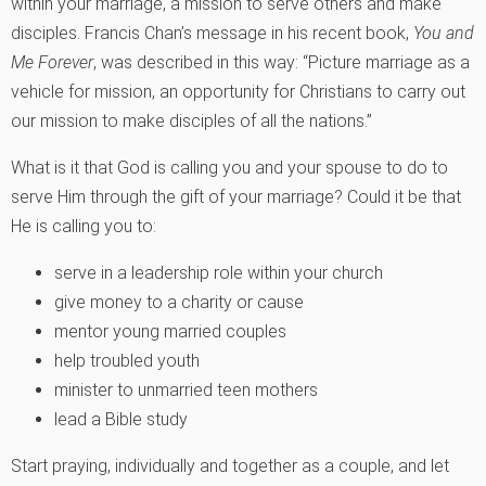
within your marriage, a mission to serve others and make
disciples. Francis Chan’s message in his recent book,
You and
Me Forever
, was described in this way: “Picture marriage as a
vehicle for mission, an opportunity for Christians to carry out
our mission to make disciples of all the nations.”
What is it that God is calling you and your spouse to do to
serve Him through the gift of your marriage? Could it be that
He is calling you to:
serve in a leadership role within your church
give money to a charity or cause
mentor young married couples
help troubled youth
minister to unmarried teen mothers
lead a Bible study
Start praying, individually and together as a couple, and let