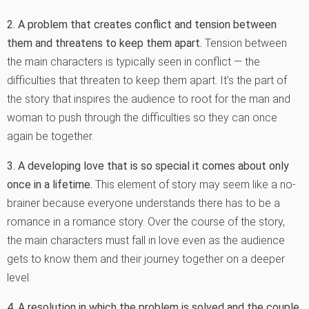
2. A problem that creates conflict and tension between
them and threatens to keep them apart.
Tension between
the main characters is typically seen in conflict — the
difficulties that threaten to keep them apart. It’s the part of
the story that inspires the audience to root for the man and
woman to push through the difficulties so they can once
again be together.
3. A developing love that is so special it comes about only
once in a lifetime.
This element of story may seem like a no-
brainer because everyone understands there has to be a
romance in a romance story. Over the course of the story,
the main characters must fall in love even as the audience
gets to know them and their journey together on a deeper
level.
4. A resolution in which the problem is solved and the couple