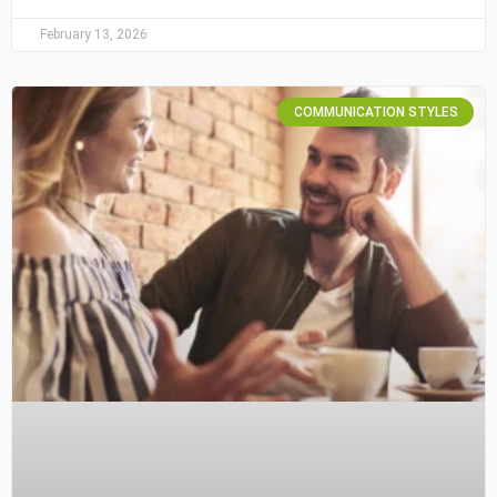
February 13, 2026
COMMUNICATION STYLES