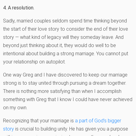
4. A resolution.
Sadly, married couples seldom spend time thinking beyond
the start of their love story to consider the end of their love
story — what kind of legacy will they someday leave. And
beyond just thinking about it, they would do well to be
intentional about building a strong marriage. You cannot put
your relationship on autopilot.
One way Greg and I have discovered to keep our marriage
strong is to stay united through pursuing a dream together.
There is nothing more satisfying than when I accomplish
something with Greg that I know I could have never achieved
on my own.
Recognizing that your marriage is
a part of God’s bigger
story
is crucial to building unity. He has given you a purpose