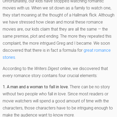
Unfortunately, our kids have stopped watching romantic
movies with us. When we sit down as a family to watch one,
they start moaning at the thought of a Hallmark flick. Although
we have stressed how clean and moral these romance
movies are, our kids claim that they are all the same — the
same premise, plot and ending. The more they repeated this
complaint, the more intrigued Greg and I became. We soon
discovered that there is in fact a formula for
great romance
stories
.
According to the
Writers Digest
online, we discovered that
every romance story contains four crucial elements:
1. A man and a woman to fall in love.
There can be no story
without two people who fall in love. Since most readers or
movie watchers will spend a good amount of time with the
characters, those characters have to be intriguing enough to
make the audience want to know more.