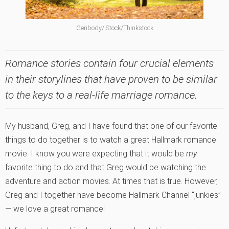
Geribody/iStock/Thinkstock
Romance stories contain four crucial elements
in their storylines that have proven to be similar
to the keys to a real-life marriage romance.
My husband, Greg, and I have found that one of our favorite
things to do together is to watch a great Hallmark romance
movie. I know you were expecting that it would be
my
favorite thing to do and that Greg would be watching the
adventure and action movies. At times that is true. However,
Greg and I together have become Hallmark Channel “junkies”
— we love a great romance!