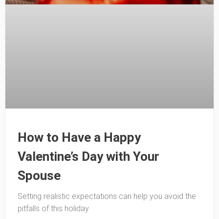
How to Have a Happy
Valentine’s Day with Your
Spouse
Setting realistic expectations can help you avoid the
pitfalls of this holiday