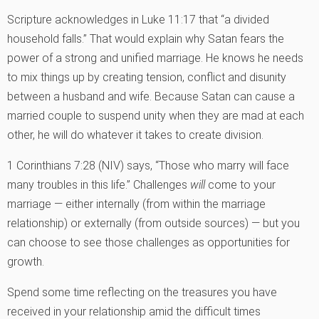
Scripture acknowledges in Luke 11:17 that “a divided
household falls.” That would explain why Satan fears the
power of a strong and unified marriage. He knows he needs
to mix things up by creating tension, conflict and disunity
between a husband and wife. Because Satan can cause a
married couple to suspend unity when they are mad at each
other, he will do whatever it takes to create division.
1 Corinthians 7:28 (NIV) says, “Those who marry will face
many troubles in this life.” Challenges
will
come to your
marriage — either internally (from within the marriage
relationship) or externally (from outside sources) — but you
can choose to see those challenges as opportunities for
growth.
Spend some time reflecting on the treasures you have
received in your relationship amid the difficult times