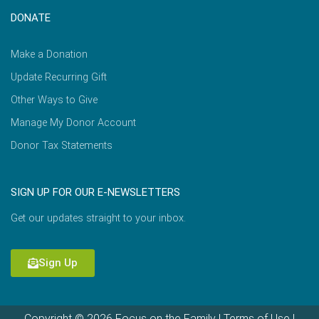
DONATE
Make a Donation
Update Recurring Gift
Other Ways to Give
Manage My Donor Account
Donor Tax Statements
SIGN UP FOR OUR E-NEWSLETTERS
Get our updates straight to your inbox.
Sign Up
Copyright © 2026 Focus on the Family |
Terms of Use
|