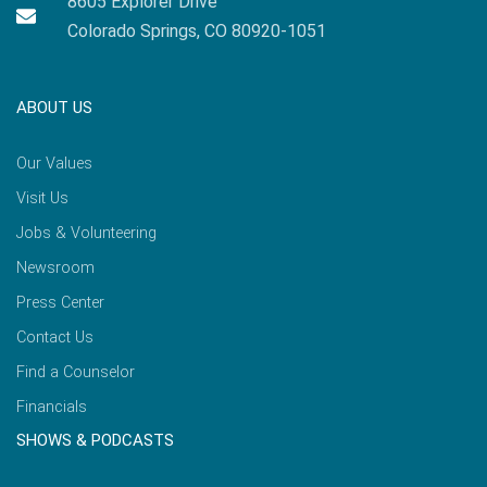
8605 Explorer Drive
Colorado Springs, CO 80920-1051
ABOUT US
Our Values
Visit Us
Jobs & Volunteering
Newsroom
Press Center
Contact Us
Find a Counselor
Financials
SHOWS & PODCASTS