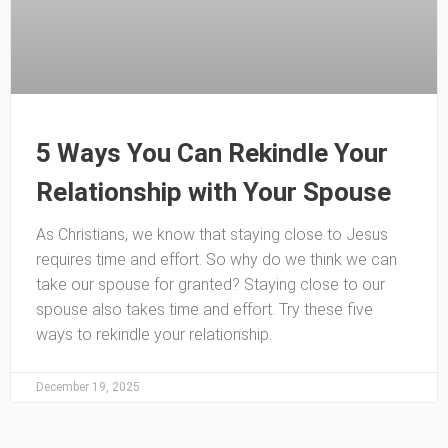
5 Ways You Can Rekindle Your
Relationship with Your Spouse
As Christians, we know that staying close to Jesus
requires time and effort. So why do we think we can
take our spouse for granted? Staying close to our
spouse also takes time and effort. Try these five
ways to rekindle your relationship.
December 19, 2025