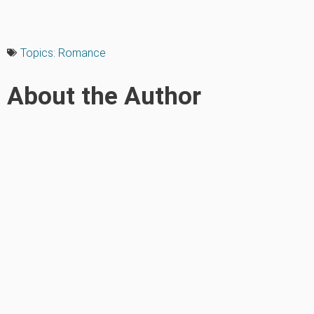
Topics:
Romance
About the Author