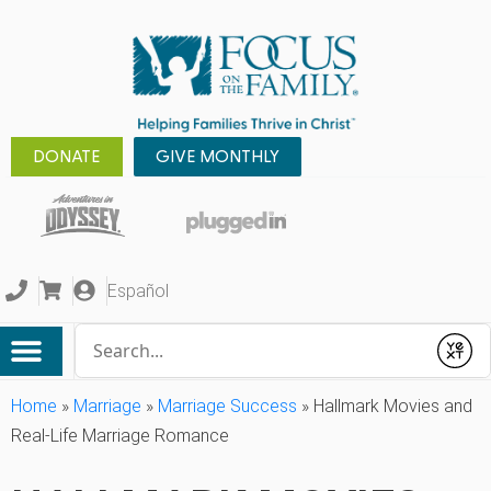
DONATE
GIVE MONTHLY
Español
Conduct a search
Submit
Home
»
Marriage
»
Marriage Success
»
Hallmark Movies and
Real-Life Marriage Romance