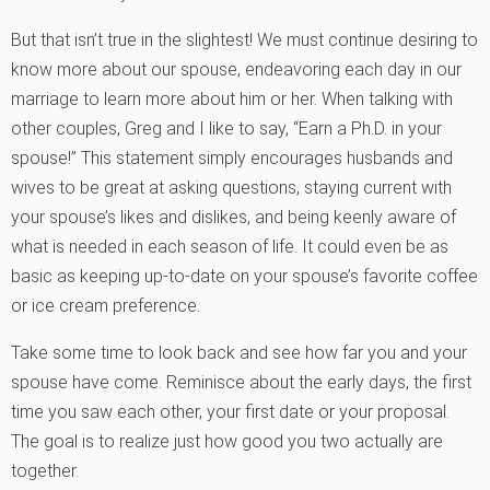
But that isn’t true in the slightest! We must continue desiring to
know more about our spouse, endeavoring each day in our
marriage to learn more about him or her. When talking with
other couples, Greg and I like to say, “Earn a Ph.D. in your
spouse!” This statement simply encourages husbands and
wives to be great at asking questions, staying current with
your spouse’s likes and dislikes, and being keenly aware of
what is needed in each season of life. It could even be as
basic as keeping up-to-date on your spouse’s favorite coffee
or ice cream preference.
Take some time to look back and see how far you and your
spouse have come. Reminisce about the early days, the first
time you saw each other, your first date or your proposal.
The goal is to realize just how good you two actually are
together.