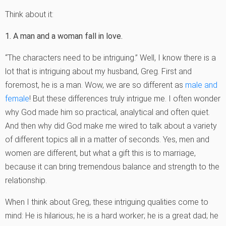
Think about it:
1. A man and a woman fall in love.
“The characters need to be intriguing.” Well, I know there is a
lot that is intriguing about my husband, Greg. First and
foremost, he is a man. Wow, we are so different as
male and
female
! But these differences truly intrigue me. I often wonder
why God made him so practical, analytical and often quiet.
And then why did God make me wired to talk about a variety
of different topics all in a matter of seconds. Yes, men and
women are different, but what a gift this is to marriage,
because it can bring tremendous balance and strength to the
relationship.
When I think about Greg, these intriguing qualities come to
mind: He is hilarious; he is a hard worker; he is a great dad; he