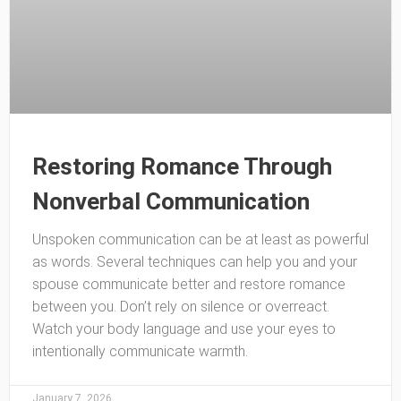
Restoring Romance Through
Nonverbal Communication
Unspoken communication can be at least as powerful
as words. Several techniques can help you and your
spouse communicate better and restore romance
between you. Don’t rely on silence or overreact.
Watch your body language and use your eyes to
intentionally communicate warmth.
January 7, 2026