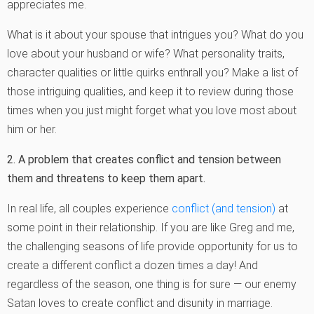
appreciates me.
What is it about your spouse that intrigues you? What do you
love about your husband or wife? What personality traits,
character qualities or little quirks enthrall you? Make a list of
those intriguing qualities, and keep it to review during those
times when you just might forget what you love most about
him or her.
2. A problem that creates conflict and tension between
them and threatens to keep them apart.
In real life, all couples experience
conflict (and tension)
at
some point in their relationship. If you are like Greg and me,
the challenging seasons of life provide opportunity for us to
create a different conflict a dozen times a day! And
regardless of the season, one thing is for sure — our enemy
Satan loves to create conflict and disunity in marriage.