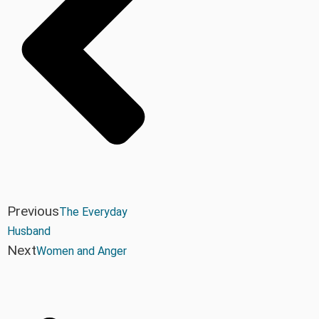
Previous
The Everyday
Husband
Next
Women and Anger