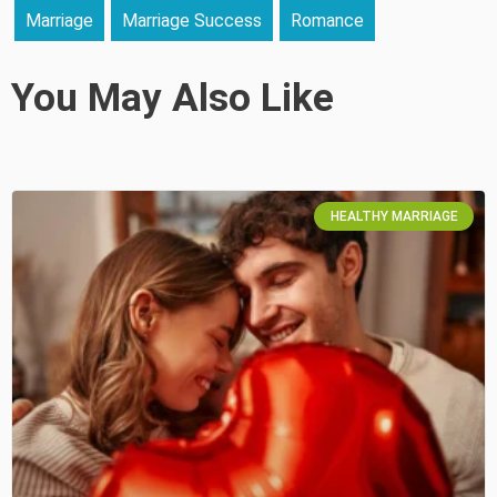
Marriage
Marriage Success
Romance
You May Also Like
HEALTHY MARRIAGE