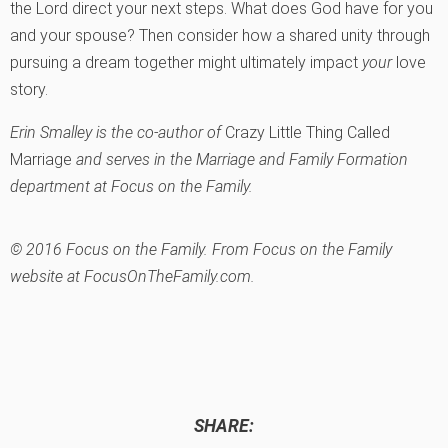
the Lord direct your next steps. What does God have for you
and your spouse? Then consider how a shared unity through
pursuing a dream together might ultimately impact
your
love
story.
Erin Smalley is the co-author of
Crazy Little Thing Called
Marriage
and serves in the Marriage and Family Formation
department at Focus on the Family.
© 2016 Focus on the Family. From Focus on the Family
website at FocusOnTheFamily.com.
SHARE: