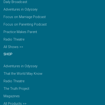
Daily Broadcast
Adventures in Odyssey
Focus on Marriage Podcast
Focus on Parenting Podcast
Practice Makes Parent
Radio Theatre
All Shows >>
SHOP
Adventures in Odyssey
That the World May Know
Radio Theatre
The Truth Project
Magazines
All Products >>