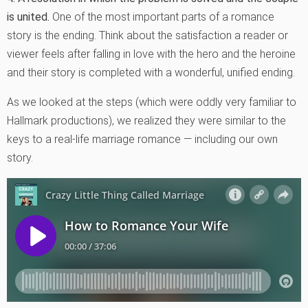
is united.
One of the most important parts of a romance
story is the ending. Think about the satisfaction a reader or
viewer feels after falling in love with the hero and the heroine
and their story is completed with a wonderful, unified ending.
As we looked at the steps (which were oddly very familiar to
Hallmark productions), we realized they were similar to the
keys to a real-life marriage romance — including our own
story.