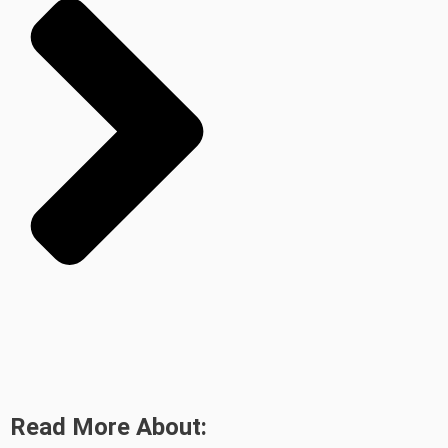
Read More About: