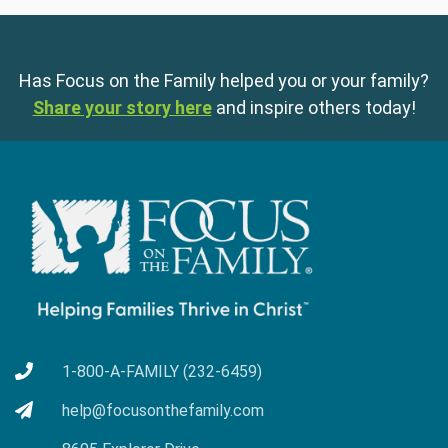
Has Focus on the Family helped you or your family?
Share your story here
and inspire others today!
1-800-A-FAMILY (232-6459)
help@focusonthefamily.com