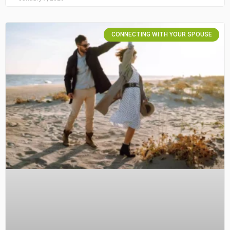
CONNECTING WITH YOUR SPOUSE