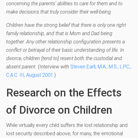
concerning the parents’ abilities to care for them and to
make decisions that truly consider their well-being.
Children have the strong belief that there is only one right
family relationship, and that is Mom and Dad being
together. Any other relationship configuration presents a
conflict or betrayal of their basic understanding of life. In
divorce, children [tend to] resent both the custodial and
absent parent.
(I
nterview with
Steven Earll, M.A., M.S., L.P.C.,
C.A.C. III, August 2001.
)
Research on the Effects
of Divorce on Children
While virtually every child suffers the lost relationship and
lost security described above, for many, the emotional