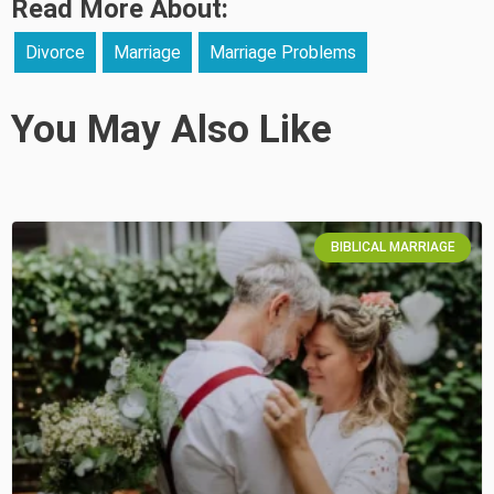
Read More About:
Divorce
Marriage
Marriage Problems
You May Also Like
BIBLICAL MARRIAGE