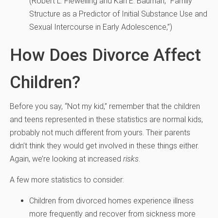
(
Robert L. Flewelling and Karl E. Bauman, “Family
Structure as a Predictor of Initial Substance Use and
Sexual Intercourse in Early Adolescence,”)
How Does Divorce Affect
Children?
Before you say, “Not my kid,” remember that the children
and teens represented in these statistics are normal kids,
probably not much different from yours. Their parents
didn’t think they would get involved in these things either.
Again, we’re looking at increased
risks
.
A few more statistics to consider:
Children from divorced homes experience illness
more frequently and recover from sickness more