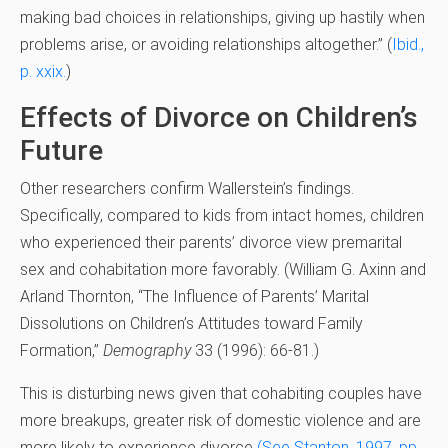
making bad choices in relationships, giving up hastily when
problems arise, or avoiding relationships altogether.” (
Ibid.,
p. xxix.
)
Effects of Divorce on Children’s
Future
Other researchers confirm Wallerstein’s findings.
Specifically, compared to kids from intact homes, children
who experienced their parents’ divorce view premarital
sex and cohabitation more favorably. (
William G. Axinn and
Arland Thornton, “The Influence of Parents’ Marital
Dissolutions on Children’s Attitudes toward Family
Formation,”
Demography
33 (1996): 66-81.)
This is disturbing news given that cohabiting couples have
more breakups, greater risk of domestic violence and are
more likely to experience divorce
(
See Stanton, 1997, pp.