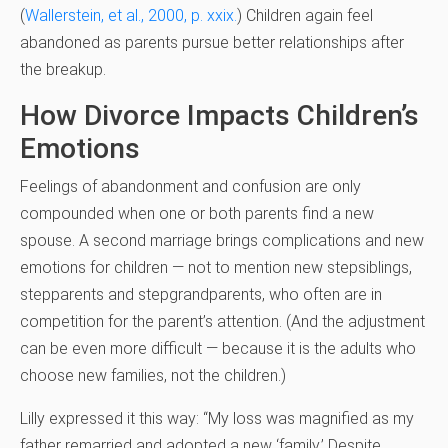
(
Wallerstein, et al., 2000, p. xxix.
)
Children again feel
abandoned as parents pursue better relationships after
the breakup.
How Divorce Impacts Children’s
Emotions
Feelings of abandonment and confusion are only
compounded when one or both parents find a new
spouse. A second marriage brings complications and new
emotions for children — not to mention new stepsiblings,
stepparents and stepgrandparents, who often are in
competition for the parent’s attention. (And the adjustment
can be even more difficult — because it is the adults who
choose new families, not the children.)
Lilly expressed it this way: “My loss was magnified as my
father remarried and adopted a new ‘family.’ Despite