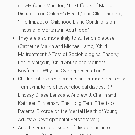
slowly. (
Jane Mauldon, “The Effects of Marital
Disruption on Children’s Health,” and Olle Lundberg,
“The Impact of Childhood Living Conditions on
Illness and Mortality in Adulthood,”
They are also more likely to suffer child abuse.
(
Catherine Malkin and Michael Lamb, “Child
Maltreatment: A Test of Sociobiological Theory,”
Leslie Margolin, “Child Abuse and Mother’s
Boyfriends: Why the Overrepresentation?”
Children of divorced parents suffer more frequently
from symptoms of psychological distress. (
P.
Lindsay Chase-Lansdale, Andrew J. Cherlin and
Kathleen E. Kiernan, “The Long-Term Effects of
Parental Divorce on the Mental Health of Young
Adults: A Developmental Perspective,”)
And the emotional scars of divorce last into