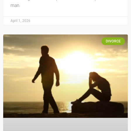
man.
April 1, 2026
DIVORCE