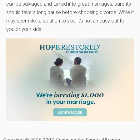
can be salvaged and turned into great marriages, parents
should take a long pause before choosing divorce. While it
may seem like a solution to you, it’s not an easy out for
you or your kids.