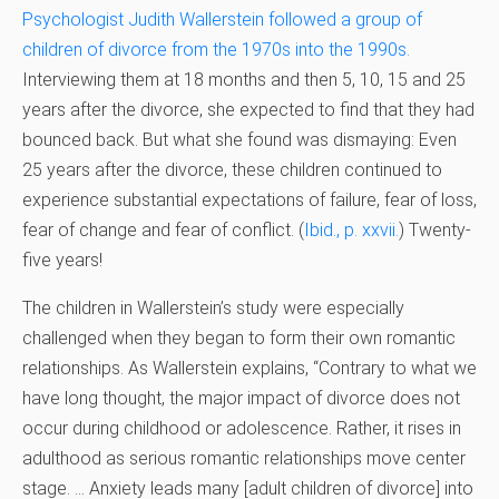
Psychologist Judith Wallerstein followed a group of
children of divorce from the 1970s into the 1990s.
Interviewing them at 18 months and then 5, 10, 15 and 25
years after the divorce, she expected to find that they had
bounced back. But what she found was dismaying: Even
25 years after the divorce, these children continued to
experience substantial expectations of failure, fear of loss,
fear of change and fear of conflict. (
Ibid., p. xxvii.
)
Twenty-
five years!
The children in Wallerstein’s study were especially
challenged when they began to form their own romantic
relationships. As Wallerstein explains, “Contrary to what we
have long thought, the major impact of divorce does not
occur during childhood or adolescence. Rather, it rises in
adulthood as serious romantic relationships move center
stage. … Anxiety leads many [adult children of divorce] into