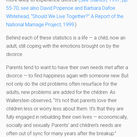
55-70; see also David Popenoe and Barbara Dafoe
Whitehead, “Should We Live Together?” A Report of the
National Marriage Project, 1999
.).
Behind each of these statistics is a life — a child, now an
adult, still coping with the emotions brought on by the
divorce.
Parents tend to want to have their own needs met after a
divorce — to find happiness again with someone new. But
not only do the old problems often resurface for the
adults, new problems are added for the children. As
Wallerstein observed, “It’s not that parents love their
children less or worry less about them. It’s that they are
fully engaged in rebuilding their own lives — economically,
socially and sexually. Parents’ and children’s needs are
often out of sync for many years after the breakup.”