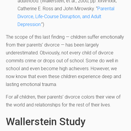
adulthood. (
Wallerstein, et al., 2000, pp. xxvii-xxix;
Catherine E. Ross and John Mirowsky. “
Parental
Divorce, Life-Course Disruption, and Adult
Depression
.”)
The scope of this last finding — children suffer emotionally
from their parents’ divorce — has been largely
underestimated. Obviously, not every child of divorce
commits crime or drops out of school. Some do well in
school and even become high achievers. However, we
now know that even these children experience deep and
lasting emotional trauma.
For
all
children, their parents’ divorce colors their view of
the world and relationships for the rest of their lives.
Wallerstein Study