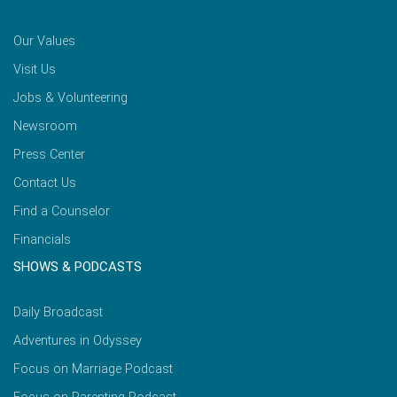
Our Values
Visit Us
Jobs & Volunteering
Newsroom
Press Center
Contact Us
Find a Counselor
Financials
SHOWS & PODCASTS
Daily Broadcast
Adventures in Odyssey
Focus on Marriage Podcast