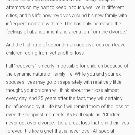
attempts on my part to keep in touch, we live in different
cities, and his life now revolves around his new family with
infrequent contact with me. This has only increased the
feelings of abandonment and alienation from the divorce.”
And the high rate of second-marriage divorces can leave
children reeling from yet another loss.
Full “recovery” is nearly impossible for children because of
the dynamic nature of family life. While you and your ex-
spouse’s lives may go on separately with relatively little
thought, your children will think about their loss almost
every day. And 25 years after the fact, they will certainly
be influenced by it. Life itself will remind them of the loss at
even the happiest moments. As Earll explains: “Children
never get over divorce. It is a great loss that is in their lives
forever. It is like a grief that is never over. All special