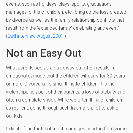
events, such as holidays, plays, sports, graduations,
marriages, births of children, etc., bring up the loss created
by divorce as well as the family relationship conflicts that
result from the ‘extended family’ celebrating any event.”
(
Earll interview, August 2001
.)
Not an Easy Out
What parents see as a quick way out often results in
emotional damage that the children will carry for 30 years
or more. Divorce is no small thing to children. It is the
violent ripping apart of their parents, a loss of stability and
often a complete shock. While we often think of children
as resilient, going through such trauma is a lot to ask of
our kids.
In light of the fact that most marriages heading for divorce