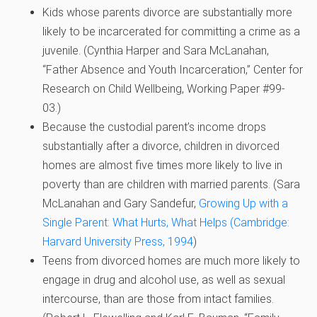
Kids whose parents divorce are substantially more
likely to be incarcerated for committing a crime as a
juvenile. (
Cynthia Harper and Sara McLanahan,
“Father Absence and Youth Incarceration,” Center for
Research on Child Wellbeing, Working Paper #99-
03.)
Because the custodial parent’s income drops
substantially after a divorce, children in divorced
homes are almost five times more likely to live in
poverty than are children with married parents. (
Sara
McLanahan and Gary Sandefur,
Growing Up with a
Single Parent: What Hurts, What Helps (Cambridge:
Harvard University Press, 1994
)
Teens from divorced homes are much more likely to
engage in drug and alcohol use, as well as sexual
intercourse, than are those from intact families.