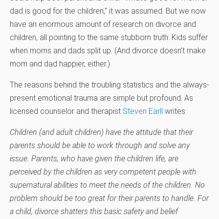
dad is good for the children,” it was assumed. But we now
have an enormous amount of research on divorce and
children, all pointing to the same stubborn truth: Kids suffer
when moms and dads split up. (And divorce doesn’t make
mom and dad happier, either.)
The reasons behind the troubling statistics and the always-
present emotional trauma are simple but profound. As
licensed counselor and therapist
Steven Earll
writes:
Children (and adult children) have the attitude that their
parents should be able to work through and solve any
issue. Parents, who have given the children life, are
perceived by the children as very competent people with
supernatural abilities to meet the needs of the children. No
problem should be too great for their parents to handle. For
a child, divorce shatters this basic safety and belief