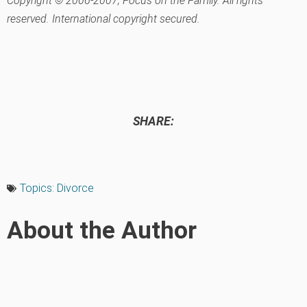
Copyright © 2006-2007, Focus on the Family. All rights
reserved. International copyright secured.
SHARE:
Topics:
Divorce
About the Author