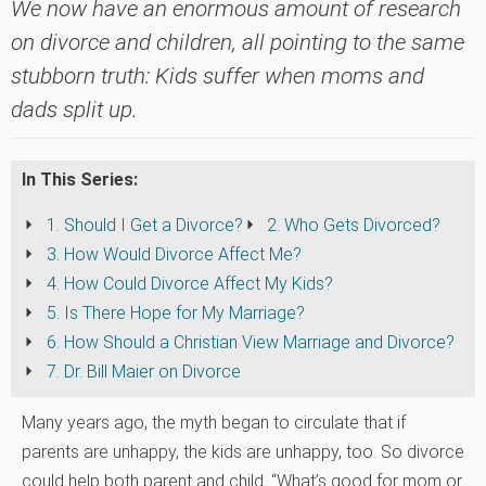
We now have an enormous amount of research
on divorce and children, all pointing to the same
stubborn truth: Kids suffer when moms and
dads split up.
In This Series:
1. Should I Get a Divorce?
2. Who Gets Divorced?
3. How Would Divorce Affect Me?
4. How Could Divorce Affect My Kids?
5. Is There Hope for My Marriage?
6. How Should a Christian View Marriage and Divorce?
7. Dr. Bill Maier on Divorce
Many years ago, the myth began to circulate that if
parents are unhappy, the kids are unhappy, too. So divorce
could help both parent and child. “What’s good for mom or