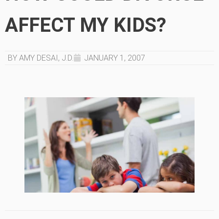
AFFECT MY KIDS?
BY AMY DESAI, J.D.
JANUARY 1, 2007