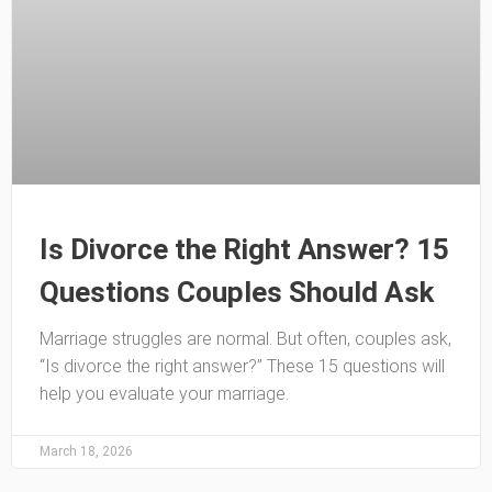
Is Divorce the Right Answer? 15
Questions Couples Should Ask
Marriage struggles are normal. But often, couples ask,
“Is divorce the right answer?” These 15 questions will
help you evaluate your marriage.
March 18, 2026