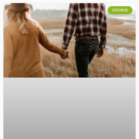
DIVORCE