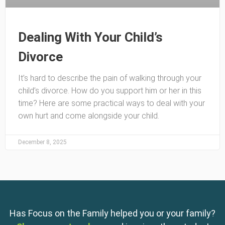
Dealing With Your Child’s
Divorce
It’s hard to describe the pain of walking through your
child’s divorce. How do you support him or her in this
time? Here are some practical ways to deal with your
own hurt and come alongside your child.
December 8, 2025
Has Focus on the Family helped you or your family?