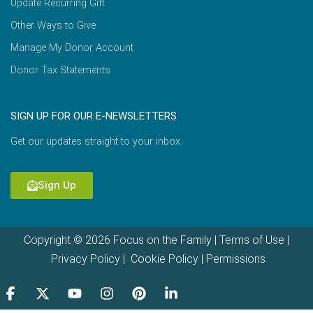
Update Recurring Gift
Other Ways to Give
Manage My Donor Account
Donor Tax Statements
SIGN UP FOR OUR E-NEWSLETTERS
Get our updates straight to your inbox.
Sign Up
Copyright © 2026 Focus on the Family |
Terms of Use
|
Privacy Policy
|
Cookie Policy
|
Permissions