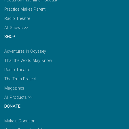
Focus on Parenting Podcast
Practice Makes Parent
Radio Theatre
All Shows >>
SHOP
Adventures in Odyssey
That the World May Know
Radio Theatre
The Truth Project
Magazines
All Products >>
DONATE
Make a Donation