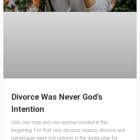
Divorce Was Never God’s
Intention
Only one man and one woman existed in the
beginning. For that very obvious reason, divorce and
remarriage were not options in the divine plan for