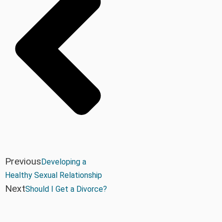
Previous
Developing a
Healthy Sexual Relationship
Next
Should I Get a Divorce?