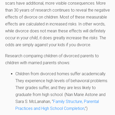
scars have additional, more visible consequences. More
than 30 years of research continues to reveal the negative
effects of divorce on children. Most of these measurable
effects are calculated in increased risks. In other words,
while divorce does not mean these effects will definitely
occur in your
child
, it does greatly increase the
risks
. The
odds are simply against your kids if you divorce.
Research comparing children of divorced parents to
children with married parents shows:
Children from divorced homes suffer academically.
They experience high levels of behavioral problems.
Their grades suffer, and they are less likely to
graduate from high school. (
Nan Marie Astone and
Sara S. McLanahan, “
Family Structure, Parental
Practices and High School Completion
,”)