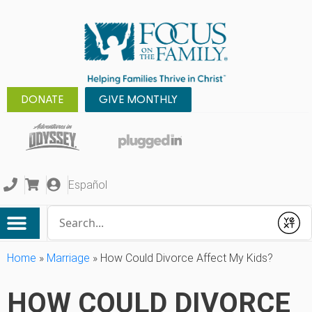
DONATE
GIVE MONTHLY
Español
Conduct a search
Submit
Home
»
Marriage
»
How Could Divorce Affect My Kids?
HOW COULD DIVORCE