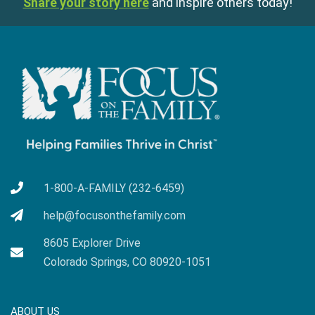
Share your story here
and inspire others today!
1-800-A-FAMILY (232-6459)
help@focusonthefamily.com
8605 Explorer Drive
Colorado Springs, CO 80920-1051
ABOUT US