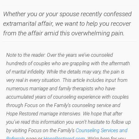
Whether you or your spouse recently confessed
extramarital affair, we want to help you recover
from the affair amid this overwhelming pain.
Note to the reader: Over the years we’ve counseled
hundreds of couples who are grappling with the aftermath
of marital infidelity. While the details may vary, the pain is
very real in every situation. This article includes input from
numerous marriage and family therapists who have
accumulated years of counseling experience with couples
through Focus on the Family’s counseling service and
Hope Restored marriage intensives. We hope that after
you’ve read this information you won’t hesitate to follow up
by visiting Focus on the Family’s
Counseling Services and
Referrals
page or
HopeRestored.com
. We’re here for you