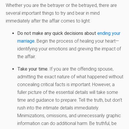
Whether you are the betrayer or the betrayed, there are
several important things to try and bear in mind
immediately after the affair comes to light:
Do not make any quick decisions about
ending your
marriage
.
Begin the process of healing your heart—
identifying your emotions and grieving the impact of
the affair.
Take your time.
If you are the offending spouse,
admitting the exact nature of what happened without
concealing critical facts is important. However, a
fuller picture of the essential details will take some
time and guidance to prepare. Tell the truth, but don’t
rush into the intimate details immediately.
Minimizations, omissions, and unnecessarily graphic
information can do additional harm. Be truthful, be