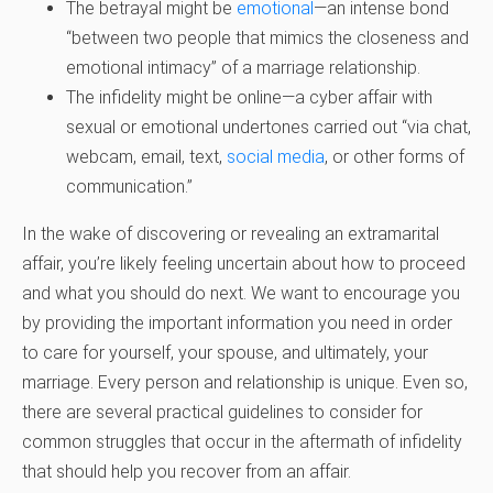
The betrayal might be
emotional
—an intense bond
“between two people that mimics the closeness and
emotional intimacy” of a marriage relationship.
The infidelity might be online—a cyber affair with
sexual or emotional undertones carried out “via chat,
webcam, email, text,
social media
, or other forms of
communication.”
In the wake of discovering or revealing an extramarital
affair, you’re likely feeling uncertain about how to proceed
and what you should do next. We want to encourage you
by providing the important information you need in order
to care for yourself, your spouse, and ultimately, your
marriage. Every person and relationship is unique. Even so,
there are several practical guidelines to consider for
common struggles that occur in the aftermath of infidelity
that should help you recover from an affair.