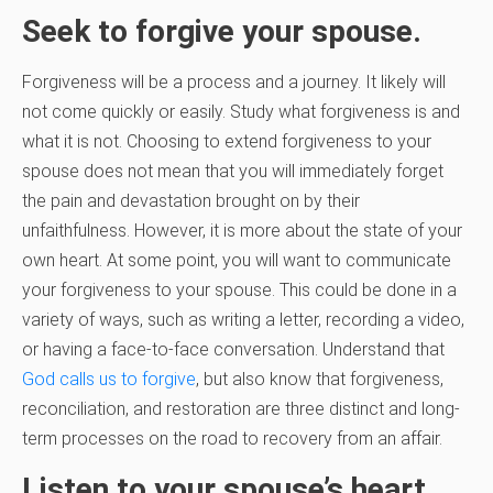
Seek to forgive your spouse.
Forgiveness will be a process and a journey. It likely will
not come quickly or easily. Study what forgiveness is and
what it is not. Choosing to extend forgiveness to your
spouse does not mean that you will immediately forget
the pain and devastation brought on by their
unfaithfulness. However, it is more about the state of your
own heart. At some point, you will want to communicate
your forgiveness to your spouse. This could be done in a
variety of ways, such as writing a letter, recording a video,
or having a face-to-face conversation. Understand that
God calls us to forgive
, but also know that forgiveness,
reconciliation, and restoration are three distinct and long-
term processes on the road to recovery from an affair.
Listen to your spouse’s heart