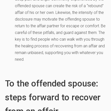
offended spouse can create the risk of a “rebound”
affair of his or her own. Likewise, the intensity of the
disclosure may motivate the offending spouse to
return to the affair partner for escape or comfort. Be
careful of these pitfalls, and guard against them. The
key is to find people who can walk with you through
the healing process of recovering from an affair and
remain unbiased, supporting you with whatever you
need.
To the offended spouse:
steps forward to recover