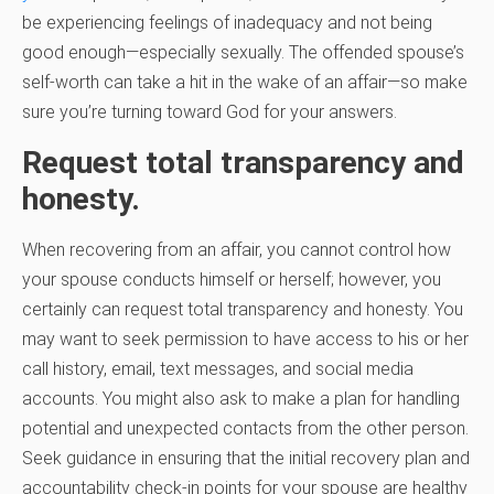
be experiencing feelings of inadequacy and not being
good enough—especially sexually. The offended spouse’s
self-worth can take a hit in the wake of an affair—so make
sure you’re turning toward God for your answers.
Request total transparency and
honesty.
When recovering from an affair, you cannot control how
your spouse conducts himself or herself; however, you
certainly can request total transparency and honesty. You
may want to seek permission to have access to his or her
call history, email, text messages, and social media
accounts. You might also ask to make a plan for handling
potential and unexpected contacts from the other person.
Seek guidance in ensuring that the initial recovery plan and
accountability check-in points for your spouse are healthy