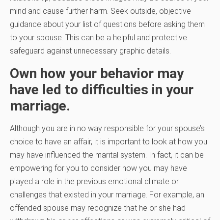
mind and cause further harm. Seek outside, objective
guidance about your list of questions before asking them
to your spouse. This can be a helpful and protective
safeguard against unnecessary graphic details.
Own how your behavior may
have led to difficulties in your
marriage.
Although you are in no way responsible for your spouse’s
choice to have an affair, it is important to look at how you
may have influenced the marital system. In fact, it can be
empowering for you to consider how you may have
played a role in the previous emotional climate or
challenges that existed in your marriage. For example, an
offended spouse may recognize that he or she had