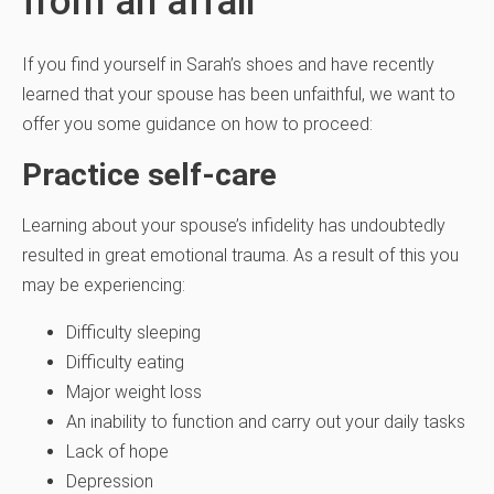
from an affair
If you find yourself in Sarah’s shoes and have recently
learned that your spouse has been unfaithful, we want to
offer you some guidance on how to proceed:
Practice self-care
Learning about your spouse’s infidelity has undoubtedly
resulted in great emotional trauma. As a result of this you
may be experiencing:
Difficulty sleeping
Difficulty eating
Major weight loss
An inability to function and carry out your daily tasks
Lack of hope
Depression