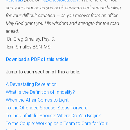
and your spouse as you seek answers and pursue healing
for your difficult situation — as you recover from an affair.
May God grant you His wisdom and strength for the road
ahead.
-Dr. Greg Smalley, Psy, D.
-Erin Smalley BSN, MS
Download a PDF of this article
.
Jump to each section of this article:
A Devastating Revelation
What Is the Definition of Infidelity?
When the Affair Comes to Light
To the Offended Spouse: Steps Forward
To the Unfaithful Spouse: Where Do You Begin?
To the Couple: Working as a Team to Care for Your