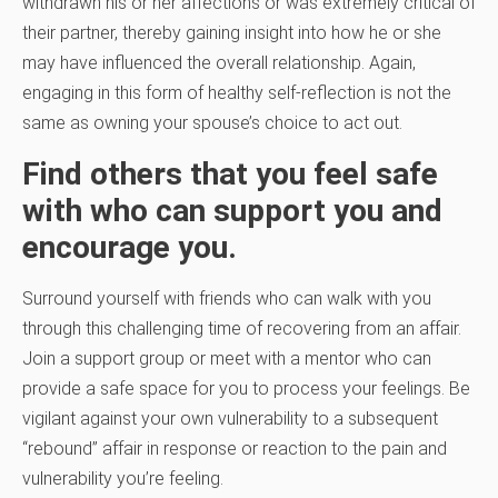
withdrawn his or her affections or was extremely critical of
their partner, thereby gaining insight into how he or she
may have influenced the overall relationship. Again,
engaging in this form of healthy self-reflection is not the
same as owning your spouse’s choice to act out.
Find others that you feel safe
with who can support you and
encourage you.
Surround yourself with friends who can walk with you
through this challenging time of recovering from an affair.
Join a support group or meet with a mentor who can
provide a safe space for you to process your feelings. Be
vigilant against your own vulnerability to a subsequent
“rebound” affair in response or reaction to the pain and
vulnerability you’re feeling.