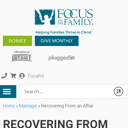
DONATE
GIVE MONTHLY
Español
Conduct a search
Submit
Home
»
Marriage
»
Recovering From an Affair
RECOVERING FROM