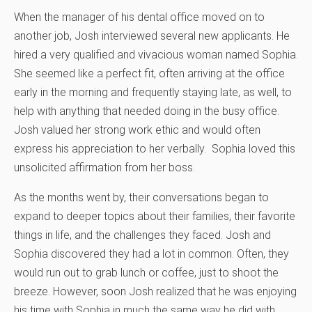
When the manager of his dental office moved on to
another job, Josh interviewed several new applicants. He
hired a very qualified and vivacious woman named Sophia.
She seemed like a perfect fit, often arriving at the office
early in the morning and frequently staying late, as well, to
help with anything that needed doing in the busy office.
Josh valued her strong work ethic and would often
express his appreciation to her verbally. Sophia loved this
unsolicited affirmation from her boss.
As the months went by, their conversations began to
expand to deeper topics about their families, their favorite
things in life, and the challenges they faced. Josh and
Sophia discovered they had a lot in common. Often, they
would run out to grab lunch or coffee, just to shoot the
breeze. However, soon Josh realized that he was enjoying
his time with Sophia in much the same way he did with