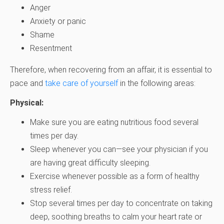
Anger
Anxiety or panic
Shame
Resentment
Therefore, when recovering from an affair, it is essential to
pace and
take care of yourself
in the following areas:
Physical:
Make sure you are eating nutritious food several
times per day.
Sleep whenever you can—see your physician if you
are having great difficulty sleeping.
Exercise whenever possible as a form of healthy
stress relief.
Stop several times per day to concentrate on taking
deep, soothing breaths to calm your heart rate or