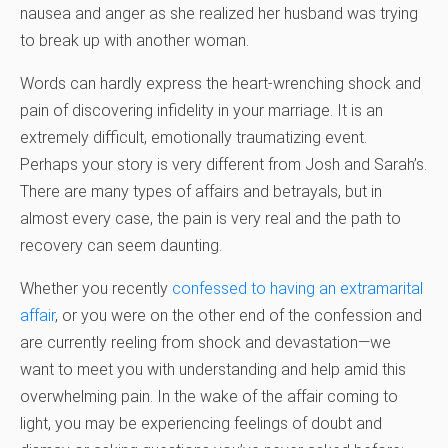
nausea and anger as she realized her husband was trying
to break up with another woman.
Words can hardly express the heart-wrenching shock and
pain of discovering infidelity in your marriage. It is an
extremely difficult, emotionally traumatizing event.
Perhaps your story is very different from Josh and Sarah’s.
There are many types of affairs and betrayals, but in
almost every case, the pain is very real and the path to
recovery can seem daunting.
Whether you recently
confessed to having an extramarital
affair
, or you were on the other end of the confession and
are currently reeling from shock and devastation—we
want to meet you with understanding and help amid this
overwhelming pain. In the wake of the affair coming to
light, you may be experiencing feelings of doubt and