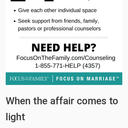
When the affair comes to
light