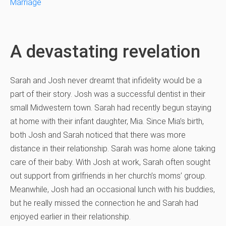
Marriage
A devastating revelation
Sarah and Josh never dreamt that infidelity would be a
part of their story. Josh was a successful dentist in their
small Midwestern town. Sarah had recently begun staying
at home with their infant daughter, Mia. Since Mia’s birth,
both Josh and Sarah noticed that there was more
distance in their relationship. Sarah was home alone taking
care of their baby. With Josh at work, Sarah often sought
out support from girlfriends in her church’s moms’ group.
Meanwhile, Josh had an occasional lunch with his buddies,
but he really missed the connection he and Sarah had
enjoyed earlier in their relationship.