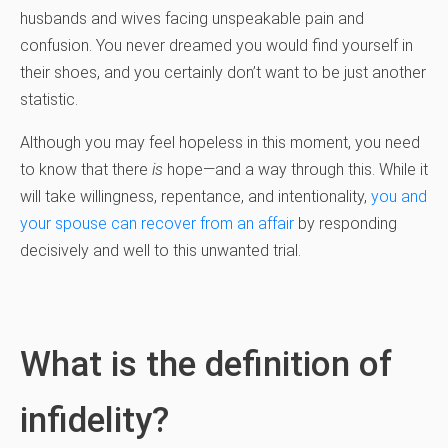
husbands and wives facing unspeakable pain and
confusion. You never dreamed you would find yourself in
their shoes, and you certainly don’t want to be just another
statistic.
Although you may feel hopeless in this moment, you need
to know that there
is
hope—and a way through this. While it
will take willingness, repentance, and intentionality,
you and
your spouse can recover from an affair
by responding
decisively and well to this unwanted trial.
What is the definition of
infidelity?