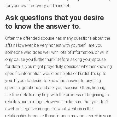
for your own recovery and mindset.
Ask questions that you desire
to know the answer to.
Often the offended spouse has many questions about the
affair. However, be very honest with yourself—are you
someone who does well with lots of information, or will it
only cause you further hurt? Before asking your spouse
for details, you might prayerfully consider whether knowing
specific information would be helpful or hurtful. It’s up to
you. If you do desire to know the answer to anything
specific, go ahead and ask your spouse. Often, hearing
the true details may help with the process of beginning to
rebuild your marriage. However, make sure that you don’t
dwell on negative images of what went on in the
relationship, because those images may be seared in your