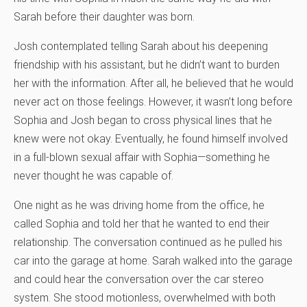
Sarah before their daughter was born.
Josh contemplated telling Sarah about his deepening
friendship with his assistant, but he didn’t want to burden
her with the information. After all, he believed that he would
never act on those feelings. However, it wasn’t long before
Sophia and Josh began to cross physical lines that he
knew were not okay. Eventually, he found himself involved
in a full-blown sexual affair with Sophia—something he
never thought he was capable of.
One night as he was driving home from the office, he
called Sophia and told her that he wanted to end their
relationship. The conversation continued as he pulled his
car into the garage at home. Sarah walked into the garage
and could hear the conversation over the car stereo
system. She stood motionless, overwhelmed with both