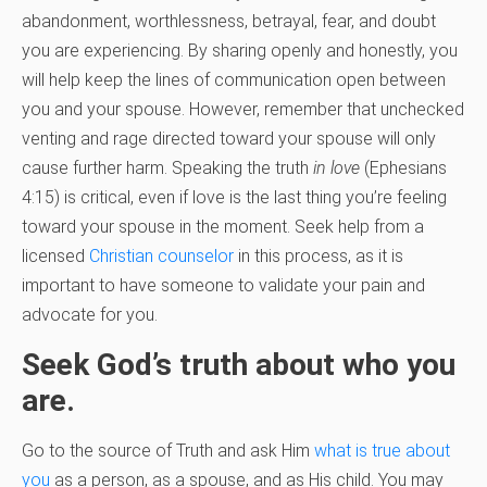
abandonment, worthlessness, betrayal, fear, and doubt
you are experiencing. By sharing openly and honestly, you
will help keep the lines of communication open between
you and your spouse. However, remember that unchecked
venting and rage directed toward your spouse will only
cause further harm. Speaking the truth
in love
(Ephesians
4:15) is critical, even if love is the last thing you’re feeling
toward your spouse in the moment. Seek help from a
licensed
Christian counselor
in this process, as it is
important to have someone to validate your pain and
advocate for you.
Seek God’s truth about who you
are.
Go to the source of Truth and ask Him
what is true about
you
as a person, as a spouse, and as His child. You may