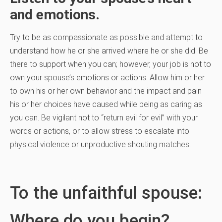
and emotions.
Try to be as compassionate as possible and attempt to
understand how he or she arrived where he or she did. Be
there to support when you can; however, your job is not to
own your spouse’s emotions or actions. Allow him or her
to own his or her own behavior and the impact and pain
his or her choices have caused while being as caring as
you can. Be vigilant not to “return evil for evil” with your
words or actions, or to allow stress to escalate into
physical violence or unproductive shouting matches.
To the unfaithful spouse:
Where do you begin?