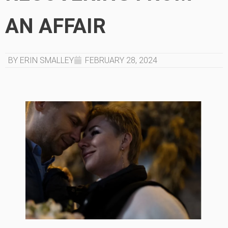
AN AFFAIR
BY ERIN SMALLEY
FEBRUARY 28, 2024