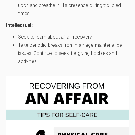
upon and breathe in His presence during troubled
times.
Intellectual:
Seek to learn about affair recovery.
Take periodic breaks from marriage-maintenance
issues. Continue to seek life-giving hobbies and
activities.