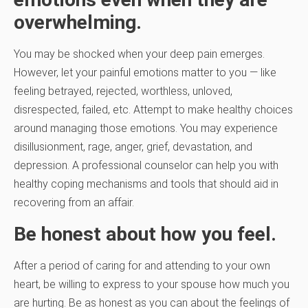
overwhelming.
You may be shocked when your deep pain emerges.
However, let your painful emotions matter to you — like
feeling betrayed, rejected, worthless, unloved,
disrespected, failed, etc. Attempt to make healthy choices
around managing those emotions. You may experience
disillusionment, rage, anger, grief, devastation, and
depression. A professional counselor can help you with
healthy coping mechanisms and tools that should aid in
recovering from an affair.
Be honest about how you feel.
After a period of caring for and attending to your own
heart, be willing to express to your spouse how much you
are hurting. Be as honest as you can about the feelings of