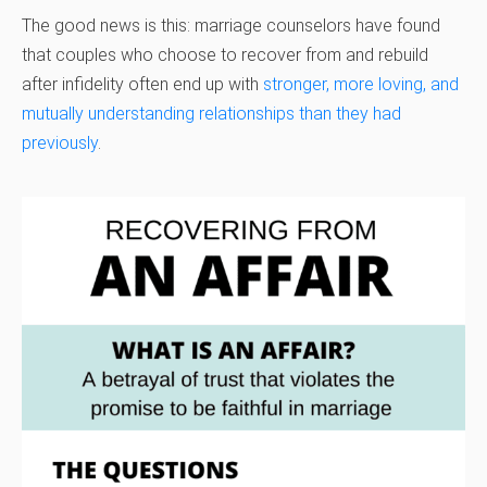
The good news is this: marriage counselors have found
that couples who choose to recover from and rebuild
after infidelity often end up with
stronger, more loving, and
mutually understanding relationships than they had
previously
.