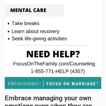
Embrace managing your own
emotions even when they are