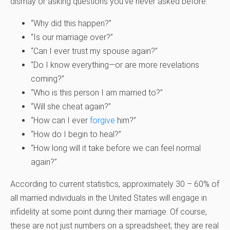
dismay or asking questions you’ve never asked before:
“Why did this happen?”
“Is our marriage over?”
“Can I ever trust my spouse again?”
“Do I know everything—or are more revelations
coming?”
“Who is this person I am married to?”
“Will she cheat again?”
“How can I ever
forgive
him?”
“How do I begin to heal?”
“How long will it take before we can feel normal
again?”
According to current statistics, approximately 30 – 60% of
all married individuals in the United States will engage in
infidelity at some point during their marriage. Of course,
these are not just numbers on a spreadsheet; they are real