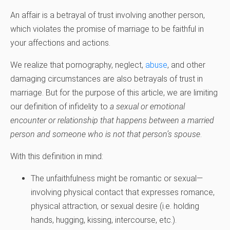
An affair is a betrayal of trust involving another person,
which violates the promise of marriage to be faithful in
your affections and actions.
We realize that pornography, neglect,
abuse
, and other
damaging circumstances are also betrayals of trust in
marriage. But for the purpose of this article, we are limiting
our definition of infidelity to
a sexual or emotional
encounter or relationship that happens between a married
person and someone who is not that person’s spouse
.
With this definition in mind:
The unfaithfulness might be romantic or sexual—
involving physical contact that expresses romance,
physical attraction, or sexual desire (i.e. holding
hands, hugging, kissing, intercourse, etc.).