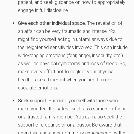
patient, and seek guidance on how to appropriately
engage in full disclosure.
Give each other individual space.
The revelation of
an affair can be very traumatic and intense. You
might find yourself acting in unfamiliar ways due to
the heightened sensitivities involved. This can include
wide-ranging emotions (fear, anger, insecurity, etc.)
as well as physical symptoms and loss of sleep. So,
make every effort not to neglect your physical
health. Take a time-out when you need to de-
escalate emotions.
Seek support.
Surround yourself with those who
make you feel the safest, such as a same-sex friend
or a trusted family member. You can also seek the
support of a counselor or a pastor. Be aware that
deep pain and anger commonly experienced by the