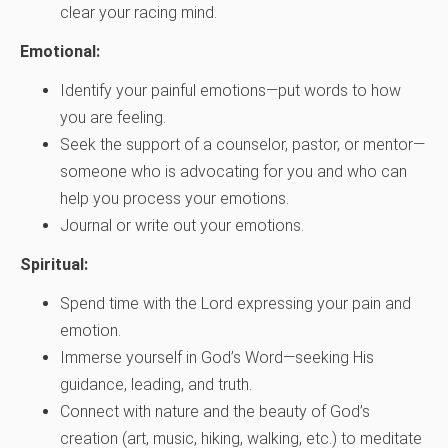
clear your racing mind.
Emotional:
Identify your painful emotions—put words to how
you are feeling.
Seek the support of a counselor, pastor, or mentor—
someone who is advocating for you and who can
help you process your emotions.
Journal or write out your emotions.
Spiritual:
Spend time with the Lord expressing your pain and
emotion.
Immerse yourself in God’s Word—seeking His
guidance, leading, and truth.
Connect with nature and the beauty of God’s
creation (art, music, hiking, walking, etc.) to meditate