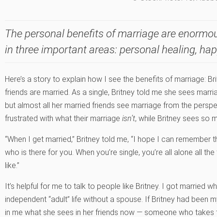
The personal benefits of marriage are enormou
in three important areas: personal healing, ha
Here’s a story to explain how I see the benefits of marriage: Bri
friends are married. As a single, Britney told me she sees marr
but almost all her married friends see marriage from the persp
frustrated with what their marriage
isn’t
, while Britney sees so 
“When I get married,” Britney told me, “I hope I can remember t
who is there for you. When you’re single, you’re all alone all th
like.”
It’s helpful for me to talk to people like Britney. I got married 
independent “adult” life without a spouse. If Britney had been 
in me what she sees in her friends now — someone who takes th