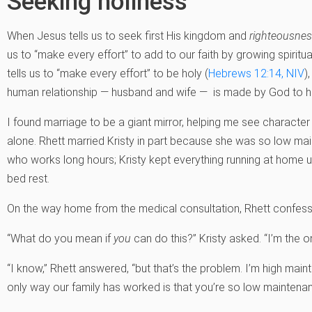
Seeking holiness
When Jesus tells us to seek first His kingdom and
righteousne
us to “make every effort” to add to our faith by growing spiritual
tells us to “make every effort” to be holy (
Hebrews 12:14, NIV
)
human relationship — husband and wife — is made by God to he
I found marriage to be a giant mirror, helping me see character 
alone. Rhett married Kristy in part because she was so low ma
who works long hours; Kristy kept everything running at home un
bed rest.
On the way home from the medical consultation, Rhett confessed,
“What do you mean if
you
can do this?” Kristy asked. “I’m the o
“I know,” Rhett answered, “but that’s the problem. I’m high mai
only way our family has worked is that you’re so low maintenan