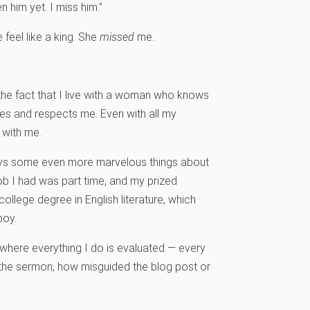
en him yet. I miss him.”
feel like a king. She
missed
me.
the fact that I live with a woman who knows
ikes and respects me. Even with all my
 with me.
 says some even more marvelous things about
ob I had was part time, and my prized
llege degree in English literature, which
boy.
where everything I do is evaluated — every
the sermon, how misguided the blog post or