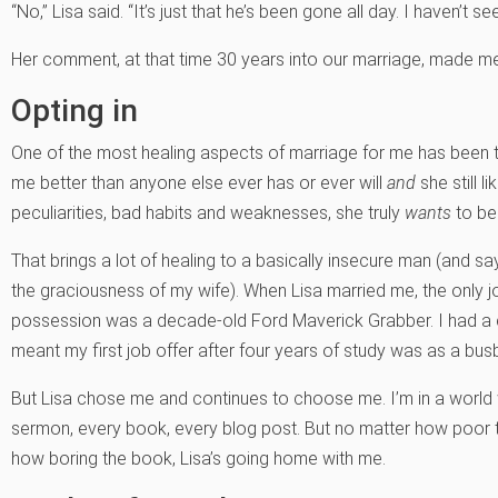
“No,” Lisa said. “It’s just that he’s been gone all day. I haven’t se
Her comment, at that time 30 years into our marriage, made me 
Opting in
One of the most healing aspects of marriage for me has been 
me better than anyone else ever has or ever will
and
she still l
peculiarities, bad habits and weaknesses, she truly
wants
to be
That brings a lot of healing to a basically insecure man (and
the graciousness of my wife). When Lisa married me, the only j
possession was a decade-old Ford Maverick Grabber. I had a co
meant my first job offer after four years of study was as a bus
But Lisa chose me and continues to choose me. I’m in a world 
sermon, every book, every blog post. But no matter how poor 
how boring the book, Lisa’s going home with me.