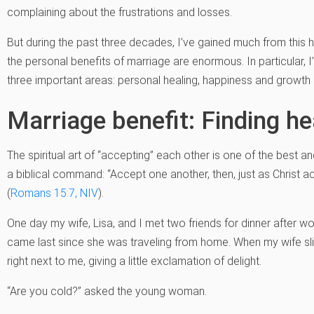
complaining about the frustrations and losses.
But during the past three decades, I’ve gained much from this h
the personal benefits of marriage are enormous. In particular,
three important areas: personal healing, happiness and growth i
Marriage benefit: Finding he
The spiritual art of “accepting” each other is one of the best a
a biblical command: “Accept one another, then, just as Christ a
(
Romans 15:7, NIV
).
One day my wife, Lisa, and I met two friends for dinner after work
came last since she was traveling from home. When my wife sli
right next to me, giving a little exclamation of delight.
“Are you cold?” asked the young woman.