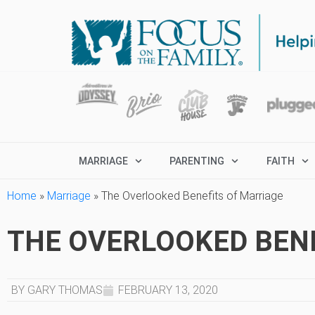
MARRIAGE
PARENTING
FAITH
Home
»
Marriage
»
The Overlooked Benefits of Marriage
THE OVERLOOKED BEN
BY GARY THOMAS
FEBRUARY 13, 2020