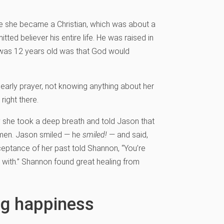
e she became a Christian, which was about a
ed believer his entire life. He was raised in
e was 12 years old was that God would
early prayer, not knowing anything about her
ight there.
y she took a deep breath and told Jason that
 men. Jason smiled — he
smiled!
— and said,
acceptance of her past told Shannon, “You’re
with.” Shannon found great healing from
ng happiness