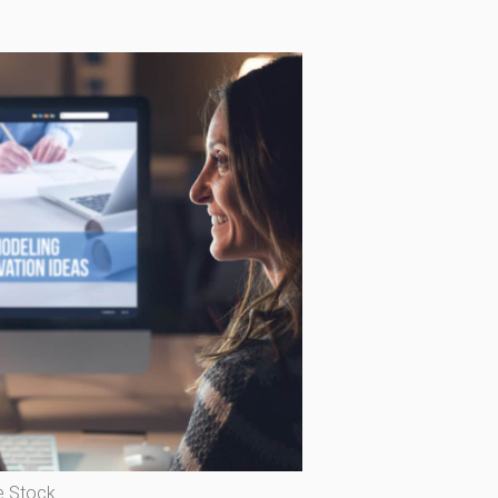
 Stock