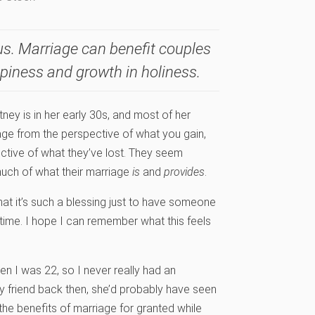
s. Marriage can benefit couples
ppiness and growth in holiness.
tney is in her early 30s, and most of her
iage from the perspective of what you gain,
ective of what they’ve lost. They seem
much of what their marriage
is
and
provides
.
hat it’s such a blessing just to have someone
e time. I hope I can remember what this feels
when I was 22, so I never really had an
my friend back then, she’d probably have seen
e benefits of marriage for granted while