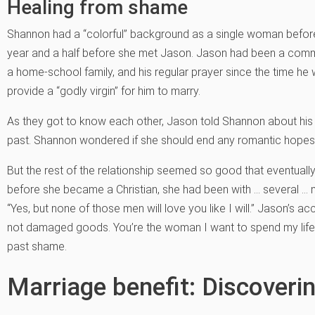
Healing from shame
Shannon had a “colorful” background as a single woman befor
year and a half before she met Jason. Jason had been a committ
a home-school family, and his regular prayer since the time h
provide a “godly virgin” for him to marry.
As they got to know each other, Jason told Shannon about his 
past. Shannon wondered if she should end any romantic hopes r
But the rest of the relationship seemed so good that eventuall
before she became a Christian, she had been with … several …
“Yes, but none of those men will love you like I will.” Jason’s 
not damaged goods. You’re the woman I want to spend my life 
past shame.
Marriage benefit: Discoveri