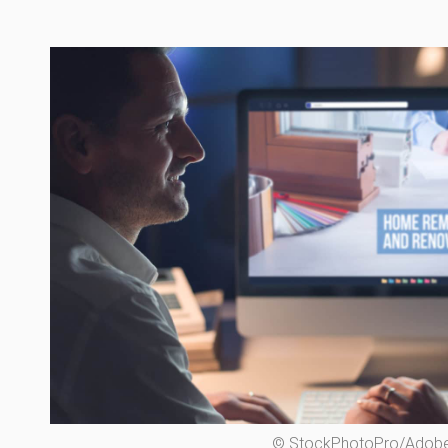
© StockPhotoPro/Adobe