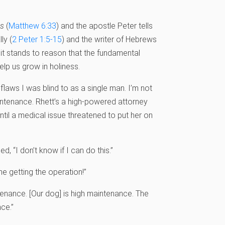
ss
(
Matthew 6:33
) and the apostle Peter tells
ly (
2 Peter 1:5-15
) and the writer of Hebrews
, it stands to reason that the fundamental
lp us grow in holiness.
flaws I was blind to as a single man. I’m not
intenance. Rhett’s a high-powered attorney
til a medical issue threatened to put her on
 “I don’t know if I can do this.”
ne getting the operation!”
ntenance. [Our dog] is high maintenance. The
ce.”