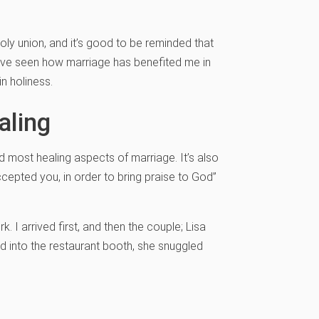
oly union, and it’s good to be reminded that
 I’ve seen how marriage has benefited me in
n holiness.
aling
nd most healing aspects of marriage. It’s also
ccepted you, in order to bring praise to God”
. I arrived first, and then the couple; Lisa
d into the restaurant booth, she snuggled