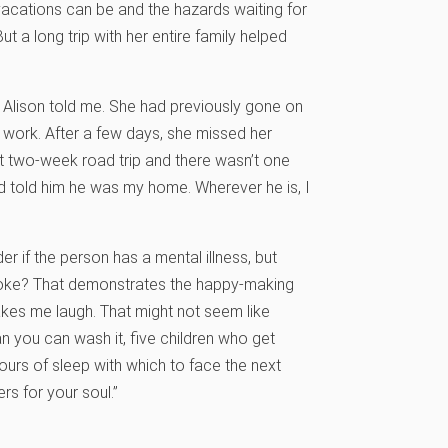
vacations can be and the hazards waiting for
t a long trip with her entire family helped
” Alison told me. She had previously gone on
o work. After a few days, she missed her
t two-week road trip and there wasn’t one
 told him he was my home. Wherever he is, I
r if the person has a mental illness, but
 joke? That demonstrates the happy-making
makes me laugh. That might not seem like
n you can wash it, five children who get
urs of sleep with which to face the next
s for your soul.”