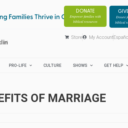
DONATE
GIV
Empower families with
Ensure fa
biblical resources
biblical 
Store
My Account
Españo
PRO-LIFE
CULTURE
SHOWS
GET HELP
EFITS OF MARRIAGE