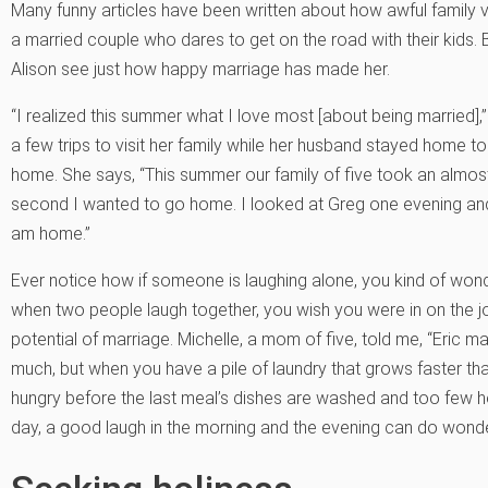
Many funny articles have been written about how awful family 
a married couple who dares to get on the road with their kids. Bu
Alison see just how happy marriage has made her.
“I realized this summer what I love most [about being married],
a few trips to visit her family while her husband stayed home t
home. She says, “This summer our family of five took an almos
second I wanted to go home. I looked at Greg one evening and
am home.”
Ever notice how if someone is laughing alone, you kind of wonde
when two people laugh together, you wish you were in on the
potential of marriage. Michelle, a mom of five, told me, “Eric 
much, but when you have a pile of laundry that grows faster tha
hungry before the last meal’s dishes are washed and too few ho
day, a good laugh in the morning and the evening can do wonder