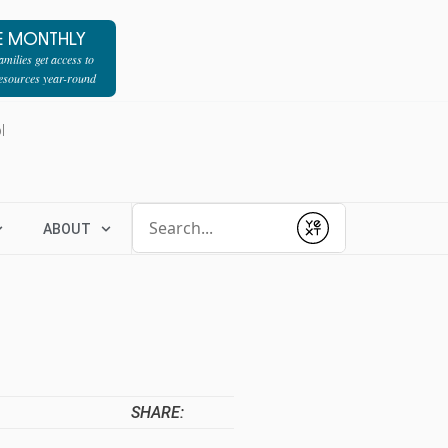
E MONTHLY
milies get access to
resources year-round
l
Conduct a search
ABOUT
Submit
SHARE: