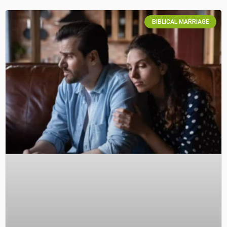
BIBLICAL MARRIAGE