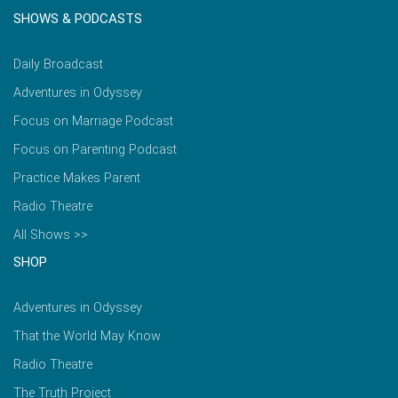
SHOWS & PODCASTS
Daily Broadcast
Adventures in Odyssey
Focus on Marriage Podcast
Focus on Parenting Podcast
Practice Makes Parent
Radio Theatre
All Shows >>
SHOP
Adventures in Odyssey
That the World May Know
Radio Theatre
The Truth Project