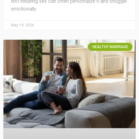
isn’t initiating sex can often personalize it and struggle
emotionally.
May 19, 2026
HEALTHY MARRIAGE