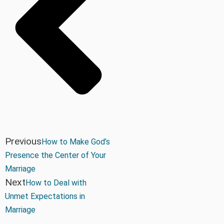
Previous
How to Make God’s
Presence the Center of Your
Marriage
Next
How to Deal with
Unmet Expectations in
Marriage