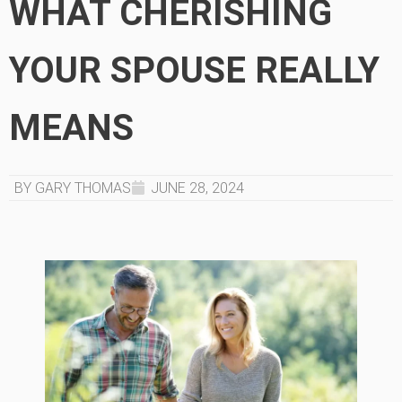
WHAT CHERISHING
YOUR SPOUSE REALLY
MEANS
BY GARY THOMAS
JUNE 28, 2024