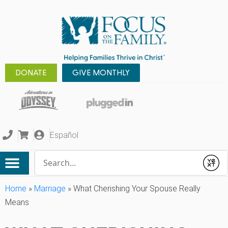
DONATE
GIVE MONTHLY
Español
Conduct a search
Submit
Home
»
Marriage
»
What Cherishing Your Spouse Really
Means