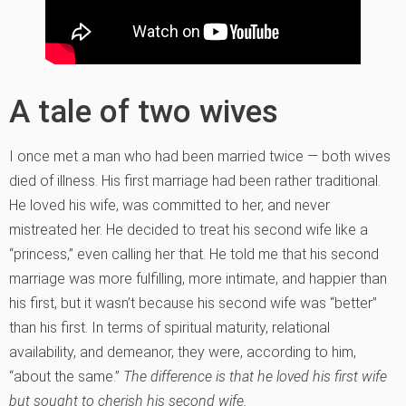
A tale of two wives
I once met a man who had been married twice — both wives
died of illness. His first marriage had been rather traditional.
He loved his wife, was committed to her, and never
mistreated her. He decided to treat his second wife like a
“princess,” even calling her that. He told me that his second
marriage was more fulfilling, more intimate, and happier than
his first, but it wasn’t because his second wife was “better”
than his first. In terms of spiritual maturity, relational
availability, and demeanor, they were, according to him,
“about the same.”
The difference is that he loved his first wife
but sought to cherish his second wife.