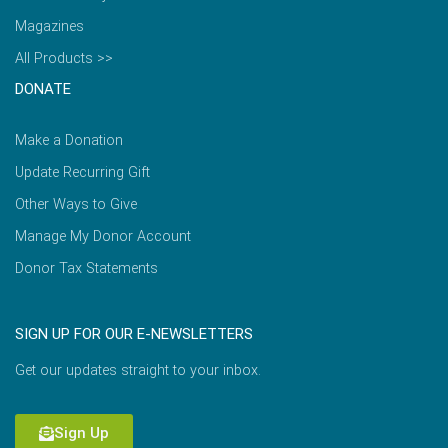
Magazines
All Products >>
DONATE
Make a Donation
Update Recurring Gift
Other Ways to Give
Manage My Donor Account
Donor Tax Statements
SIGN UP FOR OUR E-NEWSLETTERS
Get our updates straight to your inbox.
Sign Up