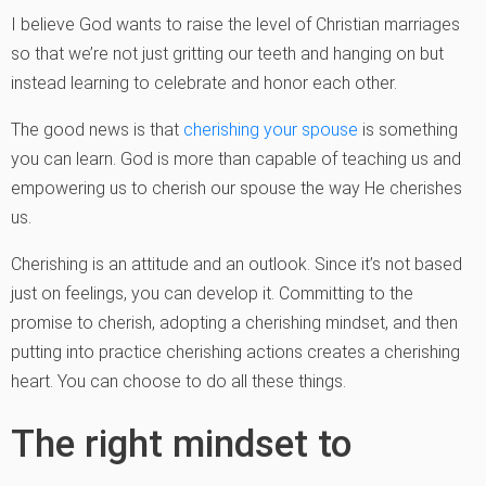
I believe God wants to raise the level of Christian marriages
so that we’re not just gritting our teeth and hanging on but
instead learning to celebrate and honor each other.
The good news is that
cherishing your spouse
is something
you can learn. God is more than capable of teaching us and
empowering us to cherish our spouse the way He cherishes
us.
Cherishing is an attitude and an outlook. Since it’s not based
just on feelings, you can develop it. Committing to the
promise to cherish, adopting a cherishing mindset, and then
putting into practice cherishing actions creates a cherishing
heart. You can choose to do all these things.
The right mindset to