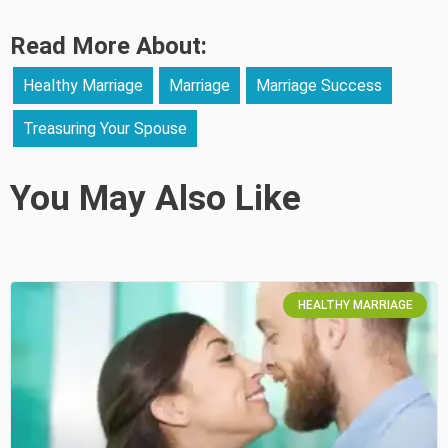
Read More About:
Healthy Marriage
Marriage
Marriage Success
Treasuring Your Spouse
You May Also Like
HEALTHY MARRIAGE