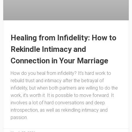
Healing from Infidelity: How to
Rekindle Intimacy and
Connection in Your Marriage
How do you heal from infidelity? It’s hard work to
rebuild trust and intimacy after the betrayal of
infidelity, but when both partners are willing to do the
work, it’s worth it. It is possible to move forward. It
involves a lot of hard conversations and deep
introspection, as well as rekindling intimacy and
passion.