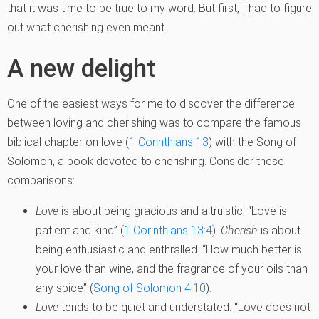
that it was time to be true to my word. But first, I had to figure
out what cherishing even meant.
A new delight
One of the easiest ways for me to discover the difference
between loving and cherishing was to compare the famous
biblical chapter on love (
1 Corinthians 13
) with the Song of
Solomon, a book devoted to cherishing. Consider these
comparisons:
Love
is about being gracious and altruistic. “Love is
patient and kind” (
1 Corinthians 13:4
).
Cherish
is about
being enthusiastic and enthralled. “How much better is
your love than wine, and the fragrance of your oils than
any spice” (
Song of Solomon 4:10
).
Love
tends to be quiet and understated. “Love does not