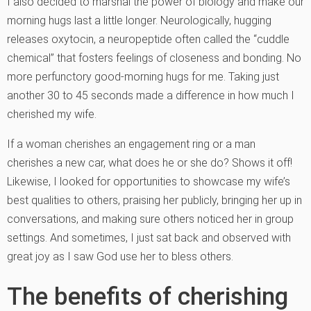
I also decided to marshal the power of biology and make our
morning hugs last a little longer. Neurologically, hugging
releases oxytocin, a neuropeptide often called the “cuddle
chemical” that fosters feelings of closeness and bonding. No
more perfunctory good-morning hugs for me. Taking just
another 30 to 45 seconds made a difference in how much I
cherished my wife.
If a woman cherishes an engagement ring or a man
cherishes a new car, what does he or she do? Shows it off!
Likewise, I looked for opportunities to showcase my wife’s
best qualities to others, praising her publicly, bringing her up in
conversations, and making sure others noticed her in group
settings. And sometimes, I just sat back and observed with
great joy as I saw God use her to bless others.
The benefits of cherishing