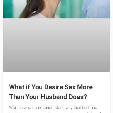
What if You Desire Sex More
Than Your Husband Does?
Women who do not understand why their husband