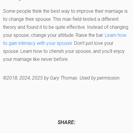
Some people think the best way to improve their marriage is
to change their spouse. This man field-tested a different
theory and found it to be quite effective. Instead of changing
your spouse, change your attitude. Raise the bar.
Learn how
to gain intimacy with your spouse.
Don’t just love your
spouse. Learn how to cherish your spouse, and you’ll enjoy
your marriage like never before.
©2018, 2024, 2025 by Gary Thomas. Used by permission.
SHARE: