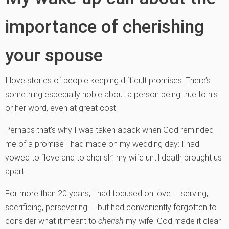
importance of cherishing
your spouse
I love stories of people keeping difficult promises. There’s
something especially noble about a person being true to his
or her word, even at great cost.
Perhaps that’s why I was taken aback when God reminded
me of a promise I had made on my wedding day: I had
vowed to “love and to cherish” my wife until death brought us
apart.
For more than 20 years, I had focused on love — serving,
sacrificing, persevering — but had conveniently forgotten to
consider what it meant to
cherish
my wife. God made it clear