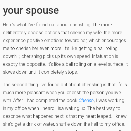
your spouse
Here’s what I’ve found out about cherishing: The more I
deliberately choose actions that cherish my wife, the more I
experience positive emotions toward her, which encourages
me to cherish her even more. It’s like getting a ball rolling
downhill; cherishing picks up its own speed. Infatuation is
exactly the opposite. It’s like a ball rolling on a level surface; it
slows down until it completely stops.
The second thing I’ve found out about cherishing is that life is
much more pleasant when you cherish the person you live
with. After I had completed the book
Cherish
, I was working
in my office when I heard Lisa waking up. The best way to
describe what happened next is that my heart leaped. I knew
she’d get a drink of water, shuffle down the hall to my office,