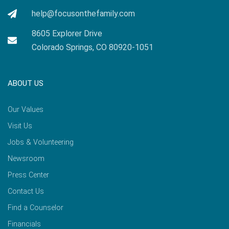
help@focusonthefamily.com
8605 Explorer Drive
Colorado Springs, CO 80920-1051
ABOUT US
Our Values
Visit Us
Jobs & Volunteering
Newsroom
Press Center
Contact Us
Find a Counselor
Financials