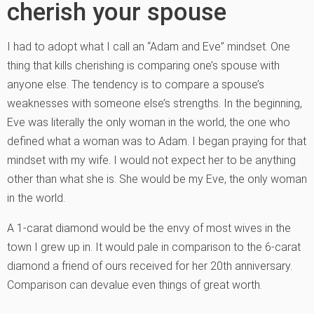
cherish your spouse
I had to adopt what I call an “Adam and Eve” mindset. One
thing that kills cherishing is comparing one’s spouse with
anyone else. The tendency is to compare a spouse’s
weaknesses with someone else’s strengths. In the beginning,
Eve was literally the only woman in the world, the one who
defined what a woman was to Adam. I began praying for that
mindset with my wife. I would not expect her to be anything
other than what she is. She would be my Eve, the only woman
in the world.
A 1-carat diamond would be the envy of most wives in the
town I grew up in. It would pale in comparison to the 6-carat
diamond a friend of ours received for her 20th anniversary.
Comparison can devalue even things of great worth.