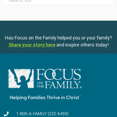
March 25, 2026
Has Focus on the Family helped you or your family?
Share your story here
and inspire others today!
1-800-A-FAMILY (232-6459)