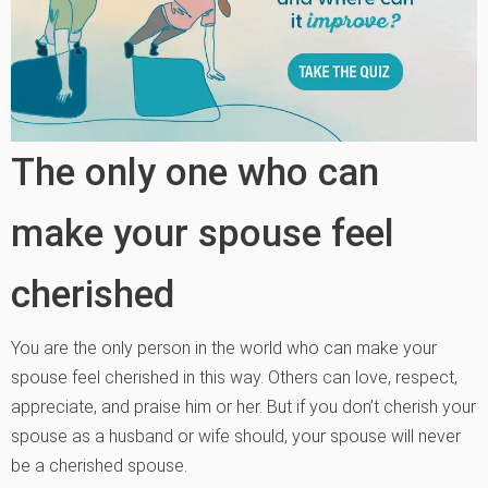
The only one who can
make your spouse feel
cherished
You are the only person in the world who can make your
spouse feel cherished in this way. Others can love, respect,
appreciate, and praise him or her. But if you don’t cherish your
spouse as a husband or wife should, your spouse will never
be a cherished spouse.