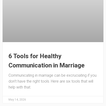
6 Tools for Healthy
Communication in Marriage
Communicating in marriage can be excruciating if you
don’t have the right tools. Here are six tools that will
help with that.
May 14, 2026