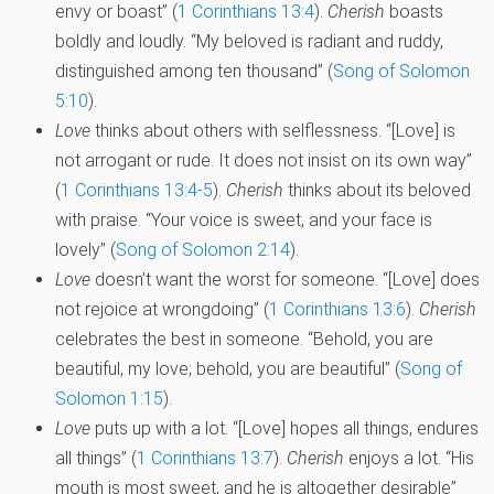
envy or boast” (
1 Corinthians 13:4
).
Cherish
boasts
boldly and loudly. “My beloved is radiant and ruddy,
distinguished among ten thousand” (
Song of Solomon
5:10
).
Love
thinks about others with selflessness. “[Love] is
not arrogant or rude. It does not insist on its own way”
(
1 Corinthians 13:4-5
).
Cherish
thinks about its beloved
with praise. “Your voice is sweet, and your face is
lovely” (
Song of Solomon 2:14
).
Love
doesn’t want the worst for someone. “[Love] does
not rejoice at wrongdoing” (
1 Corinthians 13:6
).
Cherish
celebrates the best in someone. “Behold, you are
beautiful, my love; behold, you are beautiful” (
Song of
Solomon 1:15
).
Love
puts up with a lot. “[Love] hopes all things, endures
all things” (
1 Corinthians 13:7
).
Cherish
enjoys a lot. “His
mouth is most sweet, and he is altogether desirable”