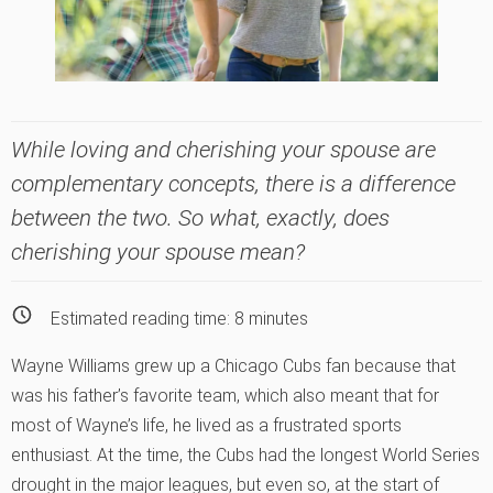
While loving and cherishing your spouse are
complementary concepts, there is a difference
between the two. So what, exactly, does
cherishing your spouse mean?
Estimated reading time:
8
minutes
Wayne Williams grew up a Chicago Cubs fan because that
was his father’s favorite team, which also meant that for
most of Wayne’s life, he lived as a frustrated sports
enthusiast. At the time, the Cubs had the longest World Series
drought in the major leagues, but even so, at the start of