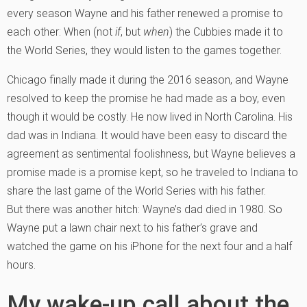
every season Wayne and his father renewed a promise to
each other: When (not
if
, but
when
) the Cubbies made it to
the World Series, they would listen to the games together.
Chicago finally made it during the 2016 season, and Wayne
resolved to keep the promise he had made as a boy, even
though it would be costly. He now lived in North Carolina. His
dad was in Indiana. It would have been easy to discard the
agreement as sentimental foolishness, but Wayne believes a
promise made is a promise kept, so he traveled to Indiana to
share the last game of the World Series with his father.
But there was another hitch: Wayne’s dad died in 1980. So
Wayne put a lawn chair next to his father’s grave and
watched the game on his iPhone for the next four and a half
hours.
My wake-up call about the