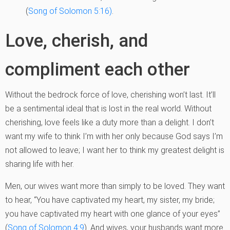
(
Song of Solomon 5:16)
.
Love, cherish, and
compliment each other
Without the bedrock force of love, cherishing won’t last. It’ll
be a sentimental ideal that is lost in the real world. Without
cherishing, love feels like a duty more than a delight. I don’t
want my wife to think I’m with her only because God says I’m
not allowed to leave; I want her to think my greatest delight is
sharing life with her.
Men, our wives want more than simply to be loved. They want
to hear, “You have captivated my heart, my sister, my bride;
you have captivated my heart with one glance of your eyes”
(
Song of Solomon 4:9
). And wives, your husbands want more