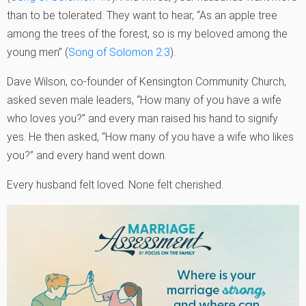
than to be tolerated. They want to hear, “As an apple tree
among the trees of the forest, so is my beloved among the
young men” (
Song of Solomon 2:3
).
Dave Wilson, co-founder of Kensington Community Church,
asked seven male leaders, “How many of you have a wife
who loves you?” and every man raised his hand to signify
yes. He then asked, “How many of you have a wife who likes
you?” and every hand went down.
Every husband felt loved. None felt cherished.