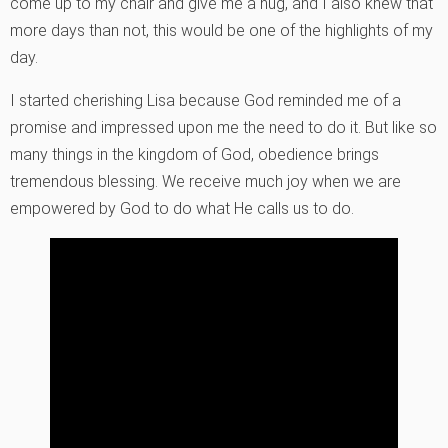
come up to my chair and give me a hug, and I also knew that
more days than not, this would be one of the highlights of my
day.
I started cherishing Lisa because God reminded me of a
promise and impressed upon me the need to do it. But like so
many things in the kingdom of God, obedience brings
tremendous blessing. We receive much joy when we are
empowered by God to do what He calls us to do.