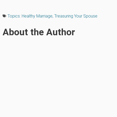
Topics:
Healthy Marriage
,
Treasuring Your Spouse
About the Author