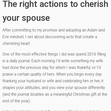
The right actions to cherish
your spouse
After committing to my promise and adopting an Adam and
Eve mindset, I set about discovering acts that create a
cherishing heart.
One of the most effective things I did was spend 2016 filling
in a daily journal. Each morning I’d write something my wife
had done the previous day for which I was thankful, or I’d
praise a certain quality of hers. When you begin every day
thanking your husband or wife and celebrating him or her, it
shapes your attitudes, and you view your spouse differently
(and the journal doubles as a meaningful Christmas gift at the
end of the year).