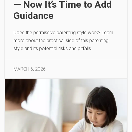
— Now It’s Time to Add
Guidance
Does the permissive parenting style work? Learn
more about the practical side of this parenting
style and its potential risks and pitfalls.
MARCH 6, 2026