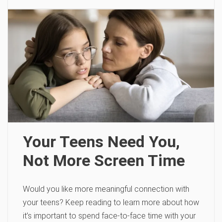
Your Teens Need You,
Not More Screen Time
Would you like more meaningful connection with
your teens? Keep reading to learn more about how
it’s important to spend face-to-face time with your