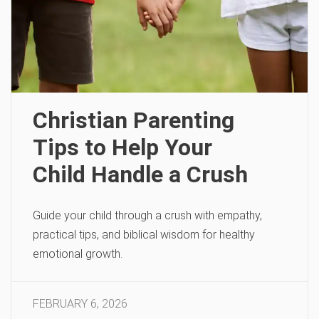
Christian Parenting
Tips to Help Your
Child Handle a Crush
Guide your child through a crush with empathy,
practical tips, and biblical wisdom for healthy
emotional growth.
FEBRUARY 6, 2026