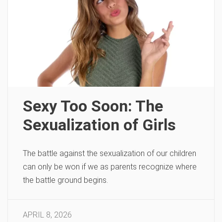
Sexy Too Soon: The
Sexualization of Girls
The battle against the sexualization of our children
can only be won if we as parents recognize where
the battle ground begins.
APRIL 8, 2026