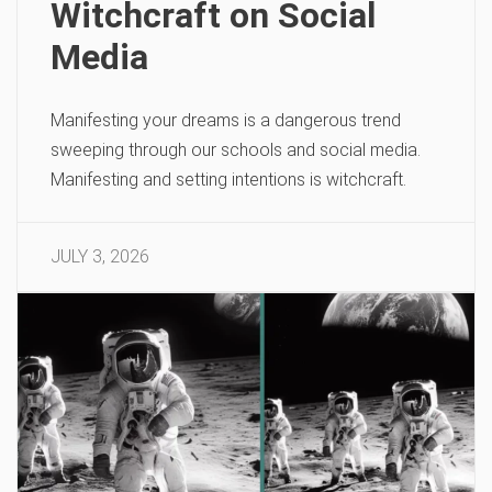
Witchcraft on Social
Media
Manifesting your dreams is a dangerous trend
sweeping through our schools and social media.
Manifesting and setting intentions is witchcraft.
JULY 3, 2026