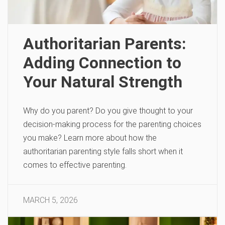
Authoritarian Parents:
Adding Connection to
Your Natural Strength
Why do you parent? Do you give thought to your
decision-making process for the parenting choices
you make? Learn more about how the
authoritarian parenting style falls short when it
comes to effective parenting.
MARCH 5, 2026