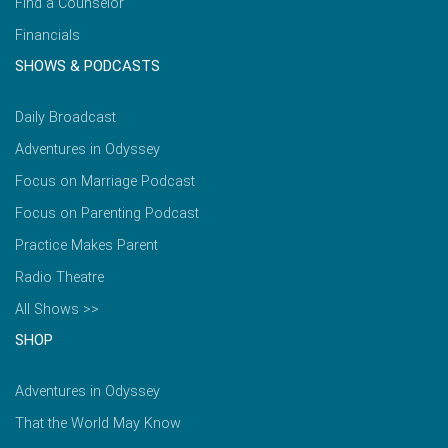
Find a Counselor
Financials
SHOWS & PODCASTS
Daily Broadcast
Adventures in Odyssey
Focus on Marriage Podcast
Focus on Parenting Podcast
Practice Makes Parent
Radio Theatre
All Shows >>
SHOP
Adventures in Odyssey
That the World May Know