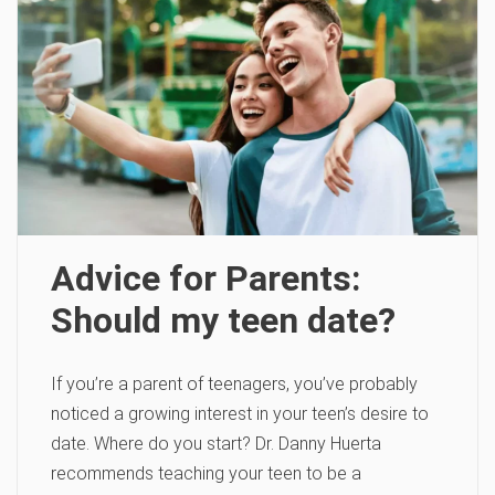
Advice for Parents:
Should my teen date?
If you’re a parent of teenagers, you’ve probably
noticed a growing interest in your teen’s desire to
date. Where do you start? Dr. Danny Huerta
recommends teaching your teen to be a