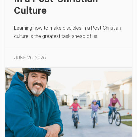
Culture
Learning how to make disciples in a Post-Christian
culture is the greatest task ahead of us.
JUNE 26, 2026