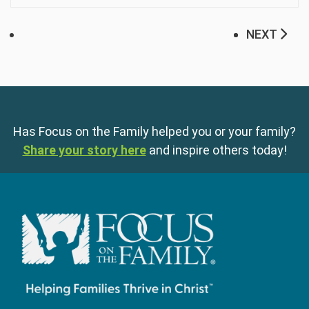
NEXT
Has Focus on the Family helped you or your family?
Share your story here
and inspire others today!