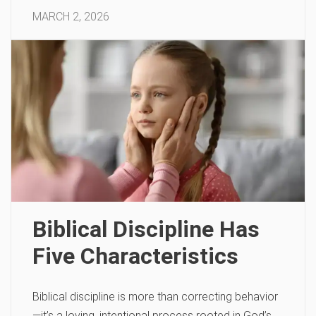
MARCH 2, 2026
Biblical Discipline Has
Five Characteristics
Biblical discipline is more than correcting behavior
—it’s a loving, intentional process rooted in God’s