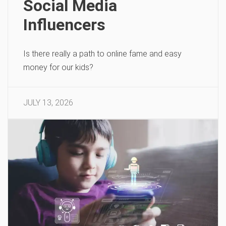
Social Media
Influencers
Is there really a path to online fame and easy
money for our kids?
JULY 13, 2026