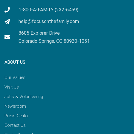
1-800-A-FAMILY (232-6459)
help@focusonthefamily.com
8605 Explorer Drive
Colorado Springs, CO 80920-1051
ABOUT US
Our Values
Visit Us
Jobs & Volunteering
Newsroom
Press Center
Contact Us