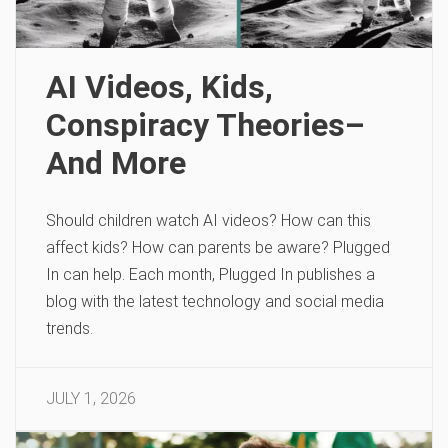
AI Videos, Kids,
Conspiracy Theories–
And More
Should children watch AI videos? How can this
affect kids? How can parents be aware? Plugged
In can help. Each month, Plugged In publishes a
blog with the latest technology and social media
trends.
JULY 1, 2026