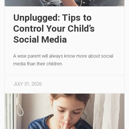
Unplugged: Tips to
Control Your Child’s
Social Media
A wise parent will always know more about social
media than their children.
JULY 31, 2026