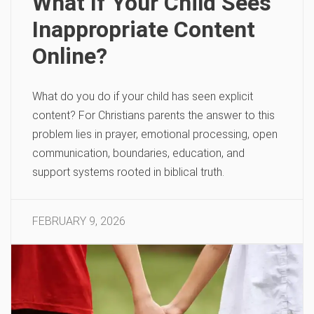
What If Your Child Sees
Inappropriate Content
Online?
What do you do if your child has seen explicit
content? For Christians parents the answer to this
problem lies in prayer, emotional processing, open
communication, boundaries, education, and
support systems rooted in biblical truth.
FEBRUARY 9, 2026