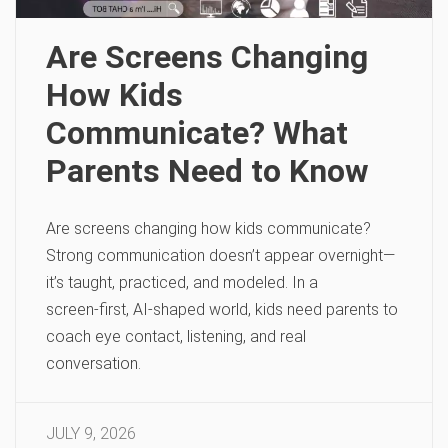
Are Screens Changing
How Kids
Communicate? What
Parents Need to Know
Are screens changing how kids communicate?
Strong communication doesn’t appear overnight—
it’s taught, practiced, and modeled. In a
screen‑first, AI‑shaped world, kids need parents to
coach eye contact, listening, and real
conversation.
JULY 9, 2026