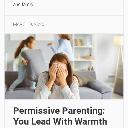
and family.
MARCH 9, 2026
Permissive Parenting:
You Lead With Warmth