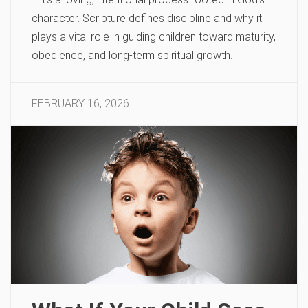
character. Scripture defines discipline and why it
plays a vital role in guiding children toward maturity,
obedience, and long-term spiritual growth.
FEBRUARY 16, 2026