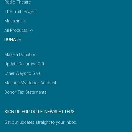
Radio Theatre
The Truth Project
Magazines
All Products >>
DONATE
Make a Donation
Update Recurring Gift
Other Ways to Give
Manage My Donor Account
Donor Tax Statements
SIGN UP FOR OUR E-NEWSLETTERS
Get our updates straight to your inbox.