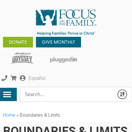
DONATE
GIVE MONTHLY
Español
Conduct a search
Submit
Home
»
Boundaries & Limits
BOUNDARIES & LIMITS