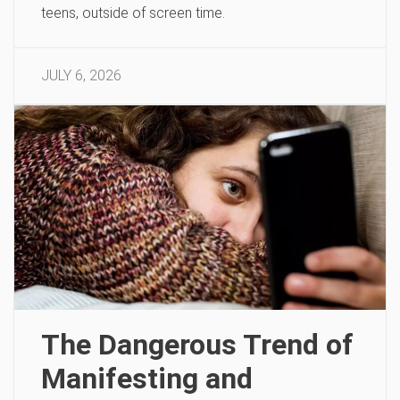
teens, outside of screen time.
JULY 6, 2026
The Dangerous Trend of
Manifesting and