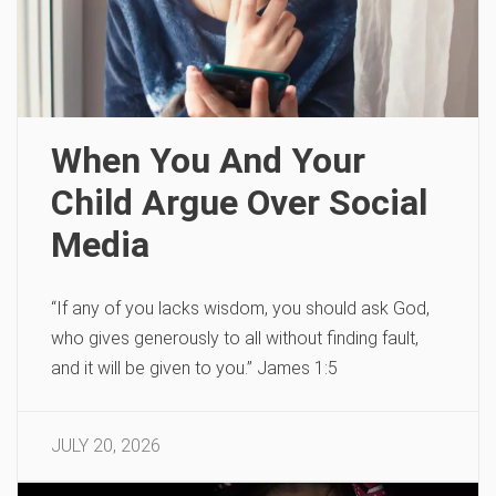
When You And Your
Child Argue Over Social
Media
“If any of you lacks wisdom, you should ask God,
who gives generously to all without finding fault,
and it will be given to you.” James 1:5
JULY 20, 2026