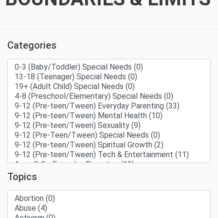
Categories
Topics