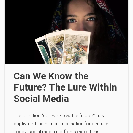
Can We Know the
Future? The Lure Within
Social Media
The question “can we know the future?” has
captivated the human imagination for centuries.
Today, social media platforms exploit this