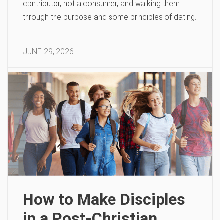
contributor, not a consumer, and walking them
through the purpose and some principles of dating.
JUNE 29, 2026
How to Make Disciples
in a Post-Christian