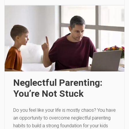
Neglectful Parenting:
You’re Not Stuck
Do you feel like your life is mostly chaos? You have
an opportunity to overcome neglectful parenting
habits to build a strong foundation for your kids