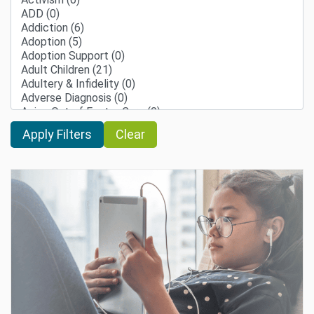
Clear