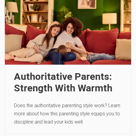
Authoritative Parents:
Strength With Warmth
Does the authoritative parenting style work? Learn
more about how this parenting style equips you to
discipline and lead your kids well.