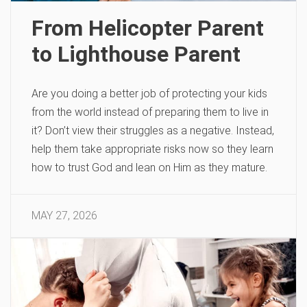
From Helicopter Parent
to Lighthouse Parent
Are you doing a better job of protecting your kids
from the world instead of preparing them to live in
it? Don’t view their struggles as a negative. Instead,
help them take appropriate risks now so they learn
how to trust God and lean on Him as they mature.
MAY 27, 2026