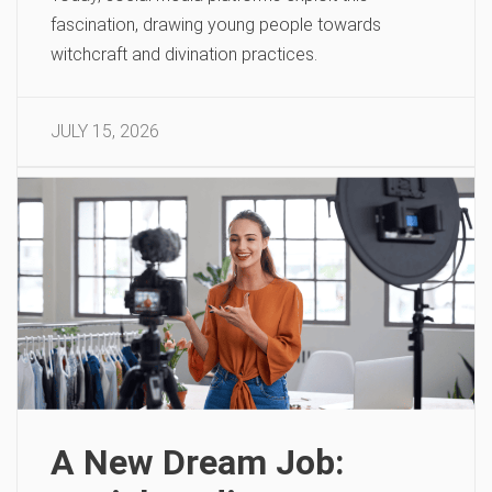
fascination, drawing young people towards
witchcraft and divination practices.
JULY 15, 2026
A New Dream Job: