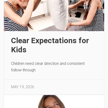
Clear Expectations for
Kids
Children need clear direction and consistent
follow-through.
MAY 19, 2026