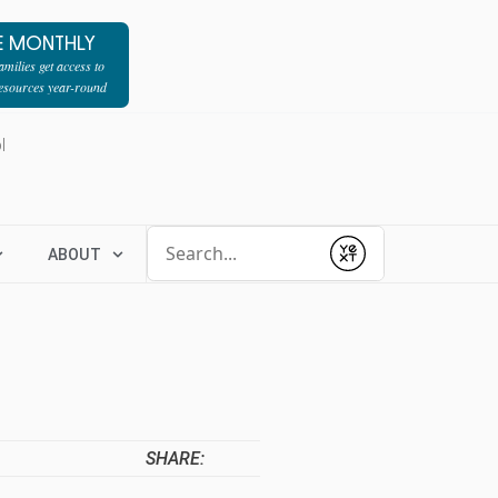
E MONTHLY
milies get access to
resources year-round
l
Conduct a search
ABOUT
Submit
SHARE: