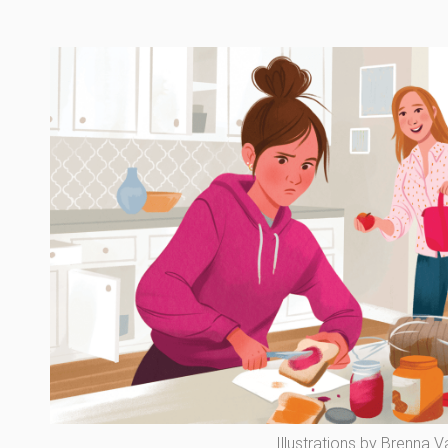
Illustrations by Brenna 