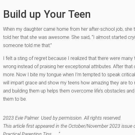
Build up Your Teen
When my daughter came home from her after-school job, she t
told her that she was awesome. She said, “I almost started cry
someone told me that.”
I felt a sting of regret because I realized that there were man
wrong instead of praising her exceptional attributes. After tha
more. Now I bite my tongue when I’m tempted to speak critical
will impart grace and show my teens how amazing they are to 
and building them up helps them overcome life’s obstacles a
them to be.
2023 Evie Palmer. Used by permission. All rights reserved.
This article first appeared in the October/November 2023 issue
Practical Parenting Tips . . .”