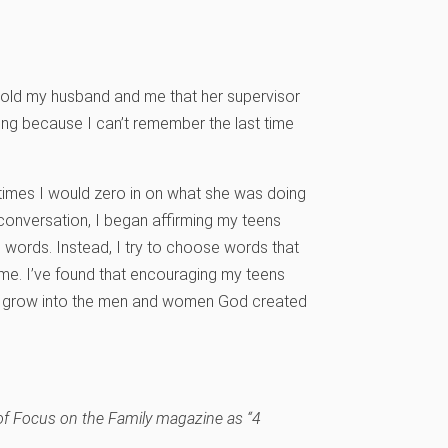
old my husband and me that her supervisor
ing because I can’t remember the last time
y times I would zero in on what she was doing
t conversation, I began affirming my teens
 words. Instead, I try to choose words that
me. I’ve found that encouraging my teens
nd grow into the men and women God created
 of Focus on the Family magazine as “4