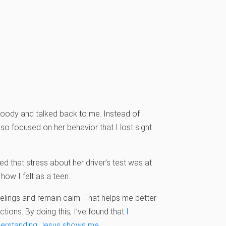
 moody and talked back to me. Instead of
so focused on her behavior that I lost sight
red that stress about her driver’s test was at
ow I felt as a teen.
feelings and remain calm. That helps me better
ions. By doing this, I’ve found that
I
nderstanding Jesus shows me.