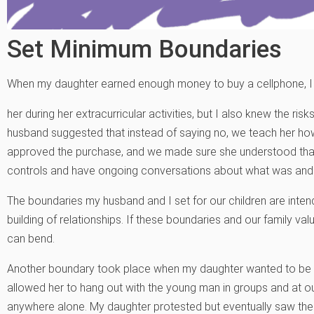
Set Minimum Boundaries
When my daughter earned enough money to buy a cellphone, I wa
her during her extracurricular activities, but I also knew the ri
husband suggested that instead of saying no, we teach her how t
approved the purchase, and we made sure she understood that
controls and have ongoing conversations about what was and 
The boundaries my husband and I set for our children are intende
building of relationships. If these boundaries and our family v
can bend.
Another boundary took place when my daughter wanted to be inv
allowed her to hang out with the young man in groups and at o
anywhere alone. My daughter protested but eventually saw the