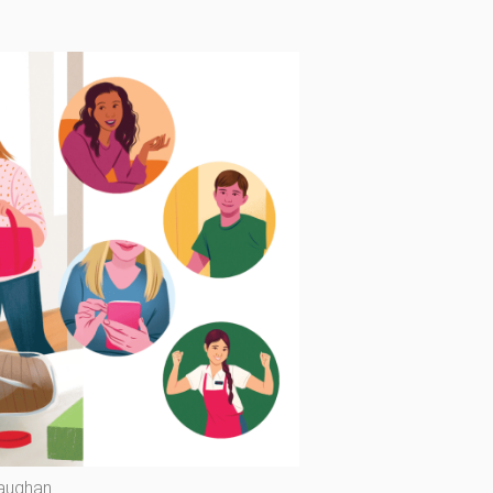
Vaughan