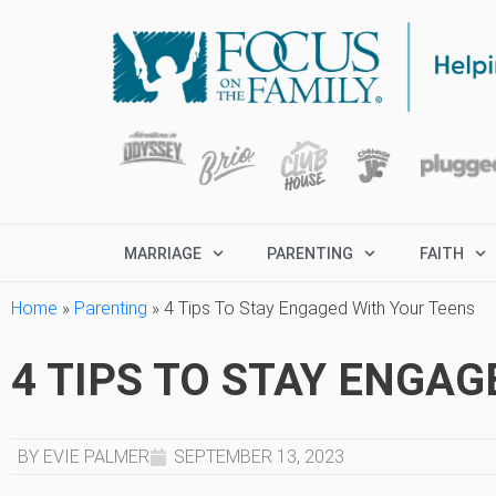
MARRIAGE
PARENTING
FAITH
Home
»
Parenting
»
4 Tips To Stay Engaged With Your Teens
4 TIPS TO STAY ENGA
BY EVIE PALMER
SEPTEMBER 13, 2023