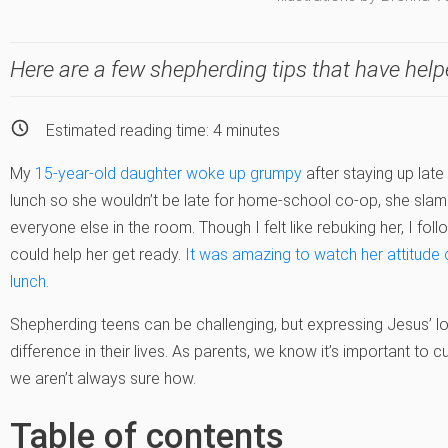
Here are a few shepherding tips that have help
Estimated reading time:
4
minutes
My
15-year-old daughter woke up grumpy
after staying up late
lunch so she wouldn’t be late for home-school co-op, she sl
everyone else in the room. Though I felt like rebuking her, I fol
could help her get ready.
It was amazing to watch her attitude
lunch.
Shepherding teens can be challenging, but expressing Jesus’ lo
difference in their lives. As parents, we know it’s important to c
we aren’t always sure how.
Table of contents