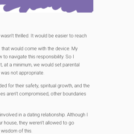
sn’t thrilled. It would be easier to reach
sks that would come with the device. My
o navigate this responsibility. So I
, at a minimum, we would set parental
was not appropriate.
d for their safety, spiritual growth, and the
alues aren’t compromised, other boundaries
olved in a dating relationship. Although I
ur house, they weren’t allowed to go
 wisdom of this.