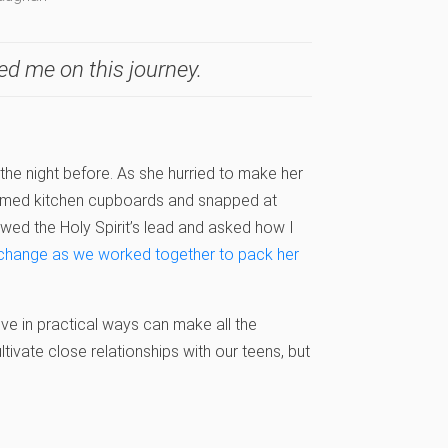
ed me on this journey.
 the night before. As she hurried to make her
ammed kitchen cupboards and snapped at
lowed the Holy Spirit’s lead and asked how I
 change as we worked together to pack her
ve in practical ways can make all the
ultivate close relationships with our teens, but