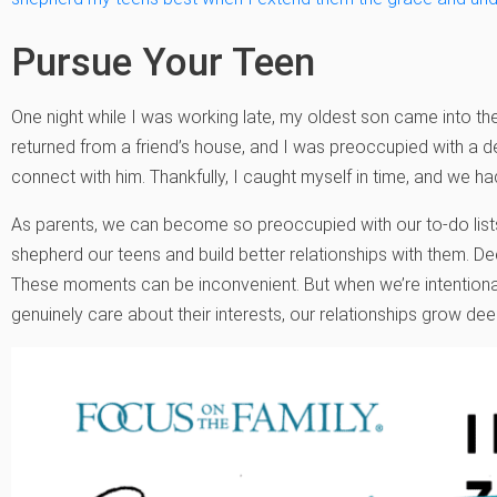
Pursue Your Teen
One night while I was working late, my oldest son came into t
returned from a friend’s house, and I was preoccupied with a d
connect with him. Thankfully, I caught myself in time, and we 
As parents, we can become so preoccupied with our to-do lists
shepherd our teens and build better relationships with them. D
These moments can be inconvenient. But when we’re intentiona
genuinely care about their interests, our relationships grow dee