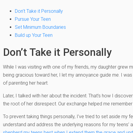
Don’t Take it Personally
Pursue Your Teen
Set Minimum Boundaries
Build up Your Teen
Don’t Take it Personally
While I was visiting with one of my friends, my daughter grew
being gracious toward her, I let my annoyance guide me. I was 
of parenting her heart.
Later, I talked with her about the incident. That’s how I discove
the root of her disrespect. Our exchange helped me remember h
To prevent taking things personally, I’ve tried to set aside my 
understand and address the underlying reasons for my teens’ act
shepherd my teens best when I extend them the grace and u