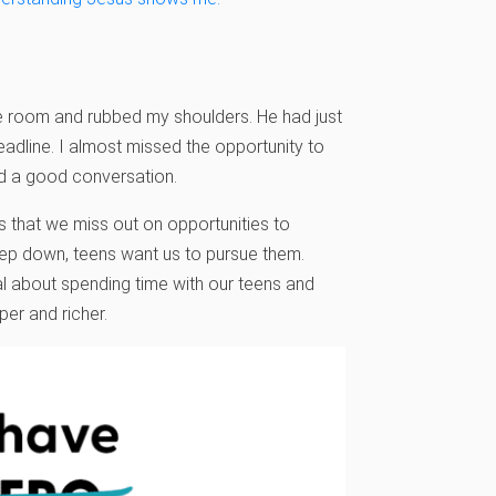
he room and rubbed my shoulders. He had just
eadline. I almost missed the opportunity to
had a good conversation.
 that we miss out on opportunities to
eep down, teens want us to pursue them.
l about spending time with our teens and
per and richer.