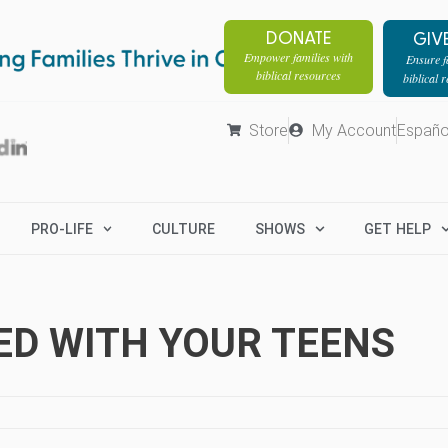
DONATE
GIV
Empower families with
Ensure fa
biblical resources
biblical 
Store
My Account
Españo
PRO-LIFE
CULTURE
SHOWS
GET HELP
GED WITH YOUR TEENS