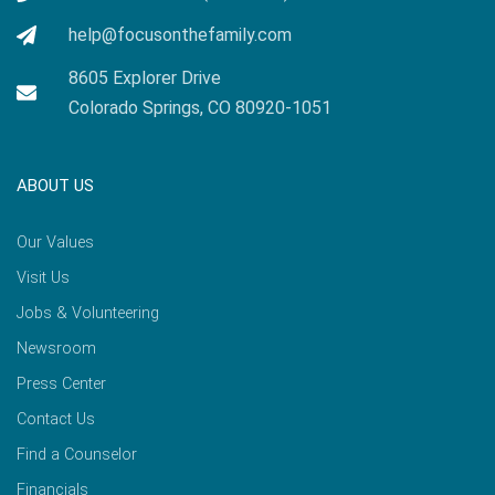
help@focusonthefamily.com
8605 Explorer Drive
Colorado Springs, CO 80920-1051
ABOUT US
Our Values
Visit Us
Jobs & Volunteering
Newsroom
Press Center
Contact Us
Find a Counselor
Financials