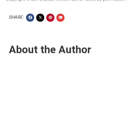
SHARE:
About the Author