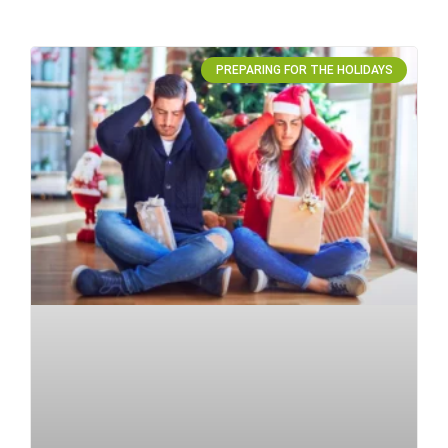
PREPARING FOR THE HOLIDAYS