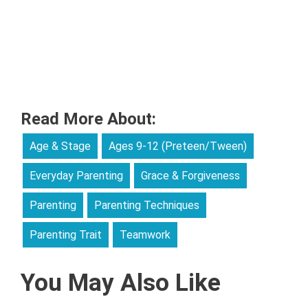
Read More About:
Age & Stage
Ages 9-12 (Preteen/Tween)
Everyday Parenting
Grace & Forgiveness
Parenting
Parenting Techniques
Parenting Trait
Teamwork
You May Also Like