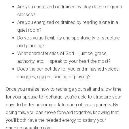
Are you energized or drained by play dates or group
classes?
Are you energized or drained by reading alone in a
quiet room?
Do you value flexibility and spontaneity or structure
and planning?
What characteristics of God — justice, grace,
authority, etc. — speak to your heart the most?
Does the perfect day for you end in hushed voices,
snuggles, giggles, singing or playing?
Once you realize how to recharge yourself and allow time
for your spouse to recharge, you’re able to structure your
days to better accommodate each other as parents. By
doing this, you can move forward together, knowing that
you’ll both have the needed energy to satisfy your
ongoing parenting plan.