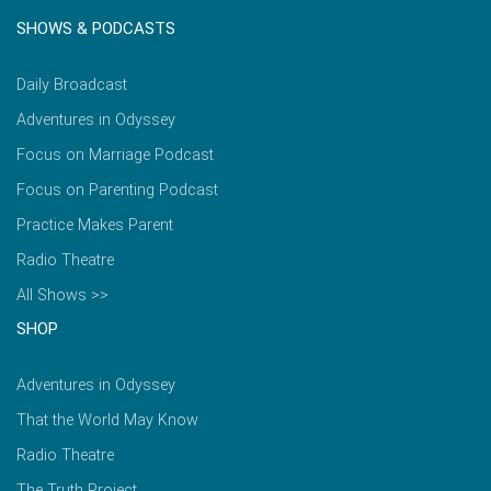
SHOWS & PODCASTS
Daily Broadcast
Adventures in Odyssey
Focus on Marriage Podcast
Focus on Parenting Podcast
Practice Makes Parent
Radio Theatre
All Shows >>
SHOP
Adventures in Odyssey
That the World May Know
Radio Theatre
The Truth Project