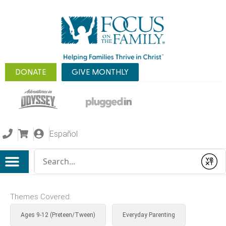
DONATE
GIVE MONTHLY
Español
Conduct a search
Submit
Themes Covered:
Ages 9-12 (Preteen/Tween)
Everyday Parenting