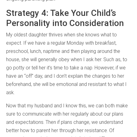
Strategy 4: Take Your Child’s
Personality into Consideration
My oldest daughter thrives when she knows what to
expect. If we have a regular Monday with breakfast,
preschool, lunch, naptime and then playing around the
house, she will generally obey when I ask her. Such as, to
go potty or tell her it’s time to take a nap. However, if we
have an “off” day, and I don’t explain the changes to her
beforehand, she will be emotional and resistant to what I
ask.
Now that my husband and I know this, we can both make
sure to communicate with her regularly about our plans
and expectations. Then if plans change, we understand
better how to parent her through her resistance. Of