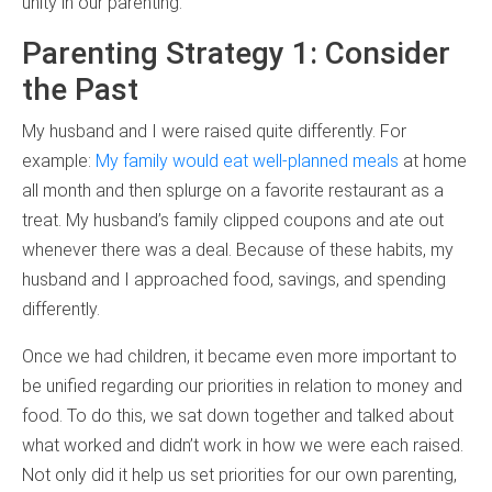
unity in our parenting:
Parenting Strategy 1: Consider
the Past
My husband and I were raised quite differently. For
example:
My family would eat well-planned meals
at home
all month and then splurge on a favorite restaurant as a
treat. My husband’s family clipped coupons and ate out
whenever there was a deal. Because of these habits, my
husband and I approached food, savings, and spending
differently.
Once we had children, it became even more important to
be unified regarding our priorities in relation to money and
food. To do this, we sat down together and talked about
what worked and didn’t work in how we were each raised.
Not only did it help us set priorities for our own parenting,