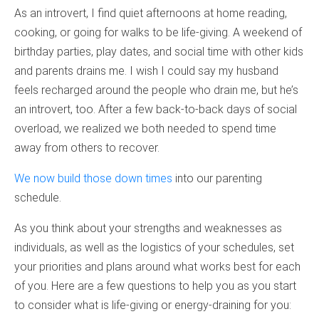
As an introvert, I find quiet afternoons at home reading,
cooking, or going for walks to be life-giving. A weekend of
birthday parties, play dates, and social time with other kids
and parents drains me. I wish I could say my husband
feels recharged around the people who drain me, but he’s
an introvert, too. After a few back-to-back days of social
overload, we realized we both needed to spend time
away from others to recover.
We now build those down times
into our parenting
schedule.
As you think about your strengths and weaknesses as
individuals, as well as the logistics of your schedules, set
your priorities and plans around what works best for each
of you. Here are a few questions to help you as you start
to consider what is life-giving or energy-draining for you: