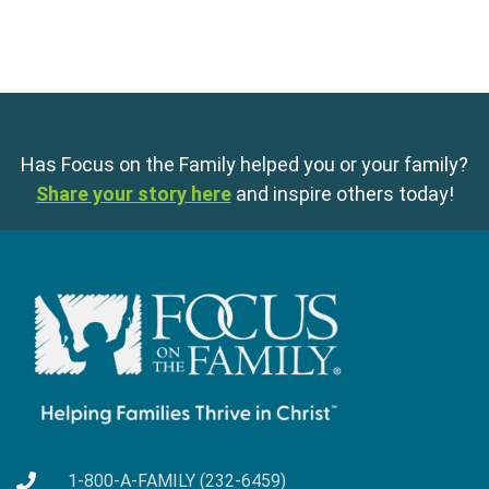
Has Focus on the Family helped you or your family?
Share your story here
and inspire others today!
1-800-A-FAMILY (232-6459)