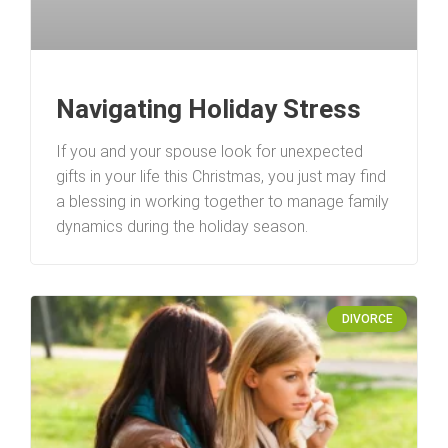
Navigating Holiday Stress
If you and your spouse look for unexpected
gifts in your life this Christmas, you just may find
a blessing in working together to manage family
dynamics during the holiday season.
DIVORCE