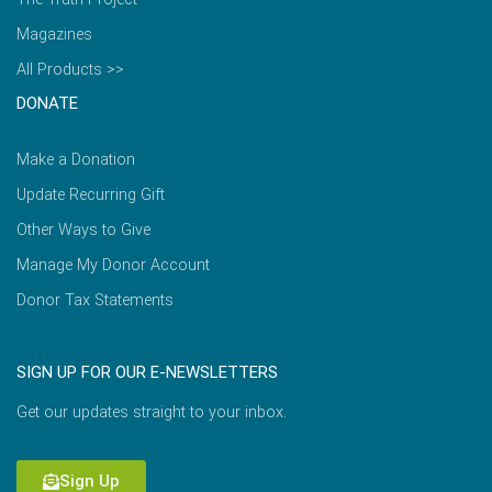
Magazines
All Products >>
DONATE
Make a Donation
Update Recurring Gift
Other Ways to Give
Manage My Donor Account
Donor Tax Statements
SIGN UP FOR OUR E-NEWSLETTERS
Get our updates straight to your inbox.
Sign Up