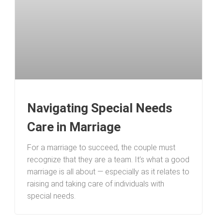
Navigating Special Needs
Care in Marriage
For a marriage to succeed, the couple must
recognize that they are a team. It’s what a good
marriage is all about — especially as it relates to
raising and taking care of individuals with
special needs.