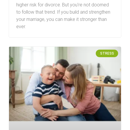
higher risk for divorce. But you’re not doomed
to follow that trend. If you build and strengthen
your marriage, you can make it stronger than
ever.
STRESS