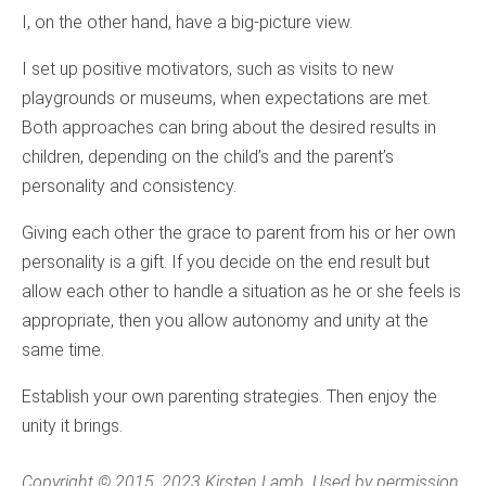
I, on the other hand, have a big-picture view.
I set up positive motivators, such as visits to new
playgrounds or museums, when expectations are met.
Both approaches can bring about the desired results in
children, depending on the child’s and the parent’s
personality and consistency.
Giving each other the grace to parent from his or her own
personality is a gift. If you decide on the end result but
allow each other to handle a situation as he or she feels is
appropriate, then you allow autonomy and unity at the
same time.
Establish your own parenting strategies. Then enjoy the
unity it brings.
Copyright © 2015, 2023 Kirsten Lamb. Used by permission.