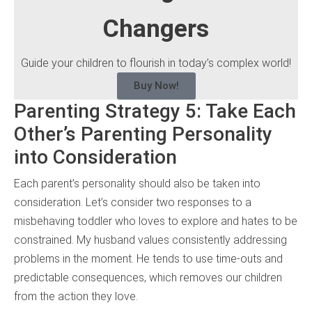
Changers
Guide your children to flourish in today’s complex world!
Buy Now!
Parenting Strategy 5: Take Each
Other’s Parenting Personality
into Consideration
Each parent’s personality should also be taken into
consideration. Let’s consider two responses to a
misbehaving toddler who loves to explore and hates to be
constrained. My husband values consistently addressing
problems in the moment. He tends to use time-outs and
predictable consequences, which removes our children
from the action they love.