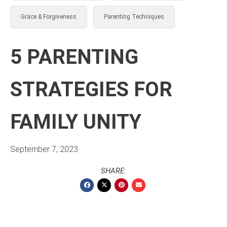
Grace & Forgiveness
Parenting Techniques
5 PARENTING
STRATEGIES FOR
FAMILY UNITY
September 7, 2023
SHARE: