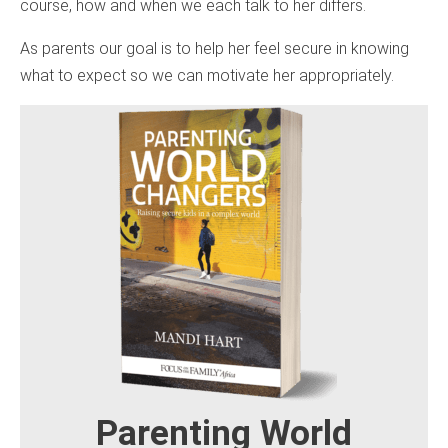
course, how and when we each talk to her differs.
As parents our goal is to help her feel secure in knowing
what to expect so we can motivate her appropriately.
Parenting World