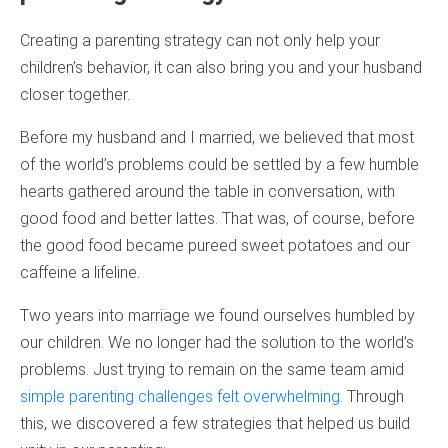
Creating a parenting strategy can not only help your
children’s behavior, it can also bring you and your husband
closer together.
Before my husband and I married, we believed that most
of the world’s problems could be settled by a few humble
hearts gathered around the table in conversation, with
good food and better lattes. That was, of course, before
the good food became pureed sweet potatoes and our
caffeine a lifeline.
Two years into marriage we found ourselves humbled by
our children. We no longer had the solution to the world’s
problems. Just trying to remain on the same team amid
simple parenting challenges felt overwhelming.
Through
this, we discovered a few strategies that helped us build