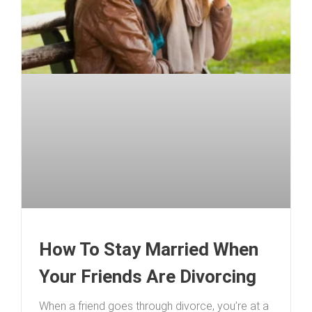
How To Stay Married When
Your Friends Are Divorcing
When a friend goes through divorce, you’re at a