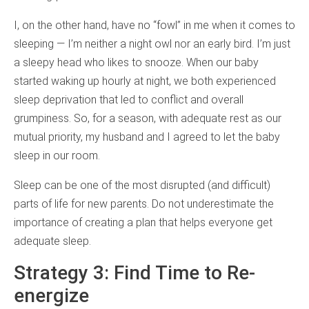
I, on the other hand, have no “fowl” in me when it comes to
sleeping — I’m neither a night owl nor an early bird. I’m just
a sleepy head who likes to snooze. When our baby
started waking up hourly at night, we both experienced
sleep deprivation that led to conflict and overall
grumpiness. So, for a season, with adequate rest as our
mutual priority, my husband and I agreed to let the baby
sleep in our room.
Sleep can be one of the most disrupted (and difficult)
parts of life for new parents. Do not underestimate the
importance of creating a plan that helps everyone get
adequate sleep.
Strategy 3: Find Time to Re-
energize