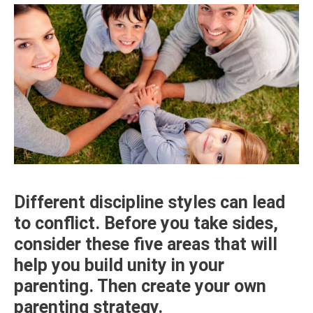
Different discipline styles can lead
to conflict. Before you take sides,
consider these five areas that will
help you build unity in your
parenting. Then create your own
parenting strategy.