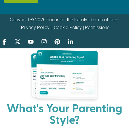
Copyright © 2026 Focus on the Family |
Terms of Use
|
Privacy Policy
|
Cookie Policy
|
Permissions
What's Your Parenting
Style?