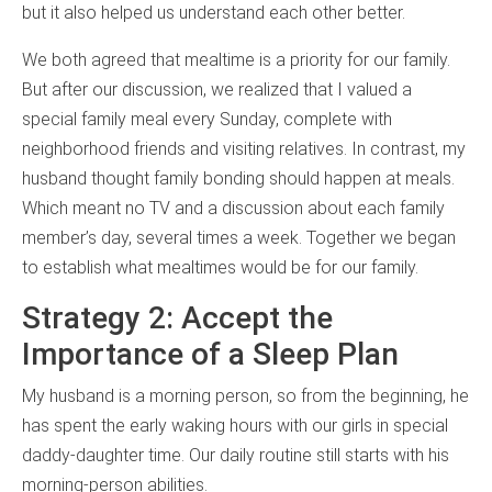
but it also helped us understand each other better.
We both agreed that mealtime is a priority for our family.
But after our discussion, we realized that I valued a
special family meal every Sunday, complete with
neighborhood friends and visiting relatives. In contrast, my
husband thought family bonding should happen at meals.
Which meant no TV and a discussion about each family
member’s day, several times a week. Together we began
to establish what mealtimes would be for our family.
Strategy 2: Accept the
Importance of a Sleep Plan
My husband is a morning person, so from the beginning, he
has spent the early waking hours with our girls in special
daddy-daughter time. Our daily routine still starts with his
morning-person abilities.