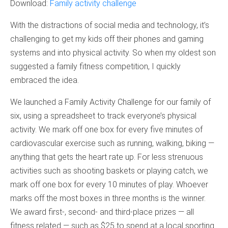
Download:
Family activity challenge
With the distractions of social media and technology, it’s
challenging to get my kids off their phones and gaming
systems and into physical activity. So when my oldest son
suggested a family fitness competition, I quickly
embraced the idea.
We launched a Family Activity Challenge for our family of
six, using a spreadsheet to track everyone’s physical
activity. We mark off one box for every five minutes of
cardiovascular exercise such as running, walking, biking —
anything that gets the heart rate up. For less strenuous
activities such as shooting baskets or playing catch, we
mark off one box for every 10 minutes of play. Whoever
marks off the most boxes in three months is the winner.
We award first-, second- and third-place prizes — all
fitness related — such as $25 to spend at a local sporting