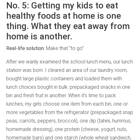
No. 5: Getting my kids to eat
healthy foods at home is one
thing. What they eat away from
home is another.
Real-life solution:
Make that “to go”
After we warily examined the school lunch menu, our lunch
station was born. I cleared an area of our laundry room,
bought large plastic containers and loaded them with
lunch choices bought in bulk: prepackaged snacks in one
bin and fresh fruit in another. When it’s time to pack
lunches, my girls choose one item from each bin, one or
more vegetables from the refrigerator (prepackaged snap
peas, carrots, peppers, broccoli), one dip (tahini, hummus,
homemade dressing), one protein (cheese, yogurt, nuts,
homemade bars) and one starch (whole wheat sandwich,