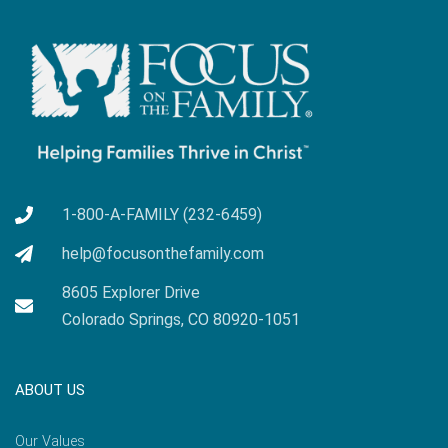
1-800-A-FAMILY (232-6459)
help@focusonthefamily.com
8605 Explorer Drive
Colorado Springs, CO 80920-1051
ABOUT US
Our Values