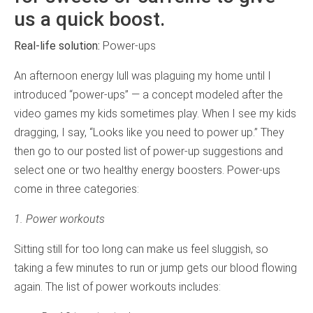
us a quick boost.
Real-life solution:
Power-ups
An afternoon energy lull was plaguing my home until I
introduced “power-ups” — a concept modeled after the
video games my kids sometimes play. When I see my kids
dragging, I say, “Looks like you need to power up.” They
then go to our posted list of power-up suggestions and
select one or two healthy energy boosters. Power-ups
come in three categories:
1. Power workouts
Sitting still for too long can make us feel sluggish, so
taking a few minutes to run or jump gets our blood flowing
again. The list of power workouts includes: