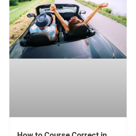
How to Course Correct in