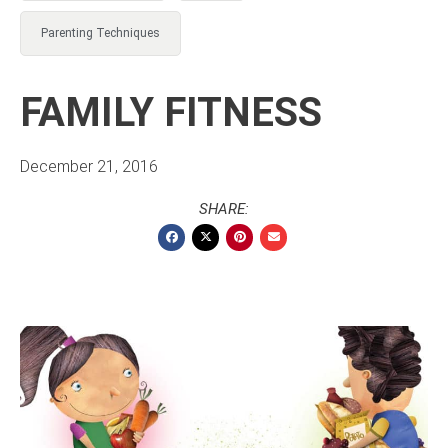
Parenting Techniques
FAMILY FITNESS
December 21, 2016
SHARE: