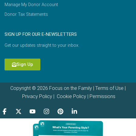
Manage My Donor Account
Donor Tax Statements
SIGN UP FOR OUR E-NEWSLETTERS
Get our updates straight to your inbox.
Sign Up
Copyright © 2026 Focus on the Family |
Terms of Use
|
Privacy Policy
|
Cookie Policy
|
Permissions