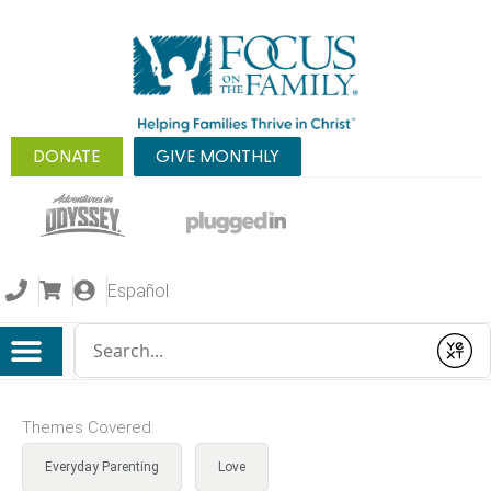
DONATE
GIVE MONTHLY
Español
Conduct a search
Submit
Themes Covered:
Everyday Parenting
Love