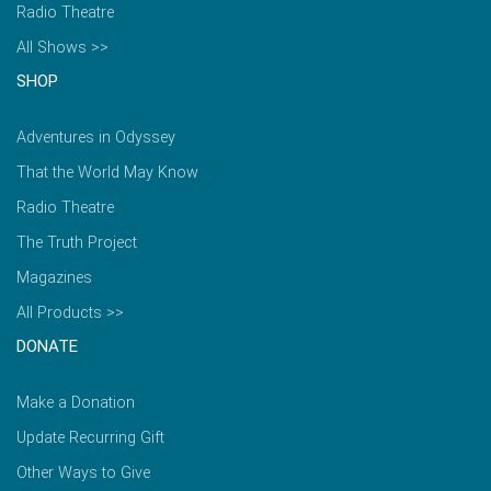
Radio Theatre
All Shows >>
SHOP
Adventures in Odyssey
That the World May Know
Radio Theatre
The Truth Project
Magazines
All Products >>
DONATE
Make a Donation
Update Recurring Gift
Other Ways to Give