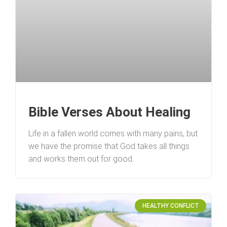
Bible Verses About Healing
Life in a fallen world comes with many pains, but
we have the promise that God takes all things
and works them out for good.
HEALTHY CONFLICT