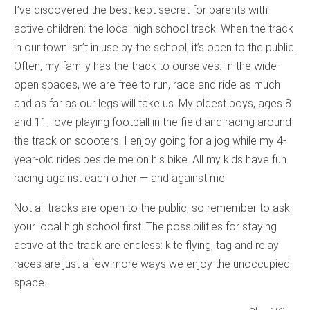
I’ve discovered the best-kept secret for parents with
active children: the local high school track. When the track
in our town isn’t in use by the school, it’s open to the public.
Often, my family has the track to ourselves. In the wide-
open spaces, we are free to run, race and ride as much
and as far as our legs will take us. My oldest boys, ages 8
and 11, love playing football in the field and racing around
the track on scooters. I enjoy going for a jog while my 4-
year-old rides beside me on his bike. All my kids have fun
racing against each other — and against me!
Not all tracks are open to the public, so remember to ask
your local high school first. The possibilities for staying
active at the track are endless: kite flying, tag and relay
races are just a few more ways we enjoy the unoccupied
space.