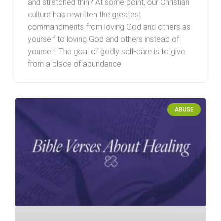
and stretched thin? At some point, our Christian
culture has rewritten the greatest
commandments from loving God and others as
yourself to loving God and others instead of
yourself. The goal of godly self-care is to give
from a place of abundance.
ABUSE