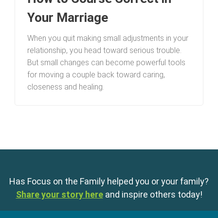
Your Marriage
When you quit making small adjustments in your
relationship, you head toward serious trouble.
But small changes can become powerful tools
for moving a couple back toward caring,
closeness and healing.
Has Focus on the Family helped you or your family?
Share your story here
and inspire others today!