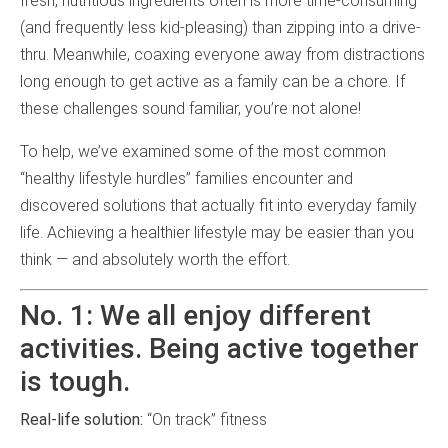
fresh, nutritious ingredients often is more time-consuming
(and frequently less kid-pleasing) than zipping into a drive-
thru. Meanwhile, coaxing everyone away from distractions
long enough to get active as a family can be a chore. If
these challenges sound familiar, you’re not alone!
To help, we’ve examined some of the most common
“healthy lifestyle hurdles” families encounter and
discovered solutions that actually fit into everyday family
life. Achieving a healthier lifestyle may be easier than you
think — and absolutely worth the effort.
No. 1: We all enjoy different
activities. Being active together
is tough.
Real-life solution:
“On track” fitness