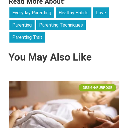
Read More About:
Everyday Parenting
Healthy Habits
Love
Parenting
Parenting Techniques
Parenting Trait
You May Also Like
DESIGN/PURPOSE