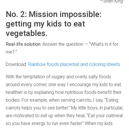
—Sheri King
No. 2: Mission impossible:
getting my kids to eat
vegetables.
Real-life solution:
Answer the question — “What’s in it for
me? ”
Download:
Rainbow foods placemat and coloring sheets
With the temptation of sugary and overly salty foods
around every corner, one way I encourage my kids to eat
healthier is by explaining how nutritious foods benefit their
bodies. For example, when serving carrots, I say, “Eating
carrots helps you to see better.” My little boys, in particular,
are motivated to eat up when they hear, “Eat your oatmeal
so you have energy to run even faster.” When my kids