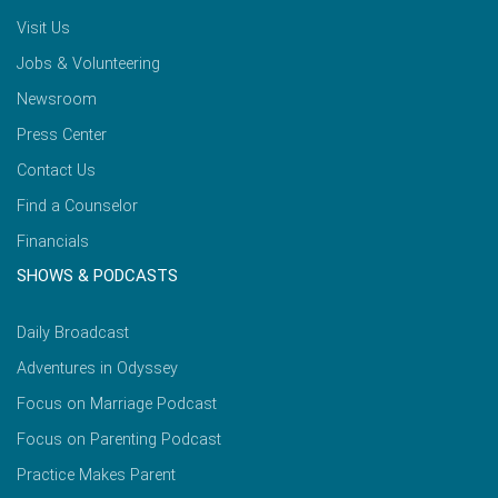
Visit Us
Jobs & Volunteering
Newsroom
Press Center
Contact Us
Find a Counselor
Financials
SHOWS & PODCASTS
Daily Broadcast
Adventures in Odyssey
Focus on Marriage Podcast
Focus on Parenting Podcast
Practice Makes Parent