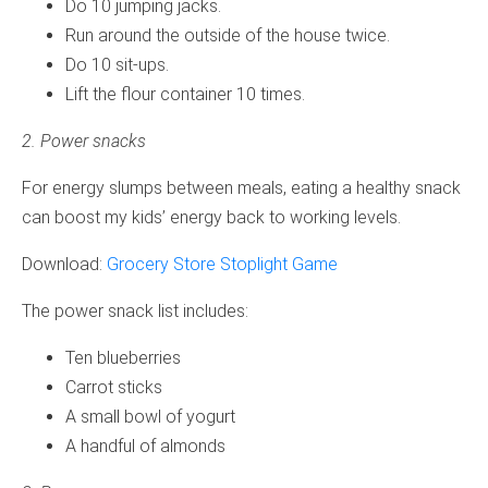
Do 10 jumping jacks.
Run around the outside of the house twice.
Do 10 sit-ups.
Lift the flour container 10 times.
2. Power snacks
For energy slumps between meals, eating a healthy snack
can boost my kids’ energy back to working levels.
Download:
Grocery Store Stoplight Game
The power snack list includes:
Ten blueberries
Carrot sticks
A small bowl of yogurt
A handful of almonds