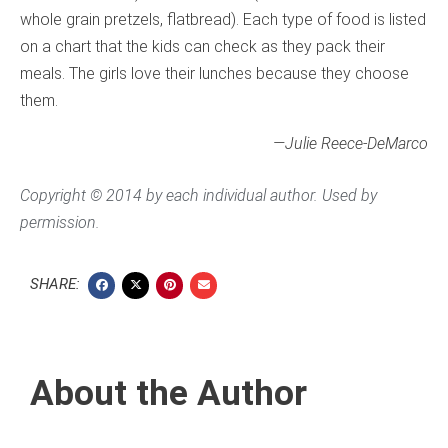
whole grain pretzels, flatbread). Each type of food is listed
on a chart that the kids can check as they pack their
meals. The girls love their lunches because they choose
them.
—Julie Reece-DeMarco
Copyright © 2014 by each individual author. Used by
permission.
SHARE:
About the Author