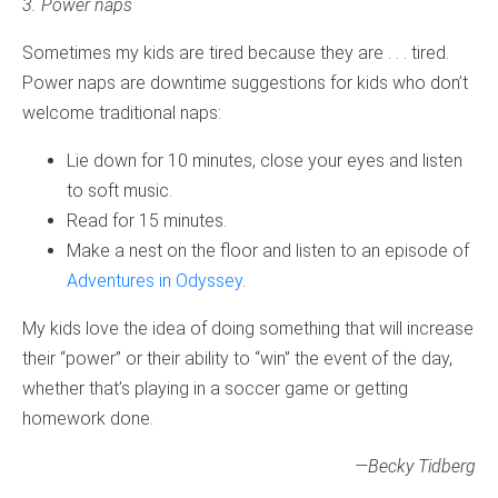
3. Power naps
Sometimes my kids are tired because they are . . . tired.
Power naps are downtime suggestions for kids who don’t
welcome traditional naps:
Lie down for 10 minutes, close your eyes and listen
to soft music.
Read for 15 minutes.
Make a nest on the floor and listen to an episode of
Adventures in Odyssey
.
My kids love the idea of doing something that will increase
their “power” or their ability to “win” the event of the day,
whether that’s playing in a soccer game or getting
homework done.
—Becky Tidberg