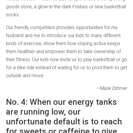
goods store, a glow-in-the-dark Frisbee or new basketball
socks.
Our friendly competition provides opportunities for my
husband and me to introduce our kids to many different
kinds of exercise, show them how staying active keeps
them healthier and empower them to take ownership of
their fitness. Our kids now invite us to play basketball or go
for a bike ride instead of waiting for us to prod them to get
outside and move.
—Marie Dittmer
No. 4: When our energy tanks
are running low, our
unfortunate default is to reach
for sweets or caffeine to give