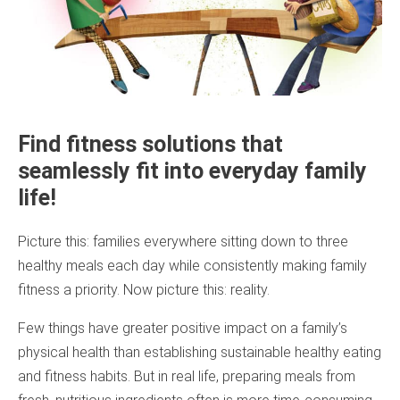
Find fitness solutions that
seamlessly fit into everyday family
life!
Picture this: families everywhere sitting down to three
healthy meals each day while consistently making family
fitness a priority. Now picture this: reality.
Few things have greater positive impact on a family’s
physical health than establishing sustainable healthy eating
and fitness habits. But in real life, preparing meals from