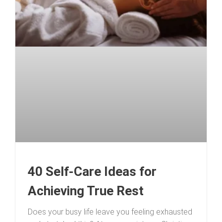
40 Self-Care Ideas for
Achieving True Rest
Does your busy life leave you feeling exhausted