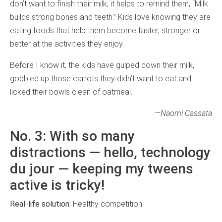
don’t want to finish their milk, it helps to remind them, “Milk
builds strong bones and teeth.” Kids love knowing they are
eating foods that help them become faster, stronger or
better at the activities they enjoy.
Before I know it, the kids have gulped down their milk,
gobbled up those carrots they didn’t want to eat and
licked their bowls clean of oatmeal.
—Naomi Cassata
No. 3: With so many
distractions — hello, technology
du jour — keeping my tweens
active is tricky!
Real-life solution:
Healthy competition