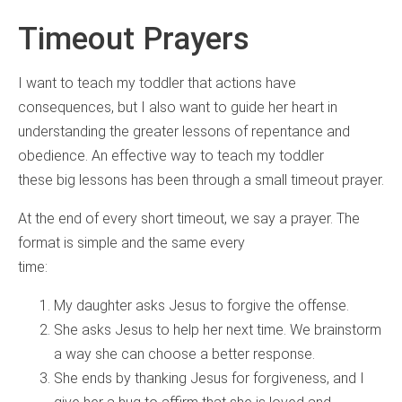
Timeout Prayers
I want to teach my toddler that actions have
consequences, but I also want to guide her heart in
understanding the greater lessons of repentance and
obedience. An effective way to teach my toddler
these big lessons has been through a small timeout prayer.
At the end of every short timeout, we say a prayer. The
format is simple and the same every
time:
My daughter asks Jesus to forgive the offense.
She asks Jesus to help her next time. We brainstorm
a way she can choose a better response.
She ends by thanking Jesus for forgiveness, and I