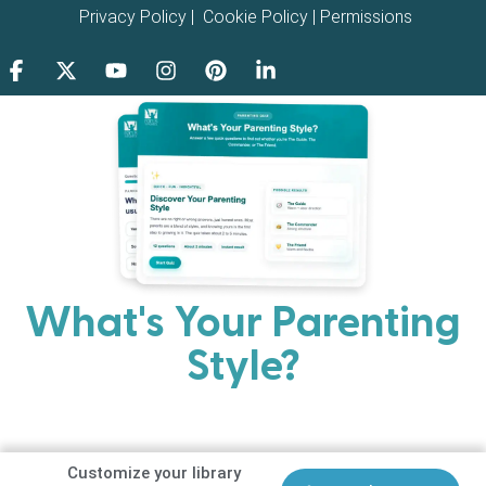
Privacy Policy
|
Cookie Policy
|
Permissions
What's Your Parenting
Style?
Every parent has strengths. Discover your natural
parenting approach and learn practical ways to help
your family thrive.
Customize your library