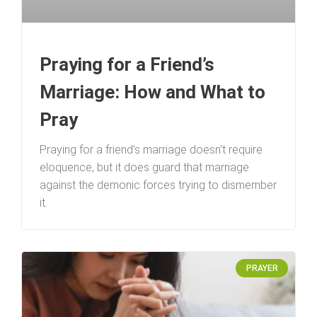
Praying for a Friend’s
Marriage: How and What to
Pray
Praying for a friend’s marriage doesn’t require
eloquence, but it does guard that marriage
against the demonic forces trying to dismember
it.
PRAYER