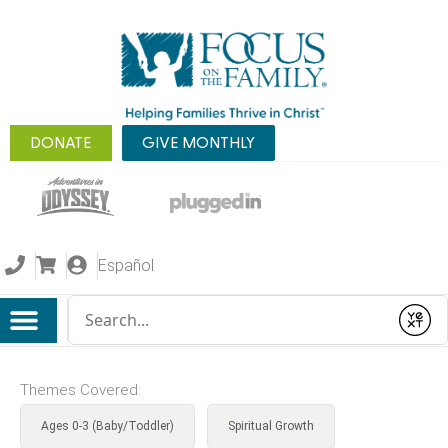
DONATE
GIVE MONTHLY
Español
Conduct a search
Submit
Themes Covered:
Ages 0-3 (Baby/Toddler)
Spiritual Growth