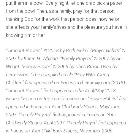
put them in a bowl. Every night, let one child pick a paper
from the bowl. Then, as a family, pray for that person,
thanking God for the work that person does, how he or
she affects your family’s lives and the pleasure you have in
knowing him or her.
“Timeout Prayers” © 2018 by Beth Sickel. “Prayer Habits” ©
2007 by Karen H. Whiting. “Family Prayers” © 2007 by Su
Wright. “Family Prayer” © 2006 by Chris Brack. Used by
permission. “The compiled article “Pray With Young
Children” first appeared on FocusOnTheFamily.com (2018).
“Timeout Prayers” first appeared in the April/May 2018
issue of
Focus on the Family
magazine. “Prayer Habits” first
appeared in Focus on Your Child
Early Stages
, May/June
2007. “Family Prayers” first appeared in Focus on Your
Child
Early Stages
, April 2007. “Family Prayer” first appeared
in Focus on Your Child
Early Stages
, November 2006.