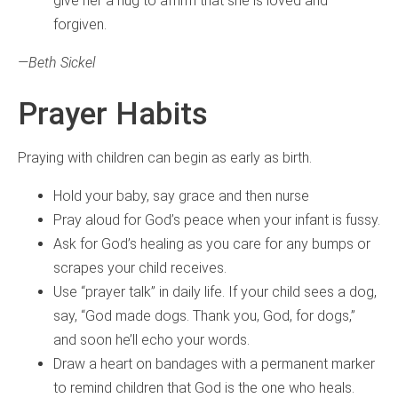
give her a hug to affirm that she is loved and
forgiven.
—Beth Sickel
Prayer Habits
Praying with children can begin as early as birth.
Hold your baby, say grace and then nurse
Pray aloud for God’s peace when your infant is fussy.
Ask for God’s healing as you care for any bumps or
scrapes your child receives.
Use “prayer talk” in daily life. If your child sees a dog,
say, “God made dogs. Thank you, God, for dogs,”
and soon he’ll echo your words.
Draw a heart on bandages with a permanent marker
to remind children that God is the one who heals.