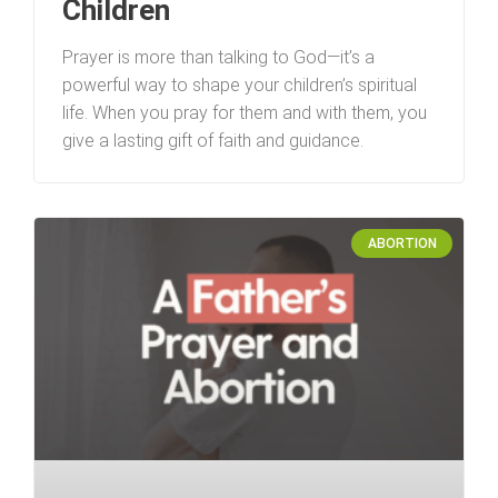
Children
Prayer is more than talking to God—it’s a
powerful way to shape your children’s spiritual
life. When you pray for them and with them, you
give a lasting gift of faith and guidance.
ABORTION