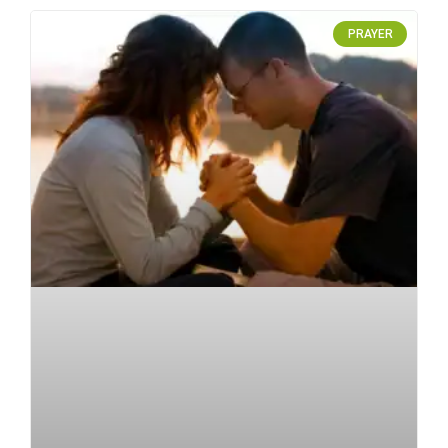
PRAYER