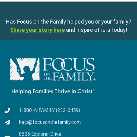
Has Focus on the Family helped you or your family?
Share your story here
and inspire others today!
1-800-A-FAMILY (232-6459)
help@focusonthefamily.com
8605 Explorer Drive