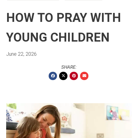
HOW TO PRAY WITH
YOUNG CHILDREN
June 22, 2026
SHARE: