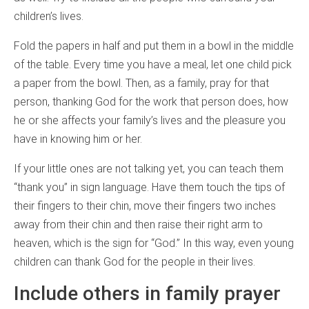
children’s lives.
Fold the papers in half and put them in a bowl in the middle
of the table. Every time you have a meal, let one child pick
a paper from the bowl. Then, as a family, pray for that
person, thanking God for the work that person does, how
he or she affects your family’s lives and the pleasure you
have in knowing him or her.
If your little ones are not talking yet, you can teach them
“thank you” in sign language. Have them touch the tips of
their fingers to their chin, move their fingers two inches
away from their chin and then raise their right arm to
heaven, which is the sign for “God.” In this way, even young
children can thank God for the people in their lives.
Include others in family prayer