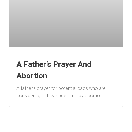
A Father’s Prayer And
Abortion
A father’s prayer for potential dads who are
considering or have been hurt by abortion.