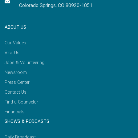
Colorado Springs, CO 80920-1051
ABOUT US
Our Values
Visit Us
Jobs & Volunteering
Newsroom
Press Center
Contact Us
Find a Counselor
Financials
SHOWS & PODCASTS
Daily Broadcast