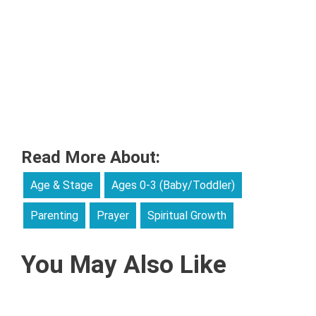
Read More About:
Age & Stage
Ages 0-3 (Baby/Toddler)
Parenting
Prayer
Spiritual Growth
You May Also Like