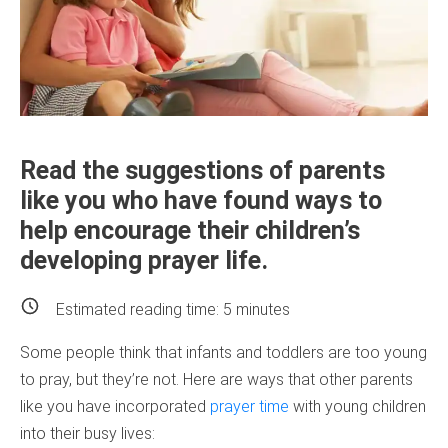
Read the suggestions of parents
like you who have found ways to
help encourage their children’s
developing prayer life.
Estimated reading time:
5
minutes
Some people think that infants and toddlers are too young
to pray, but they’re not. Here are ways that other parents
like you have incorporated
prayer time
with young children
into their busy lives: