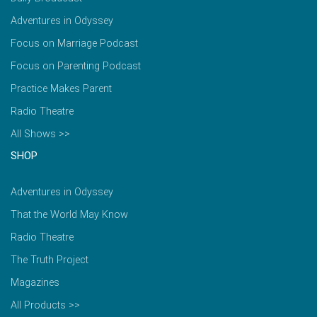
Adventures in Odyssey
Focus on Marriage Podcast
Focus on Parenting Podcast
Practice Makes Parent
Radio Theatre
All Shows >>
SHOP
Adventures in Odyssey
That the World May Know
Radio Theatre
The Truth Project
Magazines
All Products >>