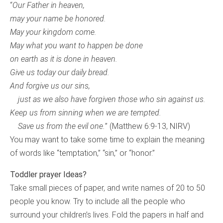
“
Our Father in heaven,
may your name be honored.
May your kingdom come.
May what you want to happen be done
on earth as it is done in heaven.
Give us today our daily bread.
And forgive us our sins,
just as we also have forgiven those who sin against us.
Keep us from sinning when we are tempted.
Save us from the evil one.
” (Matthew 6:9-13, NIRV)
You may want to take some time to explain the meaning
of words like “temptation,” “sin,” or “honor.”
Toddler prayer Ideas?
Take small pieces of paper, and write names of 20 to 50
people you know. Try to include all the people who
surround your children’s lives. Fold the papers in half and