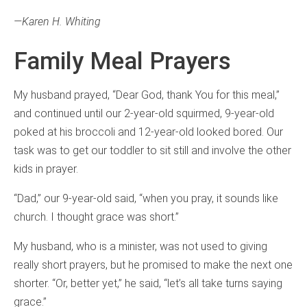
—Karen H. Whiting
Family Meal Prayers
My husband prayed, “Dear God, thank You for this meal,”
and continued until our 2-year-old squirmed, 9-year-old
poked at his broccoli and 12-year-old looked bored. Our
task was to get our toddler to sit still and involve the other
kids in prayer.
“Dad,” our 9-year-old said, “when you pray, it sounds like
church. I thought grace was short.”
My husband, who is a minister, was not used to giving
really short prayers, but he promised to make the next one
shorter. “Or, better yet,” he said, “let’s all take turns saying
grace.”