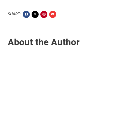
SHARE:
About the Author