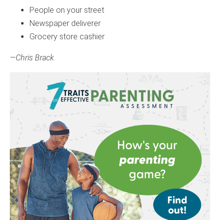
People on your street
Newspaper deliverer
Grocery store cashier
—Chris Brack