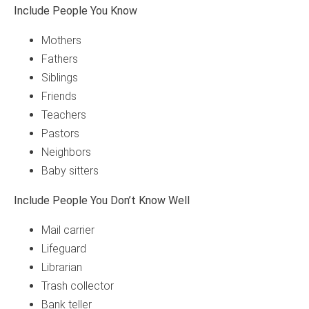
Include People You Know
Mothers
Fathers
Siblings
Friends
Teachers
Pastors
Neighbors
Baby sitters
Include People You Don’t Know Well
Mail carrier
Lifeguard
Librarian
Trash collector
Bank teller