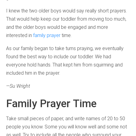
I knew the two older boys would say really short prayers.
That would help keep our toddler from moving too much,
and the older boys would be engaged and more
interested in
family prayer
time.
As our family began to take turns praying, we eventually
found the best way to include our toddler. We had
everyone hold hands. That kept him from squirming and
included him in the prayer.
—Su Wright
Family Prayer Time
Take small pieces of paper, and write names of 20 to 50
people you know. Some you will know well and some not
as well. Try to include all the people who surround your