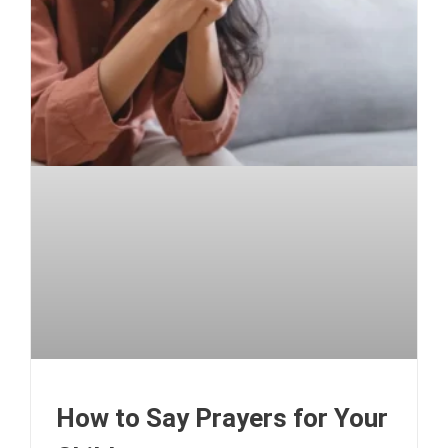
How to Say Prayers for Your