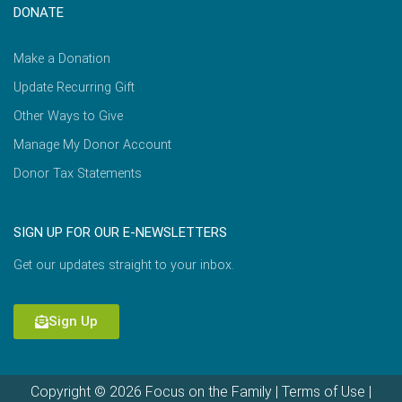
DONATE
Make a Donation
Update Recurring Gift
Other Ways to Give
Manage My Donor Account
Donor Tax Statements
SIGN UP FOR OUR E-NEWSLETTERS
Get our updates straight to your inbox.
Sign Up
Copyright © 2026 Focus on the Family |
Terms of Use
|