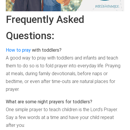
Frequently Asked
Questions:
How to pray
with toddlers?
A good way to pray with toddlers and infants and teach
them to do so is to fold prayer into everyday life. Praying
at meals, during family devotionals, before naps or
bedtime, or even after time-outs are natural places for
prayer.
What are some night prayers for toddlers?
One simple prayer to teach children is the Lord’s Prayer.
Say a few words at a time and have your child repeat
after you: