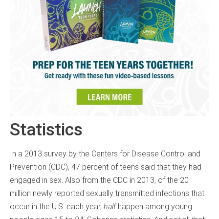
Statistics
In a 2013 survey by the Centers for Disease Control and
Prevention (CDC), 47 percent of teens said that they had
engaged in sex. Also from the CDC in 2013, of the 20
million newly reported sexually transmitted infections that
occur in the U.S. each year,
half
happen among young