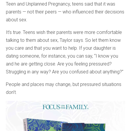
Teen and Unplanned Pregnancy, teens said that it was
parents — not their peers — who influenced their decisions
about sex.
It’s true. Teens wish their parents were more comfortable
talking to them about sex, Taylor says. So let them know
you care and that you want to help. If your daughter is
dating someone, for instance, you can say, “I know you
and he are getting close. Are you feeling pressured?
Struggling in any way? Are you confused about anything?”
People and places may change, but pressured situations
don’t.