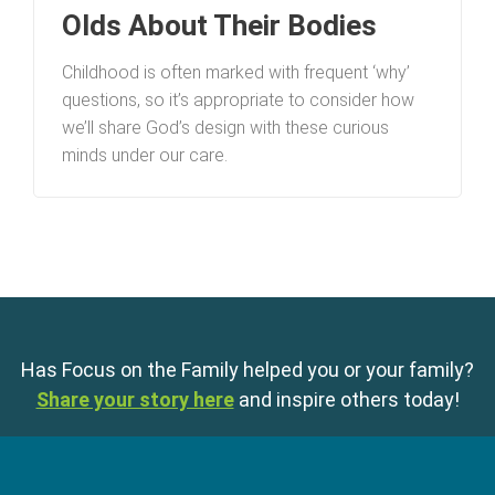
Olds About Their Bodies
Childhood is often marked with frequent ‘why’
questions, so it’s appropriate to consider how
we’ll share God’s design with these curious
minds under our care.
Has Focus on the Family helped you or your family?
Share your story here
and inspire others today!