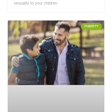
sexuality to your children.
PUBERTY