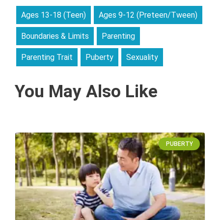
Ages 13-18 (Teen)
Ages 9-12 (Preteen/Tween)
Boundaries & Limits
Parenting
Parenting Trait
Puberty
Sexuality
You May Also Like
PUBERTY