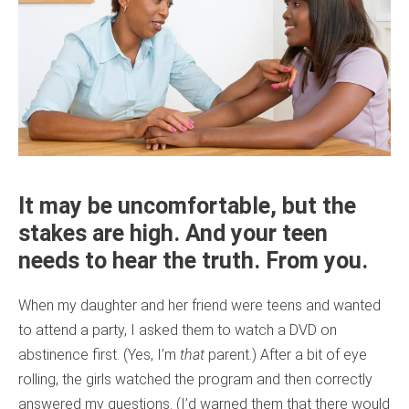
It may be uncomfortable, but the
stakes are high. And your teen
needs to hear the truth. From you.
When my daughter and her friend were teens and wanted
to attend a party, I asked them to watch a DVD on
abstinence first. (Yes, I’m
that
parent.) After a bit of eye
rolling, the girls watched the program and then correctly
answered my questions. (I’d warned them that there would