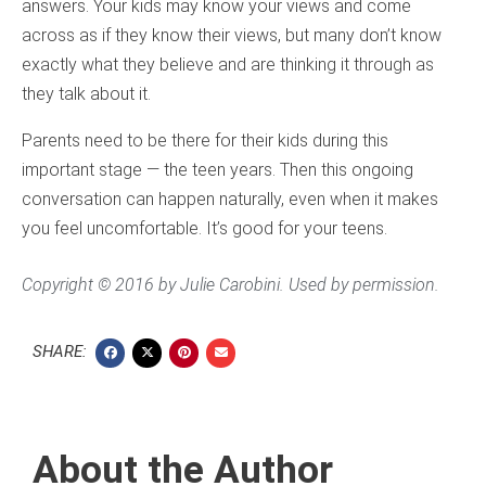
answers. Your kids may know your views and come
across as if they know their views, but many don’t know
exactly what they believe and are thinking it through as
they talk about it.
Parents need to be there for their kids during this
important stage — the teen years. Then this ongoing
conversation can happen naturally, even when it makes
you feel uncomfortable. It’s good for your teens.
Copyright © 2016 by Julie Carobini. Used by permission.
SHARE:
About the Author