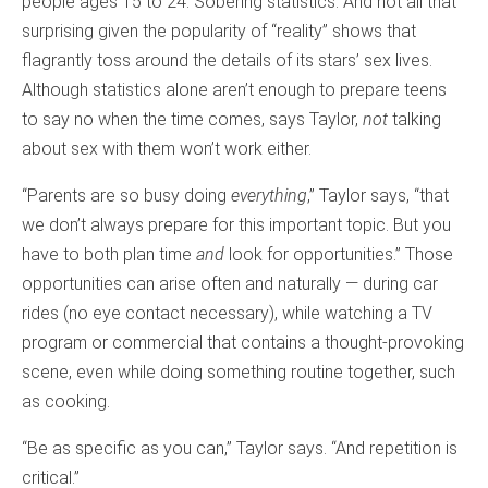
people ages 15 to 24. Sobering statistics. And not all that
surprising given the popularity of “reality” shows that
flagrantly toss around the details of its stars’ sex lives.
Although statistics alone aren’t enough to prepare teens
to say no when the time comes, says Taylor,
not
talking
about sex with them won’t work either.
“Parents are so busy doing
everything
,” Taylor says, “that
we don’t always prepare for this important topic. But you
have to both plan time
and
look for opportunities.” Those
opportunities can arise often and naturally — during car
rides (no eye contact necessary), while watching a TV
program or commercial that contains a thought-provoking
scene, even while doing something routine together, such
as cooking.
“Be as specific as you can,” Taylor says. “And repetition is
critical.”