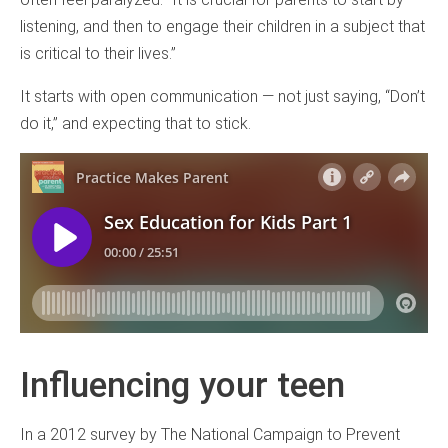
listening, and then to engage their children in a subject that
is critical to their lives.”
It starts with open communication — not just saying, “Don’t
do it,” and expecting that to stick.
Influencing your teen
In a 2012 survey by The National Campaign to Prevent