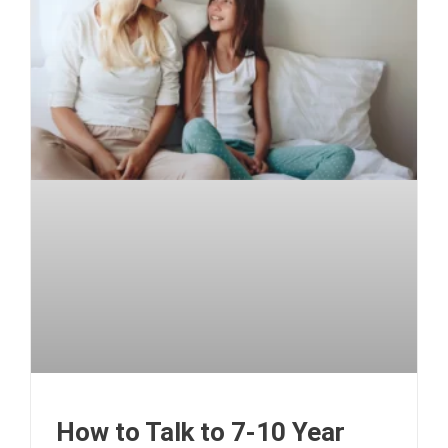
How to Talk to 7-10 Year