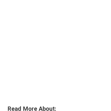
Read More About: