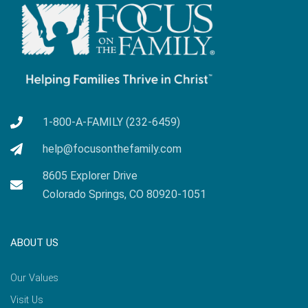
1-800-A-FAMILY (232-6459)
help@focusonthefamily.com
8605 Explorer Drive
Colorado Springs, CO 80920-1051
ABOUT US
Our Values
Visit Us