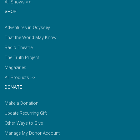
All Shows >>
SHOP
Adventures in Odyssey
That the World May Know
Radio Theatre
The Truth Project
Magazines
All Products >>
DONATE
Make a Donation
Update Recurring Gift
Other Ways to Give
Manage My Donor Account