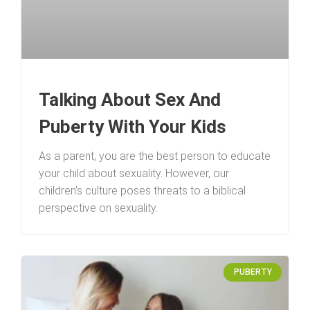
Talking About Sex And
Puberty With Your Kids
As a parent, you are the best person to educate
your child about sexuality. However, our
children’s culture poses threats to a biblical
perspective on sexuality.
PUBERTY