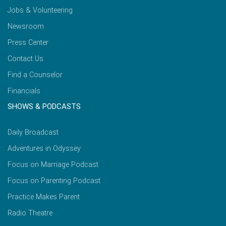
Jobs & Volunteering
Newsroom
Press Center
Contact Us
Find a Counselor
Financials
SHOWS & PODCASTS
Daily Broadcast
Adventures in Odyssey
Focus on Marriage Podcast
Focus on Parenting Podcast
Practice Makes Parent
Radio Theatre