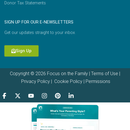
Donor Tax Statements
SIGN UP FOR OUR E-NEWSLETTERS
Get our updates straight to your inbox.
Sign Up
Copyright © 2026 Focus on the Family |
Terms of Use
|
Privacy Policy
|
Cookie Policy
|
Permissions