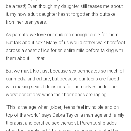
be a test!) Even though my daughter still teases me about
it, my now-adult daughter hasn’t forgotten this outtake
from her teen years.
As parents, we love our children enough to die for them.
But talk about sex? Many of us would rather walk barefoot
across a sheet of ice for an entire mile before talking with
them about . . .
that.
But we must. Not just because sex permeates so much of
our media and culture, but because our teens are faced
with making sexual decisions for themselves under the
worst conditions: when their hormones are raging.
“This is the age when [older] teens feel invincible and on
top of the world,” says Debra Taylor, a marriage and family
therapist and certified sex therapist. Parents, she adds,
often feel paralyzed. “It is crucial for parents to start by