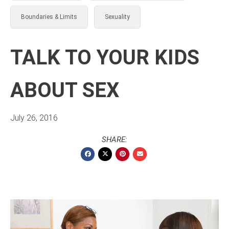
Boundaries & Limits
Sexuality
TALK TO YOUR KIDS
ABOUT SEX
July 26, 2016
SHARE: