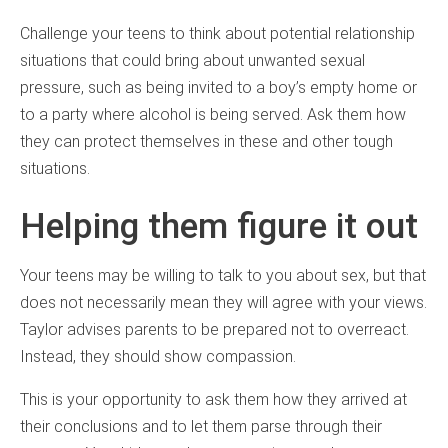
Challenge your teens to think about potential relationship
situations that could bring about unwanted sexual
pressure, such as being invited to a boy’s empty home or
to a party where alcohol is being served. Ask them how
they can protect themselves in these and other tough
situations.
Helping them figure it out
Your teens may be willing to talk to you about sex, but that
does not necessarily mean they will agree with your views.
Taylor advises parents to be prepared not to overreact.
Instead, they should show compassion.
This is your opportunity to ask them how they arrived at
their conclusions and to let them parse through their