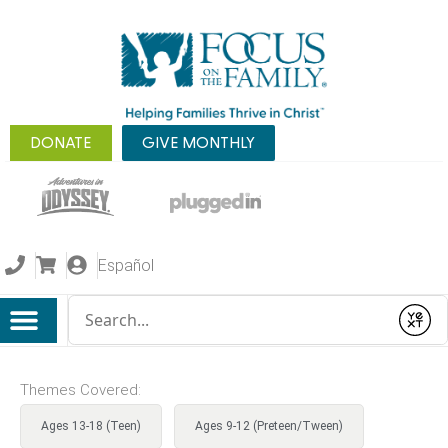
DONATE
GIVE MONTHLY
Español
Conduct a search
Submit
Themes Covered:
Ages 13-18 (Teen)
Ages 9-12 (Preteen/Tween)