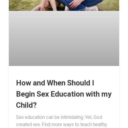
How and When Should I
Begin Sex Education with my
Child?
Sex education can be intimidating. Yet, God
created sex. Find more ways to teach healthy