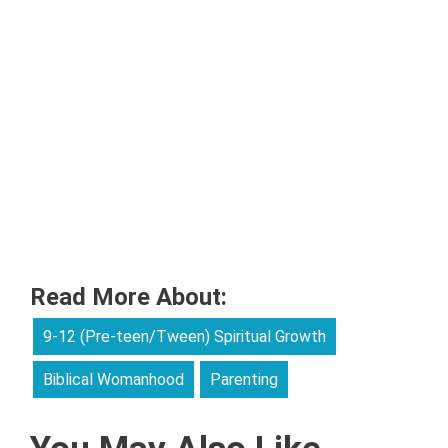
Read More About:
9-12 (Pre-teen/Tween) Spiritual Growth
Biblical Womanhood
Parenting