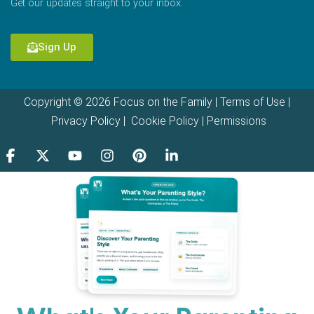
Get our updates straight to your inbox.
Sign Up
Copyright © 2026 Focus on the Family |
Terms of Use
|
Privacy Policy
|
Cookie Policy
|
Permissions