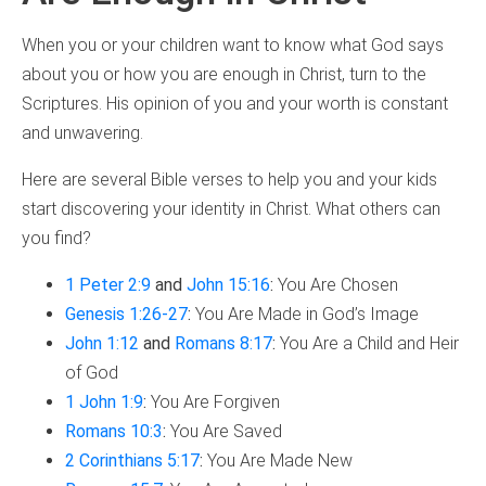
When you or your children want to know what God says
about you or how you are enough in Christ, turn to the
Scriptures. His opinion of you and your worth is constant
and unwavering.
Here are several Bible verses to help you and your kids
start discovering your identity in Christ. What others can
you find?
1 Peter 2:9
and
John 15:16
:
You Are Chosen
Genesis 1:26-27
:
You Are Made in God’s Image
John 1:12
and
Romans 8:17
:
You Are a Child and Heir
of God
1 John 1:9
:
You Are Forgiven
Romans 10:3
:
You Are Saved
2 Corinthians 5:17
:
You Are Made New