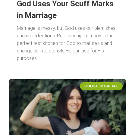
God Uses Your Scuff Marks
in Marriage
Marriage is messy, but God uses our blemishes
and imperfections. Relationship intimacy is the
perfect test kitchen for God to mature us and
change us into utensils He can use for His
purposes.
BIBLICAL MARRIAGE