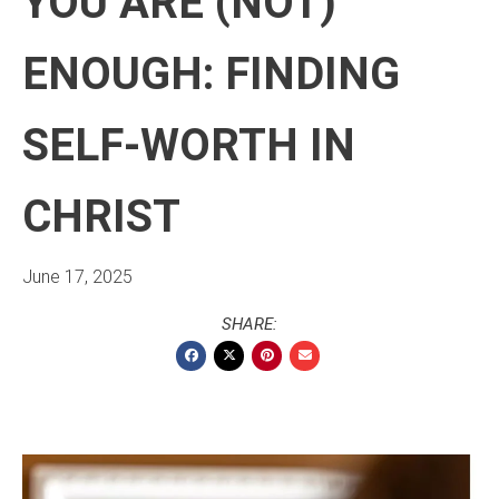
YOU ARE (NOT)
ENOUGH: FINDING
SELF-WORTH IN
CHRIST
June 17, 2025
SHARE: