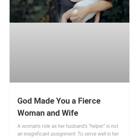
God Made You a Fierce
Woman and Wife
A woman’s role as her husband’s “helper” is not
an insignificant assignment. To serve well in her