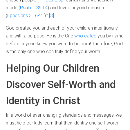
made (
Psalm 139:14
) and loved beyond measure
(
Ephesians 3:16-21
).”
[3]
God created you and each of your children intentionally
and with a purpose. He is the One
who called
you by name
before anyone knew you were to be born! Therefore, God
is the only one who can truly define your worth.
Helping Our Children
Discover Self-Worth and
Identity in Christ
In a world of ever-changing standards and messages, we
must help our kids learn that their identity and self-worth