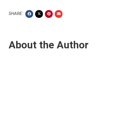
SHARE:
About the Author