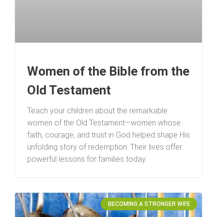
Women of the Bible from the
Old Testament
Teach your children about the remarkable
women of the Old Testament—women whose
faith, courage, and trust in God helped shape His
unfolding story of redemption. Their lives offer
powerful lessons for families today.
BECOMING A STRONGER WIFE