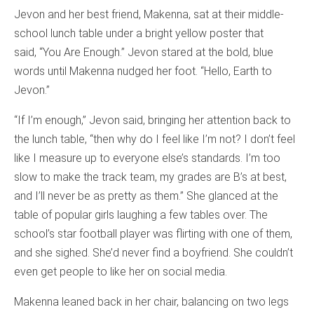
Jevon and her best friend, Makenna, sat at their middle-
school lunch table under a bright yellow poster that
said, “You Are Enough.” Jevon stared at the bold, blue
words until Makenna nudged her foot. “Hello, Earth to
Jevon.”
“If I’m enough,” Jevon said, bringing her attention back to
the lunch table, “then why do I feel like I’m not? I don’t feel
like I measure up to everyone else’s standards. I’m too
slow to make the track team, my grades are B’s at best,
and I’ll never be as pretty as them.” She glanced at the
table of popular girls laughing a few tables over. The
school’s star football player was flirting with one of them,
and she sighed. She’d never find a boyfriend. She couldn’t
even get people to like her on social media.
Makenna leaned back in her chair, balancing on two legs