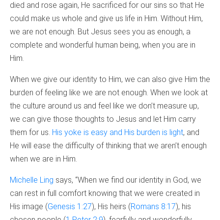
died and rose again, He sacrificed for our sins so that He
could make us whole and give us life in Him. Without Him,
we are not enough. But Jesus sees you as enough, a
complete and wonderful human being, when you are in
Him.
When we give our identity to Him, we can also give Him the
burden of feeling like we are not enough. When we look at
the culture around us and feel like we don’t measure up,
we can give those thoughts to Jesus and let Him carry
them for us.
His yoke is easy and His burden is light
, and
He will ease the difficulty of thinking that we aren’t enough
when we are in Him.
Michelle Ling
says, “When we find our identity in God, we
can rest in full comfort knowing that we were created in
His image (
Genesis 1:27
), His heirs (
Romans 8:17
), his
chosen people (
1 Peter 2:9
), fearfully and wonderfully