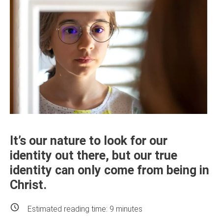
It’s our nature to look for our
identity out there, but our true
identity can only come from being in
Christ.
Estimated reading time:
9
minutes