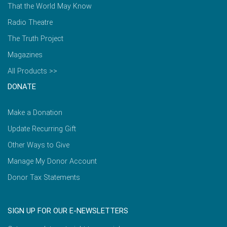
That the World May Know
Radio Theatre
The Truth Project
Magazines
All Products >>
DONATE
Make a Donation
Update Recurring Gift
Other Ways to Give
Manage My Donor Account
Donor Tax Statements
SIGN UP FOR OUR E-NEWSLETTERS