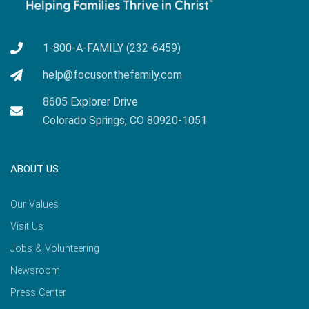
1-800-A-FAMILY (232-6459)
help@focusonthefamily.com
8605 Explorer Drive
Colorado Springs, CO 80920-1051
ABOUT US
Our Values
Visit Us
Jobs & Volunteering
Newsroom
Press Center