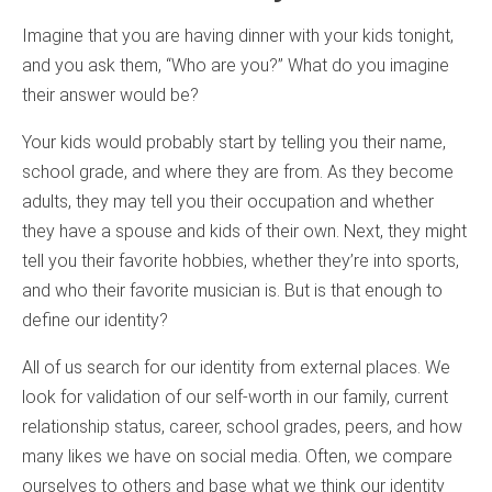
Imagine that you are having dinner with your kids tonight,
and you ask them, “Who are you?” What do you imagine
their answer would be?
Your kids would probably start by telling you their name,
school grade, and where they are from. As they become
adults, they may tell you their occupation and whether
they have a spouse and kids of their own. Next, they might
tell you their favorite hobbies, whether they’re into sports,
and who their favorite musician is. But is that enough to
define our identity?
All of us search for our identity from external places. We
look for validation of our self-worth in our family, current
relationship status, career, school grades, peers, and how
many likes we have on social media. Often, we compare
ourselves to others and base what we think our identity