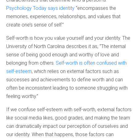
Psychology Today says identity
“encompasses the
memories, experiences, relationships, and values that
create one’s sense of self.”
Self-worth is how you value yourself and your identity. The
University of North Carolina describes it as, “The internal
sense of being good enough and worthy of love and
belonging from others.
Self-worth is often confused with
self-esteem
, which relies on external factors such as
successes and achievements to define worth and can
often be inconsistent leading to someone struggling with
feeling worthy.”
If we confuse self-esteem with self-worth, external factors
like social media likes, good grades, and making the team
can dramatically impact our perception of ourselves and
our identity. When that happens, those factors can