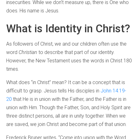
insecurities. While we don’t measure up, there is One who
does. His name is Jesus.
What is Identity in Christ?
As followers of Christ, we and our children often use the
word
Christian
to describe that part of our identity.
However, the New Testament uses the words in Christ 180
times.
What does “in Christ” mean? It can be a concept that is
difficult to grasp. Jesus tells His disciples in
John 14:19-
20
that He is in union with the Father, and the Father is in
union with Him. Though the Father, Son, and Holy Spirit are
three distinct persons, all are in unity together. When we
are saved, we join Christ and become part of that union.
Frederick Bruner writes, “Come into union with the Word