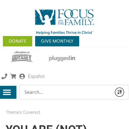
DONATE
GIVE MONTHLY
Español
Conduct a search
Submit
Themes Covered: