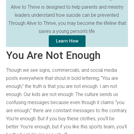
Alive to Thrive is designed to help parents and ministry
leaders understand how suicide can be prevented.
Through Alive to Thrive, you may become the lifeline that
saves a young person’s life.
Learn How
You Are Not Enough
Though we see signs, commercials, and social media
posts everywhere that shout in bold lettering, “You are
enough,” the truth is that you are not enough. I am not
enough. Our kids are not enough. The culture sends us
confusing messages because even though it claims “you
are enough,” there are constant messages to the contrary.
You’re enough. But if you buy these clothes, you’ll be
better. You’re enough, but if you like this sports team, you’ll