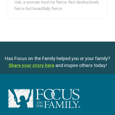
role, a woman must be fierce. Not destructively
fierce but beautifully fierce.
Has Focus on the Family helped you or your family?
Share your story here
and inspire others today!