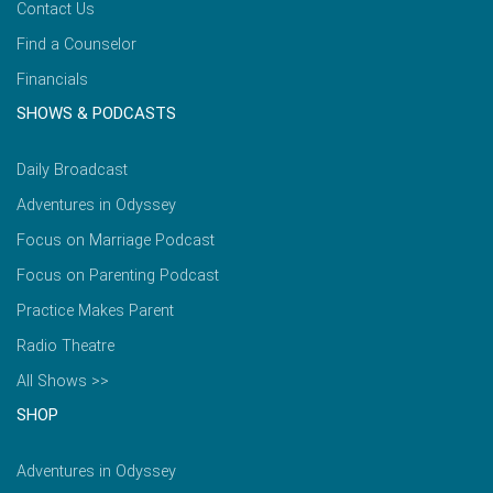
Contact Us
Find a Counselor
Financials
SHOWS & PODCASTS
Daily Broadcast
Adventures in Odyssey
Focus on Marriage Podcast
Focus on Parenting Podcast
Practice Makes Parent
Radio Theatre
All Shows >>
SHOP
Adventures in Odyssey