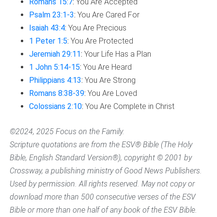
Romans 15:7
:
You Are Accepted
Psalm 23:1-3
:
You Are Cared For
Isaiah 43:4
:
You Are Precious
1 Peter 1:5
:
You Are Protected
Jeremiah 29:11
:
Your Life Has a Plan
1 John 5:14-15
:
You Are Heard
Philippians 4:13
:
You Are Strong
Romans 8:38-39
:
You Are Loved
Colossians 2:10
:
You Are Complete in Christ
©2024, 2025 Focus on the Family.
Scripture quotations are from the ESV® Bible (The Holy
Bible, English Standard Version®), copyright © 2001 by
Crossway, a publishing ministry of Good News Publishers.
Used by permission. All rights reserved. May not copy or
download more than 500 consecutive verses of the ESV
Bible or more than one half of any book of the ESV Bible.