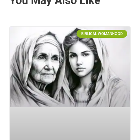
You May Also Like
BIBLICAL WOMANHOOD