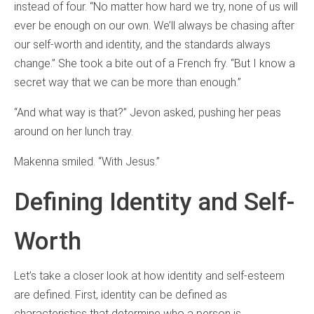
instead of four. “No matter how hard we try, none of us will
ever be enough on our own. We’ll always be chasing after
our self-worth
and identity, and the standards always
change.” She took a bite out of a French fry. “But I know a
secret way that we can be more than enough.”
“And what way is that?” Jevon asked, pushing her peas
around on her lunch tray.
Makenna smiled. “With Jesus.”
Defining Identity and Self-
Worth
Let’s take a closer look at how identity and self-esteem
are defined. First, identity can be defined as
characteristics that determine who a person is.