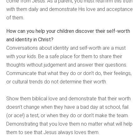
come from Jesus. As a parent, you must reaffirm this truth
with them daily and demonstrate His love and acceptance
of them.
How can you help your children discover their self-worth
and identity in Christ?
Conversations about identity and self-worth are a must
with your kids. Be a safe place for them to share their
thoughts without judgement and answer their questions.
Communicate that what they do or don’t do, their feelings,
or cultural trends do not determine their worth.
Show them biblical love and demonstrate that their worth
doesn’t change when they have a bad day at school, fail
(or ace!) a test, or when they do or don’t make the team.
Demonstrating that you love them no matter what will help
them to see that Jesus always loves them.