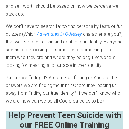
and self-worth should be based on how we perceive we
stack up.
We don’t have to search far to find personality tests or fun
quizzes (Which
Adventures in Odyssey
character are you?)
that we use to entertain and confirm our identity. Everyone
seems to be looking for someone or something to tell
them who they are and where they belong. Everyone is
looking for meaning and purpose in their identity.
But are we finding it? Are our kids finding it? And are the
answers we are finding the truth? Or are they leading us
away from finding our true identity? If we don’t know who
we are, how can we be all God created us to be?
Help Prevent Teen Suicide with
our FREE Online Training