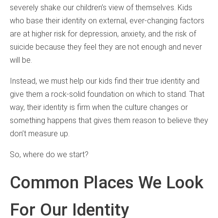
severely shake our children’s view of themselves. Kids
who base their identity on external, ever-changing factors
are at higher risk for depression, anxiety, and the risk of
suicide because they feel they are not enough and never
will be.
Instead, we must help our kids find their true identity and
give them a rock-solid foundation on which to stand. That
way, their identity is firm when the culture changes or
something happens that gives them reason to believe they
don’t measure up.
So, where do we start?
Common Places We Look
For Our Identity