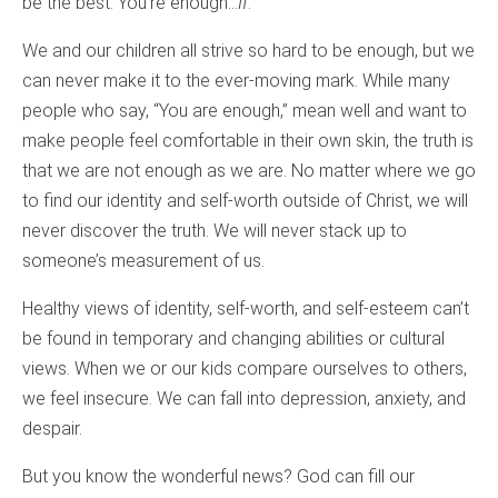
be the best. You’re enough…
If
.
We and our children all strive so hard to be enough, but we
can never make it to the ever-moving mark. While many
people who say, “You are enough,” mean well and want to
make people feel comfortable in their own skin, the truth is
that we are not enough as we are. No matter where we go
to find our identity and self-worth outside of Christ, we will
never discover the truth. We will never stack up to
someone’s measurement of us.
Healthy views of identity, self-worth, and self-esteem can’t
be found in temporary and changing abilities or cultural
views. When we or our kids compare ourselves to others,
we feel insecure. We can fall into depression, anxiety, and
despair.
But you know the wonderful news? God can fill our