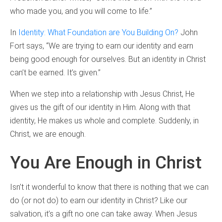
who made you, and you will come to life.”
In
Identity: What Foundation are You Building On?
John
Fort says, “We are trying to earn our identity and earn
being good enough for ourselves. But an identity in Christ
can’t be earned. It’s given.”
When we step into a relationship with Jesus Christ, He
gives us the gift of our identity in Him. Along with that
identity, He makes us whole and complete. Suddenly, in
Christ, we are enough.
You Are Enough in Christ
Isn’t it wonderful to know that there is nothing that we can
do (or not do) to earn our identity in Christ? Like our
salvation, it’s a gift no one can take away. When Jesus