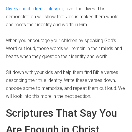
Give your children a blessing
over their lives. This
demonstration will show that Jesus makes them whole
and roots their identity and worth in Him.
When you encourage your children by speaking God’s
Word out loud, those words will remain in their minds and
hearts when they question their identity and worth.
Sit down with your kids and help them find Bible verses
describing their true identity. Write these verses down,
choose some to memorize, and repeat them out loud. We
will look into this more in the next section.
Scriptures That Say You
Are Enough in Christ