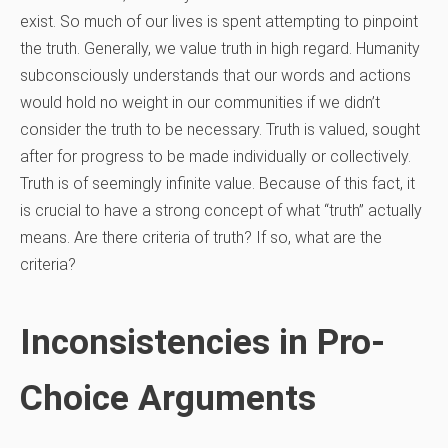
exist. So much of our lives is spent attempting to pinpoint
the truth. Generally, we value truth in high regard. Humanity
subconsciously understands that our words and actions
would hold no weight in our communities if we didn’t
consider the truth to be necessary. Truth is valued, sought
after for progress to be made individually or collectively.
Truth is of seemingly infinite value. Because of this fact, it
is crucial to have a strong concept of what “truth” actually
means. Are there criteria of truth? If so, what are the
criteria?
Inconsistencies in Pro-
Choice Arguments