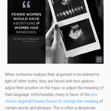
When someone realizes their argument is incoherent in
light of other truths, they are faced with two options:
adjust their position on the topic or adjust the meaning of
their language. Unfortunately, many in favor of the
pro-
choice argument have chosen to change the meaning
of
certain words and phrases. This is often a desperate