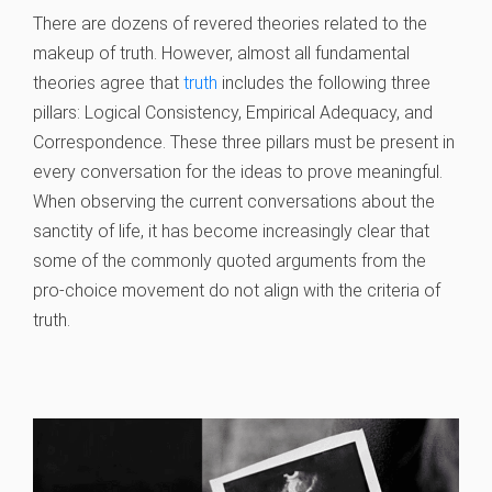
There are dozens of revered theories related to the
makeup of truth. However, almost all fundamental
theories agree that
truth
includes the following three
pillars: Logical Consistency, Empirical Adequacy, and
Correspondence. These three pillars must be present in
every conversation for the ideas to prove meaningful.
When observing the current conversations about the
sanctity of life, it has become increasingly clear that
some of the commonly quoted arguments from the
pro-choice movement do not align with the criteria of
truth.