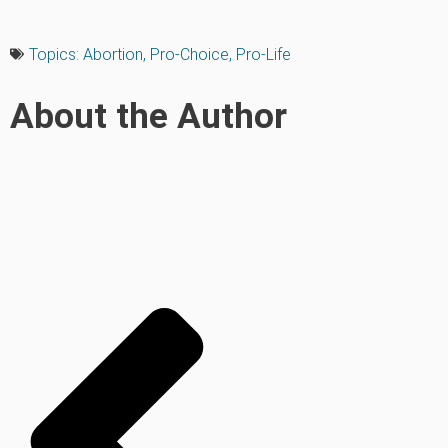
Topics:
Abortion
,
Pro-Choice
,
Pro-Life
About the Author