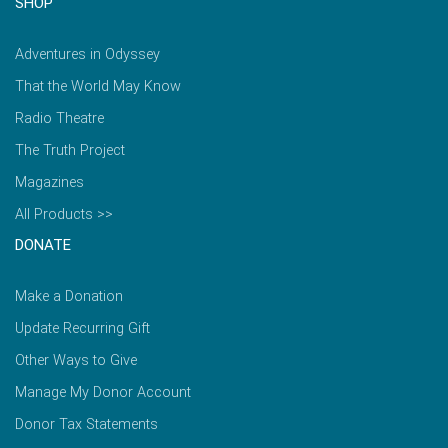
SHOP
Adventures in Odyssey
That the World May Know
Radio Theatre
The Truth Project
Magazines
All Products >>
DONATE
Make a Donation
Update Recurring Gift
Other Ways to Give
Manage My Donor Account
Donor Tax Statements