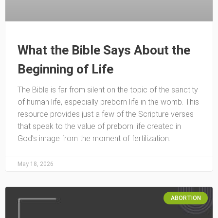
What the Bible Says About the
Beginning of Life
The Bible is far from silent on the topic of the sanctity
of human life, especially preborn life in the womb. This
resource provides just a few of the Scripture verses
that speak to the value of preborn life created in
God’s image from the moment of fertilization.
May 18, 2026
ABORTION