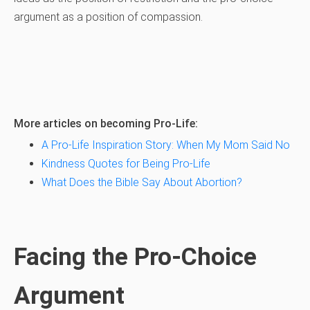
argument as a position of compassion.
More articles on becoming Pro-Life:
A Pro-Life Inspiration Story: When My Mom Said No
Kindness Quotes for Being Pro-Life
What Does the Bible Say About Abortion?
Facing the Pro-Choice
Argument