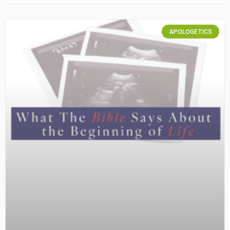
APOLOGETICS