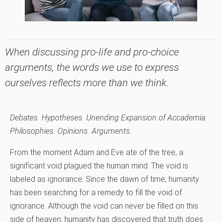
When discussing pro-life and pro-choice
arguments, the words we use to express
ourselves reflects more than we think.
Debates. Hypotheses. Unending Expansion of Accademia.
Philosophies. Opinions. Arguments.
From the moment Adam and Eve ate of the tree, a
significant void plagued the human mind. The void is
labeled as ignorance. Since the dawn of time, humanity
has been searching for a remedy to fill the void of
ignorance. Although the void can never be filled on this
side of heaven, humanity has discovered that truth does