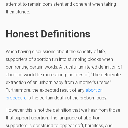
attempt to remain consistent and coherent when taking
their stance.
Honest Definitions
When having discussions about the sanctity of life,
supporters of abortion run into stumbling blocks when
confronting certain words. A truthful, unfiltered definition of
abortion would be more along the lines of, “The deliberate
extraction of an unborn baby from a mother’s uterus.”
Furthermore, the expected result of any
abortion
procedure
is the certain death of the preborn baby.
However, this is not the definition that we hear from those
that support abortion. The language of abortion
supporters is construed to appear soft, harmless, and