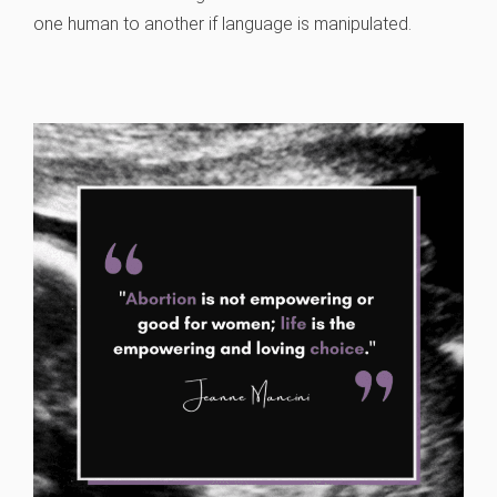
one human to another if language is manipulated.