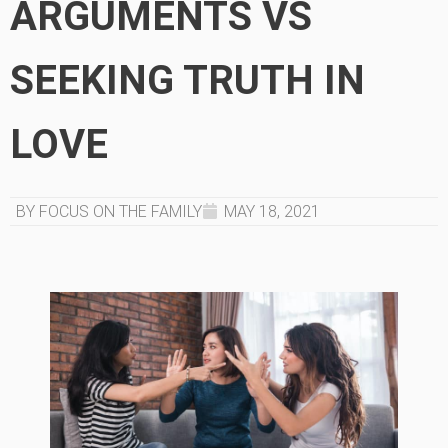
ARGUMENTS VS
SEEKING TRUTH IN
LOVE
BY FOCUS ON THE FAMILY
MAY 18, 2021