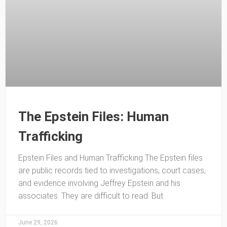
The Epstein Files: Human
Trafficking
Epstein Files and Human Trafficking The Epstein files
are public records tied to investigations, court cases,
and evidence involving Jeffrey Epstein and his
associates. They are difficult to read. But
June 29, 2026