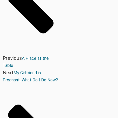
Previous
A Place at the
Table
Next
My Girlfriend is
Pregnant, What Do I Do Now?