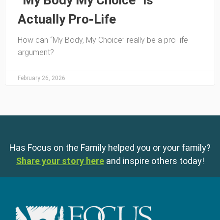
“My Body My Choice” is
Actually Pro-Life
How can “My Body, My Choice” really be a pro-life
argument?
February 26, 2026
Has Focus on the Family helped you or your family?
Share your story here
and inspire others today!