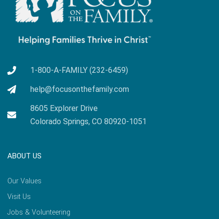
1-800-A-FAMILY (232-6459)
help@focusonthefamily.com
8605 Explorer Drive
Colorado Springs, CO 80920-1051
ABOUT US
Our Values
Visit Us
Jobs & Volunteering