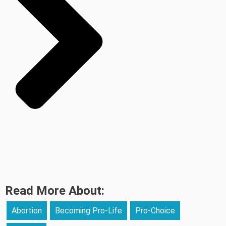
Read More About:
Abortion
Becoming Pro-Life
Pro-Choice