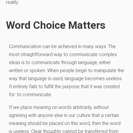
reality.
Word Choice Matters
Communication can be achieved in many ways. The
most straightforward way to communicate complex
ideas is to communicate through language, either
written or spoken. When people begin to manipulate the
way that language is used, language becomes useless.
It entirely fails to fulfill the purpose that it was created
for: to communicate.
If we place meaning on words arbitrarily, without
agreeing with anyone else in our culture that a certain
meaning should be placed on this word, then the word
is useless. Clear thoughts cannot be transferred from