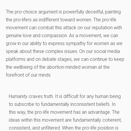
The pro-choice argument is powerfully deceitful, painting
the pro-lifers as indifferent toward women. The pro-life
movement can combat this attack on our reputation with
genuine love and compassion. As a movement, we can
grow in our ability to express sympathy for women as we
speak about these complex issues. On our social media
platforms and on debate stages, we can continue to keep
the wellbeing of the abortion-minded woman at the
forefront of our minds.
Humanity craves truth. It is difficult for any human being
to subscribe to fundamentally inconsistent beliefs. In
this way, the pro-life movement has an advantage. The
ideas within this movement are fundamentally coherent,
consistent, and unfiltered. When the pro-life position is