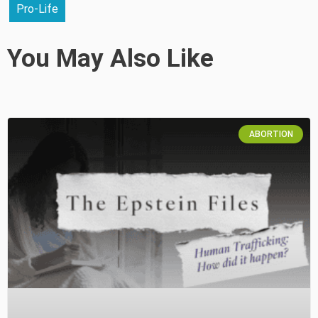
Pro-Life
You May Also Like
ABORTION