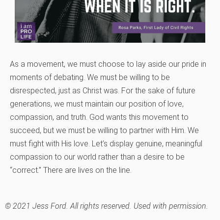
As a movement, we must choose to lay aside our pride in
moments of debating. We must be willing to be
disrespected, just as Christ was. For the sake of future
generations, we must maintain our position of love,
compassion, and truth. God wants this movement to
succeed, but we must be willing to partner with Him. We
must fight with His love. Let’s display genuine, meaningful
compassion to our world rather than a desire to be
“correct.” There are lives on the line.
© 2021 Jess Ford. All rights reserved. Used with permission.