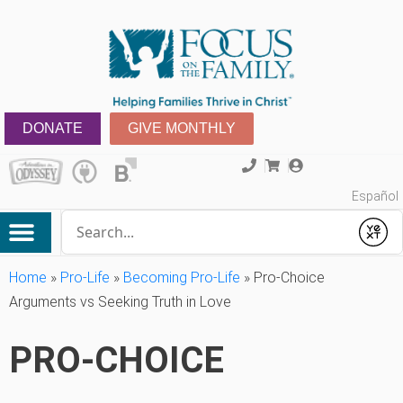
DONATE
GIVE MONTHLY
Español
Conduct a search
Submit
Home
»
Pro-Life
»
Becoming Pro-Life
»
Pro-Choice
Arguments vs Seeking Truth in Love
PRO-CHOICE