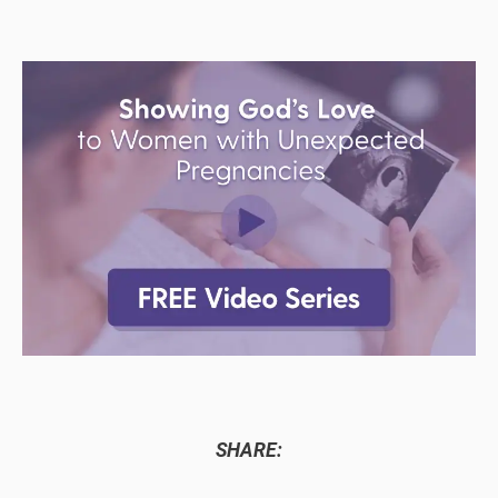
SHARE: