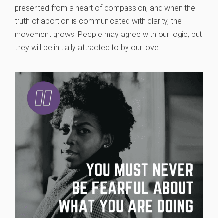
presented from a heart of compassion, and when the
truth of abortion is communicated with clarity, the
movement grows. People may agree with our logic, but
they will be initially attracted to by our love.