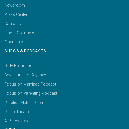
Newsroom
Press Center
Contact Us
Find a Counselor
Financials
SHOWS & PODCASTS
Daily Broadcast
Adventures in Odyssey
Focus on Marriage Podcast
Focus on Parenting Podcast
Practice Makes Parent
Radio Theatre
All Shows >>