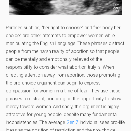
Phrases such as, “her right to choose” and “her body her
choice” are other attempts to empower women while
manipulating the English Language. These phrases distract
people from the harsh reality of abortion so that people
can be mentally and emotionally relieved of the
responsibility to consider what abortion truly is. When
directing attention away from abortion, those promoting
the pro-choice argument can begin to express
compassion for women in a time of fear. They use these
phrases to distract, pouncing on the opportunity to show
mercy toward women. And sadly, this argument is highly
attractive for young people, despite many fundamental
inconsistencies. The average
Gen Z
individual sees pro-life
ideas as the position of restriction and the pro-choice