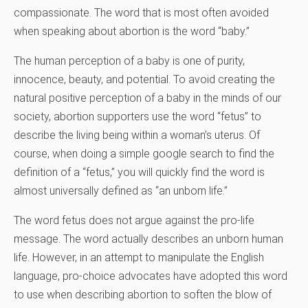
compassionate. The word that is most often avoided
when speaking about abortion is the word “baby.”
The human perception of a baby is one of purity,
innocence, beauty, and potential. To avoid creating the
natural positive perception of a baby in the minds of our
society, abortion supporters use the word “fetus” to
describe the living being within a woman’s uterus. Of
course, when doing a simple google search to find the
definition of a “fetus,” you will quickly find the word is
almost universally defined as “an unborn life.”
The word fetus does not argue against the pro-life
message. The word actually describes an unborn human
life. However, in an attempt to manipulate the English
language, pro-choice advocates have adopted this word
to use when describing abortion to soften the blow of