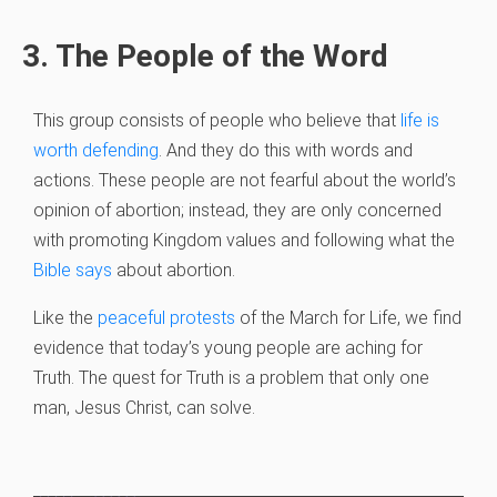
3. The People of the Word
This group consists of people who believe that
life is
worth defending
. And they do this with words and
actions. These people are not fearful about the world’s
opinion of abortion; instead, they are only concerned
with promoting Kingdom values and following what the
Bible says
about abortion.
Like the
peaceful protests
of the March for Life, we find
evidence that today’s young people are aching for
Truth. The quest for Truth is a problem that only one
man, Jesus Christ, can solve.