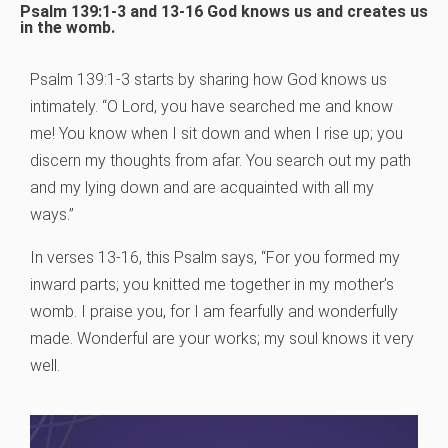
Psalm 139:1-3 and 13-16 God knows us and creates us
in the womb.
Psalm 139:1-3 starts by sharing how God knows us
intimately. “O Lord, you have searched me and know
me! You know when I sit down and when I rise up; you
discern my thoughts from afar. You search out my path
and my lying down and are acquainted with all my
ways.”
In verses 13-16, this Psalm says, “For you formed my
inward parts; you knitted me together in my mother’s
womb. I praise you, for I am fearfully and wonderfully
made. Wonderful are your works; my soul knows it very
well.