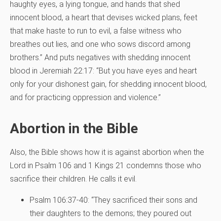
haughty eyes, a lying tongue, and hands that shed
innocent blood, a heart that devises wicked plans, feet
that make haste to run to evil, a false witness who
breathes out lies, and one who sows discord among
brothers.” And puts negatives with shedding innocent
blood in Jeremiah 22:17: “But you have eyes and heart
only for your dishonest gain, for shedding innocent blood,
and for practicing oppression and violence.”
Abortion in the Bible
Also, the Bible shows how it is against abortion when the
Lord in Psalm 106 and 1 Kings 21 condemns those who
sacrifice their children. He calls it evil.
Psalm 106:37-40: “They sacrificed their sons and
their daughters to the demons; they poured out