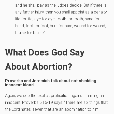
and he shall pay as the judges decide. But if there is
any further injury, then you shall appoint as a penalty
life for life, eye for eye, tooth for tooth, hand for
hand, foot for foot, burn for burn, wound for wound,
bruise for bruise.”
What Does God Say
About Abortion?
Proverbs and Jeremiah talk about not shedding
innocent blood.
Again, we see the explicit prohibition against harming an
innocent. Proverbs 6:16-19 says: “There are six things that
the Lord hates, seven that are an abomination to him: