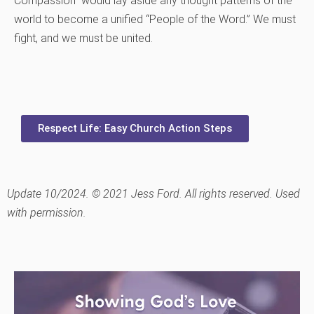
Compassion” would lay aside any thought patterns of the
world to become a unified “People of the Word.” We must
fight, and we must be united.
Respect Life: Easy Church Action Steps
Update 10/2024. © 2021 Jess Ford. All rights reserved. Used
with permission.