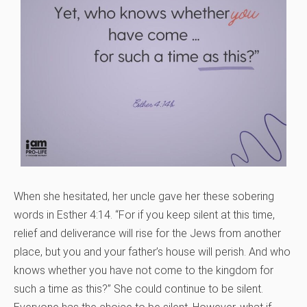
When she hesitated, her uncle gave her these sobering
words in Esther 4:14. “For if you keep silent at this time,
relief and deliverance will rise for the Jews from another
place, but you and your father’s house will perish. And who
knows whether you have not come to the kingdom for
such a time as this?” She could continue to be silent.