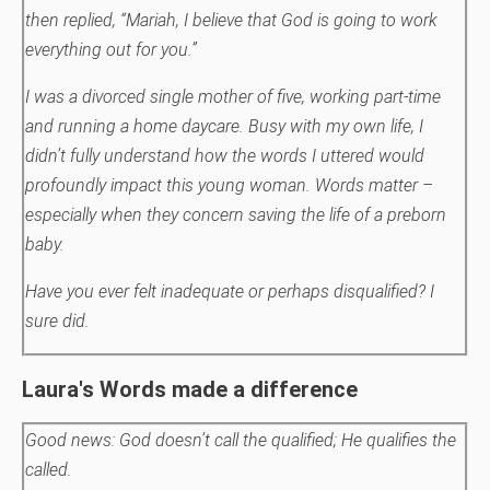
then replied, “Mariah, I believe that God is going to work
everything out for you.”
I was a divorced single mother of five, working part-time
and running a home daycare. Busy with my own life, I
didn’t fully understand how the words I uttered would
profoundly impact this young woman.
Words matter –
especially when they concern saving the life of a preborn
baby.
Have you ever felt inadequate or perhaps disqualified? I
sure did.
Laura's Words made a difference
Good news: God doesn’t call the qualified; He qualifies the
called.