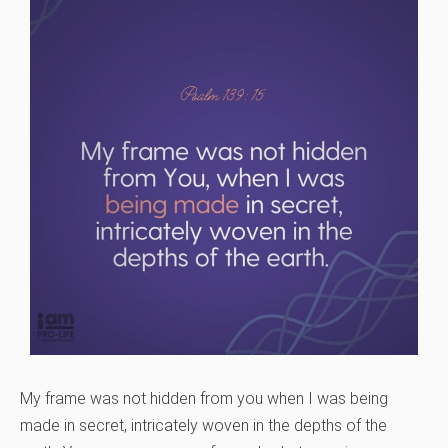
My frame was not hidden from you when I was being
made in secret, intricately woven in the depths of the