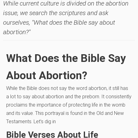
While current culture is divided on the abortion
issue, we search the scriptures and ask
ourselves, "What does the Bible say about
abortion?"
What Does the Bible Say
About Abortion?
While the Bible does not say the word abortion, it still has
a lot to say about abortion and the preborn. It consistently
proclaims the importance of protecting life in the womb
and its value. This portrayal is found in the Old and New
Testaments. Let’s dig in
Bible Verses About Life