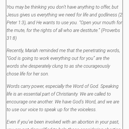
You may be thinking you don’t have anything to offer, but
Jesus gives us everything we need for life and godliness (2
Peter 1:3), and He wants to use you.
“Open your mouth for
the mute, for the rights of all who are destitute.” (Proverbs
31:8)
Recently, Mariah reminded me that the penetrating words,
“God is going to work everything out for you” are the
words she desperately clung to as she courageously
chose life for her son.
Words carry power, especially the Word of God. Speaking
life is an essential part of Christianity. We are called to
encourage one another. We have God’s Word, and we are
to use our voice to speak up for the voiceless.
Even if you’ve been involved with an abortion in your past,