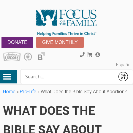
DONATE
GIVE MONTHLY
Español
Conduct a search
Submit
Home
»
Pro-Life
»
What Does the Bible Say About Abortion?
WHAT DOES THE
BIBLE SAY ABOUT