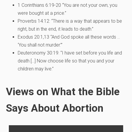
1 Corinthians 6:19-20 “You are not your own; you
were bought at a price.”
Proverbs 14:12: “There is a way that appears to be
right, but in the end, it leads to death.”
Exodus 20:1,13 “And God spoke all these words …
‘You shall not murder.’”
Deuteronomy 30:19: “I have set before you life and
death […] Now choose life so that you and your
children may live.”
Views on What the Bible
Says About Abortion