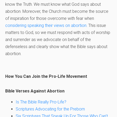
know the Truth. We must know what God says about
abortion. Moreover, the Church must become the source
of inspiration for those overcome with fear when
considering speaking their views on abortion
. This issue
matters to God, so we must respond with acts of worship
and surrender as we advocate on behalf of the
defenseless and clearly show what the Bible says about
abortion.
How You Can Join the Pro-Life Movement
Bible Verses Against Abortion
Is The Bible Really Pro-Life?
Scriptures Advocating for the Preborn
Six Scriptures That Speak Up For Those Who Can’t