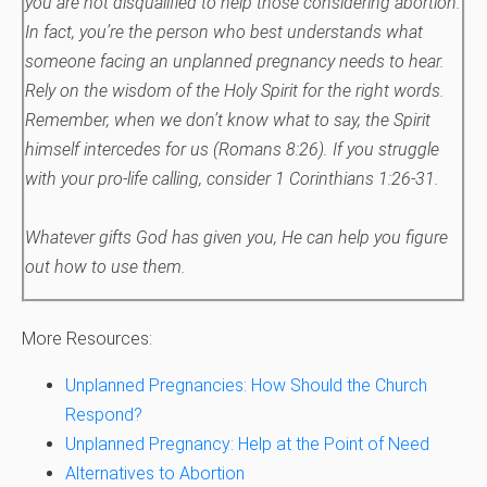
you are not disqualified to help those considering abortion.
In fact, you’re the person who best understands what
someone facing an unplanned pregnancy needs to hear.
Rely on the wisdom of the Holy Spirit for the right words.
Remember, when we don’t know what to say, the Spirit
himself intercedes for us (Romans 8:26).
If you struggle
with your pro-life calling, consider 1 Corinthians 1:26-31.
Whatever gifts God has given you, He can help you figure
out how to use them.
More Resources:
Unplanned Pregnancies: How Should the Church
Respond?
Unplanned Pregnancy: Help at the Point of Need
Alternatives to Abortion