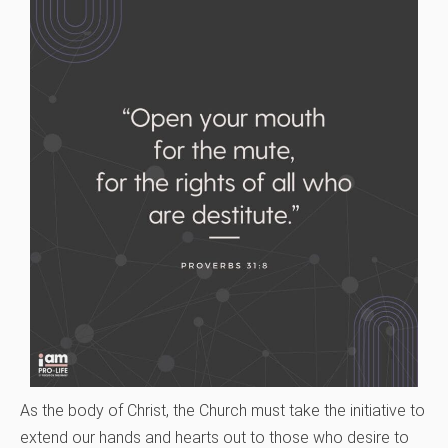
As the body of Christ, the Church must take the initiative to
extend our hands and hearts out to those who desire to