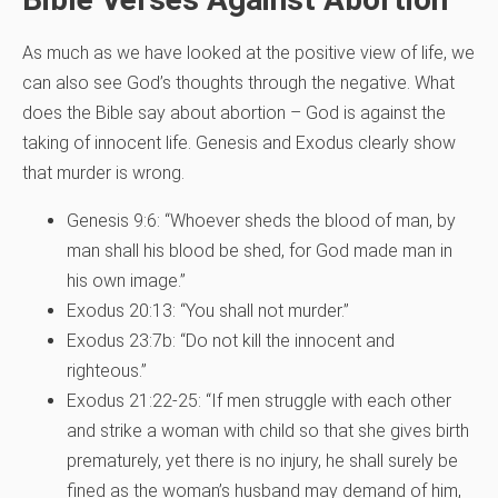
As much as we have looked at the positive view of life, we
can also see God’s thoughts through the negative. What
does the Bible say about abortion – God is against the
taking of innocent life. Genesis and Exodus clearly show
that murder is wrong.
Genesis 9:6: “Whoever sheds the blood of man, by
man shall his blood be shed, for God made man in
his own image.”
Exodus 20:13: “You shall not murder.”
Exodus 23:7b: “Do not kill the innocent and
righteous.”
Exodus 21:22-25: “If men struggle with each other
and strike a woman with child so that she gives birth
prematurely, yet there is no injury, he shall surely be
fined as the woman’s husband may demand of him,