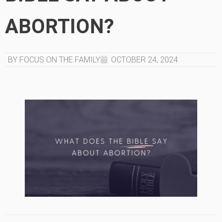
ABORTION?
BY FOCUS ON THE FAMILY
OCTOBER 24, 2024