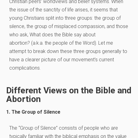
Christian peers’ worldviews and belief systems. When
the issue of the sanctity of life arises, it seems that
young Christians split into three groups: the group of
silence, the group of misplaced compassion, and those
who ask, What does the Bible say about
abortion? (a.k.a. the people of the Word). Let me
attempt to break down these three groups generally to
have a clearer picture of our movement’s current
complications.
Different Views on the Bible and
Abortion
1. The Group of Silence
The “Group of Silence” consists of people who are
typically familiar with the biblical emphasis on the value