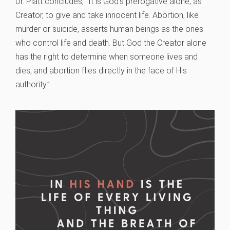
Dr. Platt concludes, “It is God’s prerogative alone, as
Creator, to give and take innocent life. Abortion, like
murder or suicide, asserts human beings as the ones
who control life and death. But God the Creator alone
has the right to determine when someone lives and
dies, and abortion flies directly in the face of His
authority.”