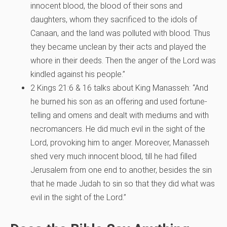
innocent blood, the blood of their sons and
daughters, whom they sacrificed to the idols of
Canaan, and the land was polluted with blood. Thus
they became unclean by their acts and played the
whore in their deeds. Then the anger of the Lord was
kindled against his people.”
2 Kings 21:6 & 16 talks about King Manasseh: “And
he burned his son as an offering and used fortune-
telling and omens and dealt with mediums and with
necromancers. He did much evil in the sight of the
Lord, provoking him to anger. Moreover, Manasseh
shed very much innocent blood, till he had filled
Jerusalem from one end to another, besides the sin
that he made Judah to sin so that they did what was
evil in the sight of the Lord.”