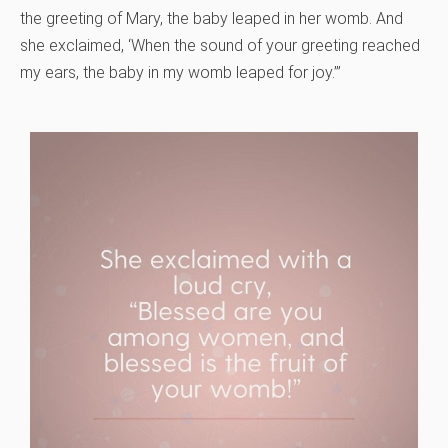
the greeting of Mary, the baby leaped in her womb. And
she exclaimed, ‘When the sound of your greeting reached
my ears, the baby in my womb leaped for joy.’”