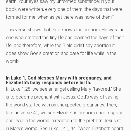
earth. Your eyes saw my unformed substance; in your
book were written, every one of them, the days that were
formed for me, when as yet there was none of them.”
This verse shows that God knows the preborn. He was the
one who created the tiny life and planned the days of their
life, and therefore, while the Bible didn’t say abortion it
does show God’s creation and care for life while in the
womb.
In Luke 1, God blesses Mary with pregnancy, and
Elizabeth’s baby responds before birth.
In Luke 1:28, we see an angel calling Mary “favored.” She
is to become pregnant with Jesus. God’s way of saving
the world started with an unexpected pregnancy. Then,
later in verse 41, we see Elizabeth’s preborn child respond
and leap in the womb in reaction to the preborn Jesus still
in Mary’s womb. See Luke 1:41, 44: “When Elizabeth heard