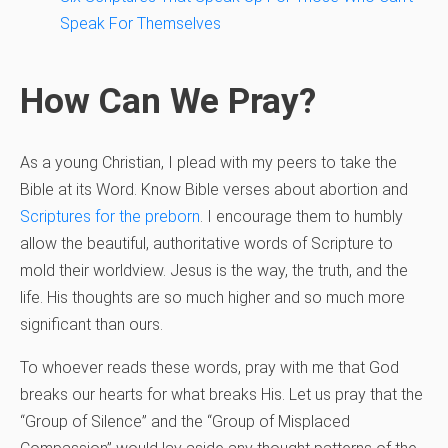
Speak For Themselves
How Can We Pray?
As a young Christian, I plead with my peers to take the
Bible at its Word. Know Bible verses about abortion and
Scriptures for the preborn
. I encourage them to humbly
allow the beautiful, authoritative words of Scripture to
mold their worldview. Jesus is the way, the truth, and the
life. His thoughts are so much higher and so much more
significant than ours.
To whoever reads these words, pray with me that God
breaks our hearts for what breaks His. Let us pray that the
“Group of Silence” and the “Group of Misplaced