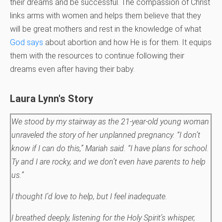
their dreams and be successful. The compassion of Christ
links arms with women and helps them believe that they
will be great mothers and rest in the knowledge of what
God says
about abortion and how He is for them. It equips
them with the resources to continue following their
dreams even after having their baby.
Laura Lynn's Story
We stood by my stairway as the 21-year-old young woman
unraveled the story of her unplanned pregnancy. “I don’t
know if I can do this,” Mariah said. “I have plans for school.
Ty and I are rocky, and we don’t even have parents to help
us.”
I thought I’d love to help, but I feel inadequate.
I breathed deeply, listening for the Holy Spirit’s whisper,