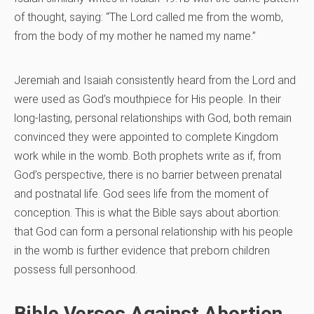
of thought, saying: “The Lord called me from the womb,
from the body of my mother he named my name.”
Jeremiah and Isaiah consistently heard from the Lord and
were used as God’s mouthpiece for His people. In their
long-lasting, personal relationships with God, both remain
convinced they were appointed to complete Kingdom
work while in the womb. Both prophets write as if, from
God’s perspective, there is no barrier between prenatal
and postnatal life. God sees life from the moment of
conception. This is what the Bible says about abortion:
that God can form a personal relationship with his people
in the womb is further evidence that preborn children
possess full personhood.
Bible Verses Against Abortion