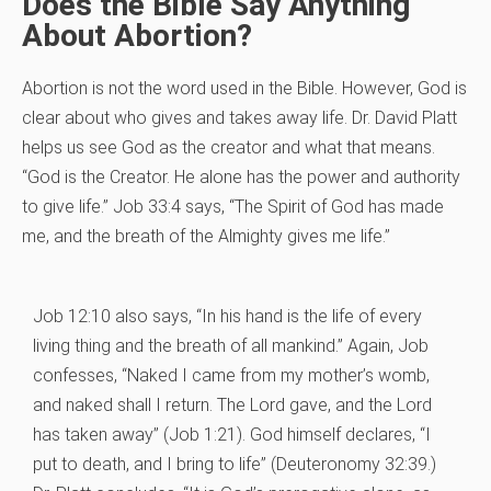
Does the Bible Say Anything
About Abortion?
Abortion is not the word used in the Bible. However, God is
clear about who gives and takes away life. Dr. David Platt
helps us see God as the creator and what that means.
“God is the Creator. He alone has the power and authority
to give life.” Job 33:4 says, “The Spirit of God has made
me, and the breath of the Almighty gives me life.”
Job 12:10 also says, “In his hand is the life of every
living thing and the breath of all mankind.” Again, Job
confesses, “Naked I came from my mother’s womb,
and naked shall I return. The Lord gave, and the Lord
has taken away” (Job 1:21). God himself declares, “I
put to death, and I bring to life” (Deuteronomy 32:39.)