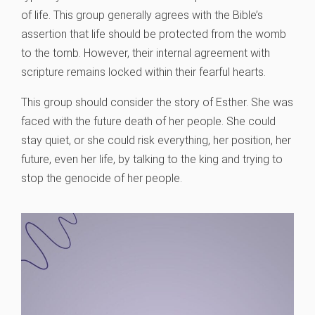
of life. This group generally agrees with the Bible’s
assertion that life should be protected from the womb
to the tomb. However, their internal agreement with
scripture remains locked within their fearful hearts.
This group should consider the story of Esther. She was
faced with the future death of her people. She could
stay quiet, or she could risk everything, her position, her
future, even her life, by talking to the king and trying to
stop the genocide of her people.