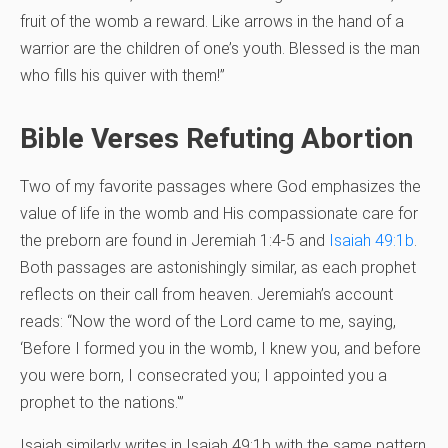
fruit of the womb a reward. Like arrows in the hand of a
warrior are the children of one’s youth. Blessed is the man
who fills his quiver with them!”
Bible Verses Refuting Abortion
Two of my favorite passages where God emphasizes the
value of life in the womb and His compassionate care for
the preborn are found in Jeremiah 1:4-5 and
Isaiah 49:1b
.
Both passages are astonishingly similar, as each prophet
reflects on their call from heaven. Jeremiah’s account
reads: “Now the word of the Lord came to me, saying,
‘Before I formed you in the womb, I knew you, and before
you were born, I consecrated you; I appointed you a
prophet to the nations.'”
Isaiah similarly writes in Isaiah 49:1b with the same pattern