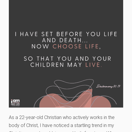
As a 22-year-old Christian who actively works in the
body of Christ, I have noticed a startling trend in my