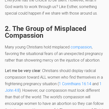
Everyone has the choice to be silent. However, what if
God wants to work through us? Like Esther, something
special could happen if we share with those around us.
2. The Group of Misplaced
Compassion
Many young Christians hold misplaced
compassion
,
favoring the situational fears of an unexpected pregnancy
rather than showering mercy on the injustice of abortion.
Let me be very clear:
Christians should display radical
compassion toward ALL women who find themselves in a
frightening pregnancy situation (
1 Corinthians 16:14
and
1
John 4:8
). However, our compassion must look different
than that of the world. The world’s compassion will
encourage women to have an abortion so they can follow