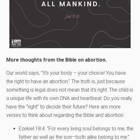
More thoughts from the Bible on abortion.
Our world says, “It’s your body – your choice! You have
the right to have an abortion.” The truth is, just because
something is legal does not mean that it’s right. The child is
a unique life with its own DNA and heartbeat. Do you really
have the “right” to decide their future? Here are more
verses to think about regarding the Bible and abortion:
Ezekiel 18:4: “For every living soul belongs to me, the
father as well as the son—both alike belong to me.”