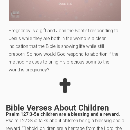
Pregnancy is a gift and John the Baptist responding to
Jesus while they are both in the womb is a clear
indication that the Bible is showing life while still
preborn. So how would God respond to abortion if the
method He uses to bring His precious son into the
world is pregnancy?
Bible Verses About Children
Psalm 127:3-5a children are a blessing and a reward.
Psalm 127:3-5a talks about children being a blessing and a
reward. “Behold, children are a heritage from the Lord, the